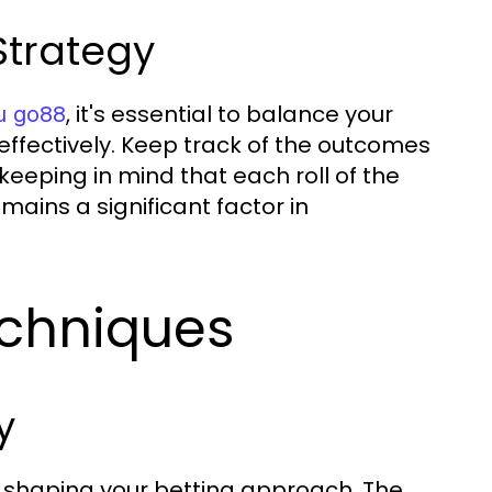
Strategy
, it's essential to balance your
ỉu go88
ffectively. Keep track of the outcomes
keeping in mind that each roll of the
ains a significant factor in
echniques
y
in shaping your betting approach. The