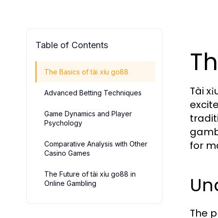
Table of Contents
Th
The Basics of tài xỉu go88
Tài x
Advanced Betting Techniques
excit
Game Dynamics and Player
tradi
Psychology
gambl
for m
Comparative Analysis with Other
Casino Games
The Future of tài xỉu go88 in
Un
Online Gambling
The p