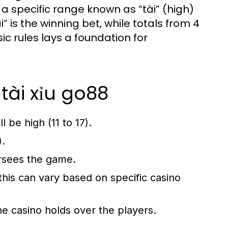
n a specific range known as “tài” (high)
tài” is the winning bet, while totals from 4
ic rules lays a foundation for
tài xỉu go88
l be high (11 to 17).
).
ersees the game.
 this can vary based on specific casino
e casino holds over the players.