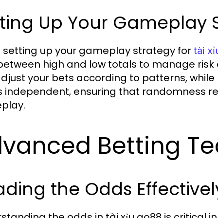
tting Up Your Gameplay 
setting up your gameplay strategy for
tài x
between high and low totals to manage risk e
djust your bets according to patterns, while 
is independent, ensuring that randomness rem
play.
vanced Betting T
ding the Odds Effectivel
standing the odds in tài xỉu go88 is critical 