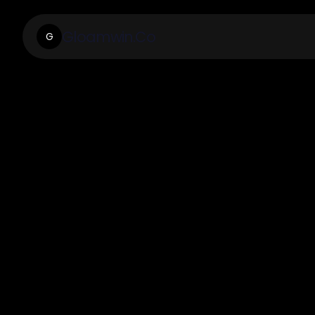
Gloamwin.Co
G