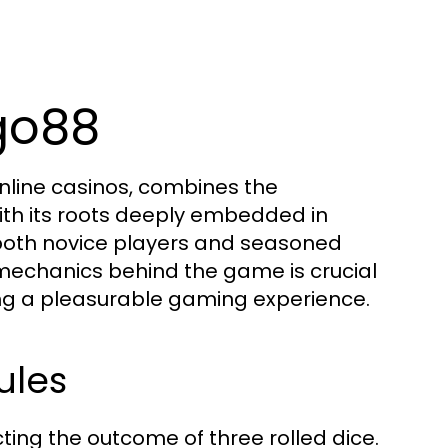
 go88
online casinos, combines the
ith its roots deeply embedded in
t both novice players and seasoned
mechanics behind the game is crucial
ing a pleasurable gaming experience.
ules
ting the outcome of three rolled dice.