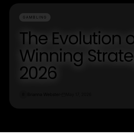
GAMBLING
The Evolution o
Winning Strate
2026
Brianna Webster
May 17, 2026
B