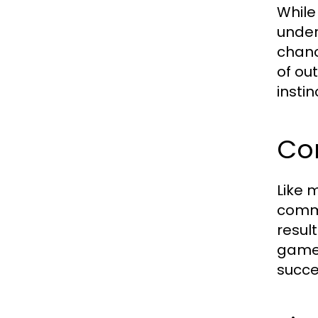
While 
under
chanc
of ou
insti
Co
Like 
commo
resul
gamep
succe