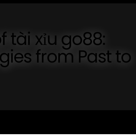
f tài xỉu go88:
gies from Past to