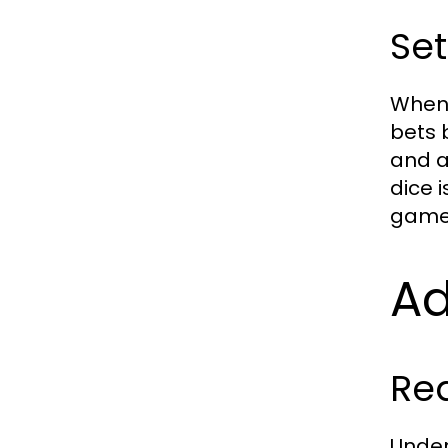
Se
When 
bets 
and a
dice 
game
Ad
Rea
Under