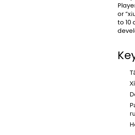
Player
or “xỉ
to 10
devel
Key
Tà
Xỉ
D
P
ru
H