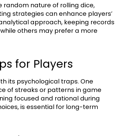
he random nature of rolling dice,
ing strategies can enhance players’
analytical approach, keeping records
, while others may prefer a more
s for Players
h its psychological traps. One
e of streaks or patterns in game
ning focused and rational during
ices, is essential for long-term