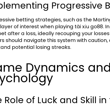
lementing Progressive B
essive betting strategies, such as the Marti
 layer of interest when playing tài xỉu go88. 
bet after a loss, ideally recouping your loss
rs should navigate this system with caution, as
tand potential losing streaks.
me Dynamics and 
ychology
 Role of Luck and Skill in