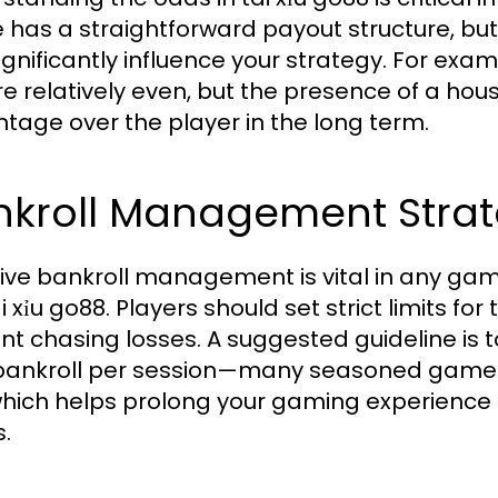
has a straightforward payout structure, but 
ignificantly influence your strategy. For examp
re relatively even, but the presence of a ho
tage over the player in the long term.
nkroll Management Strat
tive bankroll management is vital in any ga
ài xỉu go88. Players should set strict limits 
nt chasing losses. A suggested guideline is t
bankroll per session—many seasoned game
which helps prolong your gaming experience a
s.