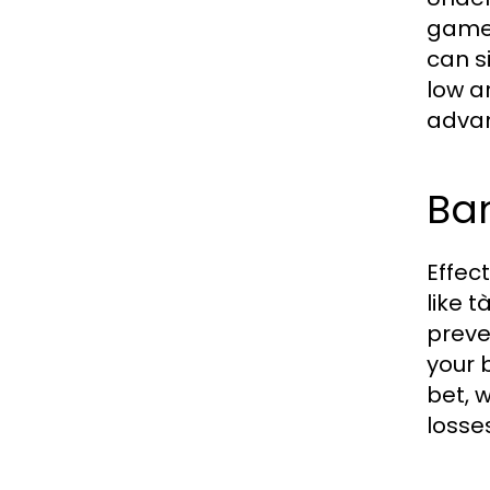
game 
can s
low a
advan
Ba
Effec
like t
preve
your 
bet, 
losse