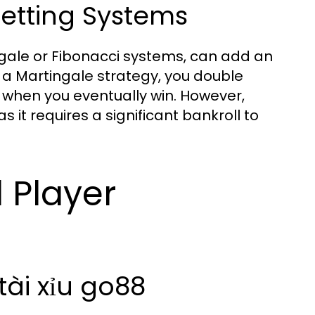
etting Systems
ngale or Fibonacci systems, can add an
In a Martingale strategy, you double
es when you eventually win. However,
 it requires a significant bankroll to
Player
 tài xỉu go88