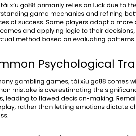
tài xỉu go88 primarily relies on luck due to t
standing game mechanics and refining bett
es of success. Some players adopt a more 
tcomes and applying logic to their decisions
nctual method based on evaluating patterns.
mmon Psychological Trap
many gambling games, tài xỉu go88 comes wit
n mistake is overestimating the significanc
ts, leading to flawed decision-making. Remai
lay, rather than letting emotions dictate cho
ss.