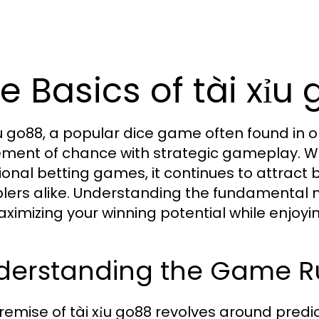
e Basics of tài xỉu
ỉu go88, a popular dice game often found in 
ement of chance with strategic gameplay. W
tional betting games, it continues to attrac
ers alike. Understanding the fundamental 
aximizing your winning potential while enjoy
derstanding the Game R
remise of tài xỉu go88 revolves around predic