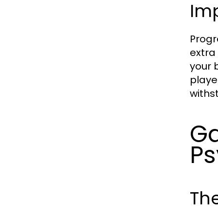
Imp
Progr
extra
your 
playe
withs
Ga
Ps
The