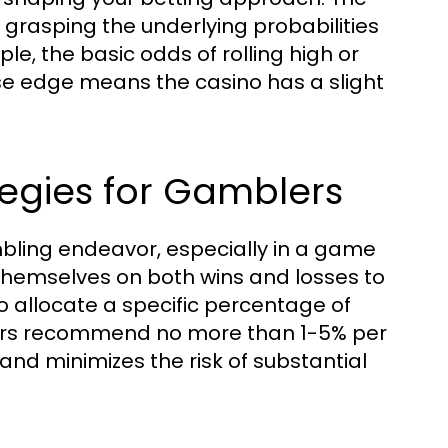
grasping the underlying probabilities
le, the basic odds of rolling high or
use edge means the casino has a slight
egies for Gamblers
mbling endeavor, especially in a game
for themselves on both wins and losses to
o allocate a specific percentage of
rs recommend no more than 1-5% per
nd minimizes the risk of substantial