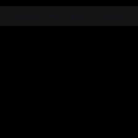
Home Page
News
About Us
Contact us