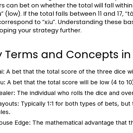
s can bet on whether the total will fall withi
u” (low). If the total falls between 11 and 17, “
 correspond to “xỉu”. Understanding these bas
oping your strategy further.
 Terms and Concepts in 
i:
A bet that the total score of the three dice wil
u:
A bet that the total score will be low (4 to 10
ealer:
The individual who rolls the dice and ov
ayouts:
Typically 1:1 for both types of bets, but
les.
ouse Edge:
The mathematical advantage that th