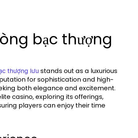
sòng bạc thượng
stands out as a luxurious
ạc thượng lưu
putation for sophistication and high-
seeking both elegance and excitement.
lite casino, exploring its offerings,
uring players can enjoy their time