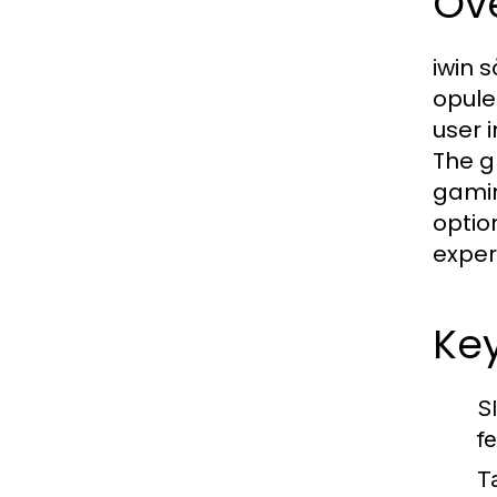
Ove
iwin 
opule
user 
The g
gamin
optio
exper
Ke
S
f
T