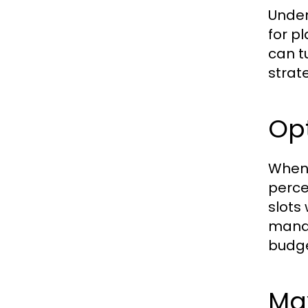
Under
for p
can t
strat
Opt
When 
perce
slots
manag
budge
Ma