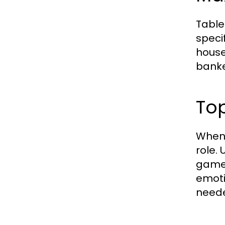
Table
speci
house
banke
Top
When 
role.
gamep
emoti
neede