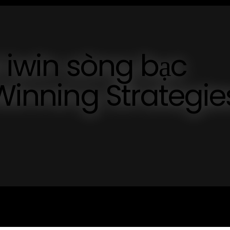
t iwin sòng bạc
 Winning Strategie