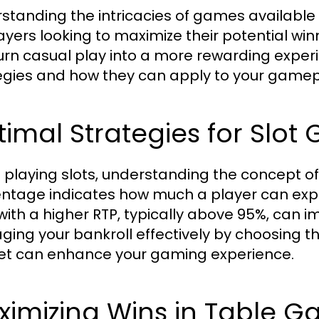
standing the intricacies of games available a
layers looking to maximize their potential win
urn casual play into a more rewarding exper
egies and how they can apply to your gamep
imal Strategies for Slot
playing slots, understanding the concept of RT
ntage indicates how much a player can expec
 with a higher RTP, typically above 95%, can i
ing your bankroll effectively by choosing the
t can enhance your gaming experience.
ximizing Wins in Table 