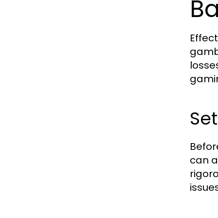
Ba
Effec
gambl
losse
gamin
Se
Befor
can a
rigor
issues