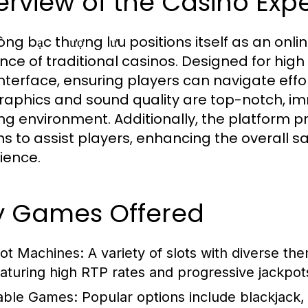
rview of the Casino Exp
sòng bạc thượng lưu positions itself as an on
nce of traditional casinos. Designed for high
interface, ensuring players can navigate eff
raphics and sound quality are top-notch, im
g environment. Additionally, the platform p
ns to assist players, enhancing the overall s
ience.
y Games Offered
lot Machines:
A variety of slots with diverse th
eaturing high RTP rates and progressive jackpot
able Games:
Popular options include blackjack,