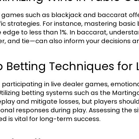
 games such as blackjack and baccarat offer
fic strategies. For instance, mastering basic
 edge to less than 1%. In baccarat, understa
r, and tie—can also inform your decisions an
 Betting Techniques for 
participating in live dealer games, emotional
 Utilizing betting systems such as the Marting
lay and mitigate losses, but players should
onal responses during play. Assessing the s
d is vital for long-term success.