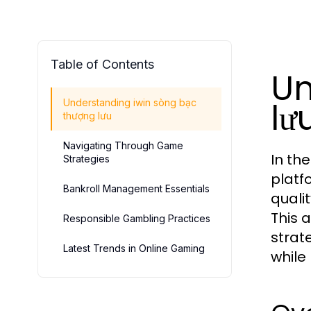
Table of Contents
Un
lư
Understanding iwin sòng bạc
thượng lưu
Navigating Through Game
In th
Strategies
platf
Bankroll Management Essentials
quali
This a
Responsible Gambling Practices
strat
Latest Trends in Online Gaming
while 