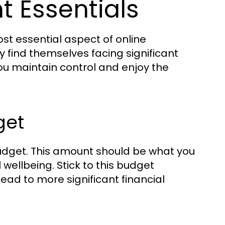
 Essentials
t essential aspect of online
y find themselves facing significant
you maintain control and enjoy the
get
budget. This amount should be what you
 wellbeing. Stick to this budget
lead to more significant financial