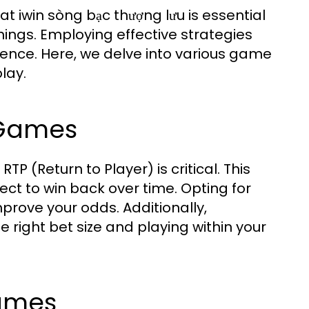
t iwin sòng bạc thượng lưu is essential
nings. Employing effective strategies
ience. Here, we delve into various game
lay.
 Games
P (Return to Player) is critical. This
t to win back over time. Opting for
mprove your odds. Additionally,
 right bet size and playing within your
Games