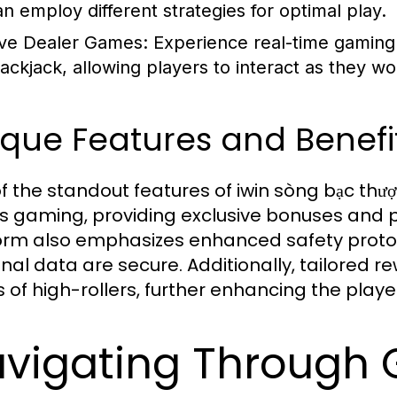
an employ different strategies for optimal play.
ive Dealer Games:
Experience real-time gaming 
lackjack, allowing players to interact as they wo
que Features and Benefi
f the standout features of iwin sòng bạc thượ
s gaming, providing exclusive bonuses and p
orm also emphasizes enhanced safety protoc
nal data are secure. Additionally, tailored 
 of high-rollers, further enhancing the playe
vigating Through 