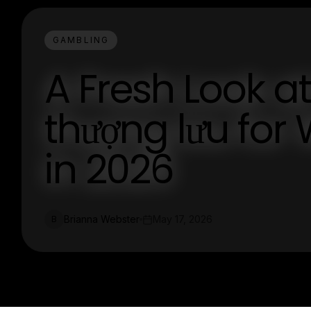
GAMBLING
A Fresh Look a
thượng lưu for
in 2026
Brianna Webster
May 17, 2026
B