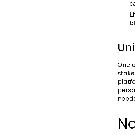
c
L
b
Uni
One o
stake
platf
perso
needs
Na