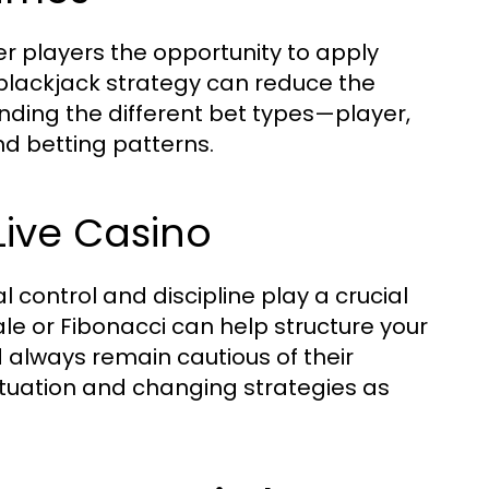
 players the opportunity to apply
 blackjack strategy can reduce the
nding the different bet types—player,
d betting patterns.
Live Casino
 control and discipline play a crucial
ale or Fibonacci can help structure your
 always remain cautious of their
ituation and changing strategies as