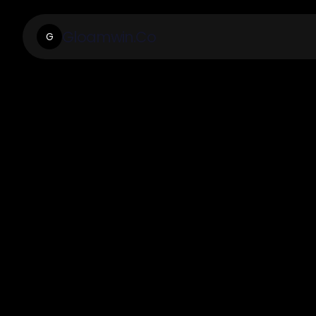
Gloamwin.Co
G