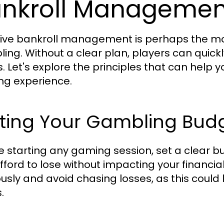
nkroll Management
tive bankroll management is perhaps the mos
ing. Without a clear plan, players can quickl
s. Let's explore the principles that can help 
g experience.
tting Your Gambling Bud
e starting any gaming session, set a clear 
fford to lose without impacting your financial
ously and avoid chasing losses, as this could 
.