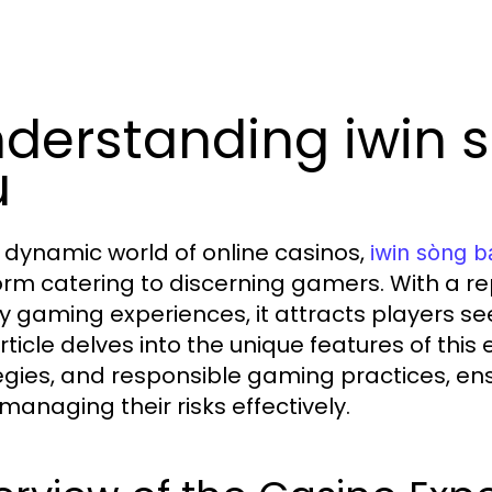
derstanding iwin 
u
e dynamic world of online casinos,
iwin sòng b
orm catering to discerning gamers. With a re
ty gaming experiences, it attracts players 
rticle delves into the unique features of this e
egies, and responsible gaming practices, ens
managing their risks effectively.