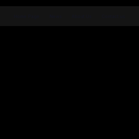
Home Page
News
About Us
Contact us