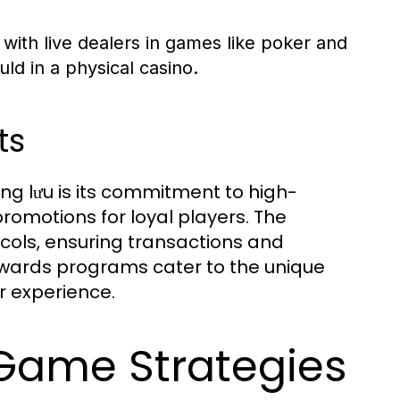
with live dealers in games like poker and
uld in a physical casino.
ts
ng lưu is its commitment to high-
romotions for loyal players. The
ols, ensuring transactions and
rewards programs cater to the unique
r experience.
Game Strategies