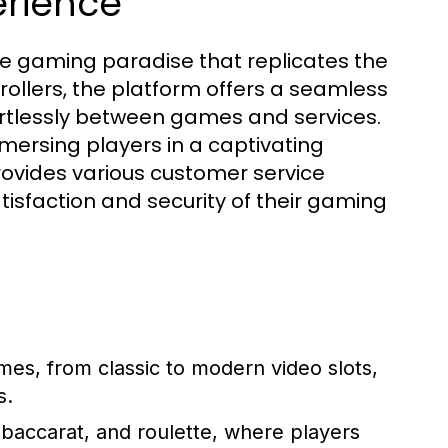
erience
line gaming paradise that replicates the
 rollers, the platform offers a seamless
ortlessly between games and services.
mersing players in a captivating
rovides various customer service
atisfaction and security of their gaming
emes, from classic to modern video slots,
s.
 baccarat, and roulette, where players