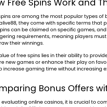
 Free Spins Work and Th
spins are among the most popular types of b
ialive88, they come with specific terms that 
spins can be claimed on specific games, an
gering requirements, meaning players must 
raw their winnings.
lue of free spins lies in their ability to provi
re new games or enhance their play on favor
o increase gaming time without increasing e
mparing Bonus Offers wi
evaluating online casinos, it is crucial to 