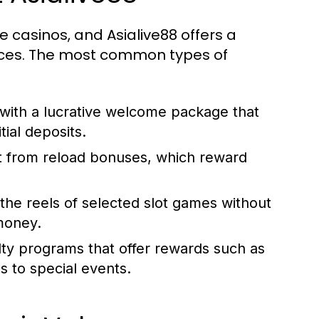
e casinos, and Asialive88 offers a
nces. The most common types of
with a lucrative welcome package that
ial deposits.
it from reload bonuses, which reward
the reels of selected slot games without
 money.
lty programs that offer rewards such as
s to special events.