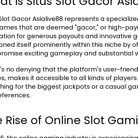
t is Situs Slot Gacor Asi
 Slot Gacor Asialive88 represents a specializ
games that are deemed "gacor," or high-paying
ation for generous payouts and innovative 
oned itself prominently within this niche by o
promise exciting gameplay and substantial w
's no denying that the platform's user-friendl
, makes it accessible to all kinds of players
hing for the biggest jackpots or a casual gam
references.
 Rise of Online Slot Gam