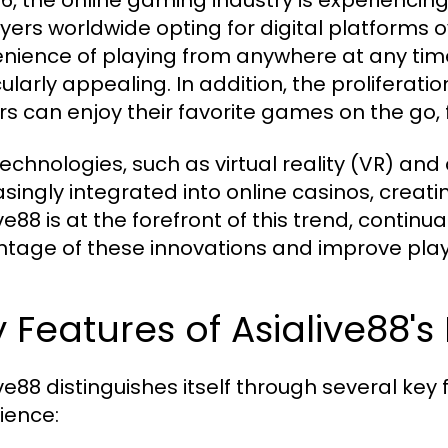
26, the online gaming industry is experiencin
ayers worldwide opting for digital platforms o
nience of playing from anywhere at any ti
cularly appealing. In addition, the proliferat
rs can enjoy their favorite games on the go, f
echnologies, such as virtual reality (VR) an
asingly integrated into online casinos, creat
ve88 is at the forefront of this trend, continua
tage of these innovations and improve play
 Features of Asialive88's
ive88 distinguishes itself through several ke
ience: