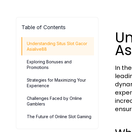
Table of Contents
Un
As
Understanding Situs Slot Gacor
Asialive88
Exploring Bonuses and
In th
Promotions
leadi
Strategies for Maximizing Your
dynam
Experience
exper
Challenges Faced by Online
incre
Gamblers
ensur
The Future of Online Slot Gaming