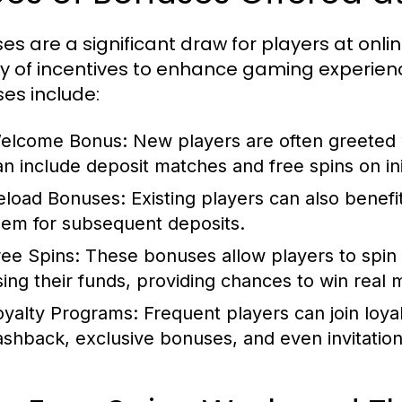
es are a significant draw for players at onlin
ty of incentives to enhance gaming experie
es include:
elcome Bonus:
New players are often greeted 
an include deposit matches and free spins on init
eload Bonuses:
Existing players can also benef
hem for subsequent deposits.
ree Spins:
These bonuses allow players to spin 
sing their funds, providing chances to win real
oyalty Programs:
Frequent players can join loya
ashback, exclusive bonuses, and even invitation