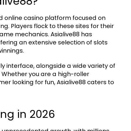
alive88?
ed online casino platform focused on
. Players flock to these sites for their
game mechanics. Asialive88 has
ffering an extensive selection of slots
innings.
y interface, alongside a wide variety of
. Whether you are a high-roller
er looking for fun, Asialive88 caters to
ing in 2026