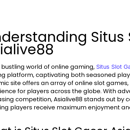
derstanding Situs 
ialive88
e bustling world of online gaming,
Situs Slot G
ng platform, captivating both seasoned play
ic site offers an array of online slot game
ience for players across the globe. With a
asing competition, Asialive88 stands out by co
ing players receive maximum enjoyment and