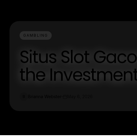
GAMBLING
Situs Slot Gaco
the Investment
Brianna Webster
May 6, 2026
B