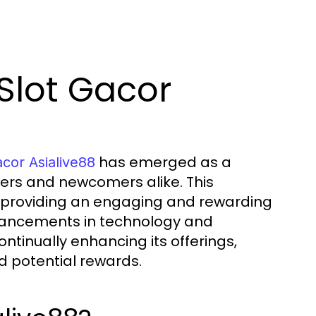
Slot Gacor
has emerged as a
acor Asialive88
ers and newcomers alike. This
s, providing an engaging and rewarding
dvancements in technology and
ntinually enhancing its offerings,
 potential rewards.