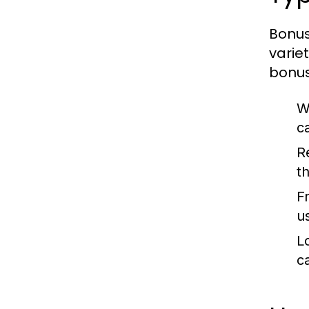
Bonus
varie
bonus
W
c
R
t
F
u
L
c