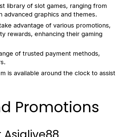
t library of slot games, ranging from
with advanced graphics and themes.
take advantage of various promotions,
lty rewards, enhancing their gaming
range of trusted payment methods,
s.
 is available around the clock to assist
nd Promotions
 Asialive88