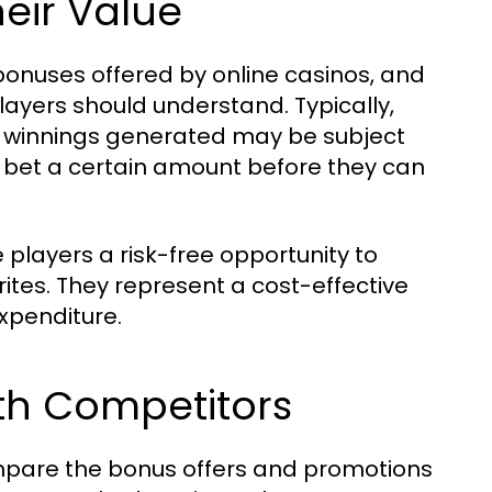
eir Value
onuses offered by online casinos, and
players should understand. Typically,
d winnings generated may be subject
bet a certain amount before they can
de players a risk-free opportunity to
ites. They represent a cost-effective
xpenditure.
th Competitors
compare the bonus offers and promotions