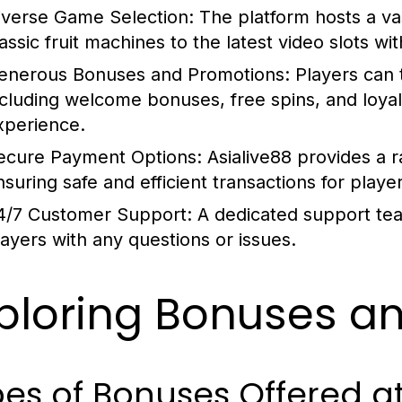
iverse Game Selection:
The platform hosts a vas
lassic fruit machines to the latest video slots 
enerous Bonuses and Promotions:
Players can 
ncluding welcome bonuses, free spins, and loya
xperience.
ecure Payment Options:
Asialive88 provides a 
nsuring safe and efficient transactions for player
4/7 Customer Support:
A dedicated support team
layers with any questions or issues.
ploring Bonuses a
es of Bonuses Offered at