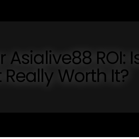
r Asialive88 ROI: I
 Really Worth It?