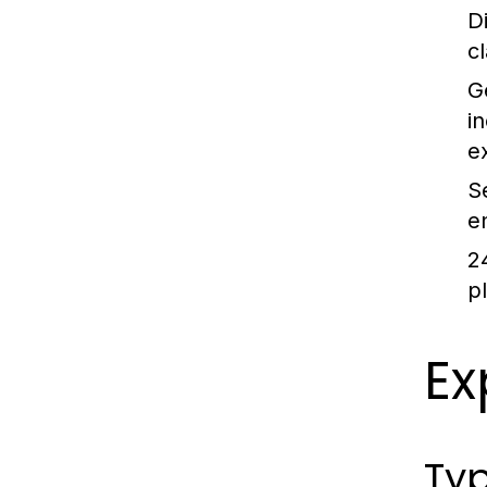
D
c
G
i
e
S
e
2
p
Ex
Typ