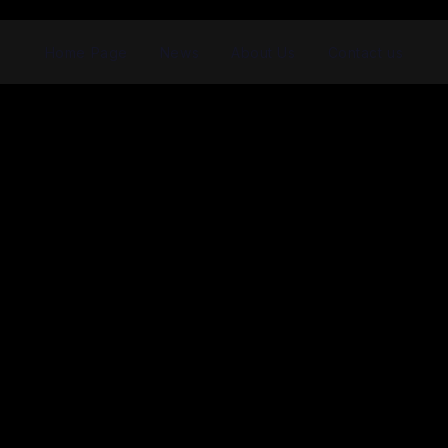
Home Page
News
About Us
Contact us