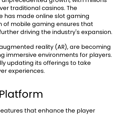
g unprecedented growth, with millions
ver traditional casinos. The
me has made online slot gaming
ion of mobile gaming ensures that
urther driving the industry's expansion.
d augmented reality (AR), are becoming
ing immersive environments for players.
lly updating its offerings to take
er experiences.
 Platform
y features that enhance the player