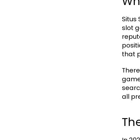
Wha
Situs
slot 
reput
positi
that 
There
games
searc
all p
The