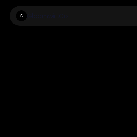
Gloamwin.Co
G