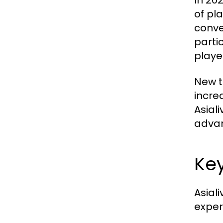
In 20
of pl
conve
parti
playe
New t
incre
Asiali
advan
Key
Asial
exper