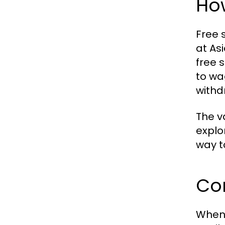
How
Free 
at As
free 
to wa
withd
The va
explo
way t
Co
When 