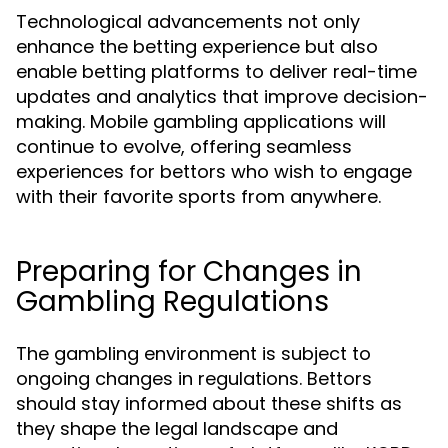
Technological advancements not only
enhance the betting experience but also
enable betting platforms to deliver real-time
updates and analytics that improve decision-
making. Mobile gambling applications will
continue to evolve, offering seamless
experiences for bettors who wish to engage
with their favorite sports from anywhere.
Preparing for Changes in
Gambling Regulations
The gambling environment is subject to
ongoing changes in regulations. Bettors
should stay informed about these shifts as
they shape the legal landscape and