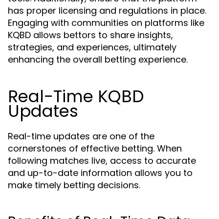
has proper licensing and regulations in place.
Engaging with communities on platforms like
KQBD allows bettors to share insights,
strategies, and experiences, ultimately
enhancing the overall betting experience.
Real-Time KQBD
Updates
Real-time updates are one of the
cornerstones of effective betting. When
following matches live, access to accurate
and up-to-date information allows you to
make timely betting decisions.