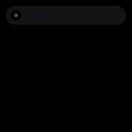
Gloamwin.Co
G