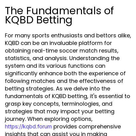
The Fundamentals of
KQBD Betting
For many sports enthusiasts and bettors alike,
KQBD can be an invaluable platform for
obtaining real-time soccer match results,
statistics, and analysis. Understanding the
system and its various functions can
significantly enhance both the experience of
following matches and the effectiveness of
betting strategies. As we delve into the
fundamentals of KQBD betting, it's essential to
grasp key concepts, terminologies, and
strategies that may impact your betting
journey. When exploring options,
provides comprehensive
https://kqbd.forum
insights that can assist you in making