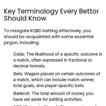
Key Terminology Every Bettor
Should Know
To navigate KQBD betting effectively, you
should be acquainted with some essential
jargon, including:
Odds:
The likelihood of a specific outcome in
a match, often expressed in fractional or
decimal formats.
Bets:
Wagers placed on certain outcomes of
a match, which can include match winner,
total goals, and player-specific bets.
Bankroll:
The total amount of money you
have set aside for betting activities.