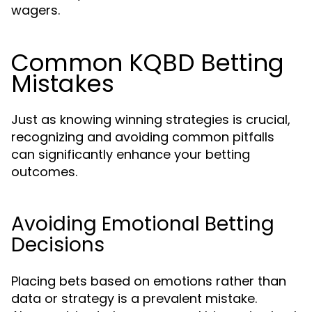
wagers.
Common KQBD Betting
Mistakes
Just as knowing winning strategies is crucial,
recognizing and avoiding common pitfalls
can significantly enhance your betting
outcomes.
Avoiding Emotional Betting
Decisions
Placing bets based on emotions rather than
data or strategy is a prevalent mistake.