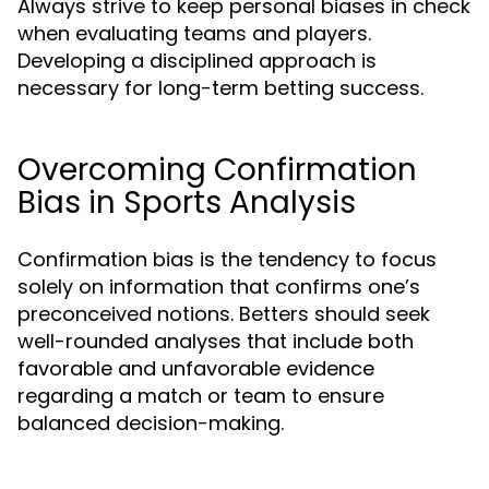
Always strive to keep personal biases in check
when evaluating teams and players.
Developing a disciplined approach is
necessary for long-term betting success.
Overcoming Confirmation
Bias in Sports Analysis
Confirmation bias is the tendency to focus
solely on information that confirms one’s
preconceived notions. Betters should seek
well-rounded analyses that include both
favorable and unfavorable evidence
regarding a match or team to ensure
balanced decision-making.