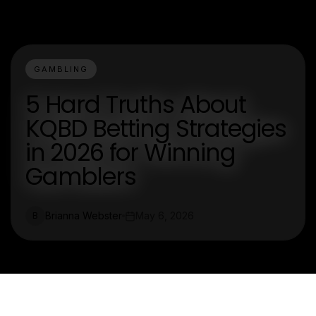
GAMBLING
5 Hard Truths About
KQBD Betting Strategies
in 2026 for Winning
Gamblers
Brianna Webster
May 6, 2026
B