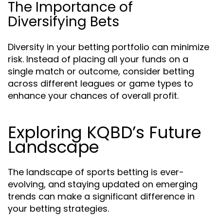
The Importance of
Diversifying Bets
Diversity in your betting portfolio can minimize
risk. Instead of placing all your funds on a
single match or outcome, consider betting
across different leagues or game types to
enhance your chances of overall profit.
Exploring KQBD’s Future
Landscape
The landscape of sports betting is ever-
evolving, and staying updated on emerging
trends can make a significant difference in
your betting strategies.