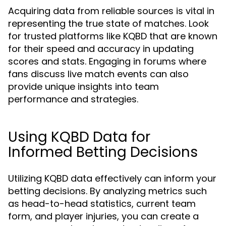
Acquiring data from reliable sources is vital in
representing the true state of matches. Look
for trusted platforms like KQBD that are known
for their speed and accuracy in updating
scores and stats. Engaging in forums where
fans discuss live match events can also
provide unique insights into team
performance and strategies.
Using KQBD Data for
Informed Betting Decisions
Utilizing KQBD data effectively can inform your
betting decisions. By analyzing metrics such
as head-to-head statistics, current team
form, and player injuries, you can create a