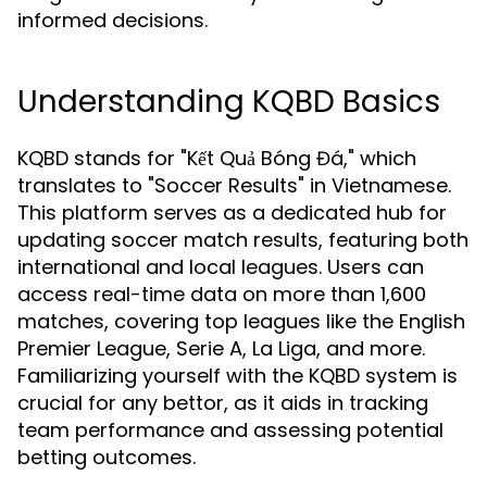
informed decisions.
Understanding KQBD Basics
KQBD stands for "Kết Quả Bóng Đá," which
translates to "Soccer Results" in Vietnamese.
This platform serves as a dedicated hub for
updating soccer match results, featuring both
international and local leagues. Users can
access real-time data on more than 1,600
matches, covering top leagues like the English
Premier League, Serie A, La Liga, and more.
Familiarizing yourself with the KQBD system is
crucial for any bettor, as it aids in tracking
team performance and assessing potential
betting outcomes.