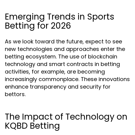
Emerging Trends in Sports
Betting for 2026
As we look toward the future, expect to see
new technologies and approaches enter the
betting ecosystem. The use of blockchain
technology and smart contracts in betting
activities, for example, are becoming
increasingly commonplace. These innovations
enhance transparency and security for
bettors.
The Impact of Technology on
KQBD Betting