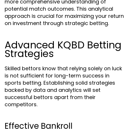
more comprehensive understanding of
potential match outcomes. This analytical
approach is crucial for maximizing your return
on investment through strategic betting.
Advanced KQBD Betting
Strategies
Skilled bettors know that relying solely on luck
is not sufficient for long-term success in
sports betting. Establishing solid strategies
backed by data and analytics will set
successful bettors apart from their
competitors.
Effective Bankroll