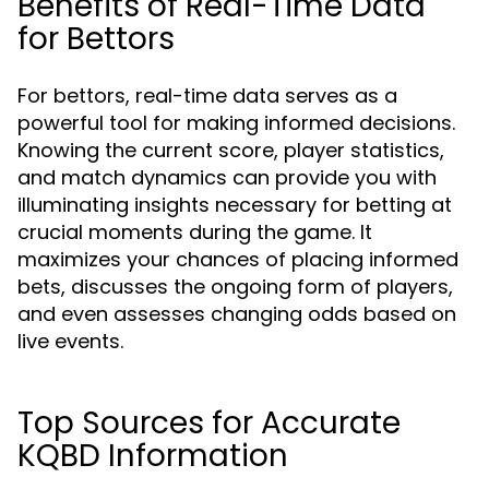
Benefits of Real-Time Data
for Bettors
For bettors, real-time data serves as a
powerful tool for making informed decisions.
Knowing the current score, player statistics,
and match dynamics can provide you with
illuminating insights necessary for betting at
crucial moments during the game. It
maximizes your chances of placing informed
bets, discusses the ongoing form of players,
and even assesses changing odds based on
live events.
Top Sources for Accurate
KQBD Information