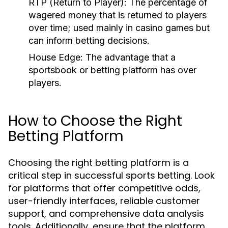
RTP (Return to Player):
The percentage of
wagered money that is returned to players
over time; used mainly in casino games but
can inform betting decisions.
House Edge:
The advantage that a
sportsbook or betting platform has over
players.
How to Choose the Right
Betting Platform
Choosing the right betting platform is a
critical step in successful sports betting. Look
for platforms that offer competitive odds,
user-friendly interfaces, reliable customer
support, and comprehensive data analysis
tools. Additionally, ensure that the platform