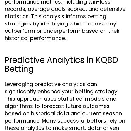
performance metrics, including win-loss
records, average goals scored, and defensive
statistics. This analysis informs betting
strategies by identifying which teams may
outperform or underperform based on their
historical performance.
Predictive Analytics in KQBD
Betting
Leveraging predictive analytics can
significantly enhance your betting strategy.
This approach uses statistical models and
algorithms to forecast future outcomes
based on historical data and current season
performance. Many successful bettors rely on
these analytics to make smart, data-driven