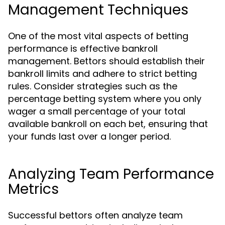
Management Techniques
One of the most vital aspects of betting
performance is effective bankroll
management. Bettors should establish their
bankroll limits and adhere to strict betting
rules. Consider strategies such as the
percentage betting system where you only
wager a small percentage of your total
available bankroll on each bet, ensuring that
your funds last over a longer period.
Analyzing Team Performance
Metrics
Successful bettors often analyze team