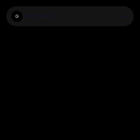
Gloamwin.Co
G