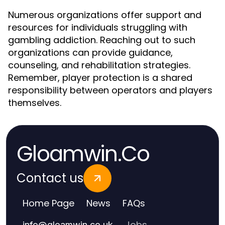
Numerous organizations offer support and
resources for individuals struggling with
gambling addiction. Reaching out to such
organizations can provide guidance,
counseling, and rehabilitation strategies.
Remember, player protection is a shared
responsibility between operators and players
themselves.
Gloamwin.Co
Contact us
Home Page
News
FAQs
Jobs
info
@
gloamwin.co.uk