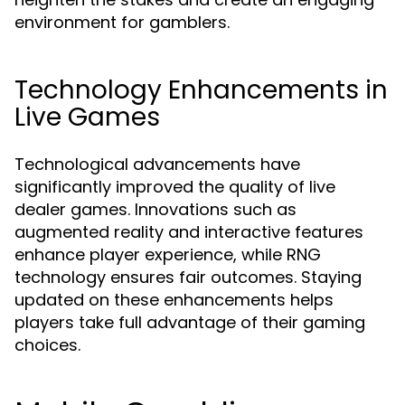
environment for gamblers.
Technology Enhancements in
Live Games
Technological advancements have
significantly improved the quality of live
dealer games. Innovations such as
augmented reality and interactive features
enhance player experience, while RNG
technology ensures fair outcomes. Staying
updated on these enhancements helps
players take full advantage of their gaming
choices.