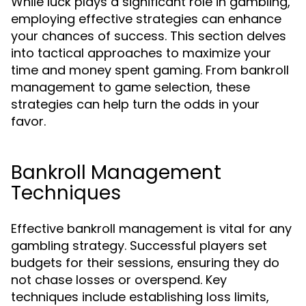
While luck plays a significant role in gambling,
employing effective strategies can enhance
your chances of success. This section delves
into tactical approaches to maximize your
time and money spent gaming. From bankroll
management to game selection, these
strategies can help turn the odds in your
favor.
Bankroll Management
Techniques
Effective bankroll management is vital for any
gambling strategy. Successful players set
budgets for their sessions, ensuring they do
not chase losses or overspend. Key
techniques include establishing loss limits,