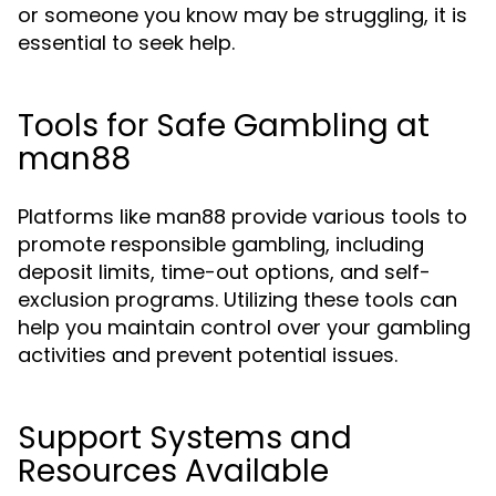
or someone you know may be struggling, it is
essential to seek help.
Tools for Safe Gambling at
man88
Platforms like man88 provide various tools to
promote responsible gambling, including
deposit limits, time-out options, and self-
exclusion programs. Utilizing these tools can
help you maintain control over your gambling
activities and prevent potential issues.
Support Systems and
Resources Available