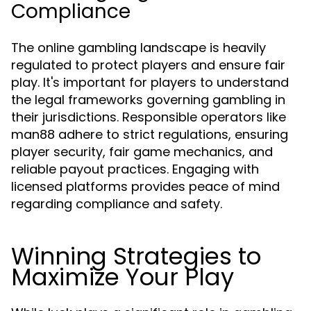
Compliance
The online gambling landscape is heavily
regulated to protect players and ensure fair
play. It's important for players to understand
the legal frameworks governing gambling in
their jurisdictions. Responsible operators like
man88 adhere to strict regulations, ensuring
player security, fair game mechanics, and
reliable payout practices. Engaging with
licensed platforms provides peace of mind
regarding compliance and safety.
Winning Strategies to
Maximize Your Play