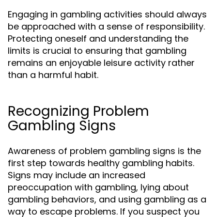
Engaging in gambling activities should always
be approached with a sense of responsibility.
Protecting oneself and understanding the
limits is crucial to ensuring that gambling
remains an enjoyable leisure activity rather
than a harmful habit.
Recognizing Problem
Gambling Signs
Awareness of problem gambling signs is the
first step towards healthy gambling habits.
Signs may include an increased
preoccupation with gambling, lying about
gambling behaviors, and using gambling as a
way to escape problems. If you suspect you