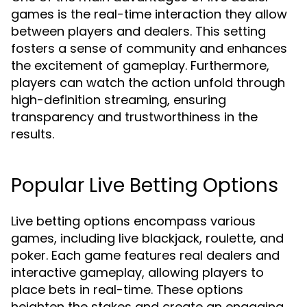
games is the real-time interaction they allow
between players and dealers. This setting
fosters a sense of community and enhances
the excitement of gameplay. Furthermore,
players can watch the action unfold through
high-definition streaming, ensuring
transparency and trustworthiness in the
results.
Popular Live Betting Options
Live betting options encompass various
games, including live blackjack, roulette, and
poker. Each game features real dealers and
interactive gameplay, allowing players to
place bets in real-time. These options
heighten the stakes and create an engaging