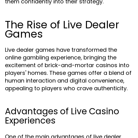
them confidently into their strategy.
The Rise of Live Dealer
Games
Live dealer games have transformed the
online gambling experience, bringing the
excitement of brick-and-mortar casinos into
players' homes. These games offer a blend of
human interaction and digital convenience,
appealing to players who crave authenticity.
Advantages of Live Casino
Experiences
One of the main advantages of live dealer