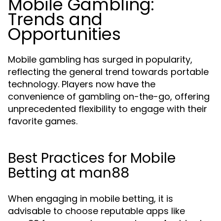
Mobile Gambling:
Trends and
Opportunities
Mobile gambling has surged in popularity,
reflecting the general trend towards portable
technology. Players now have the
convenience of gambling on-the-go, offering
unprecedented flexibility to engage with their
favorite games.
Best Practices for Mobile
Betting at man88
When engaging in mobile betting, it is
advisable to choose reputable apps like