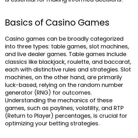
Basics of Casino Games
Casino games can be broadly categorized
into three types: table games, slot machines,
and live dealer games. Table games include
classics like blackjack, roulette, and baccarat,
each with distinctive rules and strategies. Slot
machines, on the other hand, are primarily
luck-based, relying on the random number
generator (RNG) for outcomes.
Understanding the mechanics of these
games, such as paylines, volatility, and RTP
(Return to Player) percentages, is crucial for
optimizing your betting strategies.