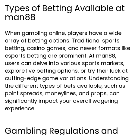
Types of Betting Available at
man88
When gambling online, players have a wide
array of betting options. Traditional sports
betting, casino games, and newer formats like
esports betting are prominent. At man88,
users can delve into various sports markets,
explore live betting options, or try their luck at
cutting-edge game variations. Understanding
the different types of bets available, such as
point spreads, moneylines, and props, can
significantly impact your overall wagering
experience.
Gambling Regulations and