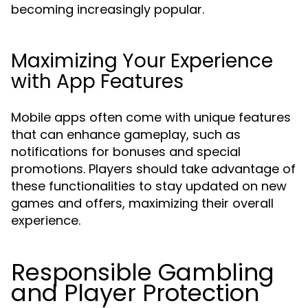
becoming increasingly popular.
Maximizing Your Experience
with App Features
Mobile apps often come with unique features
that can enhance gameplay, such as
notifications for bonuses and special
promotions. Players should take advantage of
these functionalities to stay updated on new
games and offers, maximizing their overall
experience.
Responsible Gambling
and Player Protection