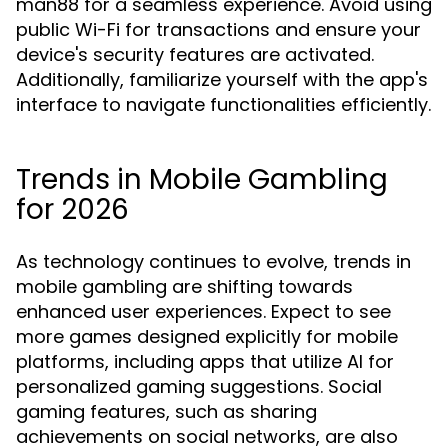
man88 for a seamless experience. Avoid using
public Wi-Fi for transactions and ensure your
device's security features are activated.
Additionally, familiarize yourself with the app's
interface to navigate functionalities efficiently.
Trends in Mobile Gambling
for 2026
As technology continues to evolve, trends in
mobile gambling are shifting towards
enhanced user experiences. Expect to see
more games designed explicitly for mobile
platforms, including apps that utilize AI for
personalized gaming suggestions. Social
gaming features, such as sharing
achievements on social networks, are also