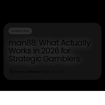
GAMBLING
man88: What Actually
Works in 2026 for
Strategic Gamblers
Brianna Webster
Apr 26, 2026
B