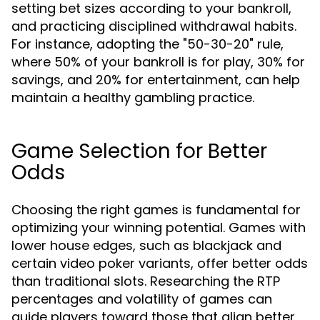
setting bet sizes according to your bankroll,
and practicing disciplined withdrawal habits.
For instance, adopting the "50-30-20" rule,
where 50% of your bankroll is for play, 30% for
savings, and 20% for entertainment, can help
maintain a healthy gambling practice.
Game Selection for Better
Odds
Choosing the right games is fundamental for
optimizing your winning potential. Games with
lower house edges, such as blackjack and
certain video poker variants, offer better odds
than traditional slots. Researching the RTP
percentages and volatility of games can
guide players toward those that align better