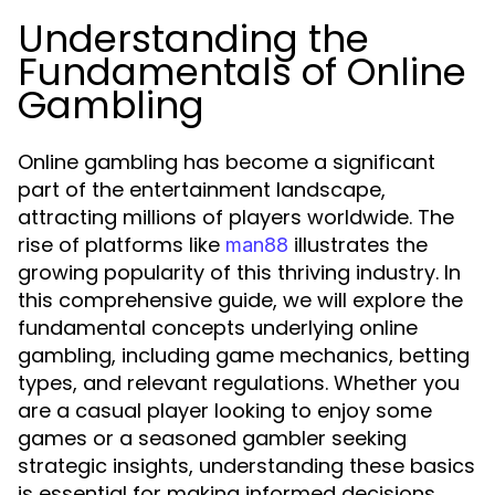
Understanding the
Fundamentals of Online
Gambling
Online gambling has become a significant
part of the entertainment landscape,
attracting millions of players worldwide. The
rise of platforms like
illustrates the
man88
growing popularity of this thriving industry. In
this comprehensive guide, we will explore the
fundamental concepts underlying online
gambling, including game mechanics, betting
types, and relevant regulations. Whether you
are a casual player looking to enjoy some
games or a seasoned gambler seeking
strategic insights, understanding these basics
is essential for making informed decisions.