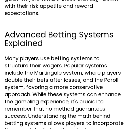
with their risk appetite and reward
expectations.
Advanced Betting Systems
Explained
Many players use betting systems to
structure their wagers. Popular systems
include the Martingale system, where players
double their bets after losses, and the Paroli
system, favoring a more conservative
approach. While these systems can enhance
the gambling experience, it's crucial to
remember that no method guarantees
success. Understanding the math behind
betting systems allows players to incorporate