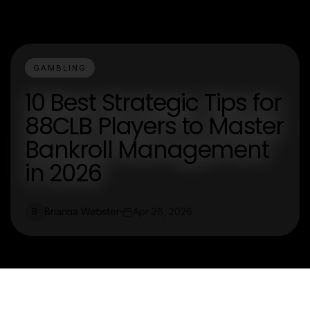
GAMBLING
10 Best Strategic Tips for
88CLB Players to Master
Bankroll Management
in 2026
Brianna Webster
Apr 26, 2026
B