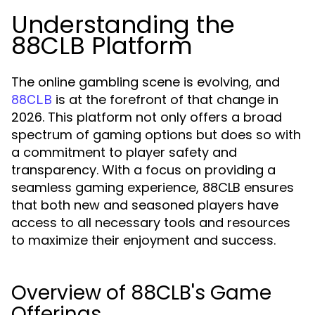
Understanding the
88CLB Platform
The online gambling scene is evolving, and
is at the forefront of that change in
88CLB
2026. This platform not only offers a broad
spectrum of gaming options but does so with
a commitment to player safety and
transparency. With a focus on providing a
seamless gaming experience, 88CLB ensures
that both new and seasoned players have
access to all necessary tools and resources
to maximize their enjoyment and success.
Overview of 88CLB's Game
Offerings