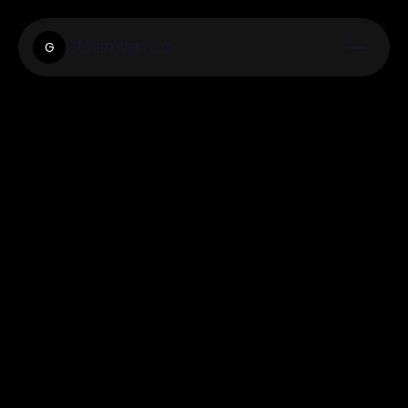
Gloamwin.Co
G