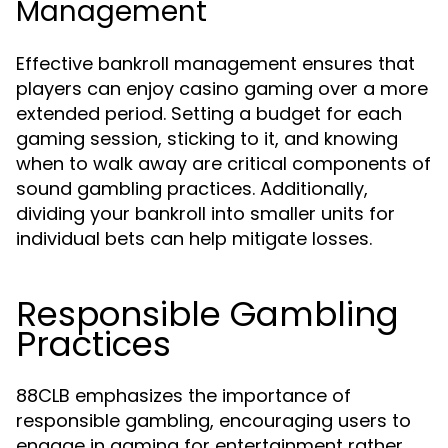
Management
Effective bankroll management ensures that
players can enjoy casino gaming over a more
extended period. Setting a budget for each
gaming session, sticking to it, and knowing
when to walk away are critical components of
sound gambling practices. Additionally,
dividing your bankroll into smaller units for
individual bets can help mitigate losses.
Responsible Gambling
Practices
88CLB emphasizes the importance of
responsible gambling, encouraging users to
engage in gaming for entertainment rather