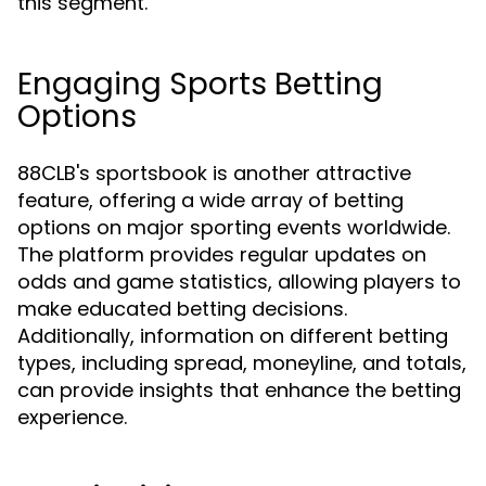
this segment.
Engaging Sports Betting
Options
88CLB's sportsbook is another attractive
feature, offering a wide array of betting
options on major sporting events worldwide.
The platform provides regular updates on
odds and game statistics, allowing players to
make educated betting decisions.
Additionally, information on different betting
types, including spread, moneyline, and totals,
can provide insights that enhance the betting
experience.