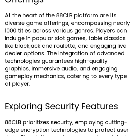
At the heart of the 88CLB platform are its
diverse game offerings, encompassing nearly
1000 titles across various genres. Players can
indulge in popular slot games, table classics
like blackjack and roulette, and engaging live
dealer options. The integration of advanced
technologies guarantees high-quality
graphics, immersive audio, and engaging
gameplay mechanics, catering to every type
of player.
Exploring Security Features
88CLB prioritizes security, employing cutting-
edge encryption technologies to protect user