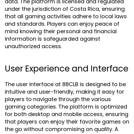
data. The platform is licensed and regulated
under the jurisdiction of Costa Rica, ensuring
that all gaming activities adhere to local laws
and standards. Players can enjoy peace of
mind knowing their personal and financial
information is safeguarded against
unauthorized access.
User Experience and Interface
The user interface at 88CLB is designed to be
intuitive and user-friendly, making it easy for
players to navigate through the various
gaming categories. The platform is optimized
for both desktop and mobile access, ensuring
that players can enjoy their favorite games on
the go without compromising on quality. A