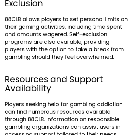
Exclusion
88CLB allows players to set personal limits on
their gaming activities, including time spent
and amounts wagered. Self-exclusion
programs are also available, providing
players with the option to take a break from
gambling should they feel overwhelmed.
Resources and Support
Availability
Players seeking help for gambling addiction
can find numerous resources available
through 88CLB. Information on responsible
gambling organizations can assist users in
accessing support tailored to their needs.