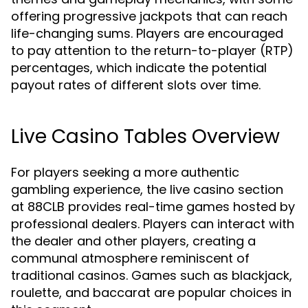
offering progressive jackpots that can reach
life-changing sums. Players are encouraged
to pay attention to the return-to-player (RTP)
percentages, which indicate the potential
payout rates of different slots over time.
Live Casino Tables Overview
For players seeking a more authentic
gambling experience, the live casino section
at 88CLB provides real-time games hosted by
professional dealers. Players can interact with
the dealer and other players, creating a
communal atmosphere reminiscent of
traditional casinos. Games such as blackjack,
roulette, and baccarat are popular choices in