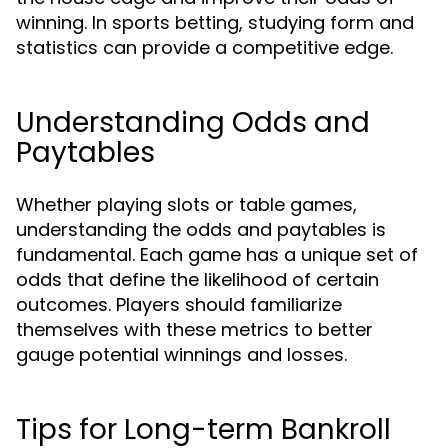
winning. In sports betting, studying form and
statistics can provide a competitive edge.
Understanding Odds and
Paytables
Whether playing slots or table games,
understanding the odds and paytables is
fundamental. Each game has a unique set of
odds that define the likelihood of certain
outcomes. Players should familiarize
themselves with these metrics to better
gauge potential winnings and losses.
Tips for Long-term Bankroll