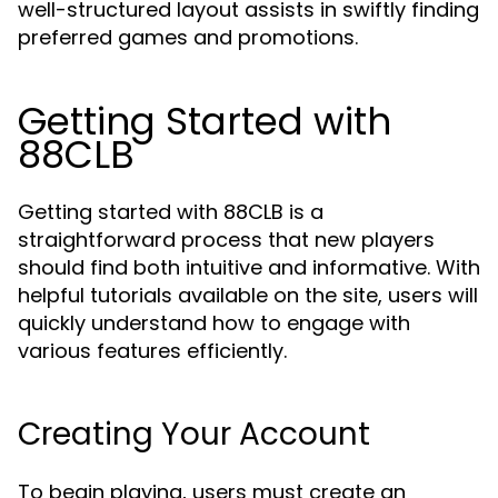
well-structured layout assists in swiftly finding
preferred games and promotions.
Getting Started with
88CLB
Getting started with 88CLB is a
straightforward process that new players
should find both intuitive and informative. With
helpful tutorials available on the site, users will
quickly understand how to engage with
various features efficiently.
Creating Your Account
To begin playing, users must create an