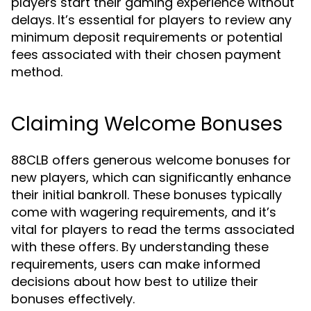
players start their gaming experience without
delays. It’s essential for players to review any
minimum deposit requirements or potential
fees associated with their chosen payment
method.
Claiming Welcome Bonuses
88CLB offers generous welcome bonuses for
new players, which can significantly enhance
their initial bankroll. These bonuses typically
come with wagering requirements, and it’s
vital for players to read the terms associated
with these offers. By understanding these
requirements, users can make informed
decisions about how best to utilize their
bonuses effectively.