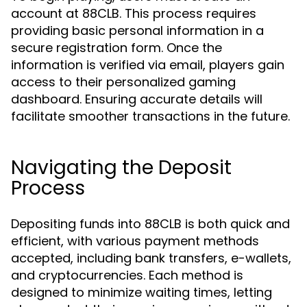
account at 88CLB. This process requires
providing basic personal information in a
secure registration form. Once the
information is verified via email, players gain
access to their personalized gaming
dashboard. Ensuring accurate details will
facilitate smoother transactions in the future.
Navigating the Deposit
Process
Depositing funds into 88CLB is both quick and
efficient, with various payment methods
accepted, including bank transfers, e-wallets,
and cryptocurrencies. Each method is
designed to minimize waiting times, letting