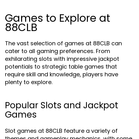
Games to Explore at
88CLB
The vast selection of games at 88CLB can
cater to all gaming preferences. From
exhilarating slots with impressive jackpot
potentials to strategic table games that
require skill and knowledge, players have
plenty to explore.
Popular Slots and Jackpot
Games
Slot games at 88CLB feature a variety of
themes and gameplay mechanics, with some