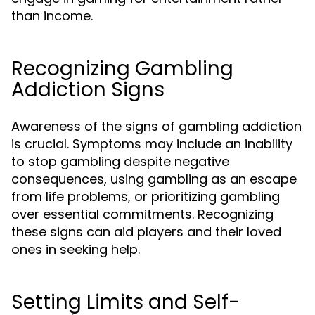
than income.
Recognizing Gambling
Addiction Signs
Awareness of the signs of gambling addiction
is crucial. Symptoms may include an inability
to stop gambling despite negative
consequences, using gambling as an escape
from life problems, or prioritizing gambling
over essential commitments. Recognizing
these signs can aid players and their loved
ones in seeking help.
Setting Limits and Self-