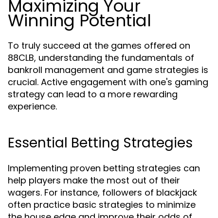
Maximizing Your
Winning Potential
To truly succeed at the games offered on
88CLB, understanding the fundamentals of
bankroll management and game strategies is
crucial. Active engagement with one's gaming
strategy can lead to a more rewarding
experience.
Essential Betting Strategies
Implementing proven betting strategies can
help players make the most out of their
wagers. For instance, followers of blackjack
often practice basic strategies to minimize
the house edge and improve their odds of