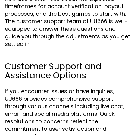
timeframes for account verification, payout
processes, and the best games to start with.
The customer support team at UU666 is well-
equipped to answer these questions and
guide you through the adjustments as you get
settled in.
Customer Support and
Assistance Options
If you encounter issues or have inquiries,
UU666 provides comprehensive support
through various channels including live chat,
email, and social media platforms. Quick
resolutions to concerns reflect the
commitment to user satisfaction and