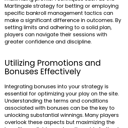
Martingale strategy for betting or employing
specific bankroll management tactics can
make a significant difference in outcomes. By
setting limits and adhering to a solid plan,
players can navigate their sessions with
greater confidence and discipline.
Utilizing Promotions and
Bonuses Effectively
Integrating bonuses into your strategy is
essential for optimizing your play on the site.
Understanding the terms and conditions
associated with bonuses can be the key to
unlocking substantial winnings. Many players
overlook these aspects but maximizing the