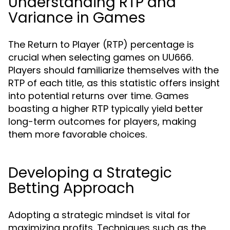
Understanding RTP and
Variance in Games
The Return to Player (RTP) percentage is
crucial when selecting games on UU666.
Players should familiarize themselves with the
RTP of each title, as this statistic offers insight
into potential returns over time. Games
boasting a higher RTP typically yield better
long-term outcomes for players, making
them more favorable choices.
Developing a Strategic
Betting Approach
Adopting a strategic mindset is vital for
maximizing profits. Techniques such as the