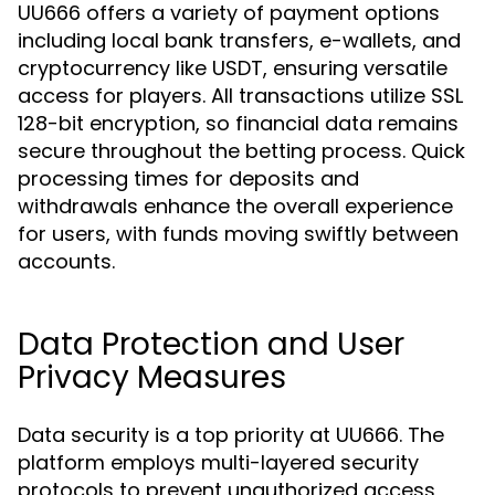
UU666 offers a variety of payment options
including local bank transfers, e-wallets, and
cryptocurrency like USDT, ensuring versatile
access for players. All transactions utilize SSL
128-bit encryption, so financial data remains
secure throughout the betting process. Quick
processing times for deposits and
withdrawals enhance the overall experience
for users, with funds moving swiftly between
accounts.
Data Protection and User
Privacy Measures
Data security is a top priority at UU666. The
platform employs multi-layered security
protocols to prevent unauthorized access