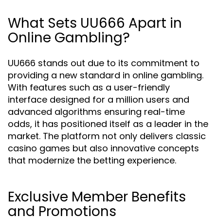
What Sets UU666 Apart in
Online Gambling?
UU666 stands out due to its commitment to
providing a new standard in online gambling.
With features such as a user-friendly
interface designed for a million users and
advanced algorithms ensuring real-time
odds, it has positioned itself as a leader in the
market. The platform not only delivers classic
casino games but also innovative concepts
that modernize the betting experience.
Exclusive Member Benefits
and Promotions