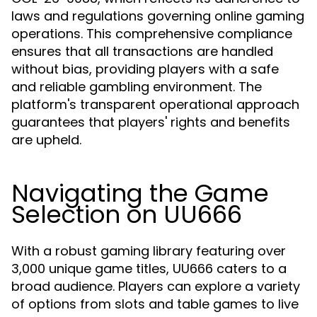
laws and regulations governing online gaming
operations. This comprehensive compliance
ensures that all transactions are handled
without bias, providing players with a safe
and reliable gambling environment. The
platform's transparent operational approach
guarantees that players' rights and benefits
are upheld.
Navigating the Game
Selection on UU666
With a robust gaming library featuring over
3,000 unique game titles, UU666 caters to a
broad audience. Players can explore a variety
of options from slots and table games to live