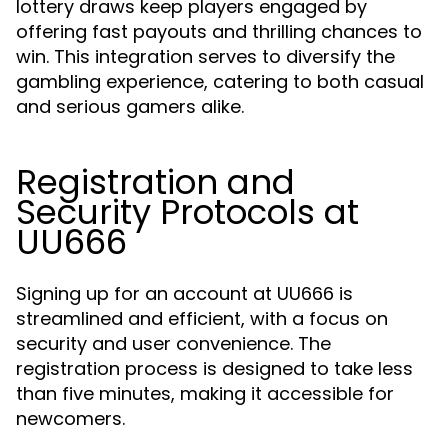
lottery draws keep players engaged by
offering fast payouts and thrilling chances to
win. This integration serves to diversify the
gambling experience, catering to both casual
and serious gamers alike.
Registration and
Security Protocols at
UU666
Signing up for an account at UU666 is
streamlined and efficient, with a focus on
security and user convenience. The
registration process is designed to take less
than five minutes, making it accessible for
newcomers.