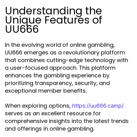
Understanding the
Unique Features of
UU666
In the evolving world of online gambling,
UU666 emerges as a revolutionary platform
that combines cutting-edge technology with
a user-focused approach. This platform
enhances the gambling experience by
prioritizing transparency, security, and
exceptional member benefits.
When exploring options,
https://uu666.camp/
serves as an excellent resource for
comprehensive insights into the latest trends
and offerings in online gambling.