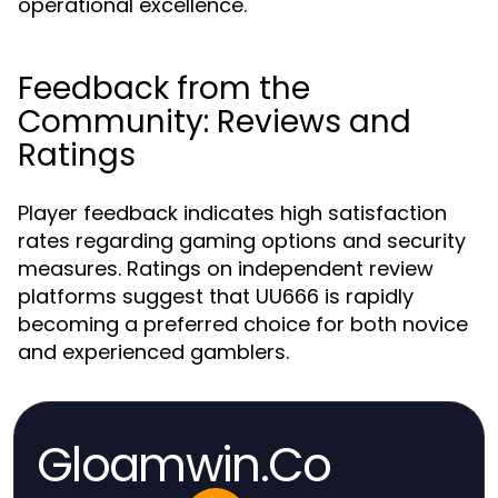
operational excellence.
Feedback from the
Community: Reviews and
Ratings
Player feedback indicates high satisfaction
rates regarding gaming options and security
measures. Ratings on independent review
platforms suggest that UU666 is rapidly
becoming a preferred choice for both novice
and experienced gamblers.
Gloamwin.Co