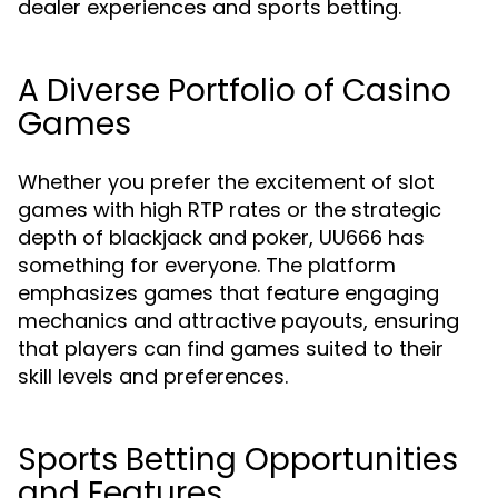
dealer experiences and sports betting.
A Diverse Portfolio of Casino
Games
Whether you prefer the excitement of slot
games with high RTP rates or the strategic
depth of blackjack and poker, UU666 has
something for everyone. The platform
emphasizes games that feature engaging
mechanics and attractive payouts, ensuring
that players can find games suited to their
skill levels and preferences.
Sports Betting Opportunities
and Features