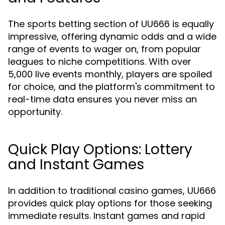
The sports betting section of UU666 is equally
impressive, offering dynamic odds and a wide
range of events to wager on, from popular
leagues to niche competitions. With over
5,000 live events monthly, players are spoiled
for choice, and the platform's commitment to
real-time data ensures you never miss an
opportunity.
Quick Play Options: Lottery
and Instant Games
In addition to traditional casino games, UU666
provides quick play options for those seeking
immediate results. Instant games and rapid