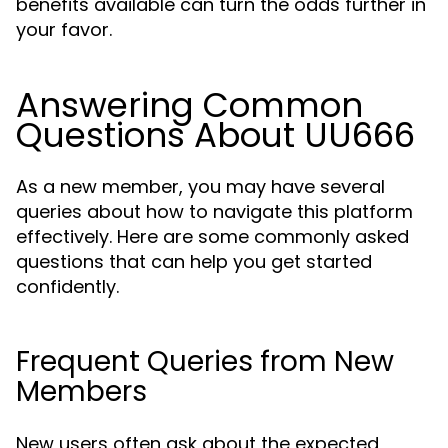
benefits available can turn the odds further in
your favor.
Answering Common
Questions About UU666
As a new member, you may have several
queries about how to navigate this platform
effectively. Here are some commonly asked
questions that can help you get started
confidently.
Frequent Queries from New
Members
New users often ask about the expected