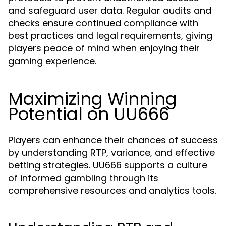
and safeguard user data. Regular audits and
checks ensure continued compliance with
best practices and legal requirements, giving
players peace of mind when enjoying their
gaming experience.
Maximizing Winning
Potential on UU666
Players can enhance their chances of success
by understanding RTP, variance, and effective
betting strategies. UU666 supports a culture
of informed gambling through its
comprehensive resources and analytics tools.