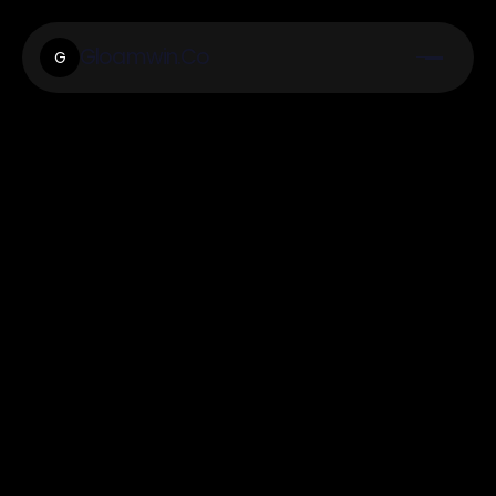
Gloamwin.Co
G