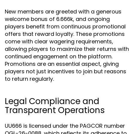
New members are greeted with a generous
welcome bonus of 6.666k, and ongoing
players benefit from continuous promotional
offers that reward loyalty. These promotions
come with clear wagering requirements,
allowing players to maximize their returns with
continued engagement on the platform.
Promotions are an essential aspect, giving
players not just incentives to join but reasons
to return regularly.
Legal Compliance and
Transparent Operations
UU666 is licensed under the PAGCOR number
OGL-26-0088, which reflects its adherence to