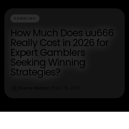
GAMBLING
How Much Does uu666
Really Cost in 2026 for
Expert Gamblers
Seeking Winning
Strategies?
Brianna Webster
Apr 28, 2026
B