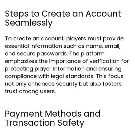
Steps to Create an Account
Seamlessly
To create an account, players must provide
essential information such as name, email,
and secure passwords. The platform
emphasizes the importance of verification for
protecting player information and ensuring
compliance with legal standards. This focus
not only enhances security but also fosters
trust among users.
Payment Methods and
Transaction Safety