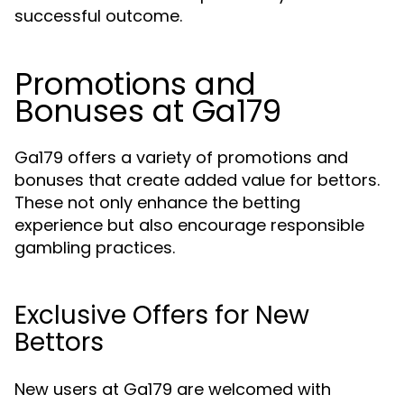
successful outcome.
Promotions and
Bonuses at Ga179
Ga179 offers a variety of promotions and
bonuses that create added value for bettors.
These not only enhance the betting
experience but also encourage responsible
gambling practices.
Exclusive Offers for New
Bettors
New users at Ga179 are welcomed with