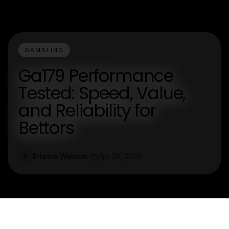
GAMBLING
Ga179 Performance
Tested: Speed, Value,
and Reliability for
Bettors
Brianna Webster
Apr 28, 2026
B