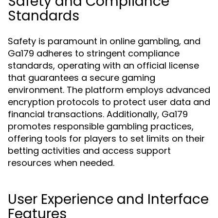
Safety and Compliance
Standards
Safety is paramount in online gambling, and
Ga179 adheres to stringent compliance
standards, operating with an official license
that guarantees a secure gaming
environment. The platform employs advanced
encryption protocols to protect user data and
financial transactions. Additionally, Ga179
promotes responsible gambling practices,
offering tools for players to set limits on their
betting activities and access support
resources when needed.
User Experience and Interface
Features