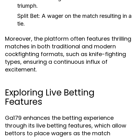
triumph.
Split Bet:
A wager on the match resulting in a
tie.
Moreover, the platform often features thrilling
matches in both traditional and modern
cockfighting formats, such as knife-fighting
types, ensuring a continuous influx of
excitement.
Exploring Live Betting
Features
Ga179 enhances the betting experience
through its live betting features, which allow
bettors to place wagers as the match