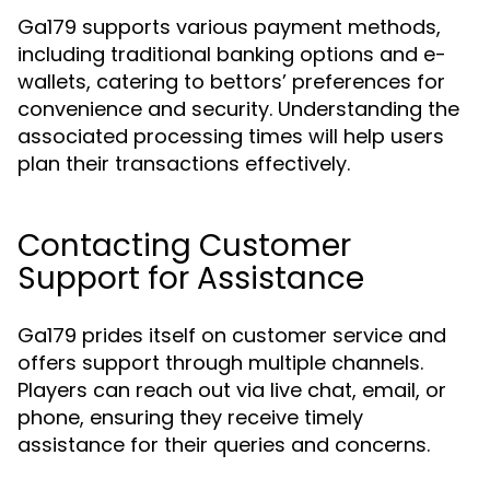
Ga179 supports various payment methods,
including traditional banking options and e-
wallets, catering to bettors’ preferences for
convenience and security. Understanding the
associated processing times will help users
plan their transactions effectively.
Contacting Customer
Support for Assistance
Ga179 prides itself on customer service and
offers support through multiple channels.
Players can reach out via live chat, email, or
phone, ensuring they receive timely
assistance for their queries and concerns.