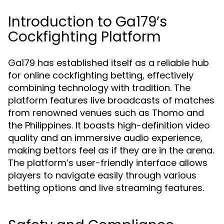
Introduction to Ga179’s
Cockfighting Platform
Ga179 has established itself as a reliable hub
for online cockfighting betting, effectively
combining technology with tradition. The
platform features live broadcasts of matches
from renowned venues such as Thomo and
the Philippines. It boasts high-definition video
quality and an immersive audio experience,
making bettors feel as if they are in the arena.
The platform’s user-friendly interface allows
players to navigate easily through various
betting options and live streaming features.