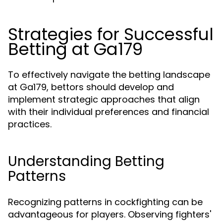
Strategies for Successful
Betting at Ga179
To effectively navigate the betting landscape
at Ga179, bettors should develop and
implement strategic approaches that align
with their individual preferences and financial
practices.
Understanding Betting
Patterns
Recognizing patterns in cockfighting can be
advantageous for players. Observing fighters'