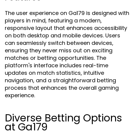
The user experience on Ga179 is designed with
players in mind, featuring a modern,
responsive layout that enhances accessibility
on both desktop and mobile devices. Users
can seamlessly switch between devices,
ensuring they never miss out on exciting
matches or betting opportunities. The
platform's interface includes real-time
updates on match statistics, intuitive
navigation, and a straightforward betting
process that enhances the overall gaming
experience.
Diverse Betting Options
at Ga179