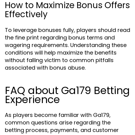
How to Maximize Bonus Offers
Effectively
To leverage bonuses fully, players should read
the fine print regarding bonus terms and
wagering requirements. Understanding these
conditions will help maximize the benefits
without falling victim to common pitfalls
associated with bonus abuse.
FAQ about Ga179 Betting
Experience
As players become familiar with Ga179,
common questions arise regarding the
betting process, payments, and customer