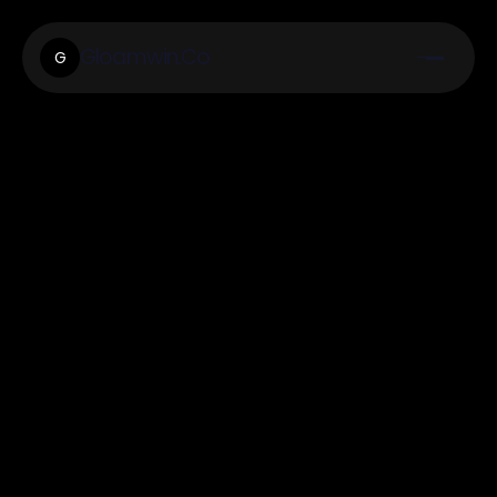
Gloamwin.Co
G