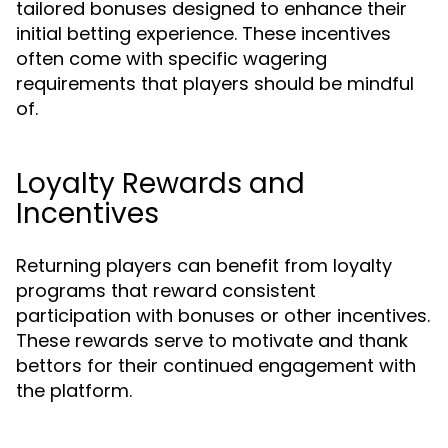
tailored bonuses designed to enhance their
initial betting experience. These incentives
often come with specific wagering
requirements that players should be mindful
of.
Loyalty Rewards and
Incentives
Returning players can benefit from loyalty
programs that reward consistent
participation with bonuses or other incentives.
These rewards serve to motivate and thank
bettors for their continued engagement with
the platform.