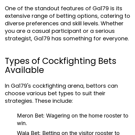
One of the standout features of Ga179 is its
extensive range of betting options, catering to
diverse preferences and skill levels. Whether
you are a casual participant or a serious
strategist, Ga179 has something for everyone.
Types of Cockfighting Bets
Available
In Ga179's cockfighting arena, bettors can
choose various bet types to suit their
strategies. These include:
Meron Bet:
Wagering on the home rooster to
win.
Wala Bet:
Betting on the visitor rooster to