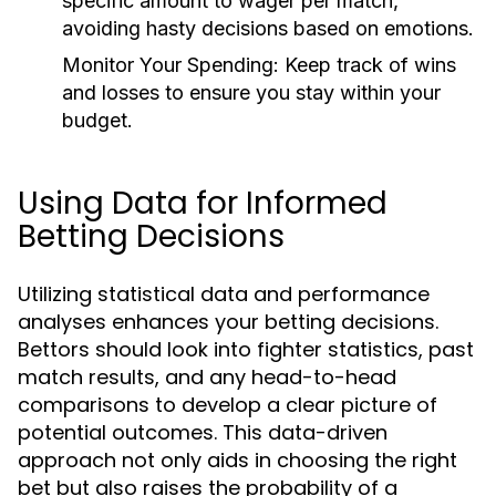
specific amount to wager per match,
avoiding hasty decisions based on emotions.
Monitor Your Spending:
Keep track of wins
and losses to ensure you stay within your
budget.
Using Data for Informed
Betting Decisions
Utilizing statistical data and performance
analyses enhances your betting decisions.
Bettors should look into fighter statistics, past
match results, and any head-to-head
comparisons to develop a clear picture of
potential outcomes. This data-driven
approach not only aids in choosing the right
bet but also raises the probability of a