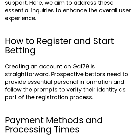
support. Here, we aim to address these
essential inquiries to enhance the overall user
experience.
How to Register and Start
Betting
Creating an account on Ga179 is
straightforward. Prospective bettors need to
provide essential personal information and
follow the prompts to verify their identity as
part of the registration process.
Payment Methods and
Processing Times