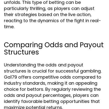
unfolds. This type of betting can be
particularly thrilling, as players can adjust
their strategies based on the live action,
reacting to the dynamics of the fight in real-
time.
Comparing Odds and Payout
Structures
Understanding the odds and payout
structures is crucial for successful gambling.
Ga179 offers competitive odds compared to
industry standards, making it an appealing
choice for bettors. By regularly reviewing the
odds and payout percentages, players can
identify favorable betting opportunities that
maximize potential returns.