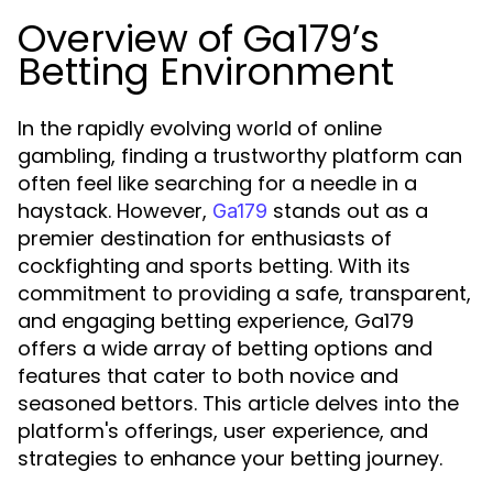
Overview of Ga179’s
Betting Environment
In the rapidly evolving world of online
gambling, finding a trustworthy platform can
often feel like searching for a needle in a
haystack. However,
stands out as a
Ga179
premier destination for enthusiasts of
cockfighting and sports betting. With its
commitment to providing a safe, transparent,
and engaging betting experience, Ga179
offers a wide array of betting options and
features that cater to both novice and
seasoned bettors. This article delves into the
platform's offerings, user experience, and
strategies to enhance your betting journey.