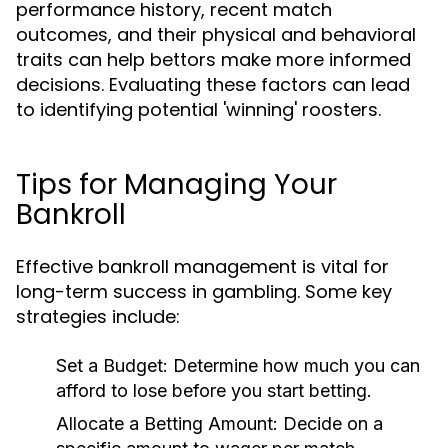
performance history, recent match
outcomes, and their physical and behavioral
traits can help bettors make more informed
decisions. Evaluating these factors can lead
to identifying potential 'winning' roosters.
Tips for Managing Your
Bankroll
Effective bankroll management is vital for
long-term success in gambling. Some key
strategies include:
Set a Budget:
Determine how much you can
afford to lose before you start betting.
Allocate a Betting Amount:
Decide on a