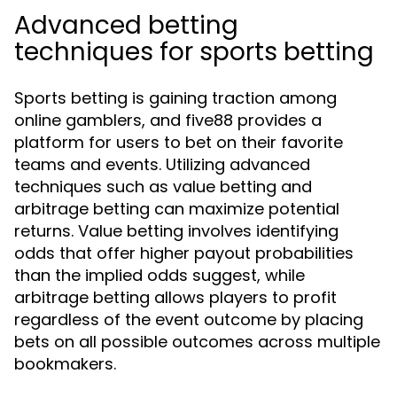
Advanced betting
techniques for sports betting
Sports betting is gaining traction among
online gamblers, and five88 provides a
platform for users to bet on their favorite
teams and events. Utilizing advanced
techniques such as value betting and
arbitrage betting can maximize potential
returns. Value betting involves identifying
odds that offer higher payout probabilities
than the implied odds suggest, while
arbitrage betting allows players to profit
regardless of the event outcome by placing
bets on all possible outcomes across multiple
bookmakers.