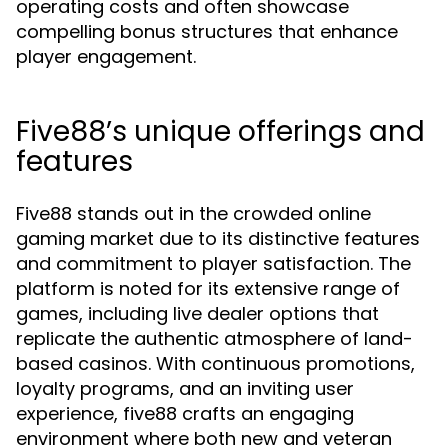
operating costs and often showcase
compelling bonus structures that enhance
player engagement.
Five88’s unique offerings and
features
Five88 stands out in the crowded online
gaming market due to its distinctive features
and commitment to player satisfaction. The
platform is noted for its extensive range of
games, including live dealer options that
replicate the authentic atmosphere of land-
based casinos. With continuous promotions,
loyalty programs, and an inviting user
experience, five88 crafts an engaging
environment where both new and veteran