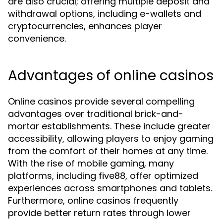
are also crucial; offering multiple deposit and
withdrawal options, including e-wallets and
cryptocurrencies, enhances player
convenience.
Advantages of online casinos
Online casinos provide several compelling
advantages over traditional brick-and-
mortar establishments. These include greater
accessibility, allowing players to enjoy gaming
from the comfort of their homes at any time.
With the rise of mobile gaming, many
platforms, including five88, offer optimized
experiences across smartphones and tablets.
Furthermore, online casinos frequently
provide better return rates through lower