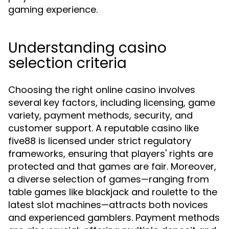
gaming experience.
Understanding casino
selection criteria
Choosing the right online casino involves
several key factors, including licensing, game
variety, payment methods, security, and
customer support. A reputable casino like
five88 is licensed under strict regulatory
frameworks, ensuring that players' rights are
protected and that games are fair. Moreover,
a diverse selection of games—ranging from
table games like blackjack and roulette to the
latest slot machines—attracts both novices
and experienced gamblers. Payment methods