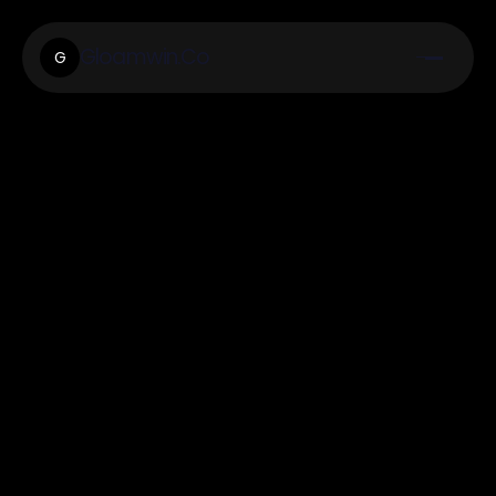
Gloamwin.Co
G