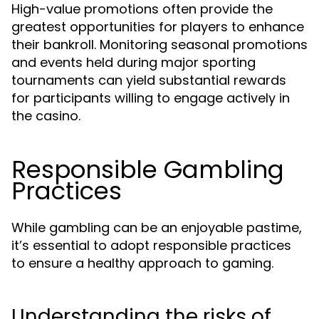
High-value promotions often provide the
greatest opportunities for players to enhance
their bankroll. Monitoring seasonal promotions
and events held during major sporting
tournaments can yield substantial rewards
for participants willing to engage actively in
the casino.
Responsible Gambling
Practices
While gambling can be an enjoyable pastime,
it’s essential to adopt responsible practices
to ensure a healthy approach to gaming.
Understanding the risks of