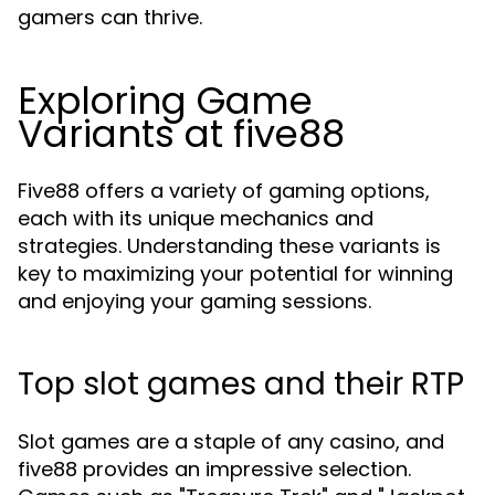
gamers can thrive.
Exploring Game
Variants at five88
Five88 offers a variety of gaming options,
each with its unique mechanics and
strategies. Understanding these variants is
key to maximizing your potential for winning
and enjoying your gaming sessions.
Top slot games and their RTP
Slot games are a staple of any casino, and
five88 provides an impressive selection.