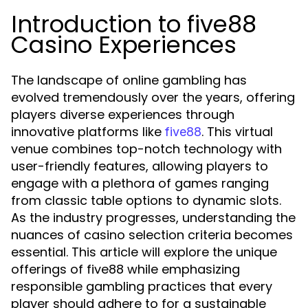
Introduction to five88
Casino Experiences
The landscape of online gambling has
evolved tremendously over the years, offering
players diverse experiences through
innovative platforms like
. This virtual
five88
venue combines top-notch technology with
user-friendly features, allowing players to
engage with a plethora of games ranging
from classic table options to dynamic slots.
As the industry progresses, understanding the
nuances of casino selection criteria becomes
essential. This article will explore the unique
offerings of five88 while emphasizing
responsible gambling practices that every
player should adhere to for a sustainable