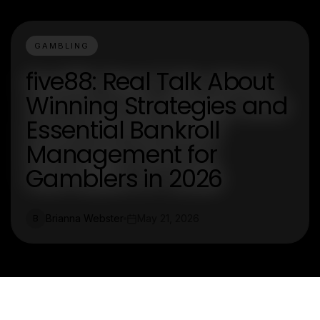
GAMBLING
five88: Real Talk About
Winning Strategies and
Essential Bankroll
Management for
Gamblers in 2026
Brianna Webster
May 21, 2026
B