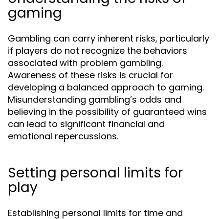
gaming
Gambling can carry inherent risks, particularly
if players do not recognize the behaviors
associated with problem gambling.
Awareness of these risks is crucial for
developing a balanced approach to gaming.
Misunderstanding gambling’s odds and
believing in the possibility of guaranteed wins
can lead to significant financial and
emotional repercussions.
Setting personal limits for
play
Establishing personal limits for time and