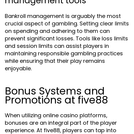
management tools
Bankroll management is arguably the most
crucial aspect of gambling. Setting clear limits
on spending and adhering to them can
prevent significant losses. Tools like loss limits
and session limits can assist players in
maintaining responsible gambling practices
while ensuring that their play remains
enjoyable.
Bonus Systems and
Promotions at five88
When utilizing online casino platforms,
bonuses are an integral part of the player
experience. At five88, players can tap into