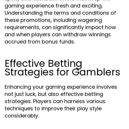
gaming experience fresh and exciting.
Understanding the terms and conditions of
these promotions, including wagering
requirements, can significantly impact how
and when players can withdraw winnings
accrued from bonus funds.
Effective Betting
Strategies for Gamblers
Enhancing your gaming experience involves
not just luck, but also effective betting
strategies. Players can harness various
techniques to improve their play style
considerably.