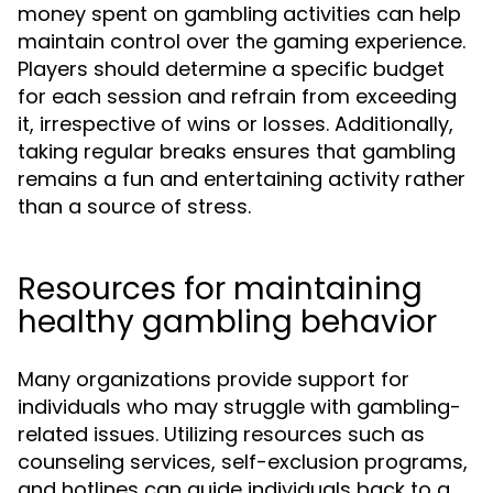
money spent on gambling activities can help
maintain control over the gaming experience.
Players should determine a specific budget
for each session and refrain from exceeding
it, irrespective of wins or losses. Additionally,
taking regular breaks ensures that gambling
remains a fun and entertaining activity rather
than a source of stress.
Resources for maintaining
healthy gambling behavior
Many organizations provide support for
individuals who may struggle with gambling-
related issues. Utilizing resources such as
counseling services, self-exclusion programs,
and hotlines can guide individuals back to a