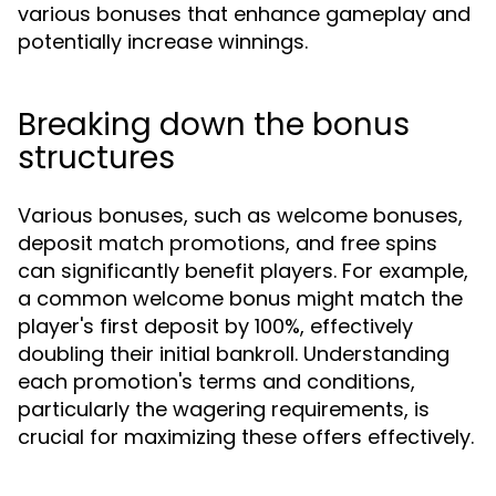
various bonuses that enhance gameplay and
potentially increase winnings.
Breaking down the bonus
structures
Various bonuses, such as welcome bonuses,
deposit match promotions, and free spins
can significantly benefit players. For example,
a common welcome bonus might match the
player's first deposit by 100%, effectively
doubling their initial bankroll. Understanding
each promotion's terms and conditions,
particularly the wagering requirements, is
crucial for maximizing these offers effectively.