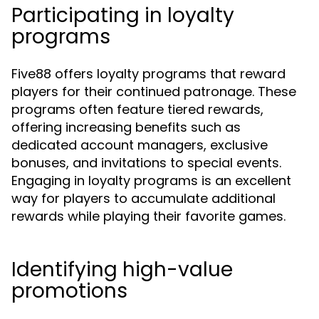
Participating in loyalty
programs
Five88 offers loyalty programs that reward
players for their continued patronage. These
programs often feature tiered rewards,
offering increasing benefits such as
dedicated account managers, exclusive
bonuses, and invitations to special events.
Engaging in loyalty programs is an excellent
way for players to accumulate additional
rewards while playing their favorite games.
Identifying high-value
promotions