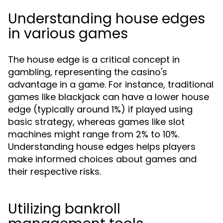
Understanding house edges
in various games
The house edge is a critical concept in
gambling, representing the casino's
advantage in a game. For instance, traditional
games like blackjack can have a lower house
edge (typically around 1%) if played using
basic strategy, whereas games like slot
machines might range from 2% to 10%.
Understanding house edges helps players
make informed choices about games and
their respective risks.
Utilizing bankroll