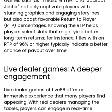
Games such as "Treasure Trek" and "Jackpot
Jester" not only captivate players with
stunning graphics and engaging storylines
but also boast favorable Return to Player
(RTP) percentages. Knowing the RTP helps
players select slots that might yield better
long-term returns; for instance, titles with an
RTP of 96% or higher typically indicate a better
chance of payout over time.
Live dealer games: A deeper
engagement
Live dealer games at five88 offer an
immersive experience that many players find
appealing. With real dealers managing the
tables, players can engage in real-time