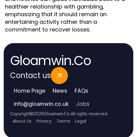
healthier relationship with gambling,
emphasizing that it should remain an
entertaining activity rather than a
commitment to recover losses.
Gloamwin.Co
Contact us
Home Page
News
FAQs
Jobs
info
@
gloamwin.co.uk
Copyright
©
2026
Gloamwin.Co
.
All rights reserved
About Us
Privacy
Terms
Legal