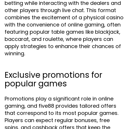
betting while interacting with the dealers and
other players through live chat. This format
combines the excitement of a physical casino
with the convenience of online gaming, often
featuring popular table games like blackjack,
baccarat, and roulette, where players can
apply strategies to enhance their chances of
winning.
Exclusive promotions for
popular games
Promotions play a significant role in online
gaming, and five88 provides tailored offers
that correspond to its most popular games.
Players can expect regular bonuses, free
spins, and cashback offers that keep the