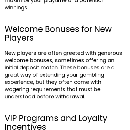
maximize your playtime and potential
winnings.
Welcome Bonuses for New
Players
New players are often greeted with generous
welcome bonuses, sometimes offering an
initial deposit match. These bonuses are a
great way of extending your gambling
experience, but they often come with
wagering requirements that must be
understood before withdrawal.
VIP Programs and Loyalty
Incentives