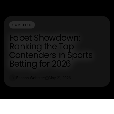
GAMBLING
Fabet Showdown:
Ranking the Top
Contenders in Sports
Betting for 2026
Brianna Webster
May 21, 2026
B