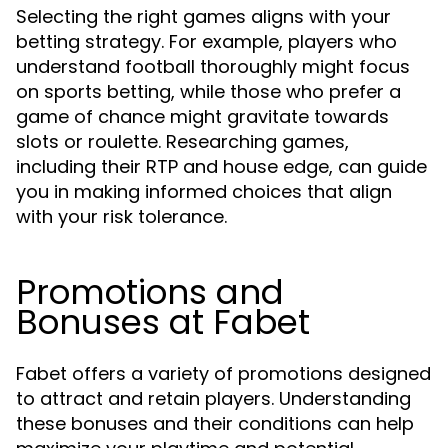
Selecting the right games aligns with your
betting strategy. For example, players who
understand football thoroughly might focus
on sports betting, while those who prefer a
game of chance might gravitate towards
slots or roulette. Researching games,
including their RTP and house edge, can guide
you in making informed choices that align
with your risk tolerance.
Promotions and
Bonuses at Fabet
Fabet offers a variety of promotions designed
to attract and retain players. Understanding
these bonuses and their conditions can help