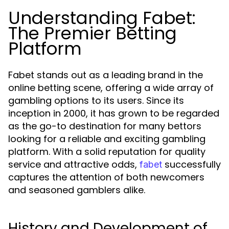
Understanding Fabet:
The Premier Betting
Platform
Fabet stands out as a leading brand in the
online betting scene, offering a wide array of
gambling options to its users. Since its
inception in 2000, it has grown to be regarded
as the go-to destination for many bettors
looking for a reliable and exciting gambling
platform. With a solid reputation for quality
service and attractive odds,
successfully
fabet
captures the attention of both newcomers
and seasoned gamblers alike.
History and Development of