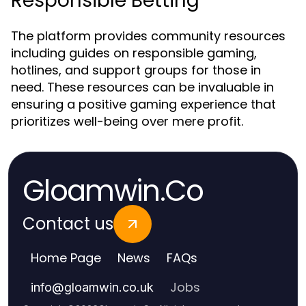
Responsible Betting
The platform provides community resources
including guides on responsible gaming,
hotlines, and support groups for those in
need. These resources can be invaluable in
ensuring a positive gaming experience that
prioritizes well-being over mere profit.
Gloamwin.Co
Contact us
Home Page
News
FAQs
Jobs
info
@
gloamwin.co.uk