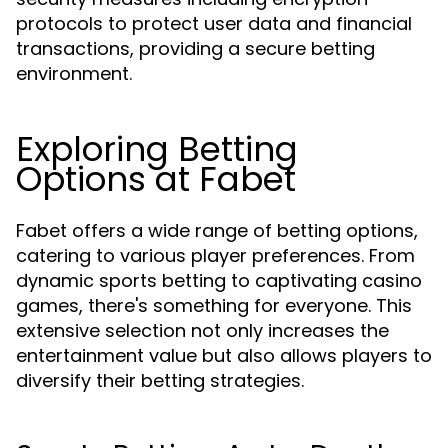
protocols to protect user data and financial
transactions, providing a secure betting
environment.
Exploring Betting
Options at Fabet
Fabet offers a wide range of betting options,
catering to various player preferences. From
dynamic sports betting to captivating casino
games, there's something for everyone. This
extensive selection not only increases the
entertainment value but also allows players to
diversify their betting strategies.