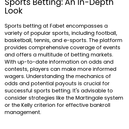
Sports Betting: An In-Depth
Look
Sports betting at Fabet encompasses a
variety of popular sports, including football,
basketball, tennis, and e-sports. The platform
provides comprehensive coverage of events
and offers a multitude of betting markets.
With up-to-date information on odds and
contests, players can make more informed
wagers. Understanding the mechanics of
odds and potential payouts is crucial for
successful sports betting. It's advisable to
consider strategies like the Martingale system
or the Kelly criterion for effective bankroll
management.