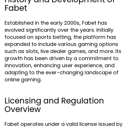
Fabet
Established in the early 2000s, Fabet has
evolved significantly over the years. Initially
focused on sports betting, the platform has
expanded to include various gaming options
such as slots, live dealer games, and more. Its
growth has been driven by a commitment to
innovation, enhancing user experience, and
adapting to the ever-changing landscape of
online gaming.
Licensing and Regulation
Overview
Fabet operates under a valid license issued by