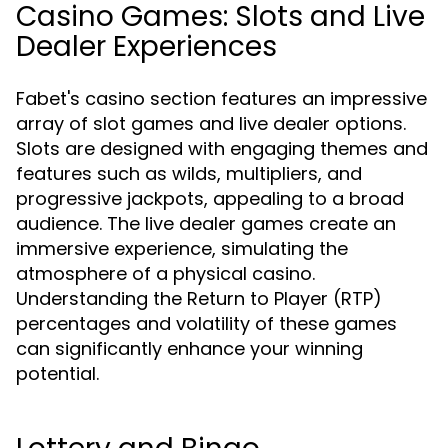
Casino Games: Slots and Live
Dealer Experiences
Fabet's casino section features an impressive
array of slot games and live dealer options.
Slots are designed with engaging themes and
features such as wilds, multipliers, and
progressive jackpots, appealing to a broad
audience. The live dealer games create an
immersive experience, simulating the
atmosphere of a physical casino.
Understanding the Return to Player (RTP)
percentages and volatility of these games
can significantly enhance your winning
potential.