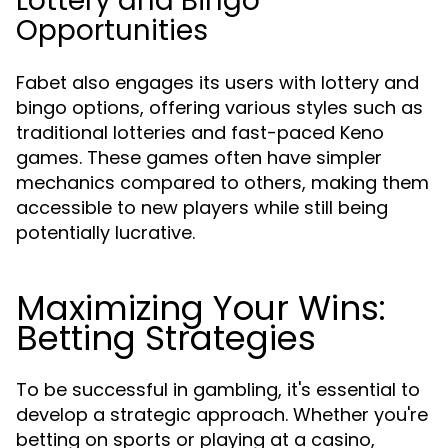
Lottery and Bingo
Opportunities
Fabet also engages its users with lottery and
bingo options, offering various styles such as
traditional lotteries and fast-paced Keno
games. These games often have simpler
mechanics compared to others, making them
accessible to new players while still being
potentially lucrative.
Maximizing Your Wins:
Betting Strategies
To be successful in gambling, it's essential to
develop a strategic approach. Whether you're
betting on sports or playing at a casino,