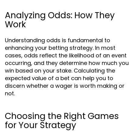
Analyzing Odds: How They
Work
Understanding odds is fundamental to
enhancing your betting strategy. In most
cases, odds reflect the likelihood of an event
occurring, and they determine how much you
win based on your stake. Calculating the
expected value of a bet can help you to
discern whether a wager is worth making or
not.
Choosing the Right Games
for Your Strategy