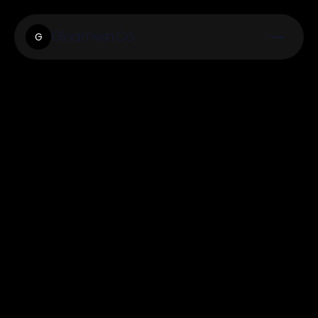
Gloamwin.Co
G