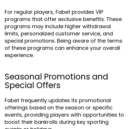
For regular players, Fabet provides VIP
programs that offer exclusive benefits. These
programs may include higher withdrawal
limits, personalized customer service, and
special promotions. Being aware of the terms
of these programs can enhance your overall
experience.
Seasonal Promotions and
Special Offers
Fabet frequently updates its promotional
offerings based on the season or specific
events, providing players with opportunities to
boost their bankrolls during key sporting