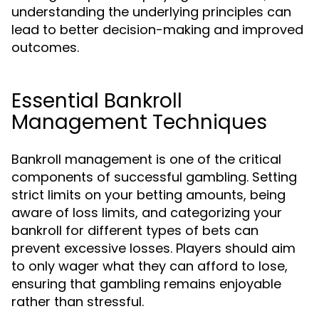
understanding the underlying principles can
lead to better decision-making and improved
outcomes.
Essential Bankroll
Management Techniques
Bankroll management is one of the critical
components of successful gambling. Setting
strict limits on your betting amounts, being
aware of loss limits, and categorizing your
bankroll for different types of bets can
prevent excessive losses. Players should aim
to only wager what they can afford to lose,
ensuring that gambling remains enjoyable
rather than stressful.