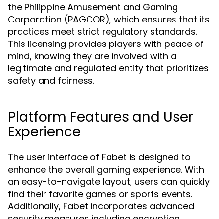
the Philippine Amusement and Gaming
Corporation (PAGCOR), which ensures that its
practices meet strict regulatory standards.
This licensing provides players with peace of
mind, knowing they are involved with a
legitimate and regulated entity that prioritizes
safety and fairness.
Platform Features and User
Experience
The user interface of Fabet is designed to
enhance the overall gaming experience. With
an easy-to-navigate layout, users can quickly
find their favorite games or sports events.
Additionally, Fabet incorporates advanced
security measures including encryption