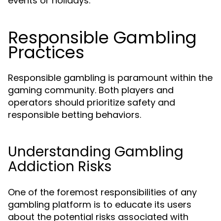
events or holidays.
Responsible Gambling
Practices
Responsible gambling is paramount within the
gaming community. Both players and
operators should prioritize safety and
responsible betting behaviors.
Understanding Gambling
Addiction Risks
One of the foremost responsibilities of any
gambling platform is to educate its users
about the potential risks associated with