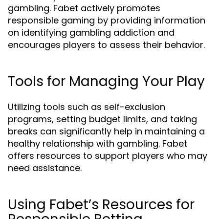
gambling. Fabet actively promotes
responsible gaming by providing information
on identifying gambling addiction and
encourages players to assess their behavior.
Tools for Managing Your Play
Utilizing tools such as self-exclusion
programs, setting budget limits, and taking
breaks can significantly help in maintaining a
healthy relationship with gambling. Fabet
offers resources to support players who may
need assistance.
Using Fabet’s Resources for