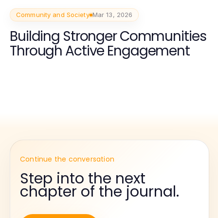
Community and Society
Mar 13, 2026
Building Stronger Communities
Through Active Engagement
Continue the conversation
Step into the next
chapter of the journal.