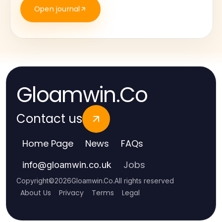
Open journal
Gloamwin.Co
Contact us
Home Page
News
FAQs
Jobs
info
@
gloamwin.co.uk
Copyright
©
2026
Gloamwin.Co
.
All rights reserved
About Us
Privacy
Terms
Legal