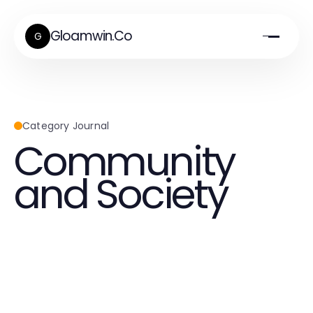
Gloamwin.Co
G
Category Journal
Community
and Society