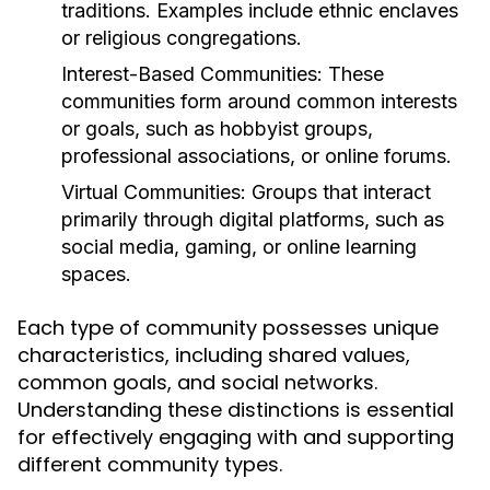
traditions. Examples include ethnic enclaves
or religious congregations.
Interest-Based Communities:
These
communities form around common interests
or goals, such as hobbyist groups,
professional associations, or online forums.
Virtual Communities:
Groups that interact
primarily through digital platforms, such as
social media, gaming, or online learning
spaces.
Each type of community possesses unique
characteristics, including shared values,
common goals, and social networks.
Understanding these distinctions is essential
for effectively engaging with and supporting
different community types.