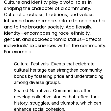
Culture and identity play pivotal roles in
shaping the character of a community.
Cultural practices, traditions, and values
influence how members relate to one another
and to the broader society. Additionally,
identity—encompassing race, ethnicity,
gender, and socioeconomic status—affects
individuals’ experiences within the community.
For example:
Cultural Festivals:
Events that celebrate
cultural heritage can strengthen community
bonds by fostering pride and understanding
among diverse groups.
Shared Narratives:
Communities often
develop collective stories that reflect their
history, struggles, and triumphs, which can
enhance social cohesion.