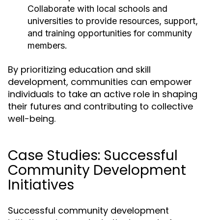
Collaborate with local schools and
universities to provide resources, support,
and training opportunities for community
members.
By prioritizing education and skill
development, communities can empower
individuals to take an active role in shaping
their futures and contributing to collective
well-being.
Case Studies: Successful
Community Development
Initiatives
Successful community development