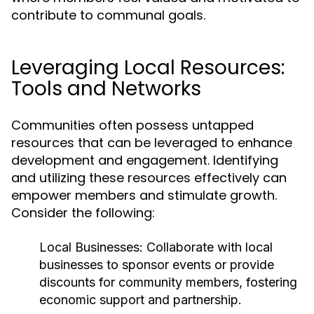
contribute to communal goals.
Leveraging Local Resources:
Tools and Networks
Communities often possess untapped
resources that can be leveraged to enhance
development and engagement. Identifying
and utilizing these resources effectively can
empower members and stimulate growth.
Consider the following:
Local Businesses:
Collaborate with local
businesses to sponsor events or provide
discounts for community members, fostering
economic support and partnership.