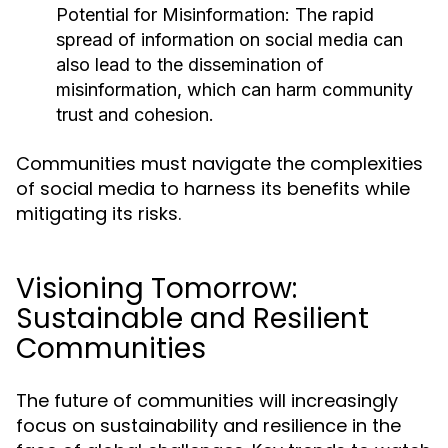
Potential for Misinformation:
The rapid
spread of information on social media can
also lead to the dissemination of
misinformation, which can harm community
trust and cohesion.
Communities must navigate the complexities
of social media to harness its benefits while
mitigating its risks.
Visioning Tomorrow:
Sustainable and Resilient
Communities
The future of communities will increasingly
focus on sustainability and resilience in the