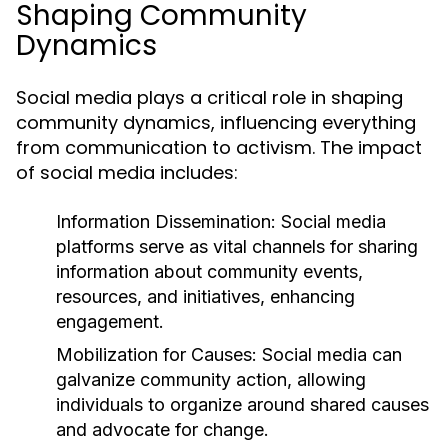
Shaping Community
Dynamics
Social media plays a critical role in shaping
community dynamics, influencing everything
from communication to activism. The impact
of social media includes:
Information Dissemination:
Social media
platforms serve as vital channels for sharing
information about community events,
resources, and initiatives, enhancing
engagement.
Mobilization for Causes:
Social media can
galvanize community action, allowing
individuals to organize around shared causes
and advocate for change.