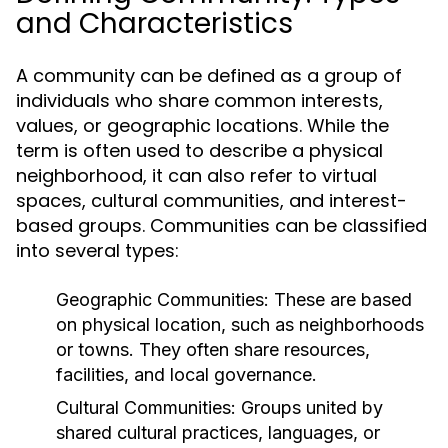
and Characteristics
A community can be defined as a group of
individuals who share common interests,
values, or geographic locations. While the
term is often used to describe a physical
neighborhood, it can also refer to virtual
spaces, cultural communities, and interest-
based groups. Communities can be classified
into several types:
Geographic Communities:
These are based
on physical location, such as neighborhoods
or towns. They often share resources,
facilities, and local governance.
Cultural Communities:
Groups united by
shared cultural practices, languages, or