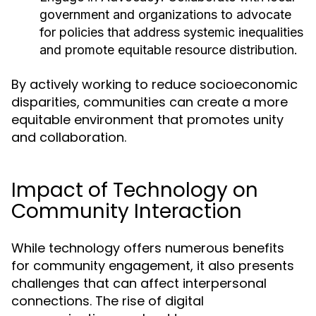
government and organizations to advocate
for policies that address systemic inequalities
and promote equitable resource distribution.
By actively working to reduce socioeconomic
disparities, communities can create a more
equitable environment that promotes unity
and collaboration.
Impact of Technology on
Community Interaction
While technology offers numerous benefits
for community engagement, it also presents
challenges that can affect interpersonal
connections. The rise of digital