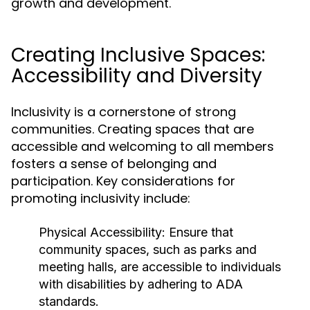
growth and development.
Creating Inclusive Spaces:
Accessibility and Diversity
Inclusivity is a cornerstone of strong
communities. Creating spaces that are
accessible and welcoming to all members
fosters a sense of belonging and
participation. Key considerations for
promoting inclusivity include:
Physical Accessibility:
Ensure that
community spaces, such as parks and
meeting halls, are accessible to individuals
with disabilities by adhering to ADA
standards.