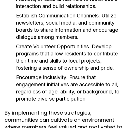
interaction and build relationships.
Establish Communication Channels:
Utilize
newsletters, social media, and community
boards to share information and encourage
dialogue among members.
Create Volunteer Opportunities:
Develop
programs that allow residents to contribute
their time and skills to local projects,
fostering a sense of ownership and pride.
Encourage Inclusivity:
Ensure that
engagement initiatives are accessible to all,
regardless of age, ability, or background, to
promote diverse participation.
By implementing these strategies,
communities can cultivate an environment
where members feel valued and motivated to