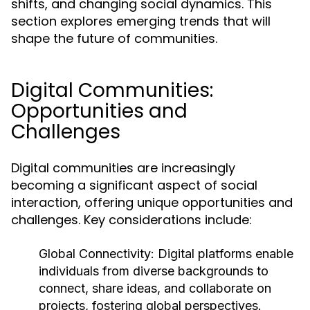
shifts, and changing social dynamics. This
section explores emerging trends that will
shape the future of communities.
Digital Communities:
Opportunities and
Challenges
Digital communities are increasingly
becoming a significant aspect of social
interaction, offering unique opportunities and
challenges. Key considerations include:
Global Connectivity:
Digital platforms enable
individuals from diverse backgrounds to
connect, share ideas, and collaborate on
projects, fostering global perspectives.