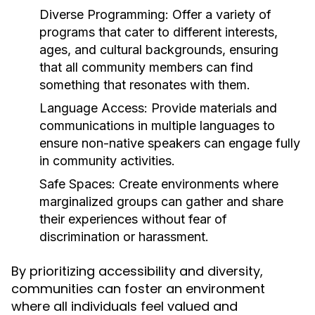
Diverse Programming:
Offer a variety of
programs that cater to different interests,
ages, and cultural backgrounds, ensuring
that all community members can find
something that resonates with them.
Language Access:
Provide materials and
communications in multiple languages to
ensure non-native speakers can engage fully
in community activities.
Safe Spaces:
Create environments where
marginalized groups can gather and share
their experiences without fear of
discrimination or harassment.
By prioritizing accessibility and diversity,
communities can foster an environment
where all individuals feel valued and