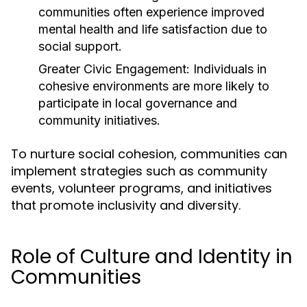
communities often experience improved
mental health and life satisfaction due to
social support.
Greater Civic Engagement:
Individuals in
cohesive environments are more likely to
participate in local governance and
community initiatives.
To nurture social cohesion, communities can
implement strategies such as community
events, volunteer programs, and initiatives
that promote inclusivity and diversity.
Role of Culture and Identity in
Communities