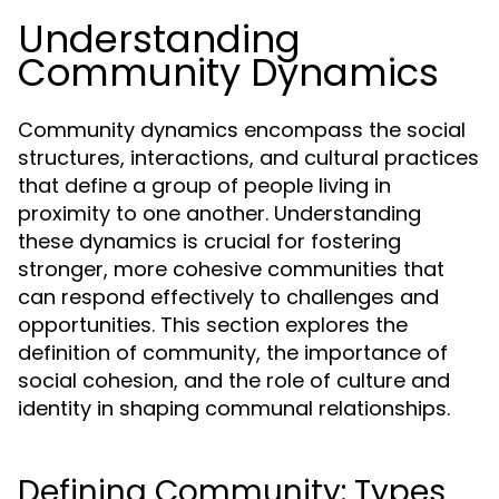
Understanding
Community Dynamics
Community dynamics encompass the social
structures, interactions, and cultural practices
that define a group of people living in
proximity to one another. Understanding
these dynamics is crucial for fostering
stronger, more cohesive communities that
can respond effectively to challenges and
opportunities. This section explores the
definition of community, the importance of
social cohesion, and the role of culture and
identity in shaping communal relationships.
Defining Community: Types