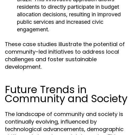
residents to directly participate in budget
allocation decisions, resulting in improved
public services and increased civic
engagement.
These case studies illustrate the potential of
community-led initiatives to address local
challenges and foster sustainable
development.
Future Trends in
Community and Society
The landscape of community and society is
continually evolving, influenced by
technological advancements, demographic