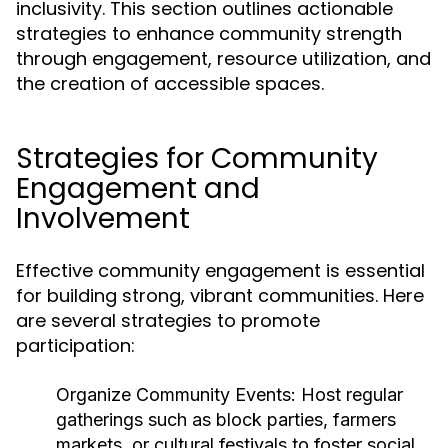
inclusivity. This section outlines actionable
strategies to enhance community strength
through engagement, resource utilization, and
the creation of accessible spaces.
Strategies for Community
Engagement and
Involvement
Effective community engagement is essential
for building strong, vibrant communities. Here
are several strategies to promote
participation:
Organize Community Events:
Host regular
gatherings such as block parties, farmers
markets, or cultural festivals to foster social