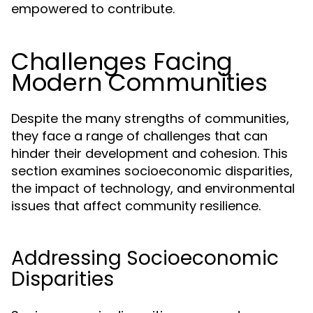
empowered to contribute.
Challenges Facing
Modern Communities
Despite the many strengths of communities,
they face a range of challenges that can
hinder their development and cohesion. This
section examines socioeconomic disparities,
the impact of technology, and environmental
issues that affect community resilience.
Addressing Socioeconomic
Disparities