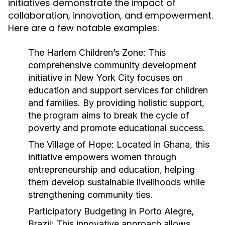
initiatives demonstrate the impact of
collaboration, innovation, and empowerment.
Here are a few notable examples:
The Harlem Children’s Zone:
This
comprehensive community development
initiative in New York City focuses on
education and support services for children
and families. By providing holistic support,
the program aims to break the cycle of
poverty and promote educational success.
The Village of Hope:
Located in Ghana, this
initiative empowers women through
entrepreneurship and education, helping
them develop sustainable livelihoods while
strengthening community ties.
Participatory Budgeting in Porto Alegre,
Brazil:
This innovative approach allows