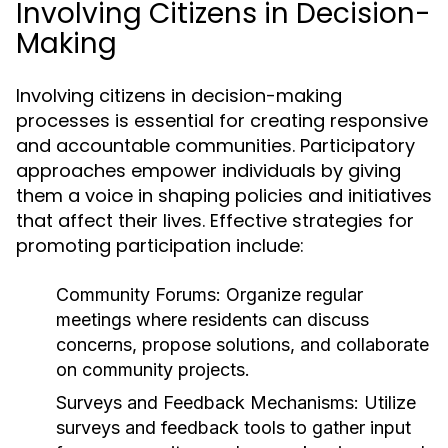
Involving Citizens in Decision-
Making
Involving citizens in decision-making
processes is essential for creating responsive
and accountable communities. Participatory
approaches empower individuals by giving
them a voice in shaping policies and initiatives
that affect their lives. Effective strategies for
promoting participation include:
Community Forums:
Organize regular
meetings where residents can discuss
concerns, propose solutions, and collaborate
on community projects.
Surveys and Feedback Mechanisms:
Utilize
surveys and feedback tools to gather input