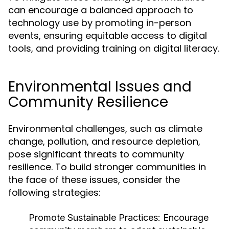
can encourage a balanced approach to
technology use by promoting in-person
events, ensuring equitable access to digital
tools, and providing training on digital literacy.
Environmental Issues and
Community Resilience
Environmental challenges, such as climate
change, pollution, and resource depletion,
pose significant threats to community
resilience. To build stronger communities in
the face of these issues, consider the
following strategies:
Promote Sustainable Practices:
Encourage