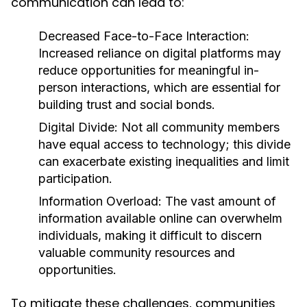
communication can lead to:
Decreased Face-to-Face Interaction:
Increased reliance on digital platforms may
reduce opportunities for meaningful in-
person interactions, which are essential for
building trust and social bonds.
Digital Divide:
Not all community members
have equal access to technology; this divide
can exacerbate existing inequalities and limit
participation.
Information Overload:
The vast amount of
information available online can overwhelm
individuals, making it difficult to discern
valuable community resources and
opportunities.
To mitigate these challenges, communities