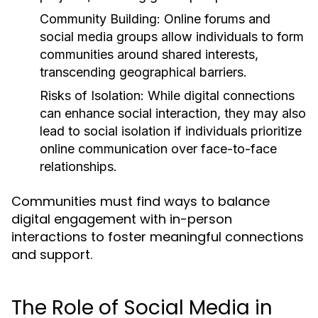
Community Building:
Online forums and
social media groups allow individuals to form
communities around shared interests,
transcending geographical barriers.
Risks of Isolation:
While digital connections
can enhance social interaction, they may also
lead to social isolation if individuals prioritize
online communication over face-to-face
relationships.
Communities must find ways to balance
digital engagement with in-person
interactions to foster meaningful connections
and support.
The Role of Social Media in