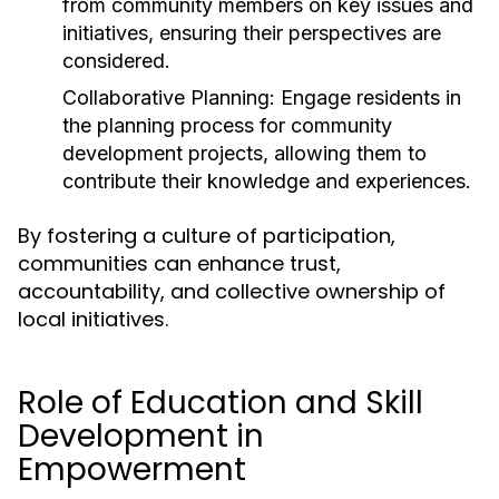
from community members on key issues and
initiatives, ensuring their perspectives are
considered.
Collaborative Planning:
Engage residents in
the planning process for community
development projects, allowing them to
contribute their knowledge and experiences.
By fostering a culture of participation,
communities can enhance trust,
accountability, and collective ownership of
local initiatives.
Role of Education and Skill
Development in
Empowerment