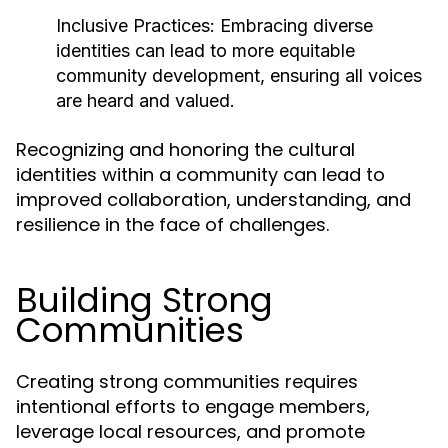
Inclusive Practices:
Embracing diverse
identities can lead to more equitable
community development, ensuring all voices
are heard and valued.
Recognizing and honoring the cultural
identities within a community can lead to
improved collaboration, understanding, and
resilience in the face of challenges.
Building Strong
Communities
Creating strong communities requires
intentional efforts to engage members,
leverage local resources, and promote