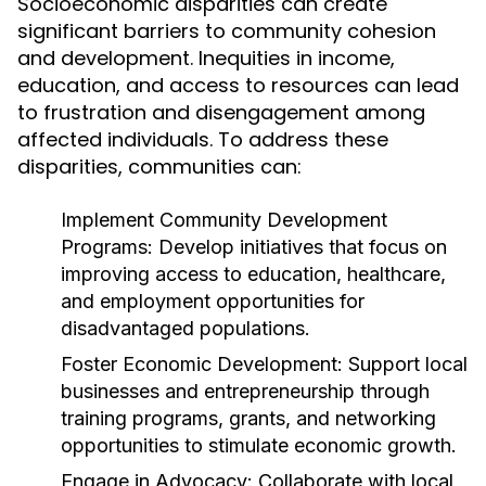
Socioeconomic disparities can create
significant barriers to community cohesion
and development. Inequities in income,
education, and access to resources can lead
to frustration and disengagement among
affected individuals. To address these
disparities, communities can:
Implement Community Development
Programs:
Develop initiatives that focus on
improving access to education, healthcare,
and employment opportunities for
disadvantaged populations.
Foster Economic Development:
Support local
businesses and entrepreneurship through
training programs, grants, and networking
opportunities to stimulate economic growth.
Engage in Advocacy:
Collaborate with local