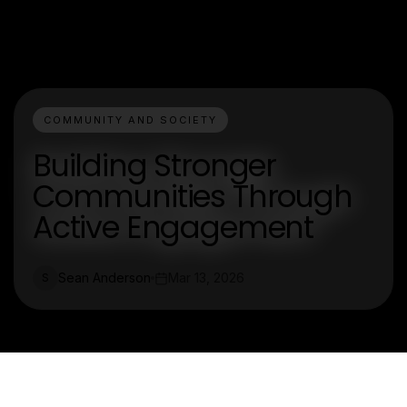
COMMUNITY AND SOCIETY
Building Stronger
Communities Through
Active Engagement
Sean Anderson
Mar 13, 2026
S