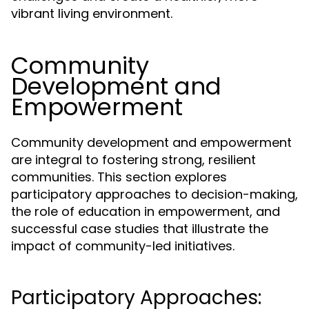
vibrant living environment.
Community
Development and
Empowerment
Community development and empowerment
are integral to fostering strong, resilient
communities. This section explores
participatory approaches to decision-making,
the role of education in empowerment, and
successful case studies that illustrate the
impact of community-led initiatives.
Participatory Approaches: