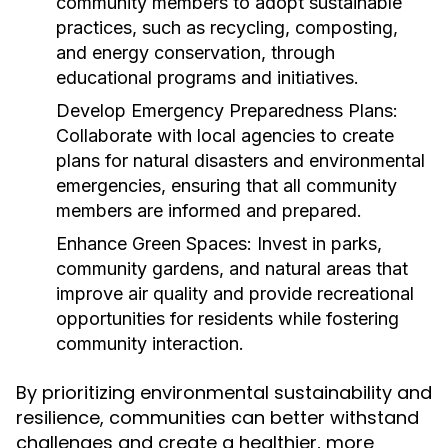
community members to adopt sustainable
practices, such as recycling, composting,
and energy conservation, through
educational programs and initiatives.
Develop Emergency Preparedness Plans:
Collaborate with local agencies to create
plans for natural disasters and environmental
emergencies, ensuring that all community
members are informed and prepared.
Enhance Green Spaces:
Invest in parks,
community gardens, and natural areas that
improve air quality and provide recreational
opportunities for residents while fostering
community interaction.
By prioritizing environmental sustainability and
resilience, communities can better withstand
challenges and create a healthier, more