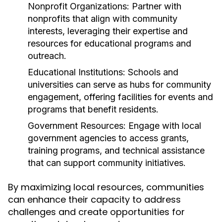
Nonprofit Organizations:
Partner with
nonprofits that align with community
interests, leveraging their expertise and
resources for educational programs and
outreach.
Educational Institutions:
Schools and
universities can serve as hubs for community
engagement, offering facilities for events and
programs that benefit residents.
Government Resources:
Engage with local
government agencies to access grants,
training programs, and technical assistance
that can support community initiatives.
By maximizing local resources, communities
can enhance their capacity to address
challenges and create opportunities for