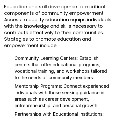
Education and skill development are critical
components of community empowerment.
Access to quality education equips individuals
with the knowledge and skills necessary to
contribute effectively to their communities.
Strategies to promote education and
empowerment include:
Community Learning Centers:
Establish
centers that offer educational programs,
vocational training, and workshops tailored
to the needs of community members.
Mentorship Programs:
Connect experienced
individuals with those seeking guidance in
areas such as career development,
entrepreneurship, and personal growth.
Partnerships with Educational Institutions: