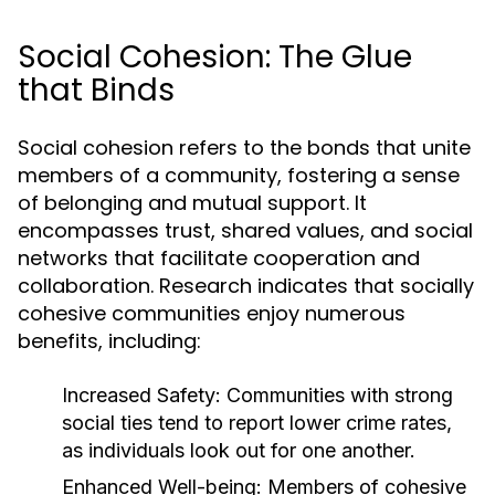
Social Cohesion: The Glue
that Binds
Social cohesion refers to the bonds that unite
members of a community, fostering a sense
of belonging and mutual support. It
encompasses trust, shared values, and social
networks that facilitate cooperation and
collaboration. Research indicates that socially
cohesive communities enjoy numerous
benefits, including:
Increased Safety:
Communities with strong
social ties tend to report lower crime rates,
as individuals look out for one another.
Enhanced Well-being:
Members of cohesive