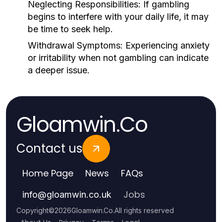
Neglecting Responsibilities:
If gambling
begins to interfere with your daily life, it may
be time to seek help.
Withdrawal Symptoms:
Experiencing anxiety
or irritability when not gambling can indicate
a deeper issue.
Gloamwin.Co
Contact us
Home Page
News
FAQs
Jobs
info
@
gloamwin.co.uk
Copyright
©
2026
Gloamwin.Co
.
All rights reserved