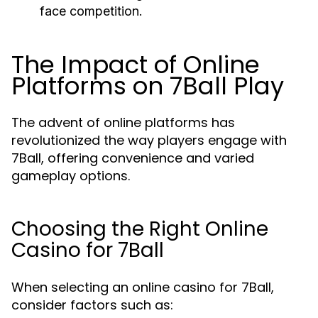
face competition.
The Impact of Online
Platforms on 7Ball Play
The advent of online platforms has
revolutionized the way players engage with
7Ball, offering convenience and varied
gameplay options.
Choosing the Right Online
Casino for 7Ball
When selecting an online casino for 7Ball,
consider factors such as: