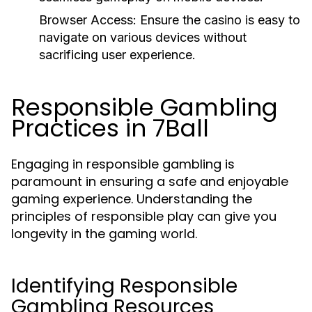
Browser Access:
Ensure the casino is easy to
navigate on various devices without
sacrificing user experience.
Responsible Gambling
Practices in 7Ball
Engaging in responsible gambling is
paramount in ensuring a safe and enjoyable
gaming experience. Understanding the
principles of responsible play can give you
longevity in the gaming world.
Identifying Responsible
Gambling Resources