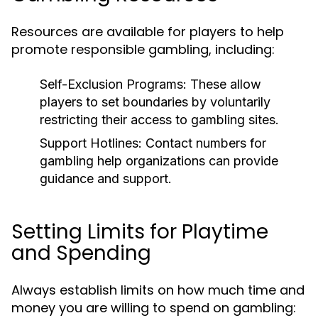
Resources are available for players to help
promote responsible gambling, including:
Self-Exclusion Programs:
These allow
players to set boundaries by voluntarily
restricting their access to gambling sites.
Support Hotlines:
Contact numbers for
gambling help organizations can provide
guidance and support.
Setting Limits for Playtime
and Spending
Always establish limits on how much time and
money you are willing to spend on gambling: