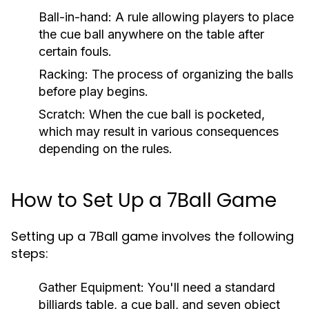
Ball-in-hand:
A rule allowing players to place
the cue ball anywhere on the table after
certain fouls.
Racking:
The process of organizing the balls
before play begins.
Scratch:
When the cue ball is pocketed,
which may result in various consequences
depending on the rules.
How to Set Up a 7Ball Game
Setting up a 7Ball game involves the following
steps:
Gather Equipment:
You'll need a standard
billiards table, a cue ball, and seven object