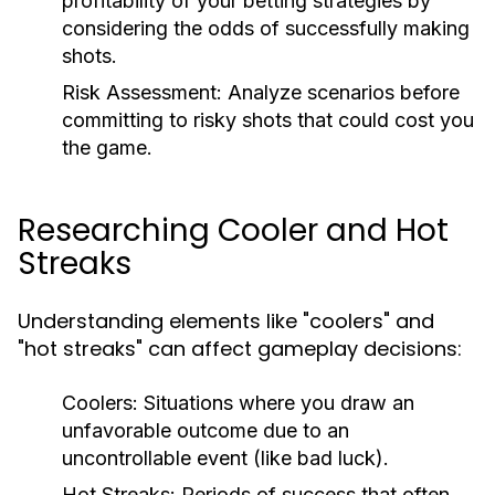
profitability of your betting strategies by
considering the odds of successfully making
shots.
Risk Assessment:
Analyze scenarios before
committing to risky shots that could cost you
the game.
Researching Cooler and Hot
Streaks
Understanding elements like "coolers" and
"hot streaks" can affect gameplay decisions:
Coolers:
Situations where you draw an
unfavorable outcome due to an
uncontrollable event (like bad luck).
Hot Streaks:
Periods of success that often