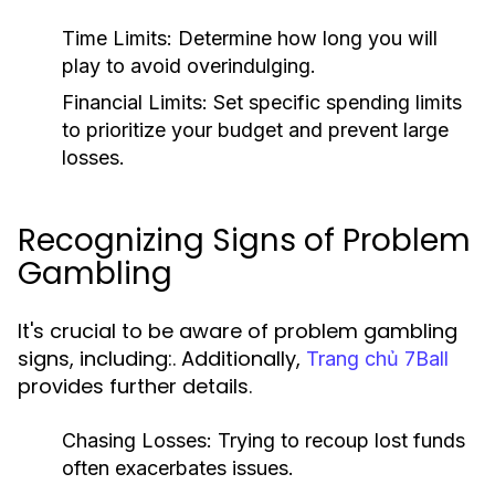
Time Limits:
Determine how long you will
play to avoid overindulging.
Financial Limits:
Set specific spending limits
to prioritize your budget and prevent large
losses.
Recognizing Signs of Problem
Gambling
It's crucial to be aware of problem gambling
signs, including:. Additionally,
Trang chủ 7Ball
provides further details.
Chasing Losses:
Trying to recoup lost funds
often exacerbates issues.