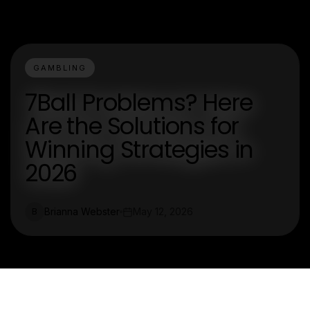
GAMBLING
7Ball Problems? Here
Are the Solutions for
Winning Strategies in
2026
Brianna Webster
May 12, 2026
B