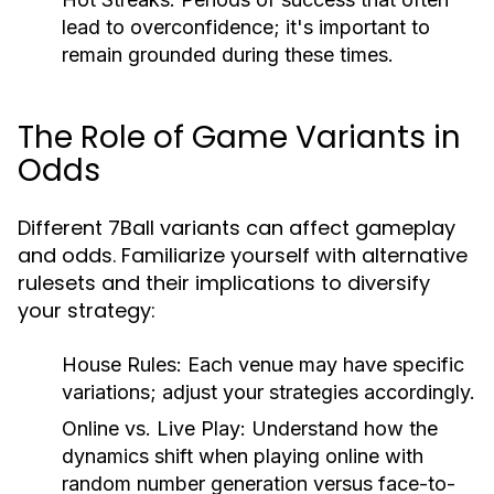
lead to overconfidence; it's important to
remain grounded during these times.
The Role of Game Variants in
Odds
Different 7Ball variants can affect gameplay
and odds. Familiarize yourself with alternative
rulesets and their implications to diversify
your strategy:
House Rules:
Each venue may have specific
variations; adjust your strategies accordingly.
Online vs. Live Play:
Understand how the
dynamics shift when playing online with
random number generation versus face-to-