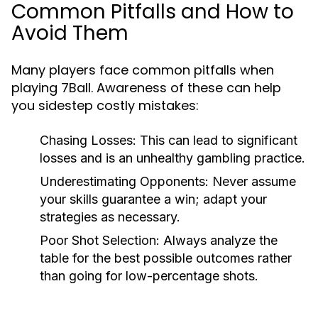
Common Pitfalls and How to
Avoid Them
Many players face common pitfalls when
playing 7Ball. Awareness of these can help
you sidestep costly mistakes:
Chasing Losses:
This can lead to significant
losses and is an unhealthy gambling practice.
Underestimating Opponents:
Never assume
your skills guarantee a win; adapt your
strategies as necessary.
Poor Shot Selection:
Always analyze the
table for the best possible outcomes rather
than going for low-percentage shots.