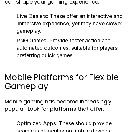
can shape your gaming experience:
Live Dealers:
These offer an interactive and
immersive experience, yet may have slower
gameplay.
RNG Games:
Provide faster action and
automated outcomes, suitable for players
preferring quick games.
Mobile Platforms for Flexible
Gameplay
Mobile gaming has become increasingly
popular. Look for platforms that offer:
Optimized Apps:
These should provide
seamless gameplay on mobile devices.