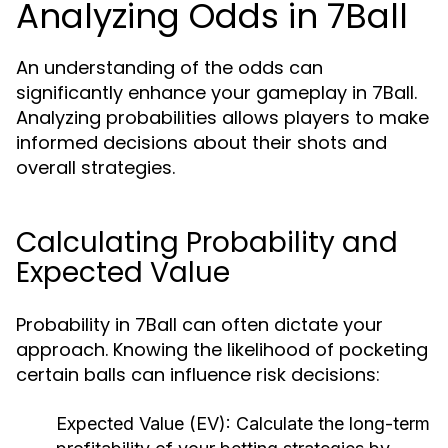
Analyzing Odds in 7Ball
An understanding of the odds can
significantly enhance your gameplay in 7Ball.
Analyzing probabilities allows players to make
informed decisions about their shots and
overall strategies.
Calculating Probability and
Expected Value
Probability in 7Ball can often dictate your
approach. Knowing the likelihood of pocketing
certain balls can influence risk decisions:
Expected Value (EV):
Calculate the long-term