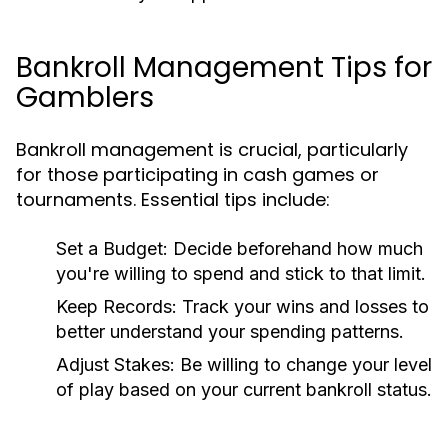
Bankroll Management Tips for
Gamblers
Bankroll management is crucial, particularly
for those participating in cash games or
tournaments. Essential tips include:
Set a Budget:
Decide beforehand how much
you're willing to spend and stick to that limit.
Keep Records:
Track your wins and losses to
better understand your spending patterns.
Adjust Stakes:
Be willing to change your level
of play based on your current bankroll status.