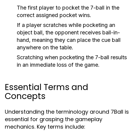
The first player to pocket the 7-ball in the
correct assigned pocket wins.
If a player scratches while pocketing an
object ball, the opponent receives ball-in-
hand, meaning they can place the cue ball
anywhere on the table.
Scratching when pocketing the 7-ball results
in an immediate loss of the game.
Essential Terms and
Concepts
Understanding the terminology around 7Ball is
essential for grasping the gameplay
mechanics. Key terms include: