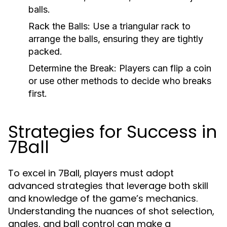
balls.
Rack the Balls:
Use a triangular rack to
arrange the balls, ensuring they are tightly
packed.
Determine the Break:
Players can flip a coin
or use other methods to decide who breaks
first.
Strategies for Success in
7Ball
To excel in 7Ball, players must adopt
advanced strategies that leverage both skill
and knowledge of the game’s mechanics.
Understanding the nuances of shot selection,
angles, and ball control can make a