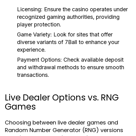
Licensing:
Ensure the casino operates under
recognized gaming authorities, providing
player protection.
Game Variety:
Look for sites that offer
diverse variants of 7Ball to enhance your
experience.
Payment Options:
Check available deposit
and withdrawal methods to ensure smooth
transactions.
Live Dealer Options vs. RNG
Games
Choosing between live dealer games and
Random Number Generator (RNG) versions