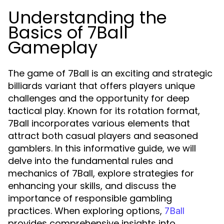
Understanding the
Basics of 7Ball
Gameplay
The game of 7Ball is an exciting and strategic
billiards variant that offers players unique
challenges and the opportunity for deep
tactical play. Known for its rotation format,
7Ball incorporates various elements that
attract both casual players and seasoned
gamblers. In this informative guide, we will
delve into the fundamental rules and
mechanics of 7Ball, explore strategies for
enhancing your skills, and discuss the
importance of responsible gambling
practices. When exploring options,
7Ball
provides comprehensive insights into