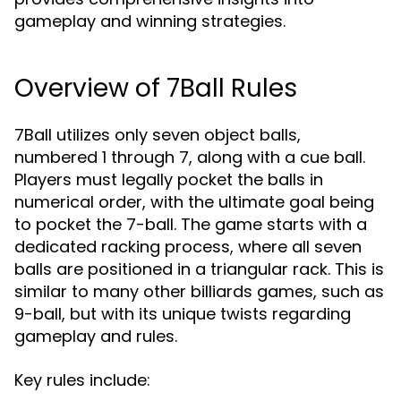
gameplay and winning strategies.
Overview of 7Ball Rules
7Ball utilizes only seven object balls,
numbered 1 through 7, along with a cue ball.
Players must legally pocket the balls in
numerical order, with the ultimate goal being
to pocket the 7-ball. The game starts with a
dedicated racking process, where all seven
balls are positioned in a triangular rack. This is
similar to many other billiards games, such as
9-ball, but with its unique twists regarding
gameplay and rules.
Key rules include: