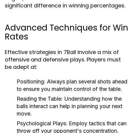
significant difference in winning percentages.
Advanced Techniques for Win
Rates
Effective strategies in 7Ball involve a mix of
offensive and defensive plays. Players must
be adept at:
Positioning:
Always plan several shots ahead
to ensure you maintain control of the table.
Reading the Table:
Understanding how the
balls interact can help in planning your next
move.
Psychological Plays:
Employ tactics that can
throw off your opponent's concentration.