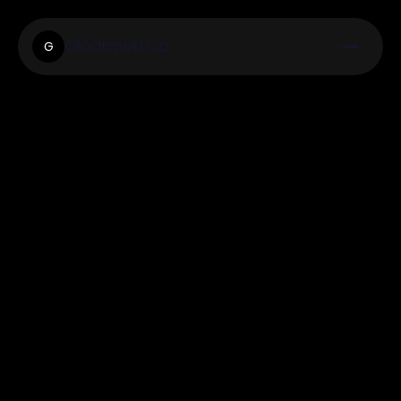
Gloamwin.Co
G