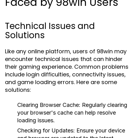
Faced by 98win Users
Technical Issues and
Solutions
Like any online platform, users of 98win may
encounter technical issues that can hinder
their gaming experience. Common problems
include login difficulties, connectivity issues,
and game loading errors. Here are some
solutions:
Clearing Browser Cache:
Regularly clearing
your browser's cache can help resolve
loading issues.
Checking for Updates:
Ensure your device