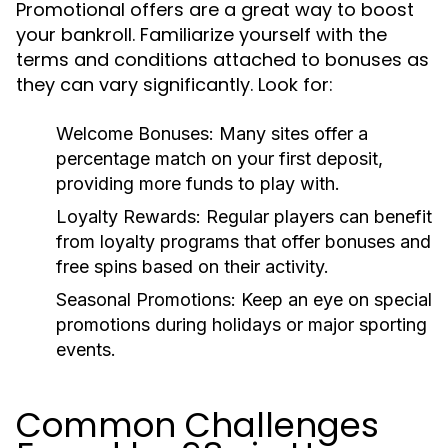
Promotional offers are a great way to boost
your bankroll. Familiarize yourself with the
terms and conditions attached to bonuses as
they can vary significantly. Look for:
Welcome Bonuses:
Many sites offer a
percentage match on your first deposit,
providing more funds to play with.
Loyalty Rewards:
Regular players can benefit
from loyalty programs that offer bonuses and
free spins based on their activity.
Seasonal Promotions:
Keep an eye on special
promotions during holidays or major sporting
events.
Common Challenges