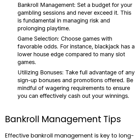
Bankroll Management:
Set a budget for your
gambling sessions and never exceed it. This
is fundamental in managing risk and
prolonging playtime.
Game Selection:
Choose games with
favorable odds. For instance, blackjack has a
lower house edge compared to many slot
games.
Utilizing Bonuses:
Take full advantage of any
sign-up bonuses and promotions offered. Be
mindful of wagering requirements to ensure
you can effectively cash out your winnings.
Bankroll Management Tips
Effective bankroll management is key to long-