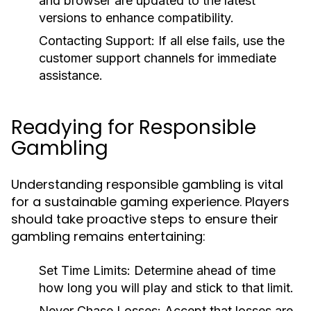
and browser are updated to the latest
versions to enhance compatibility.
Contacting Support:
If all else fails, use the
customer support channels for immediate
assistance.
Readying for Responsible
Gambling
Understanding responsible gambling is vital
for a sustainable gaming experience. Players
should take proactive steps to ensure their
gambling remains entertaining:
Set Time Limits:
Determine ahead of time
how long you will play and stick to that limit.
Never Chase Losses:
Accept that losses are