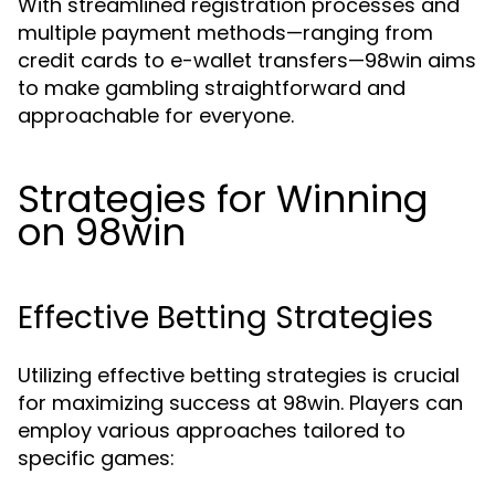
With streamlined registration processes and
multiple payment methods—ranging from
credit cards to e-wallet transfers—98win aims
to make gambling straightforward and
approachable for everyone.
Strategies for Winning
on 98win
Effective Betting Strategies
Utilizing effective betting strategies is crucial
for maximizing success at 98win. Players can
employ various approaches tailored to
specific games: