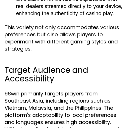
real dealers streamed directly to your device,
enhancing the authenticity of casino play.
This variety not only accommodates various
preferences but also allows players to
experiment with different gaming styles and
strategies.
Target Audience and
Accessibility
98win primarily targets players from
Southeast Asia, including regions such as
Vietnam, Malaysia, and the Philippines. The
platform's adaptability to local preferences
and languages ensures high accessibility.