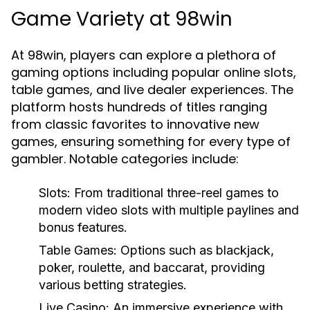
Game Variety at 98win
At 98win, players can explore a plethora of
gaming options including popular online slots,
table games, and live dealer experiences. The
platform hosts hundreds of titles ranging
from classic favorites to innovative new
games, ensuring something for every type of
gambler. Notable categories include:
Slots:
From traditional three-reel games to
modern video slots with multiple paylines and
bonus features.
Table Games:
Options such as blackjack,
poker, roulette, and baccarat, providing
various betting strategies.
Live Casino:
An immersive experience with