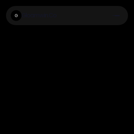
Gloamwin.Co
G