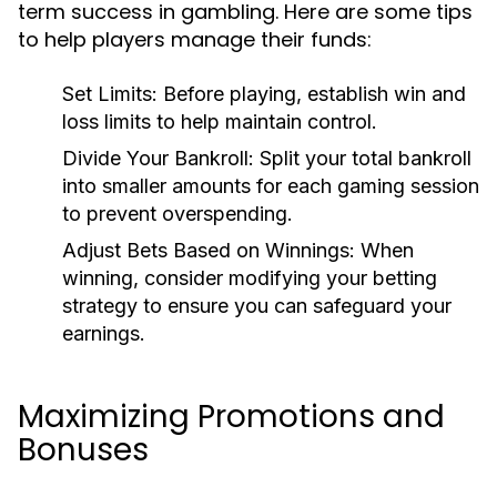
term success in gambling. Here are some tips
to help players manage their funds:
Set Limits:
Before playing, establish win and
loss limits to help maintain control.
Divide Your Bankroll:
Split your total bankroll
into smaller amounts for each gaming session
to prevent overspending.
Adjust Bets Based on Winnings:
When
winning, consider modifying your betting
strategy to ensure you can safeguard your
earnings.
Maximizing Promotions and
Bonuses