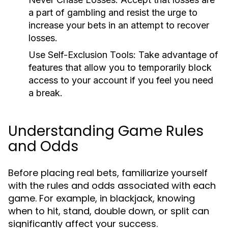
a part of gambling and resist the urge to
increase your bets in an attempt to recover
losses.
Use Self-Exclusion Tools:
Take advantage of
features that allow you to temporarily block
access to your account if you feel you need
a break.
Understanding Game Rules
and Odds
Before placing real bets, familiarize yourself
with the rules and odds associated with each
game. For example, in blackjack, knowing
when to hit, stand, double down, or split can
significantly affect your success.