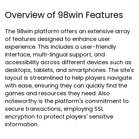
Overview of 98win Features
The 98win platform offers an extensive array
of features designed to enhance user
experience. This includes a user-friendly
interface, multi-lingual support, and
accessibility across different devices such as
desktops, tablets, and smartphones. The site's
layout is streamlined to help players navigate
with ease, ensuring they can quickly find the
games and resources they need. Also
noteworthy is the platform's commitment to
secure transactions, employing SSL
encryption to protect players' sensitive
information.