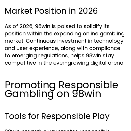
Market Position in 2026
As of 2026, 98win is poised to solidify its
position within the expanding online gambling
market. Continuous investment in technology
and user experience, along with compliance
to emerging regulations, helps 98win stay
competitive in the ever-growing digital arena.
Promoting Responsible
Gambling on 98win
Tools for Responsible Play