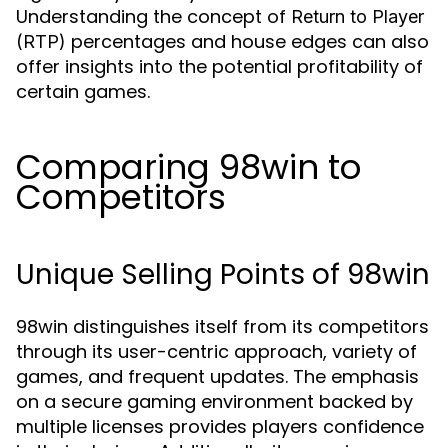
Understanding the concept of
Return to Player
percentages and house edges can also
(RTP)
offer insights into the potential profitability of
certain games.
Comparing 98win to
Competitors
Unique Selling Points of 98win
98win distinguishes itself from its competitors
through its user-centric approach, variety of
games, and frequent updates. The emphasis
on a secure gaming environment backed by
multiple licenses provides players confidence