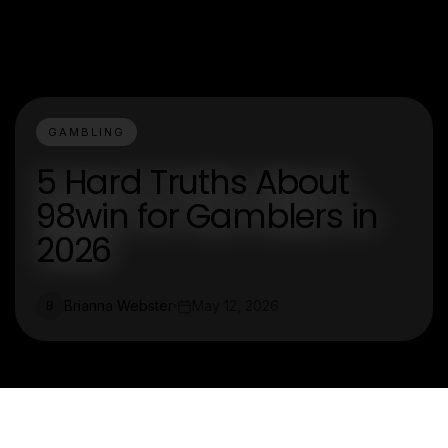
GAMBLING
5 Hard Truths About
98win for Gamblers in
2026
Brianna Webster
May 12, 2026
B