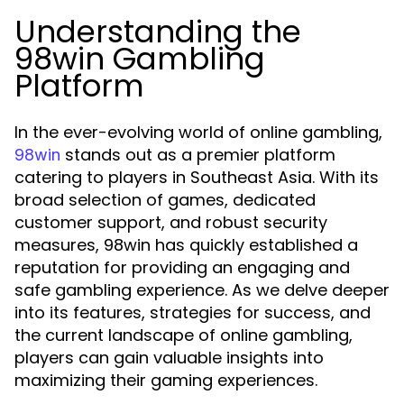
Understanding the
98win Gambling
Platform
In the ever-evolving world of online gambling,
stands out as a premier platform
98win
catering to players in Southeast Asia. With its
broad selection of games, dedicated
customer support, and robust security
measures, 98win has quickly established a
reputation for providing an engaging and
safe gambling experience. As we delve deeper
into its features, strategies for success, and
the current landscape of online gambling,
players can gain valuable insights into
maximizing their gaming experiences.