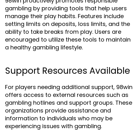
98win proactively promotes responsible
gambling by providing tools that help users
manage their play habits. Features include
setting limits on deposits, loss limits, and the
ability to take breaks from play. Users are
encouraged to utilize these tools to maintain
a healthy gambling lifestyle.
Support Resources Available
For players needing additional support, 98win
offers access to external resources such as
gambling hotlines and support groups. These
organizations provide assistance and
information to individuals who may be
experiencing issues with gambling.