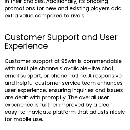
in their choices. Additionally, its ongoing
promotions for new and existing players add
extra value compared to rivals.
Customer Support and User
Experience
Customer support at 98win is commendable
with multiple channels available—live chat,
email support, or phone hotline. A responsive
and helpful customer service team enhances
user experience, ensuring inquiries and issues
are dealt with promptly. The overall user
experience is further improved by a clean,
easy-to-navigate platform that adjusts nicely
for mobile use.