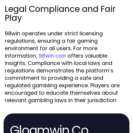
Legal Compliance and Fair
Play
98win operates under strict licensing
regulations, ensuring a fair gaming
environment for all users. For more
information,
offers valuable
98win com
insights. Compliance with local laws and
regulations demonstrates the platform’s
commitment to providing a safe and
regulated gambling experience. Players are
encouraged to educate themselves about
relevant gambling laws in their jurisdiction
Gloamwin.Co