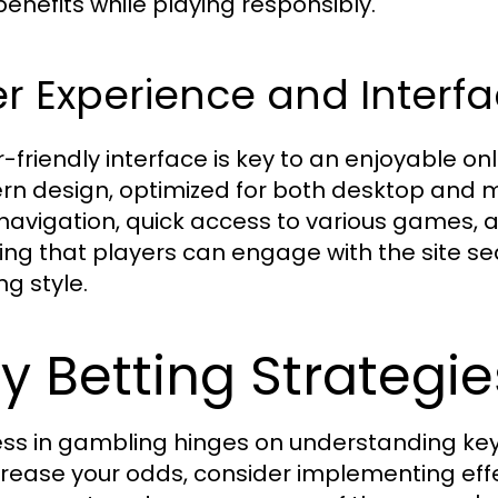
benefits while playing responsibly.
r Experience and Interf
r-friendly interface is key to an enjoyable o
n design, optimized for both desktop and m
navigation, quick access to various games, 
ing that players can engage with the site se
g style.
y Betting Strategie
ss in gambling hinges on understanding key
crease your odds, consider implementing eff