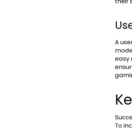
their 
Use
A use
moder
easy 
ensur
gamin
Ke
Succe
To in