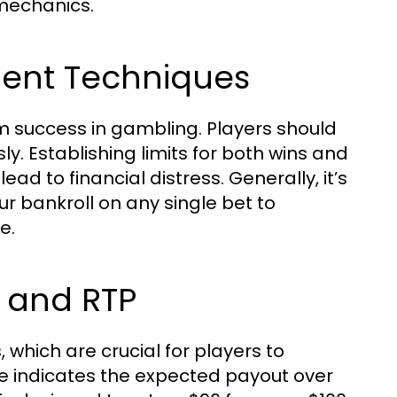
mechanics.
ment Techniques
 success in gambling. Players should
sly. Establishing limits for both wins and
ad to financial distress. Generally, it’s
r bankroll on any single bet to
e.
 and RTP
which are crucial for players to
e indicates the expected payout over