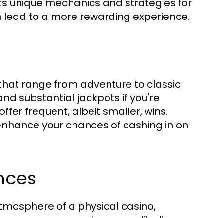
its unique mechanics and strategies for
 lead to a more rewarding experience.
that range from adventure to classic
and substantial jackpots if you're
ffer frequent, albeit smaller, wins.
nhance your chances of cashing in on
ences
atmosphere of a physical casino,