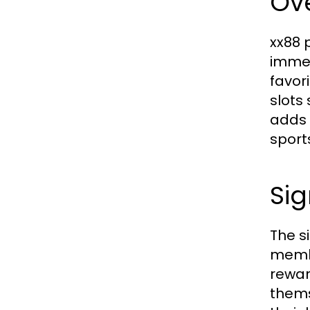
Ov
xx88 
immer
favor
slots
adds 
sport
Si
The s
membe
rewar
thems