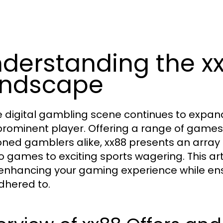
derstanding the 
andscape
e digital gambling scene continues to expan
prominent player. Offering a range of games
ned gamblers alike, xx88 presents an array o
o games to exciting sports wagering. This art
 enhancing your gaming experience while en
dhered to.