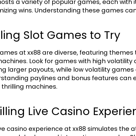
hosts a variety of popular games, each with 
izing wins. Understanding these games can
zling Slot Games to Try
games at xx88 are diverse, featuring themes 
 machines. Look for games with high volatility 
ng larger payouts, while low volatility games o
standing paylines and bonus features can e
 thrilling machines.
illing Live Casino Experi
ive casino experience at xx88 simulates the 