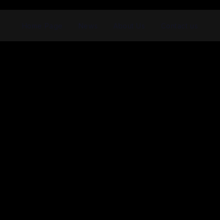
Home Page
News
About Us
Contact us