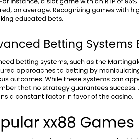
 For instance, a slot game with an RTP of 96% 
ed, on average. Recognizing games with hi
king educated bets.
vanced Betting Systems 
ced betting systems, such as the Martingale
tured approaches to betting by manipulati
ous outcomes. While these systems can appea
ber that no strategy guarantees success. 
ns a constant factor in favor of the casino.
pular xx88 Games