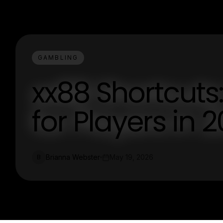
GAMBLING
xx88 Shortcuts
for Players in 
Brianna Webster
May 19, 2026
B