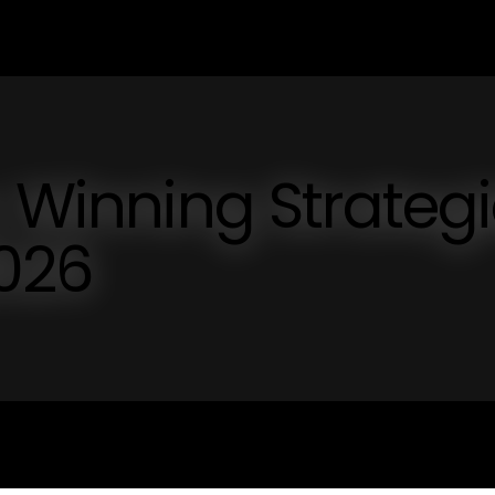
: Winning Strateg
2026