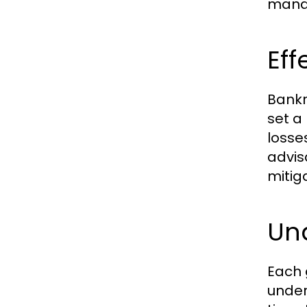
manag
Ef
Bankr
set a 
losses
advis
mitig
Un
Each 
under