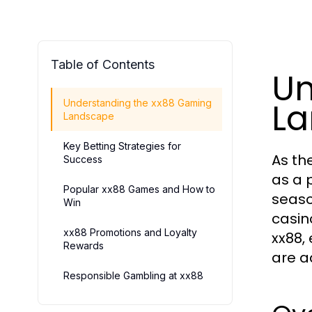
Table of Contents
Un
L
Understanding the xx88 Gaming
Landscape
Key Betting Strategies for
As th
Success
as a 
Popular xx88 Games and How to
seaso
Win
casin
xx88 Promotions and Loyalty
xx88,
Rewards
are a
Responsible Gambling at xx88