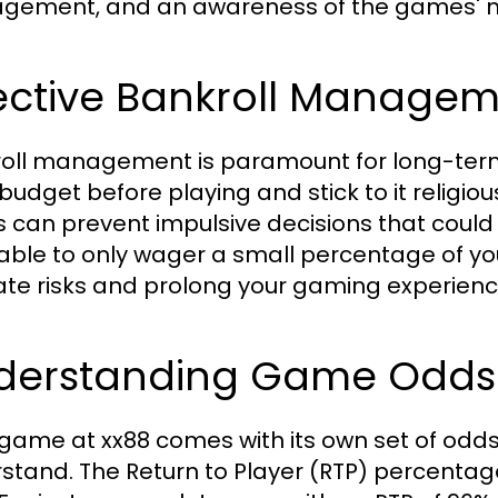
ement, and an awareness of the games' 
fective Bankroll Manage
oll management is paramount for long-term
budget before playing and stick to it religiou
 can prevent impulsive decisions that could le
able to only wager a small percentage of you
ate risks and prolong your gaming experienc
derstanding Game Odds
game at xx88 comes with its own set of odds, 
stand. The Return to Player (RTP) percentag