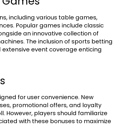
nd Games
ns, including various table games,
ences. Popular games include classic
longside an innovative collection of
chines. The inclusion of sports betting
 extensive event coverage enticing
s
signed for user convenience. New
s, promotional offers, and loyalty
l. However, players should familiarize
ciated with these bonuses to maximize