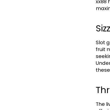
xx88 
maxim
Siz
Slot 
fruit
seeki
Under
these
Thr
The l