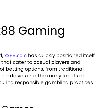
xx88 Gaming
d,
has quickly positioned itself
xx88.com
 that cater to casual players and
f betting options, from traditional
icle delves into the many facets of
suring responsible gambling practices