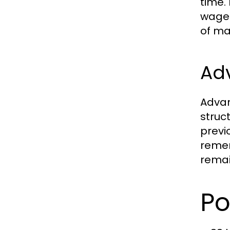
time.
wager
of ma
Ad
Advan
struc
previ
remem
remai
Po