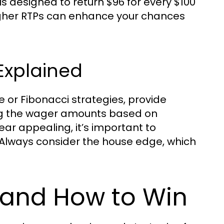
is designed to return $96 for every $100
gher RTPs can enhance your chances
Explained
 or Fibonacci strategies, provide
ng the wager amounts based on
r appealing, it’s important to
Always consider the house edge, which
 and How to Win