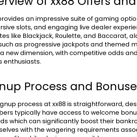
erview of xx88 Offers a
provides an impressive suite of gaming optio
sive slots, and engaging live dealer experi
ites like Blackjack, Roulette, and Baccarat, a
 such as progressive jackpots and themed ma
a new dimension, with competitive odds and
s enthusiasts.
gnup Process and Bonuse
ignup process at xx88 is straightforward, de
rs typically have access to welcome bonuse
ds which can significantly boost their bankrol
elves with the wagering requirements asso