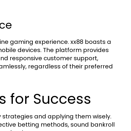
ace
nline gaming experience. xx88 boasts a
obile devices. The platform provides
and responsive customer support,
amlessly, regardless of their preferred
s for Success
 strategies and applying them wisely.
ective betting methods, sound bankroll