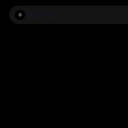
Gloamwin.Co
G