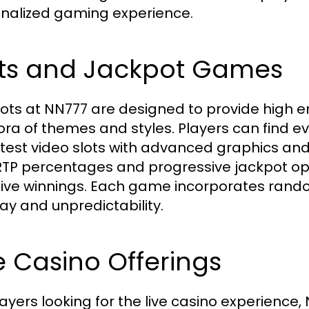
nalized gaming experience.
ots and Jackpot Games
lots at NN777 are designed to provide high e
ora of themes and styles. Players can find ev
atest video slots with advanced graphics 
RTP percentages and progressive jackpot opti
tive winnings. Each game incorporates ran
lay and unpredictability.
e Casino Offerings
layers looking for the live casino experience,