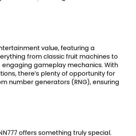
ntertainment value, featuring a
erything from classic fruit machines to
and engaging gameplay mechanics. With
ons, there’s plenty of opportunity for
dom number generators (RNG), ensuring
 NN777 offers something truly special.