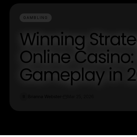
GAMBLING
Winning Strate
Online Casino:
Gameplay in 
Brianna Webster
Mar 25, 2026
B