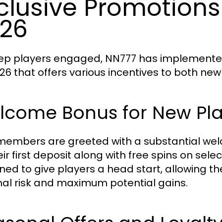
clusive Promotions
26
ep players engaged, NN777 has implemente
026 that offers various incentives to both new
lcome Bonus for New Pla
embers are greeted with a substantial wel
ir first deposit along with free spins on select
ned to give players a head start, allowing t
al risk and maximum potential gains.