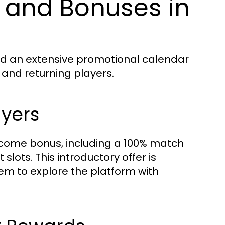
 and Bonuses in
d an extensive promotional calendar
 and returning players.
yers
come bonus, including a 100% match
 slots. This introductory offer is
hem to explore the platform with