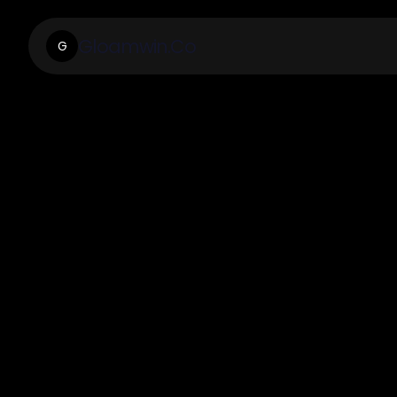
Gloamwin.Co
G