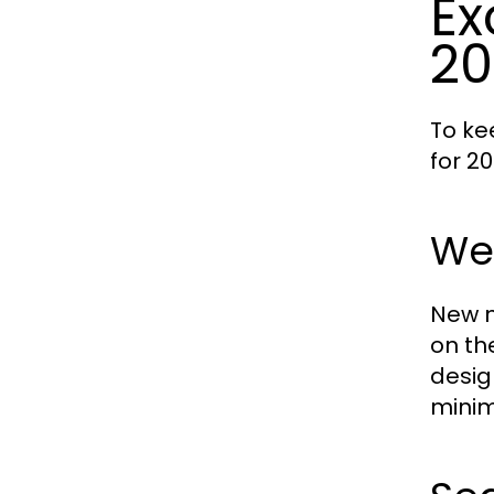
Ex
20
To ke
for 2
We
New m
on the
desig
minim