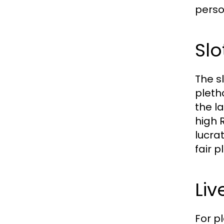
perso
Sl
The s
pleth
the l
high 
lucra
fair p
Liv
For p