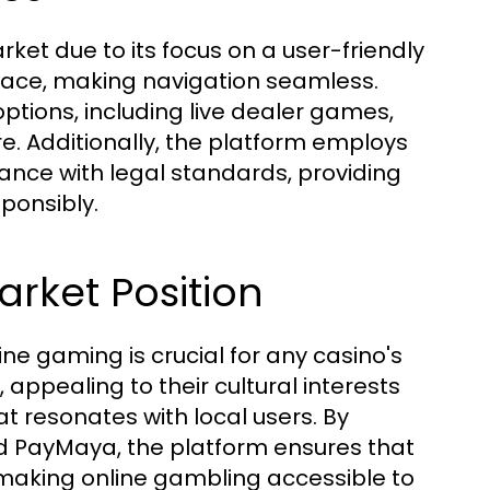
ket due to its focus on a user-friendly
erface, making navigation seamless.
tions, including live dealer games,
re. Additionally, the platform employs
nce with legal standards, providing
ponsibly.
rket Position
e gaming is crucial for any casino's
, appealing to their cultural interests
at resonates with local users. By
 PayMaya, the platform ensures that
making online gambling accessible to