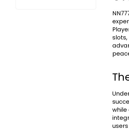
NN777
exper
Playe
slots
advan
peace
The
Under
succes
while
integ
users