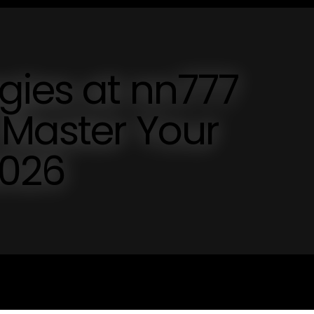
gies at nn777
 Master Your
2026