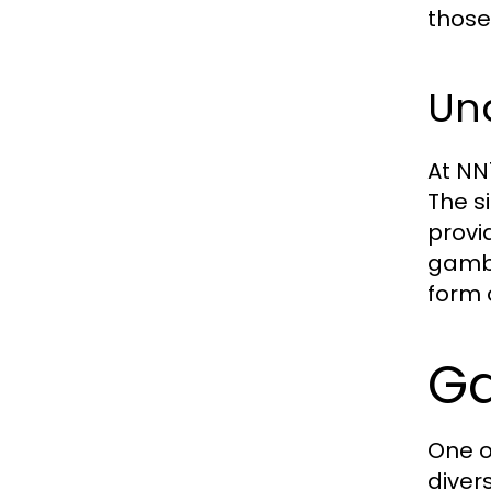
those
Un
At NN
The s
provi
gambl
form 
Ga
One o
divers