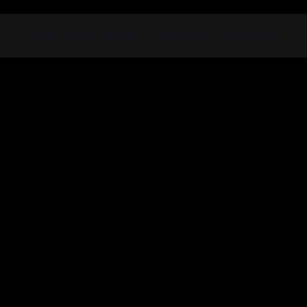
Home Page
News
About Us
Contact us