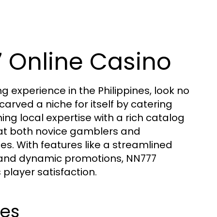
7 Online Casino
g experience in the Philippines, look no
carved a niche for itself by catering
ning local expertise with a rich catalog
hat both novice gamblers and
es. With features like a streamlined
, and dynamic promotions, NN777
player satisfaction.
res