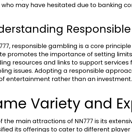
 who may have hesitated due to banking com
derstanding Responsibl
777, responsible gambling is a core principle
ite promotes the importance of setting limi
ding resources and links to support services
ing issues. Adopting a responsible approa
of entertainment rather than an investment.
me Variety and Ex
f the main attractions of NN777 is its extens
ified its offerings to cater to different play