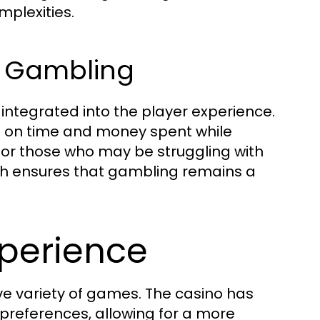
plexities.
e Gambling
 integrated into the player experience.
ts on time and money spent while
 for those who may be struggling with
ch ensures that gambling remains a
perience
ive variety of games. The casino has
er preferences, allowing for a more