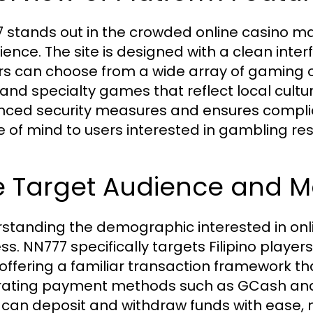
 stands out in the crowded online casino mar
ience. The site is designed with a clean int
rs can choose from a wide array of gaming op
, and specialty games that reflect local cultu
ced security measures and ensures complia
 of mind to users interested in gambling res
 Target Audience and Ma
standing the demographic interested in onlin
s. NN777 specifically targets Filipino players
 offering a familiar transaction framework th
rating payment methods such as GCash and
 can deposit and withdraw funds with ease, 