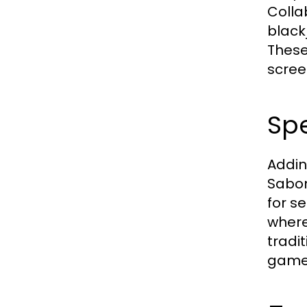
Colla
black
These
scree
Sp
Addin
Sabon
for s
where
tradit
game 