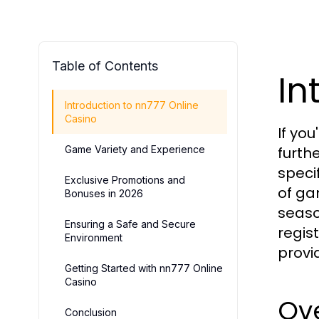
Table of Contents
In
Introduction to nn777 Online
Casino
If yo
Game Variety and Experience
furth
specif
Exclusive Promotions and
of ga
Bonuses in 2026
seaso
Ensuring a Safe and Secure
regis
Environment
provi
Getting Started with nn777 Online
Casino
Ove
Conclusion