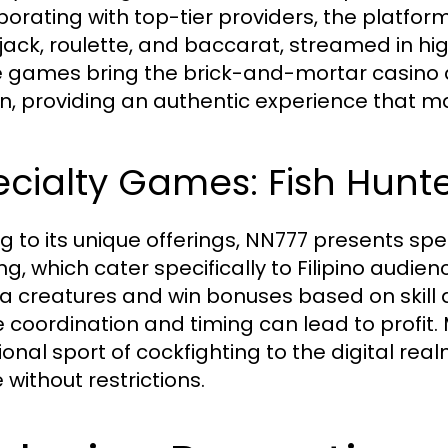
borating with top-tier providers, the platfor
jack, roulette, and baccarat, streamed in hig
 games bring the brick-and-mortar casino a
n, providing an authentic experience that m
ecialty Games: Fish Hun
g to its unique offerings, NN777 presents spe
g, which cater specifically to Filipino audien
ea creatures and win bonuses based on skill
 coordination and timing can lead to profit
ional sport of cockfighting to the digital rea
without restrictions.