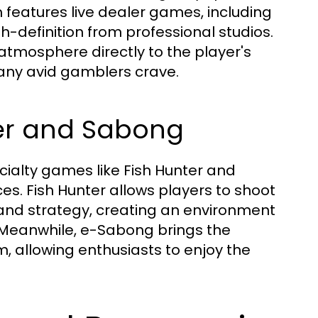
m features live dealer games, including
h-definition from professional studios.
tmosphere directly to the player's
any avid gamblers crave.
ter and Sabong
cialty games like Fish Hunter and
ces. Fish Hunter allows players to shoot
 and strategy, creating an environment
. Meanwhile, e-Sabong brings the
lm, allowing enthusiasts to enjoy the