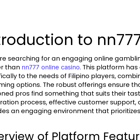
troduction to nn77
u're searching for an engaging online gamblin
er than
. This platform has 
nn777 online casino
ically to the needs of Filipino players, combi
ming options. The robust offerings ensure t
ned pros find something that suits their tast
tration process, effective customer support
des an engaging environment that prioritizes 
rview of Platform Featu