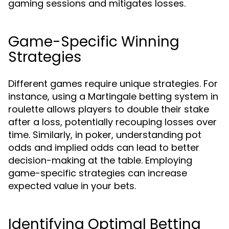
gaming sessions and mitigates losses.
Game-Specific Winning
Strategies
Different games require unique strategies. For
instance, using a Martingale betting system in
roulette allows players to double their stake
after a loss, potentially recouping losses over
time. Similarly, in poker, understanding pot
odds and implied odds can lead to better
decision-making at the table. Employing
game-specific strategies can increase
expected value in your bets.
Identifying Optimal Betting