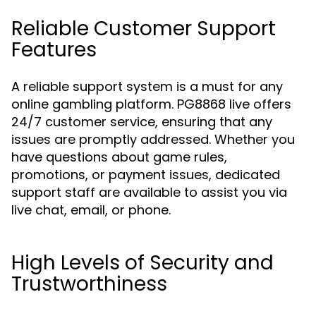
Reliable Customer Support
Features
A reliable support system is a must for any
online gambling platform. PG8868 live offers
24/7 customer service, ensuring that any
issues are promptly addressed. Whether you
have questions about game rules,
promotions, or payment issues, dedicated
support staff are available to assist you via
live chat, email, or phone.
High Levels of Security and
Trustworthiness