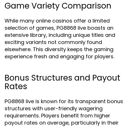
Game Variety Comparison
While many online casinos offer a limited
selection of games, PG8868 live boasts an
extensive library, including unique titles and
exciting variants not commonly found
elsewhere. This diversity keeps the gaming
experience fresh and engaging for players.
Bonus Structures and Payout
Rates
PG8868 live is known for its transparent bonus
structures with user-friendly wagering
requirements. Players benefit from higher
payout rates on average, particularly in their