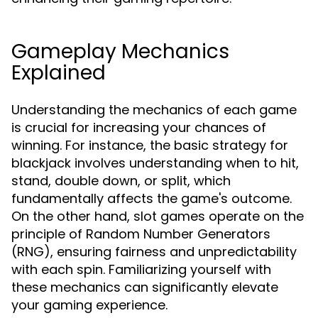
Gameplay Mechanics
Explained
Understanding the mechanics of each game
is crucial for increasing your chances of
winning. For instance, the basic strategy for
blackjack involves understanding when to hit,
stand, double down, or split, which
fundamentally affects the game's outcome.
On the other hand, slot games operate on the
principle of Random Number Generators
(RNG), ensuring fairness and unpredictability
with each spin. Familiarizing yourself with
these mechanics can significantly elevate
your gaming experience.