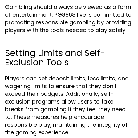
Gambling should always be viewed as a form
of entertainment. PG8868 live is committed to
promoting responsible gambling by providing
players with the tools needed to play safely.
Setting Limits and Self-
Exclusion Tools
Players can set deposit limits, loss limits, and
wagering limits to ensure that they don't
exceed their budgets. Additionally, self-
exclusion programs allow users to take
breaks from gambling if they feel they need
to. These measures help encourage
responsible play, maintaining the integrity of
the gaming experience.