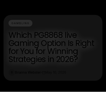
GAMBLING
Which PG8868 live
Gaming Option Is Right
for You for Winning
Strategies in 2026?
Brianna Webster
May 10, 2026
B