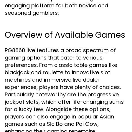
engaging platform for both novice and
seasoned gamblers.
Overview of Available Games
PG8868 live features a broad spectrum of
gaming options that cater to various
preferences. From classic table games like
blackjack and roulette to innovative slot
machines and immersive live dealer
experiences, players have plenty of choices.
Particularly noteworthy are the progressive
jackpot slots, which offer life-changing sums
for a lucky few. Alongside these options,
players can also engage in popular Asian
games such as Sic Bo and Pai Gow,
enhancing their gaming repertoire.