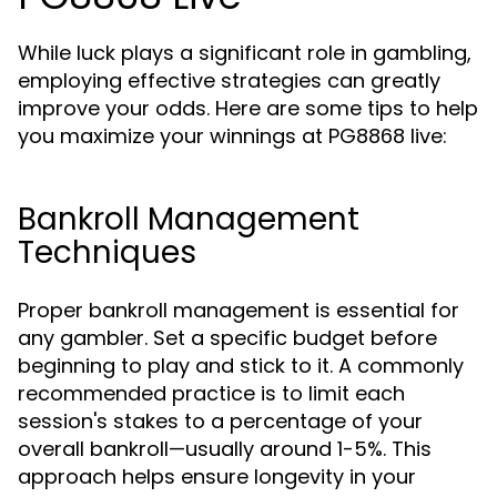
While luck plays a significant role in gambling,
employing effective strategies can greatly
improve your odds. Here are some tips to help
you maximize your winnings at PG8868 live:
Bankroll Management
Techniques
Proper bankroll management is essential for
any gambler. Set a specific budget before
beginning to play and stick to it. A commonly
recommended practice is to limit each
session's stakes to a percentage of your
overall bankroll—usually around 1-5%. This
approach helps ensure longevity in your