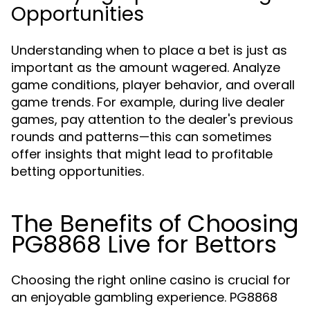
Opportunities
Understanding when to place a bet is just as
important as the amount wagered. Analyze
game conditions, player behavior, and overall
game trends. For example, during live dealer
games, pay attention to the dealer's previous
rounds and patterns—this can sometimes
offer insights that might lead to profitable
betting opportunities.
The Benefits of Choosing
PG8868 Live for Bettors
Choosing the right online casino is crucial for
an enjoyable gambling experience. PG8868