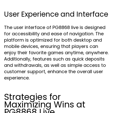
User Experience and Interface
The user interface of PG8868 live is designed
for accessibility and ease of navigation. The
platform is optimized for both desktop and
mobile devices, ensuring that players can
enjoy their favorite games anytime, anywhere.
Additionally, features such as quick deposits
and withdrawals, as well as simple access to
customer support, enhance the overall user
experience.
Strategies for
Maximizing Wins at
PG8868 Live