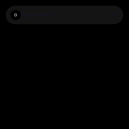
Gloamwin.Co
G