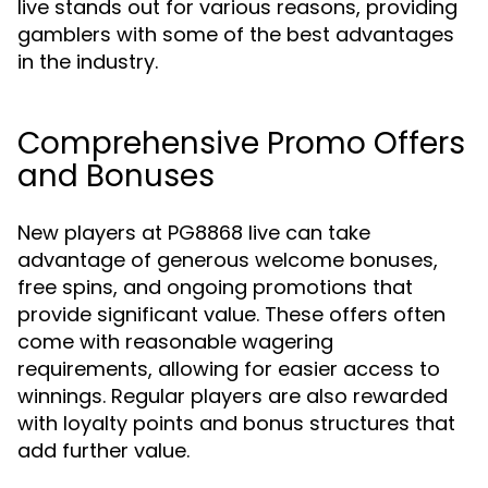
live stands out for various reasons, providing
gamblers with some of the best advantages
in the industry.
Comprehensive Promo Offers
and Bonuses
New players at PG8868 live can take
advantage of generous welcome bonuses,
free spins, and ongoing promotions that
provide significant value. These offers often
come with reasonable wagering
requirements, allowing for easier access to
winnings. Regular players are also rewarded
with loyalty points and bonus structures that
add further value.