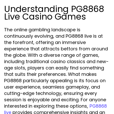
Understanding PG8868
Live Casino Games
The online gambling landscape is
continuously evolving, and PG8868 live is at
the forefront, offering an immersive
experience that attracts bettors from around
the globe. With a diverse range of games,
including traditional casino classics and new-
age slots, players can easily find something
that suits their preferences. What makes
PG8868 particularly appealing is its focus on
user experience, seamless gameplay, and
cutting-edge technology, ensuring every
session is enjoyable and exciting. For anyone
interested in exploring these options,
PG8868
provides comprehensive insights and an
live