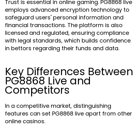
Trust is essential in online gaming. PG8868 live
employs advanced encryption technology to
safeguard users' personal information and
financial transactions. The platform is also
licensed and regulated, ensuring compliance
with legal standards, which builds confidence
in bettors regarding their funds and data.
Key Differences Between
PG8868 Live and
Competitors
In a competitive market, distinguishing
features can set PG8868 live apart from other
online casinos.