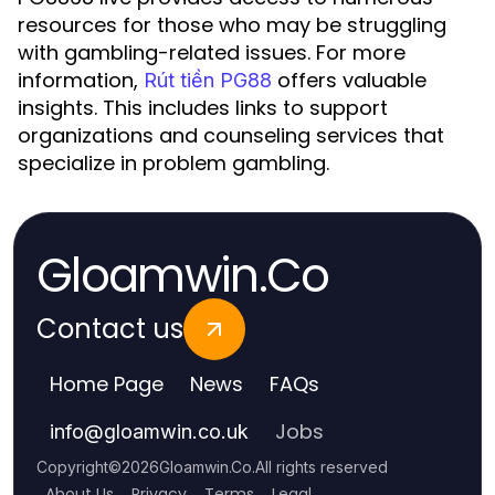
resources for those who may be struggling
with gambling-related issues. For more
information,
offers valuable
Rút tiền PG88
insights. This includes links to support
organizations and counseling services that
specialize in problem gambling.
Gloamwin.Co
Contact us
Home Page
News
FAQs
Jobs
info
@
gloamwin.co.uk
Copyright
©
2026
Gloamwin.Co
.
All rights reserved
About Us
Privacy
Terms
Legal