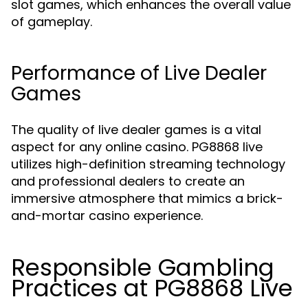
slot games, which enhances the overall value
of gameplay.
Performance of Live Dealer
Games
The quality of live dealer games is a vital
aspect for any online casino. PG8868 live
utilizes high-definition streaming technology
and professional dealers to create an
immersive atmosphere that mimics a brick-
and-mortar casino experience.
Responsible Gambling
Practices at PG8868 Live