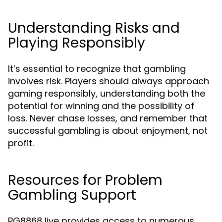
Understanding Risks and
Playing Responsibly
It’s essential to recognize that gambling
involves risk. Players should always approach
gaming responsibly, understanding both the
potential for winning and the possibility of
loss. Never chase losses, and remember that
successful gambling is about enjoyment, not
profit.
Resources for Problem
Gambling Support
PG8868 live provides access to numerous