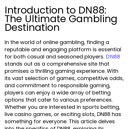
Introduction to DN88:
The Ultimate Gambling
Destination
In the world of online gambling, finding a
reputable and engaging platform is essential
for both casual and seasoned players.
DN88
stands out as a comprehensive site that
promises a thrilling gaming experience. With
its vast selection of games, competitive odds,
and commitment to responsible gaming,
players can enjoy a wide array of betting
options that cater to various preferences.
Whether you are interested in sports betting,
live casino games, or exciting slots, DN88 has
something for everyone. This article delves
into the specifics of DN88, exploring its