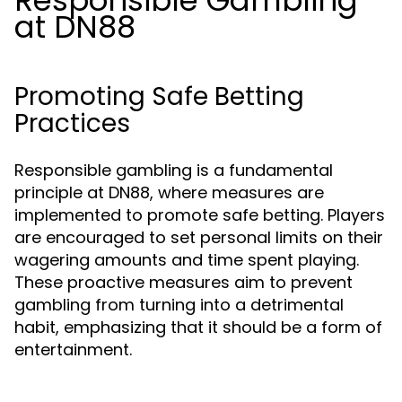
Responsible Gambling
at DN88
Promoting Safe Betting
Practices
Responsible gambling is a fundamental
principle at DN88, where measures are
implemented to promote safe betting. Players
are encouraged to set personal limits on their
wagering amounts and time spent playing.
These proactive measures aim to prevent
gambling from turning into a detrimental
habit, emphasizing that it should be a form of
entertainment.