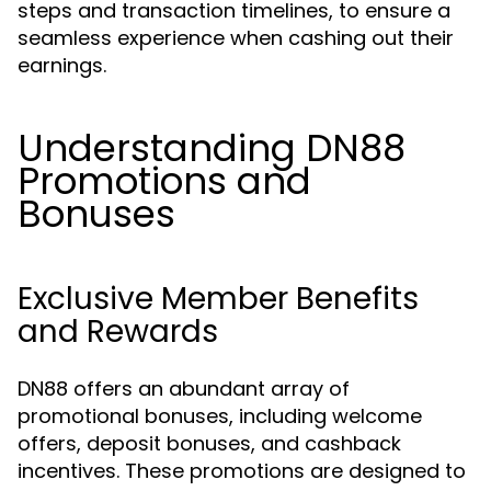
steps and transaction timelines, to ensure a
seamless experience when cashing out their
earnings.
Understanding DN88
Promotions and
Bonuses
Exclusive Member Benefits
and Rewards
DN88 offers an abundant array of
promotional bonuses, including welcome
offers, deposit bonuses, and cashback
incentives. These promotions are designed to