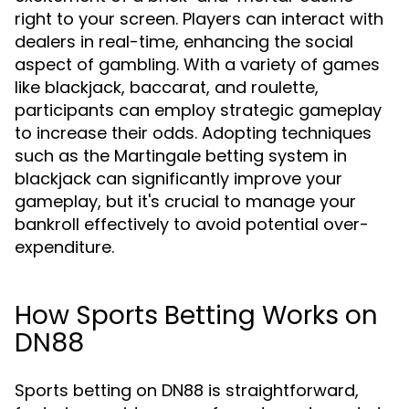
right to your screen. Players can interact with
dealers in real-time, enhancing the social
aspect of gambling. With a variety of games
like blackjack, baccarat, and roulette,
participants can employ strategic gameplay
to increase their odds. Adopting techniques
such as the Martingale betting system in
blackjack can significantly improve your
gameplay, but it's crucial to manage your
bankroll effectively to avoid potential over-
expenditure.
How Sports Betting Works on
DN88
Sports betting on DN88 is straightforward,