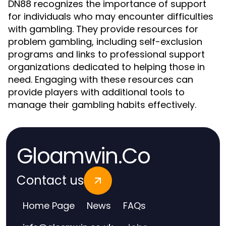
DN88 recognizes the importance of support
for individuals who may encounter difficulties
with gambling. They provide resources for
problem gambling, including self-exclusion
programs and links to professional support
organizations dedicated to helping those in
need. Engaging with these resources can
provide players with additional tools to
manage their gambling habits effectively.
Gloamwin.Co
Contact us
Home Page
News
FAQs