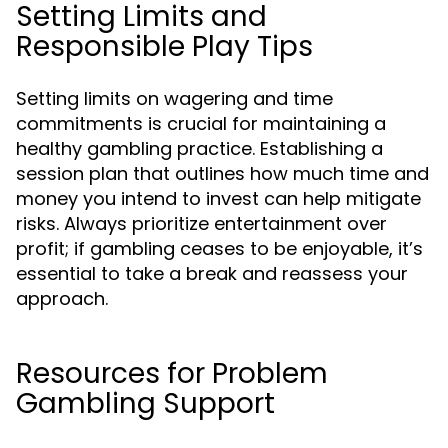
Setting Limits and
Responsible Play Tips
Setting limits on wagering and time
commitments is crucial for maintaining a
healthy gambling practice. Establishing a
session plan that outlines how much time and
money you intend to invest can help mitigate
risks. Always prioritize entertainment over
profit; if gambling ceases to be enjoyable, it’s
essential to take a break and reassess your
approach.
Resources for Problem
Gambling Support