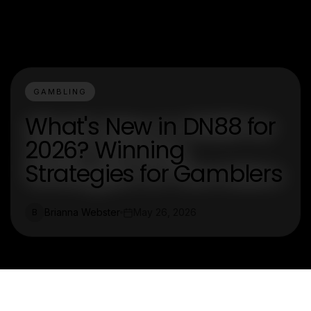
GAMBLING
What's New in DN88 for
2026? Winning
Strategies for Gamblers
Brianna Webster
May 26, 2026
B