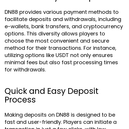
DN88 provides various payment methods to
facilitate deposits and withdrawals, including
e-wallets, bank transfers, and cryptocurrency
options. This diversity allows players to
choose the most convenient and secure
method for their transactions. For instance,
utilizing options like USDT not only ensures
minimal fees but also fast processing times
for withdrawals.
Quick and Easy Deposit
Process
Making deposits on DN88 is designed to be
fast and user-friendly. Players can initiate a