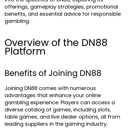
offerings, gameplay strategies, promotional
benefits, and essential advice for responsible
gambling.
Overview of the DN88
Platform
Benefits of Joining DN88
Joining DN88 comes with numerous
advantages that enhance your online
gambling experience. Players can access a
diverse catalog of games, including slots,
table games, and live dealer options, all from
leading suppliers in the gaming industry.