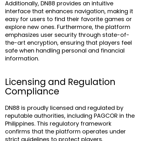
Additionally, DN88 provides an intuitive
interface that enhances navigation, making it
easy for users to find their favorite games or
explore new ones. Furthermore, the platform
emphasizes user security through state-of-
the-art encryption, ensuring that players feel
safe when handling personal and financial
information.
Licensing and Regulation
Compliance
DN88 is proudly licensed and regulated by
reputable authorities, including PAGCOR in the
Philippines. This regulatory framework
confirms that the platform operates under
strict guidelines to protect players.