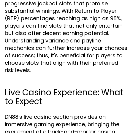
progressive jackpot slots that promise
substantial winnings. With Return to Player
(RTP) percentages reaching as high as 98%,
players can find slots that not only entertain
but also offer decent earning potential.
Understanding variance and payline
mechanics can further increase your chances
of success; thus, it's beneficial for players to
choose slots that align with their preferred
risk levels.
Live Casino Experience: What
to Expect
DN88's live casino section provides an
immersive gaming experience, bringing the
excitement of a brick-and-mortar casino