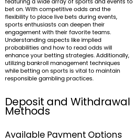
featuring a wide array of sports and events to
bet on. With competitive odds and the
flexibility to place live bets during events,
sports enthusiasts can deepen their
engagement with their favorite teams.
Understanding aspects like implied
probabilities and how to read odds will
enhance your betting strategies. Additionally,
utilizing bankroll management techniques
while betting on sports is vital to maintain
responsible gambling practices.
Deposit and Withdrawal
Methods
Available Payment Options