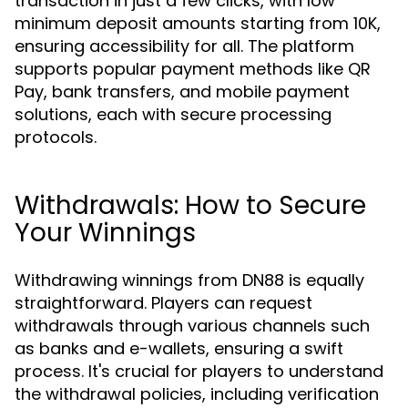
transaction in just a few clicks, with low
minimum deposit amounts starting from 10K,
ensuring accessibility for all. The platform
supports popular payment methods like QR
Pay, bank transfers, and mobile payment
solutions, each with secure processing
protocols.
Withdrawals: How to Secure
Your Winnings
Withdrawing winnings from DN88 is equally
straightforward. Players can request
withdrawals through various channels such
as banks and e-wallets, ensuring a swift
process. It's crucial for players to understand
the withdrawal policies, including verification