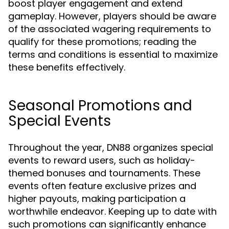
boost player engagement and extend
gameplay. However, players should be aware
of the associated wagering requirements to
qualify for these promotions; reading the
terms and conditions is essential to maximize
these benefits effectively.
Seasonal Promotions and
Special Events
Throughout the year, DN88 organizes special
events to reward users, such as holiday-
themed bonuses and tournaments. These
events often feature exclusive prizes and
higher payouts, making participation a
worthwhile endeavor. Keeping up to date with
such promotions can significantly enhance