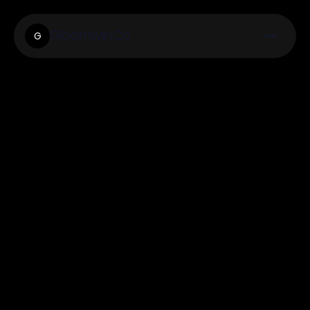
Gloamwin.Co
G