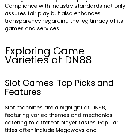
Compliance with industry standards not only
assures fair play but also enhances
transparency regarding the legitimacy of its
games and services.
Exploring Game
Varieties at DN88
Slot Games: Top Picks and
Features
Slot machines are a highlight at DN88,
featuring varied themes and mechanics
catering to different player tastes. Popular
titles often include Megaways and