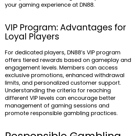
your gaming experience at DN88.
VIP Program: Advantages for
Loyal Players
For dedicated players, DN88’s VIP program
offers tiered rewards based on gameplay and
engagement levels. Members can access
exclusive promotions, enhanced withdrawal
limits, and personalized customer support.
Understanding the criteria for reaching
different VIP levels can encourage better
management of gaming sessions and
promote responsible gambling practices.