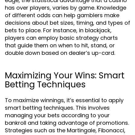
edge, the statistical advantage that a casino
has over players, varies by game. Knowledge
of different odds can help gamblers make
decisions about bet sizes, timing, and types of
bets to place. For instance, in blackjack,
players can employ basic strategy charts
that guide them on when to hit, stand, or
double down based on dealer’s up-card.
Maximizing Your Wins: Smart
Betting Techniques
To maximize winnings, it’s essential to apply
smart betting techniques. This involves
managing your bets according to your
bankroll and taking advantage of promotions.
Strategies such as the Martingale, Fibonacci,