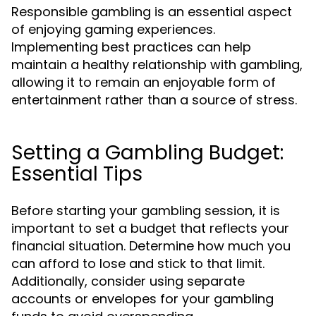
Responsible gambling is an essential aspect
of enjoying gaming experiences.
Implementing best practices can help
maintain a healthy relationship with gambling,
allowing it to remain an enjoyable form of
entertainment rather than a source of stress.
Setting a Gambling Budget:
Essential Tips
Before starting your gambling session, it is
important to set a budget that reflects your
financial situation. Determine how much you
can afford to lose and stick to that limit.
Additionally, consider using separate
accounts or envelopes for your gambling