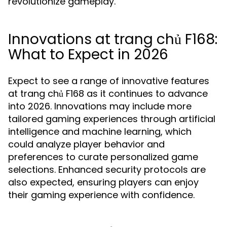
revolutionize gameplay.
Innovations at trang chủ F168:
What to Expect in 2026
Expect to see a range of innovative features
at trang chủ F168 as it continues to advance
into 2026. Innovations may include more
tailored gaming experiences through artificial
intelligence and machine learning, which
could analyze player behavior and
preferences to curate personalized game
selections. Enhanced security protocols are
also expected, ensuring players can enjoy
their gaming experience with confidence.