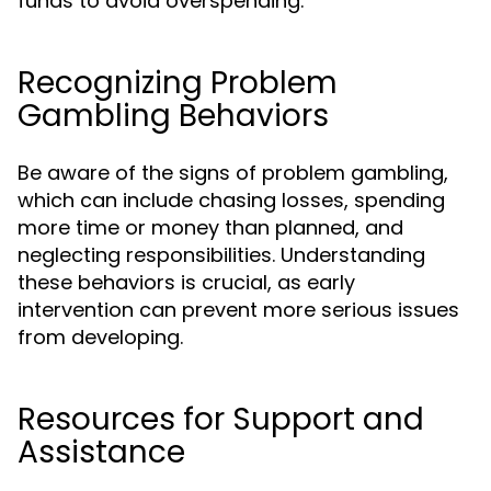
funds to avoid overspending.
Recognizing Problem
Gambling Behaviors
Be aware of the signs of problem gambling,
which can include chasing losses, spending
more time or money than planned, and
neglecting responsibilities. Understanding
these behaviors is crucial, as early
intervention can prevent more serious issues
from developing.
Resources for Support and
Assistance