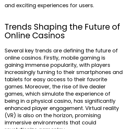
and exciting experiences for users.
Trends Shaping the Future of
Online Casinos
Several key trends are defining the future of
online casinos. Firstly, mobile gaming is
gaining immense popularity, with players
increasingly turning to their smartphones and
tablets for easy access to their favorite
games. Moreover, the rise of live dealer
games, which simulate the experience of
being in a physical casino, has significantly
enhanced player engagement. Virtual reality
(VR) is also on the horizon, promising
immersive environments that could