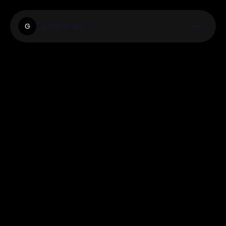
Gloamwin.Co
G