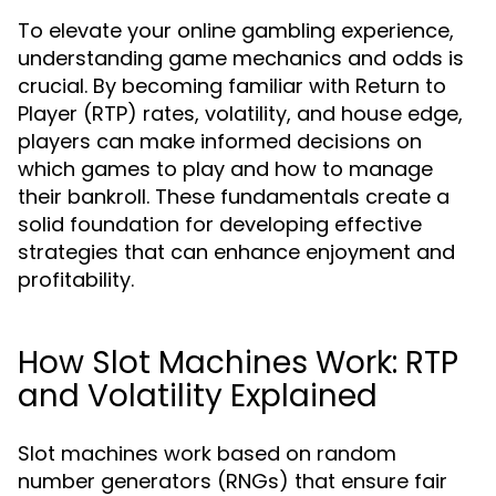
To elevate your online gambling experience,
understanding game mechanics and odds is
crucial. By becoming familiar with Return to
Player (RTP) rates, volatility, and house edge,
players can make informed decisions on
which games to play and how to manage
their bankroll. These fundamentals create a
solid foundation for developing effective
strategies that can enhance enjoyment and
profitability.
How Slot Machines Work: RTP
and Volatility Explained
Slot machines work based on random
number generators (RNGs) that ensure fair