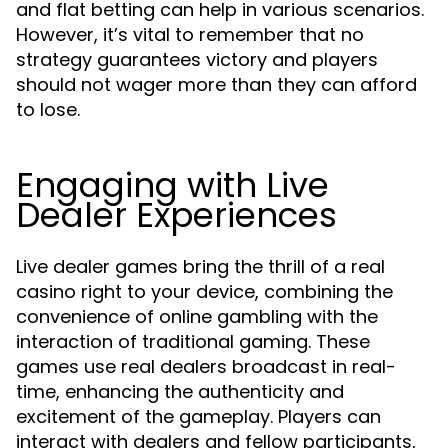
and flat betting can help in various scenarios.
However, it’s vital to remember that no
strategy guarantees victory and players
should not wager more than they can afford
to lose.
Engaging with Live
Dealer Experiences
Live dealer games bring the thrill of a real
casino right to your device, combining the
convenience of online gambling with the
interaction of traditional gaming. These
games use real dealers broadcast in real-
time, enhancing the authenticity and
excitement of the gameplay. Players can
interact with dealers and fellow participants,