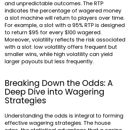
and unpredictable outcomes. The RTP
indicates the percentage of wagered money
a slot machine will return to players over time.
For example, a slot with a 95% RTP is designed
to return $95 for every $100 wagered.
Moreover, volatility reflects the risk associated
with a slot: low volatility offers frequent but
smaller wins, while high volatility can yield
larger payouts but less frequently.
Breaking Down the Odds: A
Deep Dive into Wagering
Strategies
Understanding the odds is integral to forming
effective wagering strategies. The house