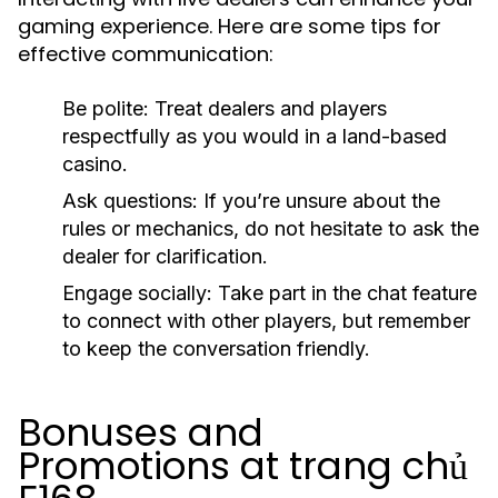
gaming experience. Here are some tips for
effective communication:
Be polite: Treat dealers and players
respectfully as you would in a land-based
casino.
Ask questions: If you’re unsure about the
rules or mechanics, do not hesitate to ask the
dealer for clarification.
Engage socially: Take part in the chat feature
to connect with other players, but remember
to keep the conversation friendly.
Bonuses and
Promotions at trang chủ