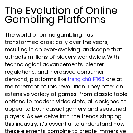
The Evolution of Online
Gambling Platforms
The world of online gambling has
transformed drastically over the years,
resulting in an ever-evolving landscape that
attracts millions of players worldwide. With
technological advancements, clearer
regulations, and increased consumer
demand, platforms like
are at
trang chủ F168
the forefront of this revolution. They offer an
extensive variety of games, from classic table
options to modern video slots, all designed to
appeal to both casual gamers and seasoned
players. As we delve into the trends shaping
this industry, it’s essential to understand how
these elements combine to create immersive