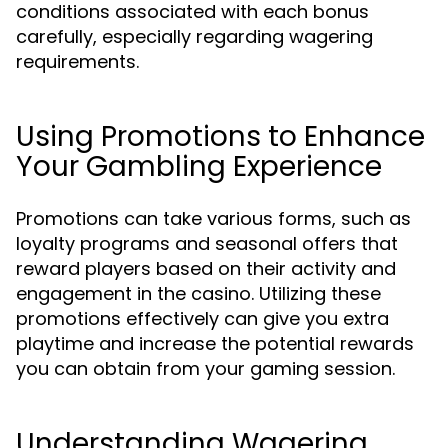
conditions associated with each bonus
carefully, especially regarding wagering
requirements.
Using Promotions to Enhance
Your Gambling Experience
Promotions can take various forms, such as
loyalty programs and seasonal offers that
reward players based on their activity and
engagement in the casino. Utilizing these
promotions effectively can give you extra
playtime and increase the potential rewards
you can obtain from your gaming session.
Understanding Wagering