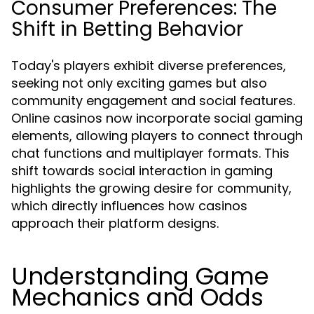
Consumer Preferences: The
Shift in Betting Behavior
Today's players exhibit diverse preferences,
seeking not only exciting games but also
community engagement and social features.
Online casinos now incorporate social gaming
elements, allowing players to connect through
chat functions and multiplayer formats. This
shift towards social interaction in gaming
highlights the growing desire for community,
which directly influences how casinos
approach their platform designs.
Understanding Game
Mechanics and Odds