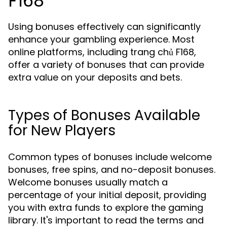
F168
Using bonuses effectively can significantly
enhance your gambling experience. Most
online platforms, including trang chủ F168,
offer a variety of bonuses that can provide
extra value on your deposits and bets.
Types of Bonuses Available
for New Players
Common types of bonuses include welcome
bonuses, free spins, and no-deposit bonuses.
Welcome bonuses usually match a
percentage of your initial deposit, providing
you with extra funds to explore the gaming
library. It's important to read the terms and