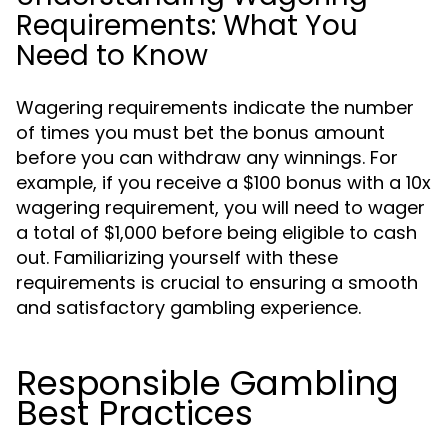
Requirements: What You
Need to Know
Wagering requirements indicate the number
of times you must bet the bonus amount
before you can withdraw any winnings. For
example, if you receive a $100 bonus with a 10x
wagering requirement, you will need to wager
a total of $1,000 before being eligible to cash
out. Familiarizing yourself with these
requirements is crucial to ensuring a smooth
and satisfactory gambling experience.
Responsible Gambling
Best Practices