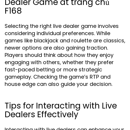
Dealer Game at trang chủ
F168
Selecting the right live dealer game involves
considering individual preferences. While
games like blackjack and roulette are classics,
newer options are also gaining traction.
Players should think about how they enjoy
engaging with others, whether they prefer
fast-paced betting or more strategic
gameplay. Checking the game’s RTP and
house edge can also guide your decision.
Tips for Interacting with Live
Dealers Effectively
Interacting with live dealers can enhance your