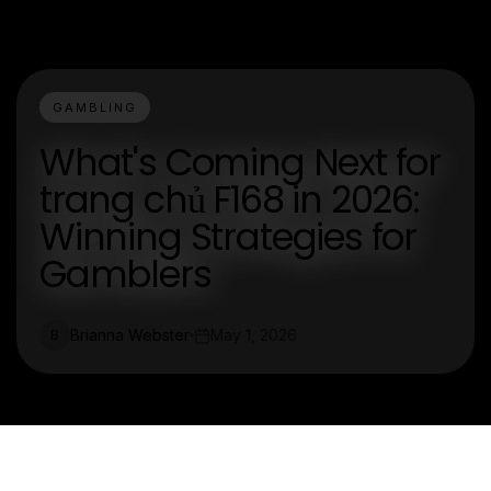
GAMBLING
What's Coming Next for
trang chủ F168 in 2026:
Winning Strategies for
Gamblers
Brianna Webster
May 1, 2026
B