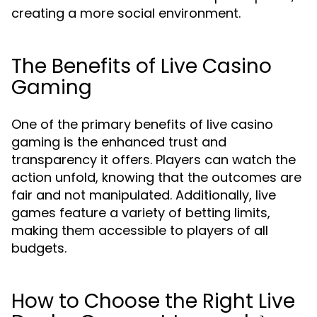
creating a more social environment.
The Benefits of Live Casino
Gaming
One of the primary benefits of live casino
gaming is the enhanced trust and
transparency it offers. Players can watch the
action unfold, knowing that the outcomes are
fair and not manipulated. Additionally, live
games feature a variety of betting limits,
making them accessible to players of all
budgets.
How to Choose the Right Live