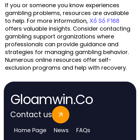
If you or someone you know experiences
gambling problems, resources are available
to help. For more information,
Xổ Số F168
offers valuable insights. Consider contacting
gambling support organizations where
professionals can provide guidance and
strategies for managing gambling behavior.
Numerous online resources offer self-
exclusion programs and help with recovery.
Gloamwin.Co
Contact us
Home Page
News
FAQs