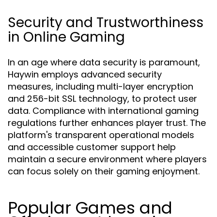
Security and Trustworthiness
in Online Gaming
In an age where data security is paramount,
Haywin employs advanced security
measures, including multi-layer encryption
and 256-bit SSL technology, to protect user
data. Compliance with international gaming
regulations further enhances player trust. The
platform's transparent operational models
and accessible customer support help
maintain a secure environment where players
can focus solely on their gaming enjoyment.
Popular Games and