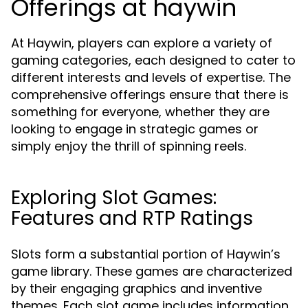
Offerings at haywin
At Haywin, players can explore a variety of
gaming categories, each designed to cater to
different interests and levels of expertise. The
comprehensive offerings ensure that there is
something for everyone, whether they are
looking to engage in strategic games or
simply enjoy the thrill of spinning reels.
Exploring Slot Games:
Features and RTP Ratings
Slots form a substantial portion of Haywin’s
game library. These games are characterized
by their engaging graphics and inventive
themes. Each slot game includes information