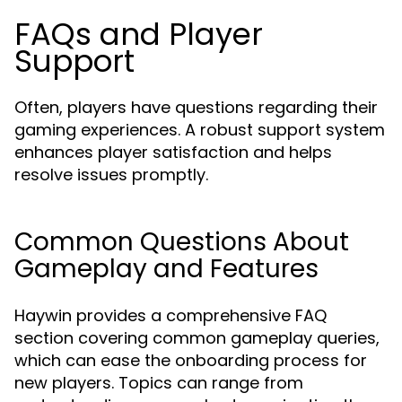
FAQs and Player
Support
Often, players have questions regarding their
gaming experiences. A robust support system
enhances player satisfaction and helps
resolve issues promptly.
Common Questions About
Gameplay and Features
Haywin provides a comprehensive FAQ
section covering common gameplay queries,
which can ease the onboarding process for
new players. Topics can range from