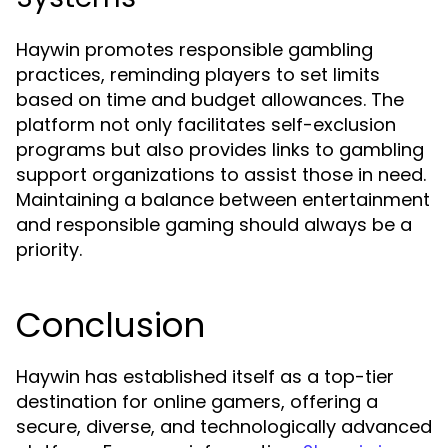
Haywin promotes responsible gambling
practices, reminding players to set limits
based on time and budget allowances. The
platform not only facilitates self-exclusion
programs but also provides links to gambling
support organizations to assist those in need.
Maintaining a balance between entertainment
and responsible gaming should always be a
priority.
Conclusion
Haywin has established itself as a top-tier
destination for online gamers, offering a
secure, diverse, and technologically advanced