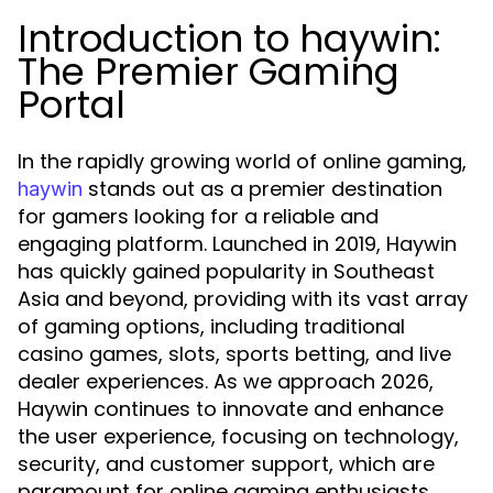
Introduction to haywin:
The Premier Gaming
Portal
In the rapidly growing world of online gaming,
stands out as a premier destination
haywin
for gamers looking for a reliable and
engaging platform. Launched in 2019, Haywin
has quickly gained popularity in Southeast
Asia and beyond, providing with its vast array
of gaming options, including traditional
casino games, slots, sports betting, and live
dealer experiences. As we approach 2026,
Haywin continues to innovate and enhance
the user experience, focusing on technology,
security, and customer support, which are
paramount for online gaming enthusiasts.