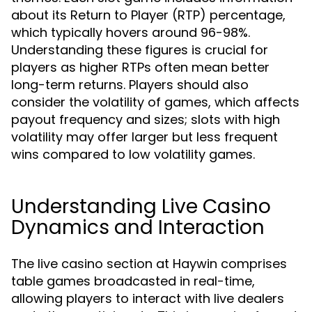
about its Return to Player (RTP) percentage,
which typically hovers around 96-98%.
Understanding these figures is crucial for
players as higher RTPs often mean better
long-term returns. Players should also
consider the volatility of games, which affects
payout frequency and sizes; slots with high
volatility may offer larger but less frequent
wins compared to low volatility games.
Understanding Live Casino
Dynamics and Interaction
The live casino section at Haywin comprises
table games broadcasted in real-time,
allowing players to interact with live dealers