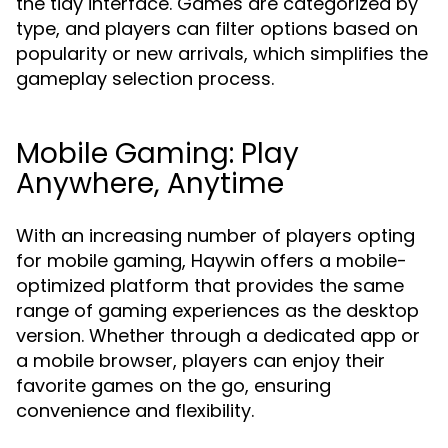
the tidy interface. Games are categorized by
type, and players can filter options based on
popularity or new arrivals, which simplifies the
gameplay selection process.
Mobile Gaming: Play
Anywhere, Anytime
With an increasing number of players opting
for mobile gaming, Haywin offers a mobile-
optimized platform that provides the same
range of gaming experiences as the desktop
version. Whether through a dedicated app or
a mobile browser, players can enjoy their
favorite games on the go, ensuring
convenience and flexibility.