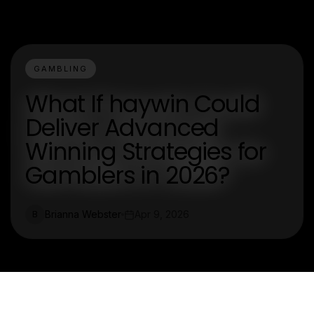
GAMBLING
What If haywin Could
Deliver Advanced
Winning Strategies for
Gamblers in 2026?
Brianna Webster
Apr 9, 2026
B