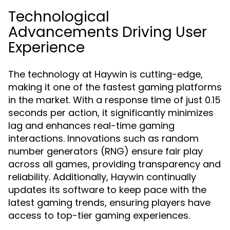
Technological
Advancements Driving User
Experience
The technology at Haywin is cutting-edge,
making it one of the fastest gaming platforms
in the market. With a response time of just 0.15
seconds per action, it significantly minimizes
lag and enhances real-time gaming
interactions. Innovations such as random
number generators (RNG) ensure fair play
across all games, providing transparency and
reliability. Additionally, Haywin continually
updates its software to keep pace with the
latest gaming trends, ensuring players have
access to top-tier gaming experiences.