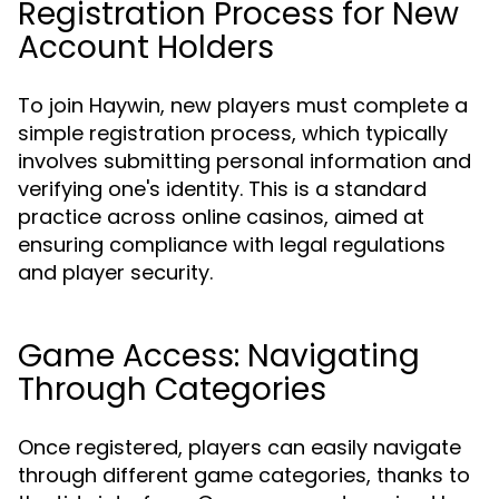
Registration Process for New
Account Holders
To join Haywin, new players must complete a
simple registration process, which typically
involves submitting personal information and
verifying one's identity. This is a standard
practice across online casinos, aimed at
ensuring compliance with legal regulations
and player security.
Game Access: Navigating
Through Categories
Once registered, players can easily navigate
through different game categories, thanks to