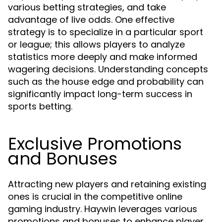
various betting strategies, and take
advantage of live odds. One effective
strategy is to specialize in a particular sport
or league; this allows players to analyze
statistics more deeply and make informed
wagering decisions. Understanding concepts
such as the house edge and probability can
significantly impact long-term success in
sports betting.
Exclusive Promotions
and Bonuses
Attracting new players and retaining existing
ones is crucial in the competitive online
gaming industry. Haywin leverages various
promotions and bonuses to enhance player