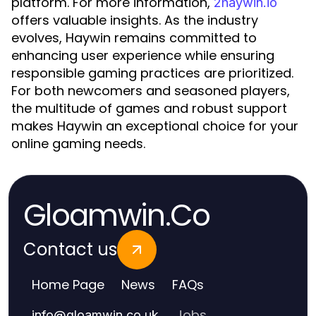
platform. For more information,
2haywin.io
offers valuable insights. As the industry
evolves, Haywin remains committed to
enhancing user experience while ensuring
responsible gaming practices are prioritized.
For both newcomers and seasoned players,
the multitude of games and robust support
makes Haywin an exceptional choice for your
online gaming needs.
Gloamwin.Co
Contact us
Home Page
News
FAQs
Jobs
info
@
gloamwin.co.uk