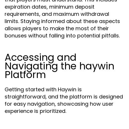
expiration dates, minimum deposit
requirements, and maximum withdrawal
limits. Staying informed about these aspects
allows players to make the most of their
bonuses without falling into potential pitfalls.
Accessing and
Navigating the haywin
Platform
Getting started with Haywin is
straightforward, and the platform is designed
for easy navigation, showcasing how user
experience is prioritized.