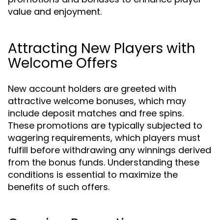
value and enjoyment.
Attracting New Players with
Welcome Offers
New account holders are greeted with
attractive welcome bonuses, which may
include deposit matches and free spins.
These promotions are typically subjected to
wagering requirements, which players must
fulfill before withdrawing any winnings derived
from the bonus funds. Understanding these
conditions is essential to maximize the
benefits of such offers.