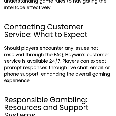
understanding game rules to navigating the
interface effectively.
Contacting Customer
Service: What to Expect
Should players encounter any issues not
resolved through the FAQ, Haywin’s customer
service is available 24/7. Players can expect
prompt responses through live chat, email, or
phone support, enhancing the overall gaming
experience.
Responsible Gambling:
Resources and Support
Systems