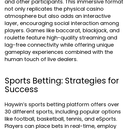
and other participants. This immersive format
not only replicates the physical casino
atmosphere but also adds an interactive
layer, encouraging social interaction among
players. Games like baccarat, blackjack, and
roulette feature high-quality streaming and
lag-free connectivity while offering unique
gameplay experiences combined with the
human touch of live dealers.
Sports Betting: Strategies for
Success
Haywin’s sports betting platform offers over
30 different sports, including popular options
like football, basketball, tennis, and eSports.
Players can place bets in real-time, employ