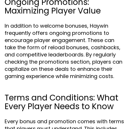
Ongoing Promotions:
Maximizing Player Value
In addition to welcome bonuses, Haywin
frequently offers ongoing promotions to
encourage player engagement. These can
take the form of reload bonuses, cashbacks,
and competitive leaderboards. By regularly
checking the promotions section, players can
capitalize on these deals to enhance their
gaming experience while minimizing costs.
Terms and Conditions: What
Every Player Needs to Know
Every bonus and promotion comes with terms
that players must understand. This includes