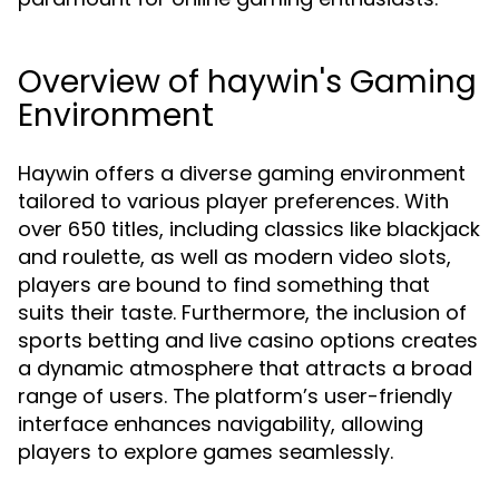
Overview of haywin's Gaming
Environment
Haywin offers a diverse gaming environment
tailored to various player preferences. With
over 650 titles, including classics like blackjack
and roulette, as well as modern video slots,
players are bound to find something that
suits their taste. Furthermore, the inclusion of
sports betting and live casino options creates
a dynamic atmosphere that attracts a broad
range of users. The platform’s user-friendly
interface enhances navigability, allowing
players to explore games seamlessly.