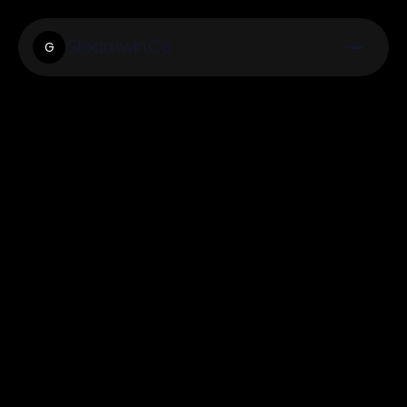
Gloamwin.Co
G