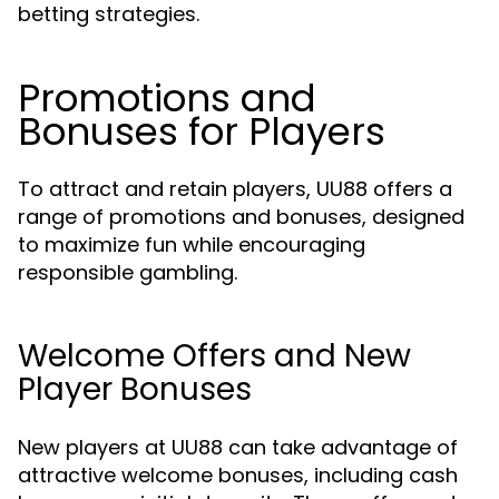
betting strategies.
Promotions and
Bonuses for Players
To attract and retain players, UU88 offers a
range of promotions and bonuses, designed
to maximize fun while encouraging
responsible gambling.
Welcome Offers and New
Player Bonuses
New players at UU88 can take advantage of
attractive welcome bonuses, including cash