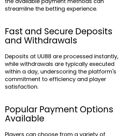
the available payment methods can
streamline the betting experience.
Fast and Secure Deposits
and Withdrawals
Deposits at UU88 are processed instantly,
while withdrawals are typically executed
within a day, underscoring the platform's
commitment to efficiency and player
satisfaction.
Popular Payment Options
Available
Players can choose from a variety of