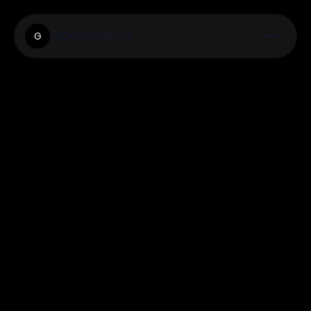
Gloamwin.Co
G