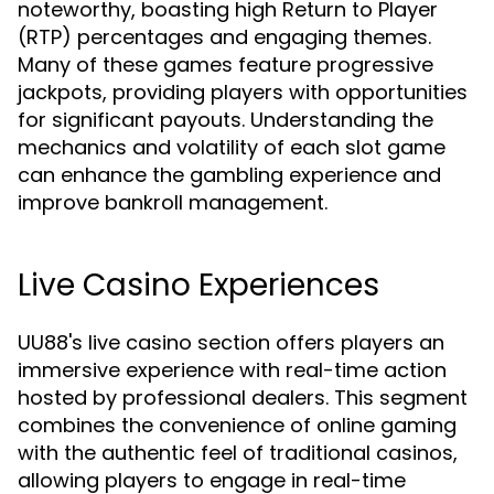
noteworthy, boasting high Return to Player
(RTP) percentages and engaging themes.
Many of these games feature progressive
jackpots, providing players with opportunities
for significant payouts. Understanding the
mechanics and volatility of each slot game
can enhance the gambling experience and
improve bankroll management.
Live Casino Experiences
UU88's live casino section offers players an
immersive experience with real-time action
hosted by professional dealers. This segment
combines the convenience of online gaming
with the authentic feel of traditional casinos,
allowing players to engage in real-time