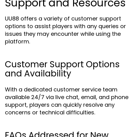
Support and Resources
UU88 offers a variety of customer support
options to assist players with any queries or
issues they may encounter while using the
platform.
Customer Support Options
and Availability
With a dedicated customer service team
available 24/7 via live chat, email, and phone
support, players can quickly resolve any
concerns or technical difficulties.
FAQs Addressed for New