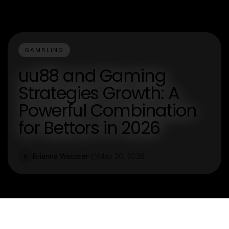
GAMBLING
uu88 and Gaming
Strategies Growth: A
Powerful Combination
for Bettors in 2026
Brianna Webster
May 20, 2026
B