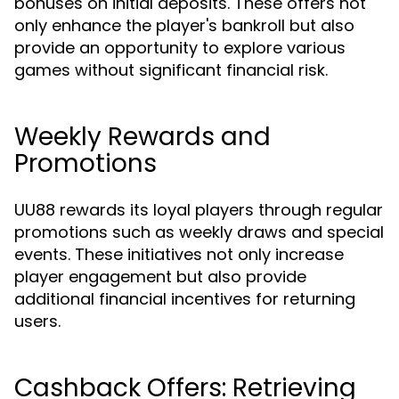
bonuses on initial deposits. These offers not
only enhance the player's bankroll but also
provide an opportunity to explore various
games without significant financial risk.
Weekly Rewards and
Promotions
UU88 rewards its loyal players through regular
promotions such as weekly draws and special
events. These initiatives not only increase
player engagement but also provide
additional financial incentives for returning
users.
Cashback Offers: Retrieving