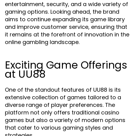
entertainment, security, and a wide variety of
gaming options. Looking ahead, the brand
aims to continue expanding its game library
and improve customer service, ensuring that
it remains at the forefront of innovation in the
online gambling landscape.
Exciting Game Offerings
at UU88
One of the standout features of UU88 is its
extensive collection of games tailored to a
diverse range of player preferences. The
platform not only offers traditional casino
games but also a variety of modern options
that cater to various gaming styles and
strategies.