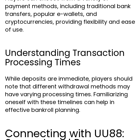
payment methods, including traditional bank
transfers, popular e-wallets, and
cryptocurrencies, providing flexibility and ease
of use.
Understanding Transaction
Processing Times
While deposits are immediate, players should
note that different withdrawal methods may
have varying processing times. Familiarizing
oneself with these timelines can help in
effective bankroll planning.
Connecting with UU88: