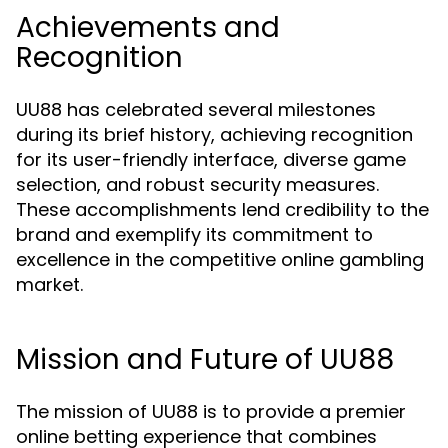
Achievements and
Recognition
UU88 has celebrated several milestones
during its brief history, achieving recognition
for its user-friendly interface, diverse game
selection, and robust security measures.
These accomplishments lend credibility to the
brand and exemplify its commitment to
excellence in the competitive online gambling
market.
Mission and Future of UU88
The mission of UU88 is to provide a premier
online betting experience that combines