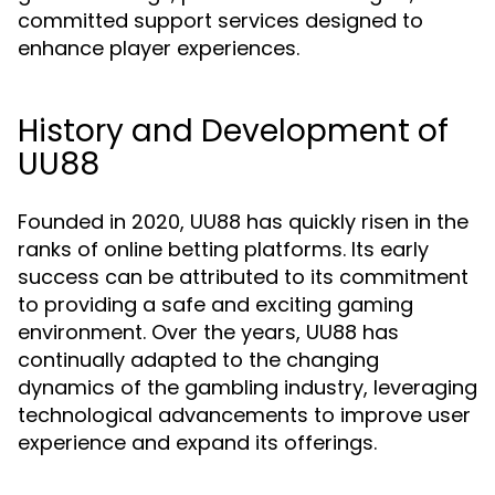
committed support services designed to
enhance player experiences.
History and Development of
UU88
Founded in 2020, UU88 has quickly risen in the
ranks of online betting platforms. Its early
success can be attributed to its commitment
to providing a safe and exciting gaming
environment. Over the years, UU88 has
continually adapted to the changing
dynamics of the gambling industry, leveraging
technological advancements to improve user
experience and expand its offerings.