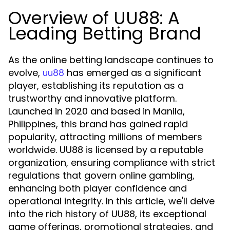
Overview of UU88: A
Leading Betting Brand
As the online betting landscape continues to
evolve,
has emerged as a significant
uu88
player, establishing its reputation as a
trustworthy and innovative platform.
Launched in 2020 and based in Manila,
Philippines, this brand has gained rapid
popularity, attracting millions of members
worldwide. UU88 is licensed by a reputable
organization, ensuring compliance with strict
regulations that govern online gambling,
enhancing both player confidence and
operational integrity. In this article, we'll delve
into the rich history of UU88, its exceptional
game offerings, promotional strategies, and