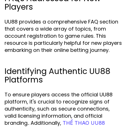
Players
UU88 provides a comprehensive FAQ section
that covers a wide array of topics, from
account registration to game rules. This
resource is particularly helpful for new players
embarking on their online betting journey.
Identifying Authentic UU88
Platforms
To ensure players access the official UU88
platform, it's crucial to recognize signs of
authenticity, such as secure connections,
valid licensing information, and official
branding.. Additionally,
THỂ THAO UU88