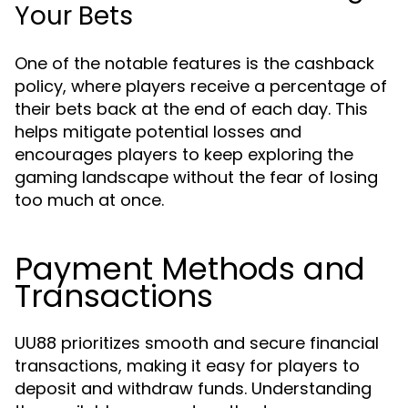
Your Bets
One of the notable features is the cashback
policy, where players receive a percentage of
their bets back at the end of each day. This
helps mitigate potential losses and
encourages players to keep exploring the
gaming landscape without the fear of losing
too much at once.
Payment Methods and
Transactions
UU88 prioritizes smooth and secure financial
transactions, making it easy for players to
deposit and withdraw funds. Understanding