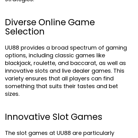
Diverse Online Game
Selection
UU88 provides a broad spectrum of gaming
options, including classic games like
blackjack, roulette, and baccarat, as well as
innovative slots and live dealer games. This
variety ensures that all players can find
something that suits their tastes and bet
sizes.
Innovative Slot Games
The slot games at UU88 are particularly