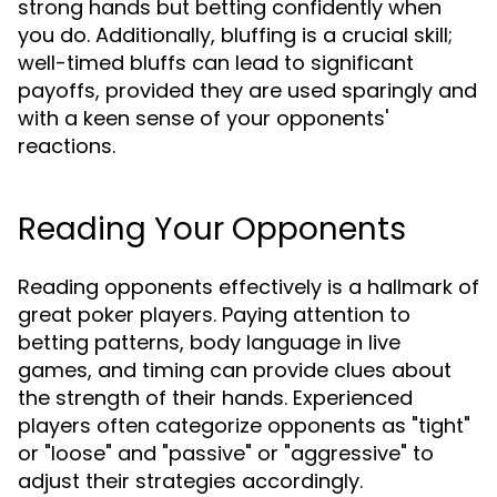
strong hands but betting confidently when
you do. Additionally, bluffing is a crucial skill;
well-timed bluffs can lead to significant
payoffs, provided they are used sparingly and
with a keen sense of your opponents'
reactions.
Reading Your Opponents
Reading opponents effectively is a hallmark of
great poker players. Paying attention to
betting patterns, body language in live
games, and timing can provide clues about
the strength of their hands. Experienced
players often categorize opponents as "tight"
or "loose" and "passive" or "aggressive" to
adjust their strategies accordingly.