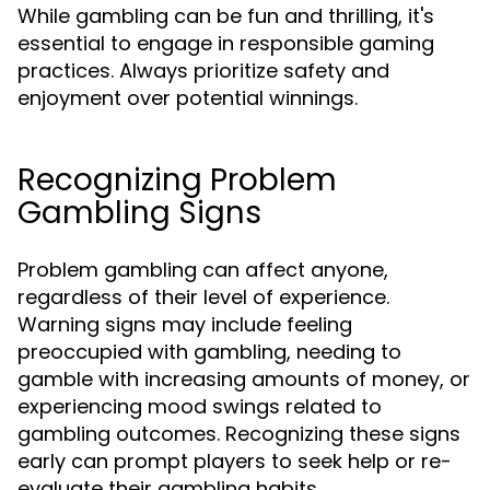
While gambling can be fun and thrilling, it's
essential to engage in responsible gaming
practices. Always prioritize safety and
enjoyment over potential winnings.
Recognizing Problem
Gambling Signs
Problem gambling can affect anyone,
regardless of their level of experience.
Warning signs may include feeling
preoccupied with gambling, needing to
gamble with increasing amounts of money, or
experiencing mood swings related to
gambling outcomes. Recognizing these signs
early can prompt players to seek help or re-
evaluate their gambling habits.