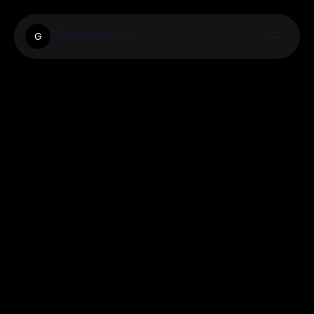
Gloamwin.Co
G