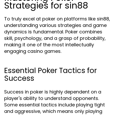
Strategies for sin88
To truly excel at poker on platforms like sin88,
understanding various strategies and game
dynamics is fundamental. Poker combines
skill, psychology, and a grasp of probability,
making it one of the most intellectually
engaging casino games.
Essential Poker Tactics for
Success
Success in poker is highly dependent on a
player's ability to understand opponents.
Some essential tactics include playing tight
and aggressive, which means only playing