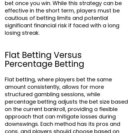
bet once you win. While this strategy can be
effective in the short term, players must be
cautious of betting limits and potential
significant financial risk if faced with a long
losing streak.
Flat Betting Versus
Percentage Betting
Flat betting, where players bet the same
amount consistently, allows for more
structured gambling sessions, while
percentage betting adjusts the bet size based
on the current bankroll, providing a flexible
approach that can mitigate losses during
downswings. Each method has its pros and
cons, and players should choose based on