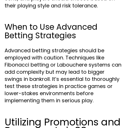
their playing style and risk tolerance.
When to Use Advanced
Betting Strategies
Advanced betting strategies should be
employed with caution. Techniques like
Fibonacci betting or Labouchere systems can
add complexity but may lead to bigger
swings in bankroll. It’s essential to thoroughly
test these strategies in practice games or
lower-stakes environments before
implementing them in serious play.
Utilizing Promotions and