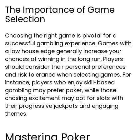
The Importance of Game
Selection
Choosing the right game is pivotal for a
successful gambling experience. Games with
a low house edge generally increase your
chances of winning in the long run. Players
should consider their personal preferences
and risk tolerance when selecting games. For
instance, players who enjoy skill-based
gambling may prefer poker, while those
chasing excitement may opt for slots with
their progressive jackpots and engaging
themes.
Mastering Poker