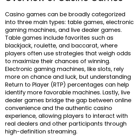
Casino games can be broadly categorized
into three main types: table games, electronic
gaming machines, and live dealer games.
Table games include favorites such as
blackjack, roulette, and baccarat, where
players often use strategies that weigh odds
to maximize their chances of winning.
Electronic gaming machines, like slots, rely
more on chance and luck, but understanding
Return to Player (RTP) percentages can help
identify more favorable machines. Lastly, live
dealer games bridge the gap between online
convenience and the authentic casino
experience, allowing players to interact with
real dealers and other participants through
high-definition streaming.