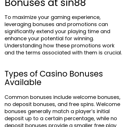
Bonuses at sin88
To maximize your gaming experience,
leveraging bonuses and promotions can
significantly extend your playing time and
enhance your potential for winning.
Understanding how these promotions work
and the terms associated with them is crucial.
Types of Casino Bonuses
Available
Common bonuses include welcome bonuses,
no deposit bonuses, and free spins. Welcome
bonuses generally match a player’s initial
deposit up to a certain percentage, while no
deposit bonuses provide a smaller free play