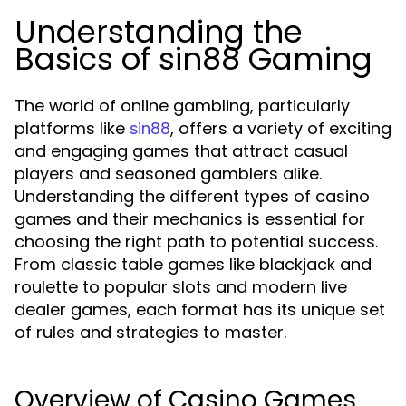
Understanding the
Basics of sin88 Gaming
The world of online gambling, particularly
platforms like
, offers a variety of exciting
sin88
and engaging games that attract casual
players and seasoned gamblers alike.
Understanding the different types of casino
games and their mechanics is essential for
choosing the right path to potential success.
From classic table games like blackjack and
roulette to popular slots and modern live
dealer games, each format has its unique set
of rules and strategies to master.
Overview of Casino Games