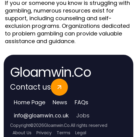
If you or someone you know is struggling with
gambling, numerous resources exist for
support, including counseling and self-
exclusion programs. Organizations dedicated
to problem gambling can provide valuable
assistance and guidance.
Gloamwin.Co
Contact us
Home Page
News
FAQs
Jobs
info
@
gloamwin.co.uk
Copyright
©
2026
Gloamwin.Co
.
All rights reserved
About Us
Privacy
Terms
Legal