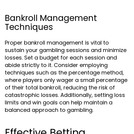
Bankroll Management
Techniques
Proper bankroll management is vital to
sustain your gambling sessions and minimize
losses. Set a budget for each session and
abide strictly to it. Consider employing
techniques such as the percentage method,
where players only wager a small percentage
of their total bankroll, reducing the risk of
catastrophic losses. Additionally, setting loss
limits and win goals can help maintain a
balanced approach to gambling.
Effective Betting