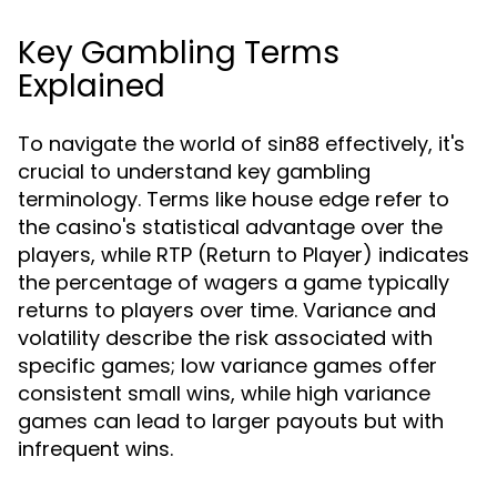
Key Gambling Terms
Explained
To navigate the world of sin88 effectively, it's
crucial to understand key gambling
terminology. Terms like house edge refer to
the casino's statistical advantage over the
players, while RTP (Return to Player) indicates
the percentage of wagers a game typically
returns to players over time. Variance and
volatility describe the risk associated with
specific games; low variance games offer
consistent small wins, while high variance
games can lead to larger payouts but with
infrequent wins.