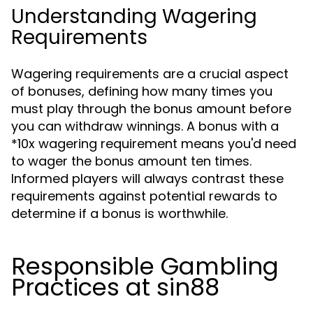
Understanding Wagering
Requirements
Wagering requirements are a crucial aspect
of bonuses, defining how many times you
must play through the bonus amount before
you can withdraw winnings. A bonus with a
*10x wagering requirement means you'd need
to wager the bonus amount ten times.
Informed players will always contrast these
requirements against potential rewards to
determine if a bonus is worthwhile.
Responsible Gambling
Practices at sin88