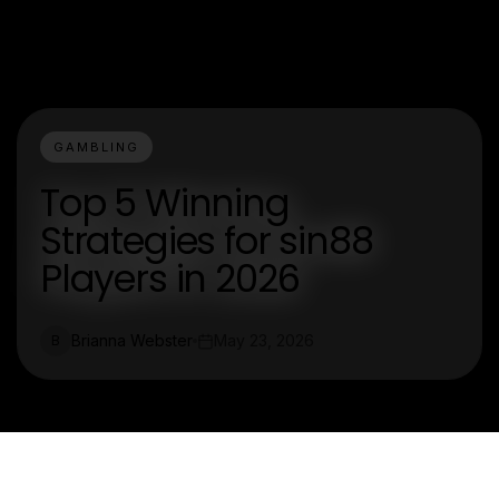
GAMBLING
Top 5 Winning
Strategies for sin88
Players in 2026
Brianna Webster
May 23, 2026
B