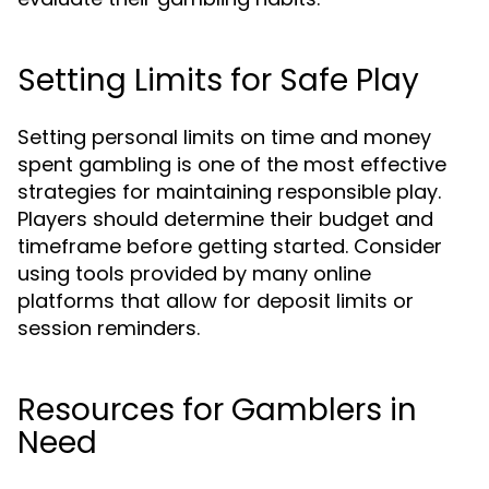
Setting Limits for Safe Play
Setting personal limits on time and money
spent gambling is one of the most effective
strategies for maintaining responsible play.
Players should determine their budget and
timeframe before getting started. Consider
using tools provided by many online
platforms that allow for deposit limits or
session reminders.
Resources for Gamblers in
Need