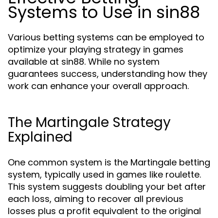
Systems to Use in sin88
Various betting systems can be employed to
optimize your playing strategy in games
available at sin88. While no system
guarantees success, understanding how they
work can enhance your overall approach.
The Martingale Strategy
Explained
One common system is the Martingale betting
system, typically used in games like roulette.
This system suggests doubling your bet after
each loss, aiming to recover all previous
losses plus a profit equivalent to the original