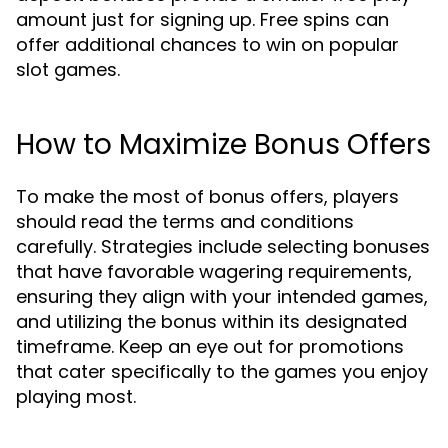
amount just for signing up. Free spins can
offer additional chances to win on popular
slot games.
How to Maximize Bonus Offers
To make the most of bonus offers, players
should read the terms and conditions
carefully. Strategies include selecting bonuses
that have favorable wagering requirements,
ensuring they align with your intended games,
and utilizing the bonus within its designated
timeframe. Keep an eye out for promotions
that cater specifically to the games you enjoy
playing most.