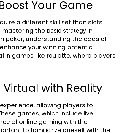
o Boost Your Game
ire a different skill set than slots.
e, mastering the
in
basic strategy
In poker, understanding the odds of
 enhance your winning potential.
al in games like roulette, where players
Virtual with Reality
experience, allowing players to
 These games, which include live
nce of online gaming with the
rtant to familiarize oneself with the