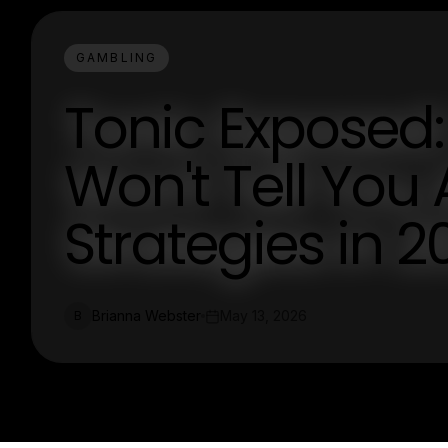
GAMBLING
Tonic Exposed
Won't Tell You
Strategies in 2
Brianna Webster
May 13, 2026
B