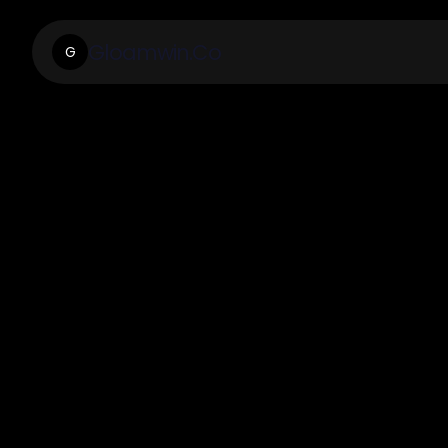
Gloamwin.Co
G