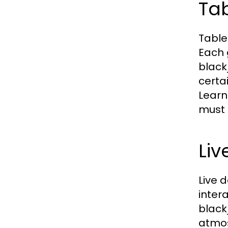
Ta
Table 
Each 
black
certa
Learn
must 
Liv
Live 
inter
black
atmos