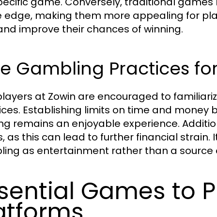
pecific game. Conversely, traditional games l
 edge, making them more appealing for playe
and improve their chances of winning.
e Gambling Practices fo
layers at Zowin are encouraged to familiari
ices. Establishing limits on time and money be
g remains an enjoyable experience. Addition
, as this can lead to further financial strain. 
ing as entertainment rather than a source 
sential Games to P
atforms