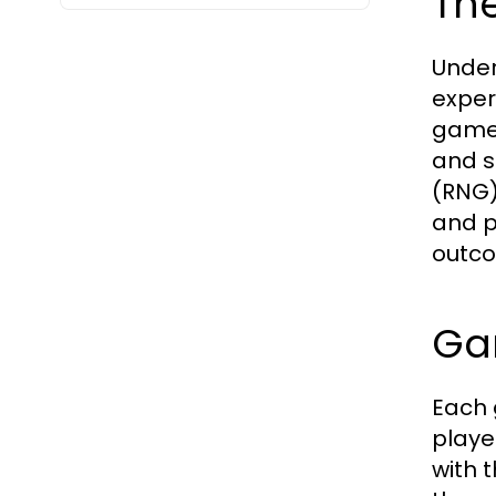
The
Under
exper
games
and s
(RNG)
and p
outc
Ga
Each 
playe
with 