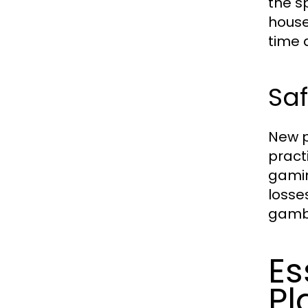
the s
house
time 
Saf
New p
pract
gamin
losses
gambl
Es
Pl