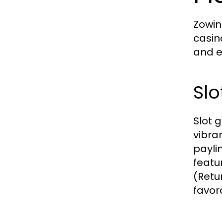
Zowin
casin
and 
Slo
Slot 
vibra
payli
featu
(Retu
favor