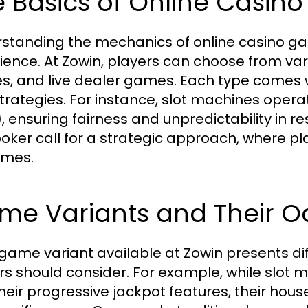
 Basics of Online Casin
standing the mechanics of online casino gam
ience. At Zowin, players can choose from var
, and live dealer games. Each type comes wit
trategies. For instance, slot machines ope
, ensuring fairness and unpredictability in re
oker call for a strategic approach, where pl
omes.
me Variants and Their O
game variant available at Zowin presents d
rs should consider. For example, while slot 
their progressive jackpot features, their ho