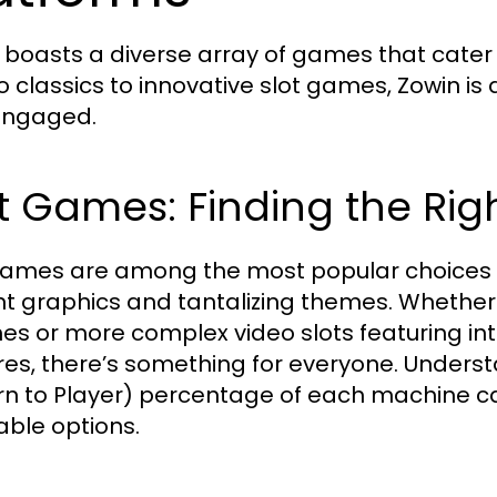
 boasts a diverse array of games that cater 
o classics to innovative slot games, Zowin i
engaged.
t Games: Finding the Ri
games are among the most popular choices at
nt graphics and tantalizing themes. Whether y
nes or more complex video slots featuring int
res, there’s something for everyone. Unders
rn to Player) percentage of each machine ca
able options.