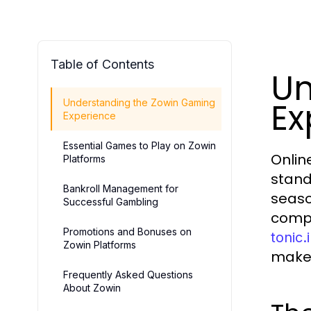
Table of Contents
Un
Ex
Understanding the Zowin Gaming
Experience
Essential Games to Play on Zowin
Onlin
Platforms
stand
Bankroll Management for
seaso
Successful Gambling
compe
Promotions and Bonuses on
tonic.
Zowin Platforms
make 
Frequently Asked Questions
About Zowin