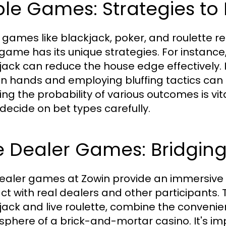
ble Games: Strategies t
games like blackjack, poker, and roulette requ
game has its unique strategies. For instanc
jack can reduce the house edge effectively. 
in hands and employing bluffing tactics can
ing the probability of various outcomes is vit
decide on bet types carefully.
e Dealer Games: Bridging 
dealer games at Zowin provide an immersive 
act with real dealers and other participants.
jack and live roulette, combine the convenie
phere of a brick-and-mortar casino. It's impo