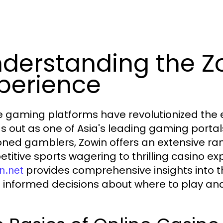
derstanding the 
perience
e gaming platforms have revolutionized the
s out as one of Asia's leading gaming portal
ned gamblers, Zowin offers an extensive ran
titive sports wagering to thrilling casino ex
provides comprehensive insights into t
in.net
informed decisions about where to play and