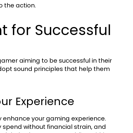
 the action.
 for Successful
gamer aiming to be successful in their
dopt sound principles that help them
our Experience
ntly enhance your gaming experience.
pend without financial strain, and