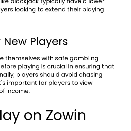
ike blackjack typically have a lower
rs looking to extend their playing
r New Players
ze themselves with safe gambling
fore playing is crucial in ensuring that
ally, players should avoid chasing
It's important for players to view
of income.
lay on Zowin