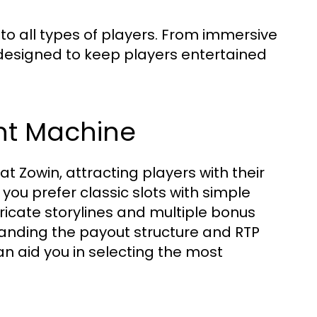
to all types of players. From immersive
s designed to keep players entertained
ght Machine
 Zowin, attracting players with their
ou prefer classic slots with simple
ricate storylines and multiple bonus
tanding the payout structure and RTP
n aid you in selecting the most