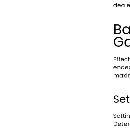
deale
Ba
G
Effec
endea
maxim
Set
Setti
Deter