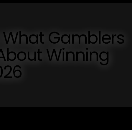
: What Gamblers
 About Winning
026