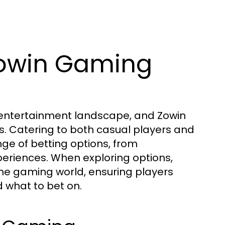
Zowin Gaming
 entertainment landscape, and Zowin
s. Catering to both casual players and
ge of betting options, from
periences. When exploring options,
he gaming world, ensuring players
 what to bet on.