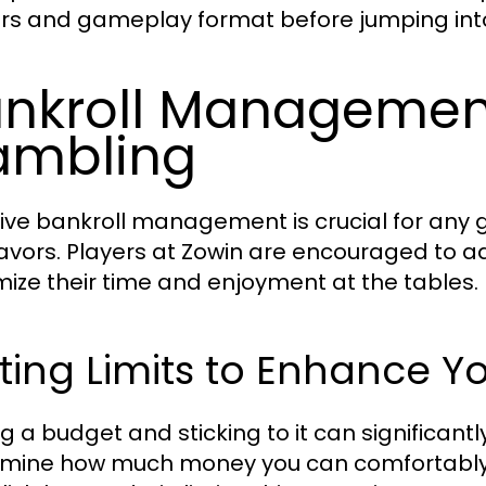
rs and gameplay format before jumping into
nkroll Management
ambling
tive bankroll management is crucial for any 
vors. Players at Zowin are encouraged to a
ize their time and enjoyment at the tables.
ting Limits to Enhance Y
ng a budget and sticking to it can significa
mine how much money you can comfortably s