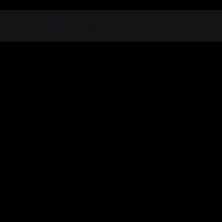
Home Page
News
About Us
Contact us