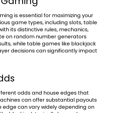
o Gaming
ing is essential for maximizing your
ious game types, including slots, table
h its distinctive rules, mechanics,
rate on random number generators
sults, while table games like blackjack
ayer decisions can significantly impact
dds
ifferent odds and house edges that
machines can offer substantial payouts
use edge can vary widely depending on