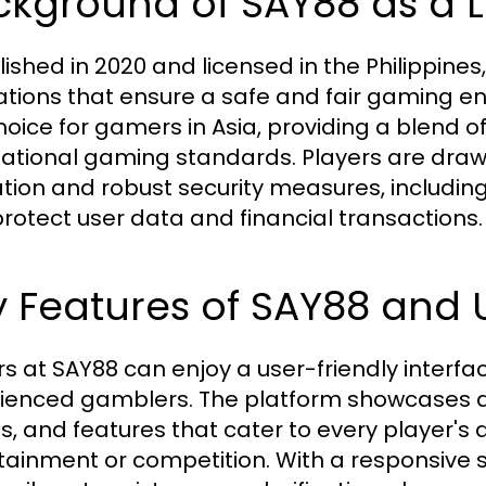
ckground of SAY88 as a 
lished in 2020 and licensed in the Philippine
ations that ensure a safe and fair gaming env
hoice for gamers in Asia, providing a blend o
national gaming standards. Players are drawn
tion and robust security measures, includi
protect user data and financial transactions.
 Features of SAY88 and 
rs at SAY88 can enjoy a user-friendly interf
ienced gamblers. The platform showcases a 
, and features that cater to every player's 
tainment or competition. With a responsive 