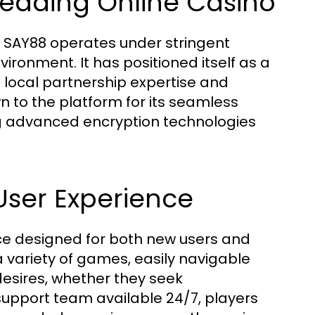
Leading Online Casino
s, SAY88 operates under stringent
ironment. It has positioned itself as a
f local partnership expertise and
 to the platform for its seamless
ng advanced encryption technologies
User Experience
ace designed for both new users and
variety of games, easily navigable
desires, whether they seek
support team available 24/7, players