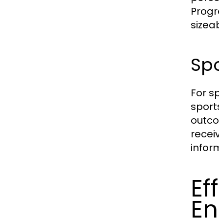
Progr
sizeab
Spo
For s
sports
outco
recei
infor
Ef
En