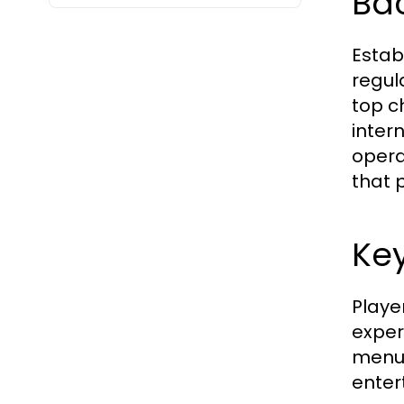
Ba
Estab
regul
top c
inter
opera
that 
Key
Playe
exper
menus
enter