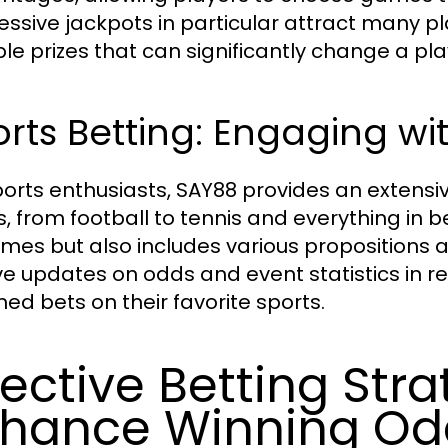
essive jackpots in particular attract many 
le prizes that can significantly change a play
rts Betting: Engaging wi
ports enthusiasts, SAY88 provides an extensi
, from football to tennis and everything in be
mes but also includes various propositions 
ve updates on odds and event statistics in r
med bets on their favorite sports.
fective Betting Stra
hance Winning Od