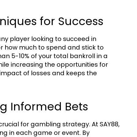
iques for Success
ny player looking to succeed in
 for how much to spend and stick to
an 5-10% of your total bankroll in a
hile increasing the opportunities for
impact of losses and keeps the
g Informed Bets
rucial for gambling strategy. At SAY88,
ing in each game or event. By