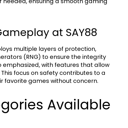
ver needed, ensuring a smooth gaming
Gameplay at SAY88
oys multiple layers of protection,
rators (RNG) to ensure the integrity
emphasized, with features that allow
 This focus on safety contributes to a
ir favorite games without concern.
gories Available