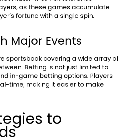
players, as these games accumulate
er's fortune with a single spin.
th Major Events
ve sportsbook covering a wide array of
tween. Betting is not just limited to
and in-game betting options. Players
eal-time, making it easier to make
tegies to
ds