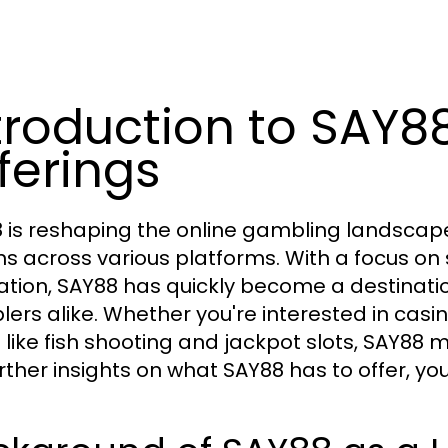
troduction to SAY8
ferings
 is reshaping the online gambling landscape
ns across various platforms. With a focus on 
ation, SAY88 has quickly become a destinati
ers alike. Whether you're interested in casin
s like fish shooting and jackpot slots, SAY88
urther insights on what SAY88 has to offer, y