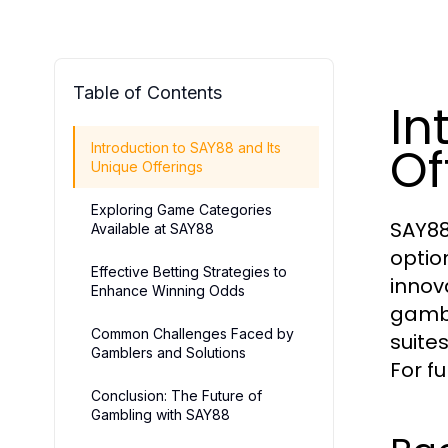
Table of Contents
In
Of
Introduction to SAY88 and Its
Unique Offerings
Exploring Game Categories
SAY88
Available at SAY88
optio
Effective Betting Strategies to
innov
Enhance Winning Odds
gambl
Common Challenges Faced by
suite
Gamblers and Solutions
For f
Conclusion: The Future of
Gambling with SAY88