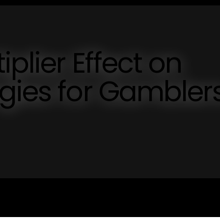
plier Effect on
gies for Gambler