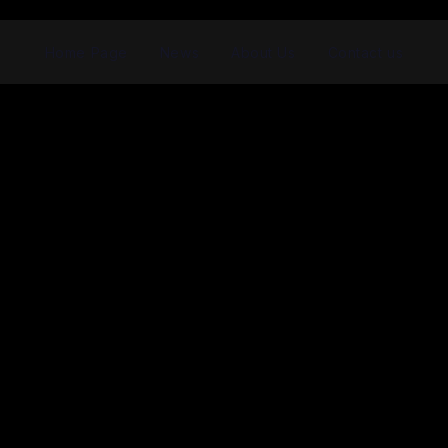
Home Page
News
About Us
Contact us