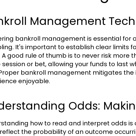
nkroll Management Techn
ring bankroll management is essential for a
ing. It's important to establish clear limits
 A good rule of thumb is to never risk more th
 session or bet, allowing your funds to last w
 Proper bankroll management mitigates the 
ience enjoyable.
derstanding Odds: Makin
standing how to read and interpret odds is c
reflect the probability of an outcome occurr