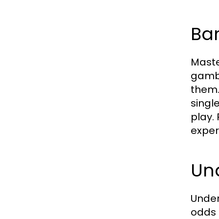
Ba
Maste
gambl
them.
single
play.
exper
Un
Under
odds 