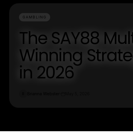
GAMBLING
The SAY88 Multi
Winning Strate
in 2026
Brianna Webster
May 5, 2026
B