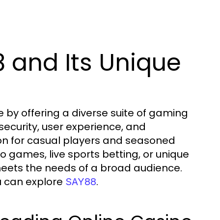
8 and Its Unique
 by offering a diverse suite of gaming
security, user experience, and
on for casual players and seasoned
o games, live sports betting, or unique
 meets the needs of a broad audience.
ou can explore
.
SAY88