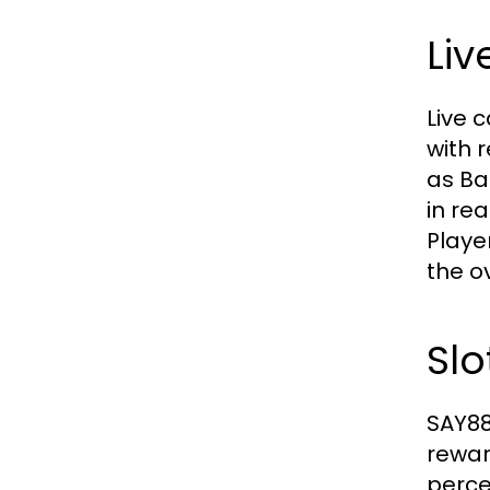
Liv
Live 
with 
as Ba
in re
Playe
the o
Slo
SAY88
rewar
perce