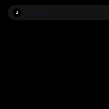
Gloamwin.Co
G