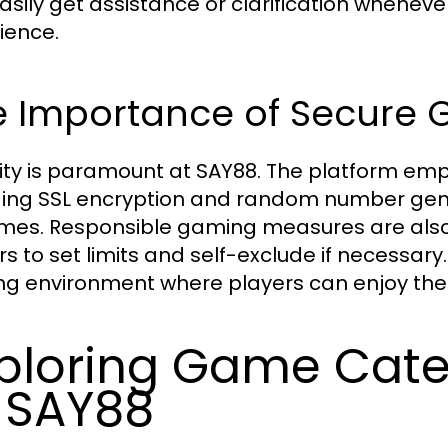
asily get assistance or clarification whene
ience.
e Importance of Secure 
ity is paramount at SAY88. The platform empl
ding SSL encryption and random number gene
mes. Responsible gaming measures are also 
rs to set limits and self-exclude if necessary.
ing environment where players can enjoy the
ploring Game Cate
 SAY88