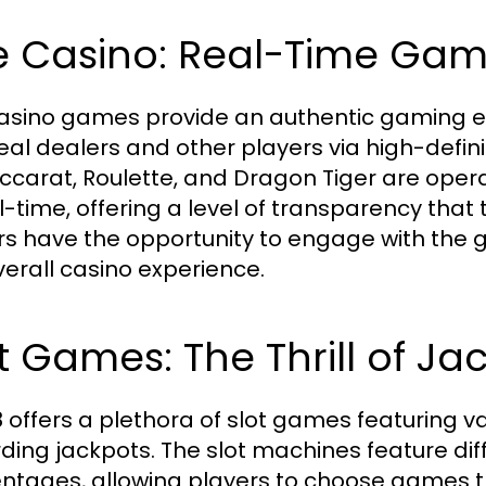
e Casino: Real-Time Gam
casino games provide an authentic gaming ex
real dealers and other players via high-defi
ccarat, Roulette, and Dragon Tiger are opera
al-time, offering a level of transparency that
rs have the opportunity to engage with the
verall casino experience.
t Games: The Thrill of Ja
 offers a plethora of slot games featuring 
ding jackpots. The slot machines feature diff
ntages, allowing players to choose games th