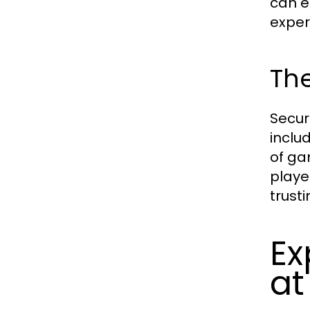
can e
exper
Th
Secur
inclu
of ga
playe
trust
Ex
at