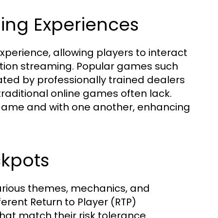
ing Experiences
perience, allowing players to interact
nition streaming. Popular games such
ted by professionally trained dealers
 traditional online games often lack.
 game and with one another, enhancing
ckpots
various themes, mechanics, and
erent Return to Player (RTP)
at match their risk tolerance.