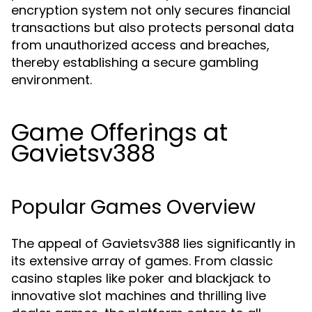
encryption system not only secures financial
transactions but also protects personal data
from unauthorized access and breaches,
thereby establishing a secure gambling
environment.
Game Offerings at
Gavietsv388
Popular Games Overview
The appeal of Gavietsv388 lies significantly in
its extensive array of games. From classic
casino staples like poker and blackjack to
innovative slot machines and thrilling live