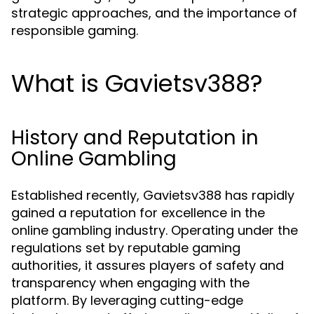
strategic approaches, and the importance of
responsible gaming.
What is Gavietsv388?
History and Reputation in
Online Gambling
Established recently, Gavietsv388 has rapidly
gained a reputation for excellence in the
online gambling industry. Operating under the
regulations set by reputable gaming
authorities, it assures players of safety and
transparency when engaging with the
platform. By leveraging cutting-edge