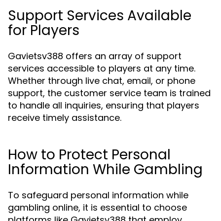
Support Services Available
for Players
Gavietsv388 offers an array of support
services accessible to players at any time.
Whether through live chat, email, or phone
support, the customer service team is trained
to handle all inquiries, ensuring that players
receive timely assistance.
How to Protect Personal
Information While Gambling
To safeguard personal information while
gambling online, it is essential to choose
platforms like Gavietsv388 that employ