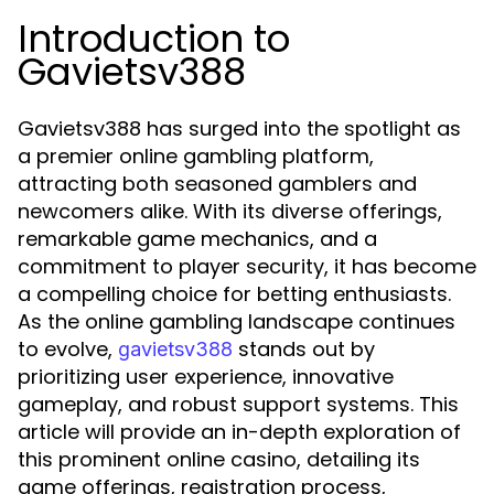
Introduction to
Gavietsv388
Gavietsv388 has surged into the spotlight as
a premier online gambling platform,
attracting both seasoned gamblers and
newcomers alike. With its diverse offerings,
remarkable game mechanics, and a
commitment to player security, it has become
a compelling choice for betting enthusiasts.
As the online gambling landscape continues
to evolve,
stands out by
gavietsv388
prioritizing user experience, innovative
gameplay, and robust support systems. This
article will provide an in-depth exploration of
this prominent online casino, detailing its
game offerings, registration process,