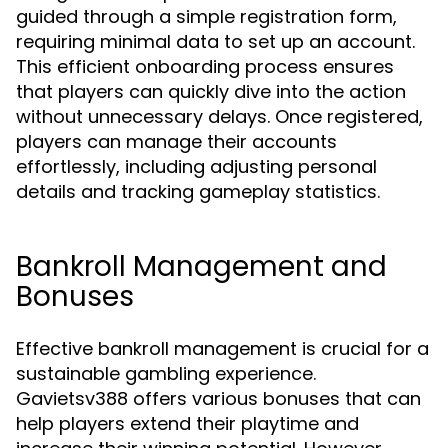
guided through a simple registration form,
requiring minimal data to set up an account.
This efficient onboarding process ensures
that players can quickly dive into the action
without unnecessary delays. Once registered,
players can manage their accounts
effortlessly, including adjusting personal
details and tracking gameplay statistics.
Bankroll Management and
Bonuses
Effective bankroll management is crucial for a
sustainable gambling experience.
Gavietsv388 offers various bonuses that can
help players extend their playtime and