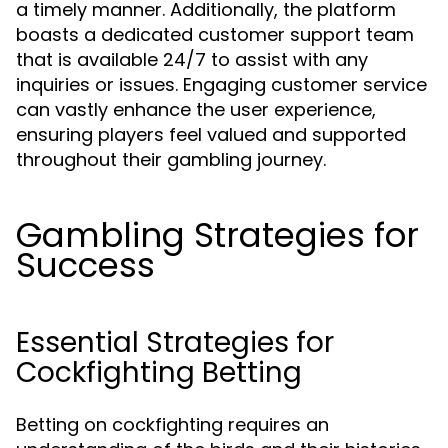
a timely manner. Additionally, the platform
boasts a dedicated customer support team
that is available 24/7 to assist with any
inquiries or issues. Engaging customer service
can vastly enhance the user experience,
ensuring players feel valued and supported
throughout their gambling journey.
Gambling Strategies for
Success
Essential Strategies for
Cockfighting Betting
Betting on cockfighting requires an