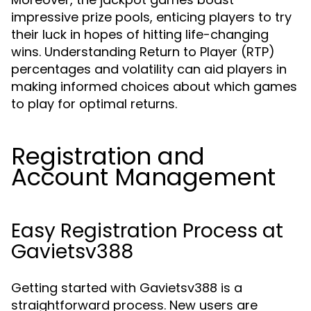
impressive prize pools, enticing players to try
their luck in hopes of hitting life-changing
wins. Understanding Return to Player (RTP)
percentages and volatility can aid players in
making informed choices about which games
to play for optimal returns.
Registration and
Account Management
Easy Registration Process at
Gavietsv388
Getting started with Gavietsv388 is a
straightforward process. New users are