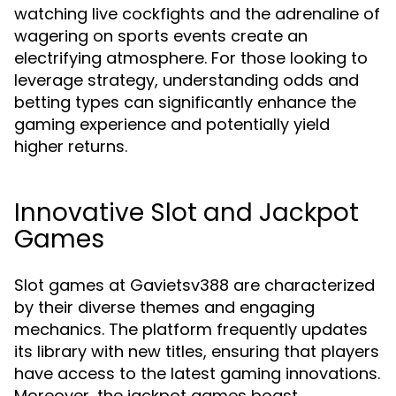
watching live cockfights and the adrenaline of
wagering on sports events create an
electrifying atmosphere. For those looking to
leverage strategy, understanding odds and
betting types can significantly enhance the
gaming experience and potentially yield
higher returns.
Innovative Slot and Jackpot
Games
Slot games at Gavietsv388 are characterized
by their diverse themes and engaging
mechanics. The platform frequently updates
its library with new titles, ensuring that players
have access to the latest gaming innovations.
Moreover, the jackpot games boast