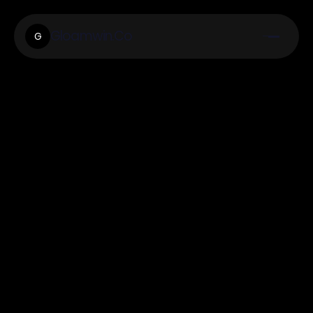
Gloamwin.Co
G