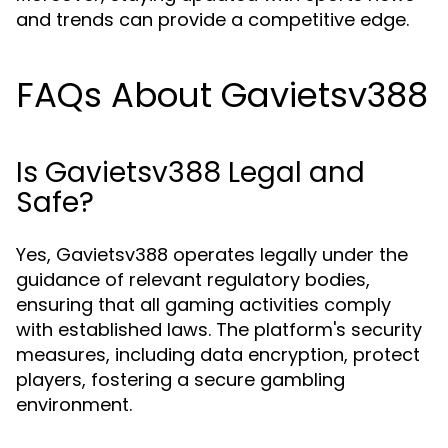
and trends can provide a competitive edge.
FAQs About Gavietsv388
Is Gavietsv388 Legal and
Safe?
Yes, Gavietsv388 operates legally under the
guidance of relevant regulatory bodies,
ensuring that all gaming activities comply
with established laws. The platform's security
measures, including data encryption, protect
players, fostering a secure gambling
environment.