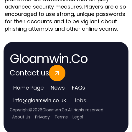
advanced security measures. Players are also
encouraged to use strong, unique passwords
for their accounts and to be vigilant about
phishing attempts and other online scams.
Gloamwin.Co
Contact us
Home Page
News
FAQs
Jobs
info
@
gloamwin.co.uk
Copyright
©
2026
Gloamwin.Co
.
All rights reserved
About Us
Privacy
Terms
Legal