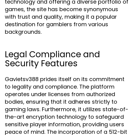
technology and offering a diverse portfolio of
games, the site has become synonymous
with trust and quality, making it a popular
destination for gamblers from various
backgrounds.
Legal Compliance and
Security Features
Gavietsv388 prides itself on its commitment
to legality and compliance. The platform
operates under licenses from authorized
bodies, ensuring that it adheres strictly to
gaming laws. Furthermore, it utilizes state-of-
the-art encryption technology to safeguard
sensitive player information, providing users
peace of mind. The incorporation of a 512-bit