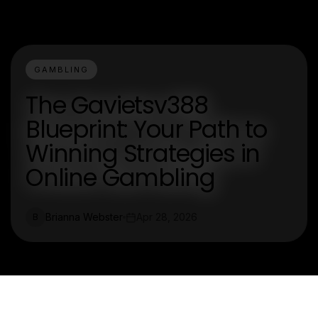
GAMBLING
The Gavietsv388
Blueprint: Your Path to
Winning Strategies in
Online Gambling
Brianna Webster
Apr 28, 2026
B