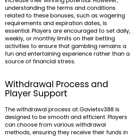
increase their winning potential. However,
understanding the terms and conditions
related to these bonuses, such as wagering
requirements and expiration dates, is
essential. Players are encouraged to set daily,
weekly, or monthly limits on their betting
activities to ensure that gambling remains a
fun and entertaining experience rather than a
source of financial stress.
Withdrawal Process and
Player Support
The withdrawal process at Gavietsv388 is
designed to be smooth and efficient. Players
can choose from various withdrawal
methods, ensuring they receive their funds in