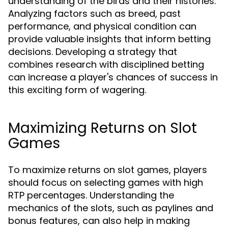
understanding of the birds and their histories.
Analyzing factors such as breed, past
performance, and physical condition can
provide valuable insights that inform betting
decisions. Developing a strategy that
combines research with disciplined betting
can increase a player's chances of success in
this exciting form of wagering.
Maximizing Returns on Slot
Games
To maximize returns on slot games, players
should focus on selecting games with high
RTP percentages. Understanding the
mechanics of the slots, such as paylines and
bonus features, can also help in making