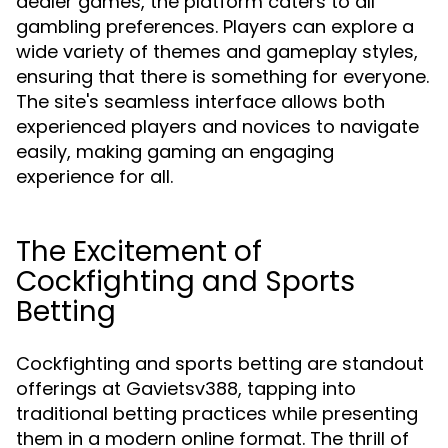
dealer games, the platform caters to all
gambling preferences. Players can explore a
wide variety of themes and gameplay styles,
ensuring that there is something for everyone.
The site's seamless interface allows both
experienced players and novices to navigate
easily, making gaming an engaging
experience for all.
The Excitement of
Cockfighting and Sports
Betting
Cockfighting and sports betting are standout
offerings at Gavietsv388, tapping into
traditional betting practices while presenting
them in a modern online format. The thrill of