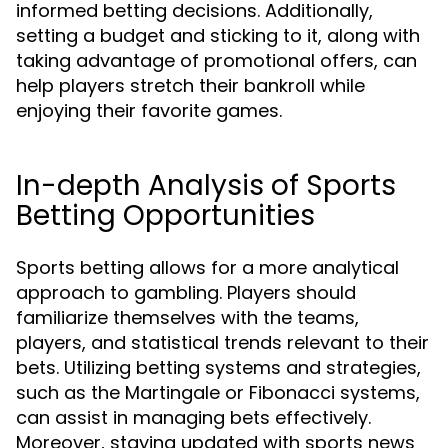
informed betting decisions. Additionally,
setting a budget and sticking to it, along with
taking advantage of promotional offers, can
help players stretch their bankroll while
enjoying their favorite games.
In-depth Analysis of Sports
Betting Opportunities
Sports betting allows for a more analytical
approach to gambling. Players should
familiarize themselves with the teams,
players, and statistical trends relevant to their
bets. Utilizing betting systems and strategies,
such as the Martingale or Fibonacci systems,
can assist in managing bets effectively.
Moreover, staying updated with sports news