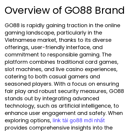
Overview of GO88 Brand
GO88 is rapidly gaining traction in the online
gaming landscape, particularly in the
Vietnamese market, thanks to its diverse
offerings, user-friendly interface, and
commitment to responsible gaming. The
platform combines traditional card games,
slot machines, and live casino experiences,
catering to both casual gamers and
seasoned players. With a focus on ensuring
fair play and robust security measures, GO88
stands out by integrating advanced
technology, such as artificial intelligence, to
enhance user engagement and safety. When
exploring options,
link tải go88 mới nhất
provides comprehensive insights into the