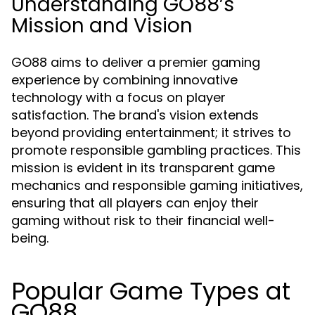
Understanding GO88’s
Mission and Vision
GO88 aims to deliver a premier gaming
experience by combining innovative
technology with a focus on player
satisfaction. The brand's vision extends
beyond providing entertainment; it strives to
promote responsible gambling practices. This
mission is evident in its transparent game
mechanics and responsible gaming initiatives,
ensuring that all players can enjoy their
gaming without risk to their financial well-
being.
Popular Game Types at
GO88