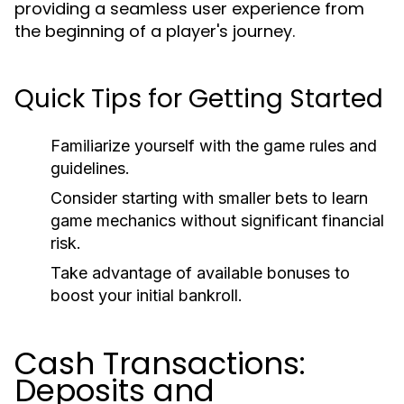
providing a seamless user experience from
the beginning of a player's journey.
Quick Tips for Getting Started
Familiarize yourself with the game rules and
guidelines.
Consider starting with smaller bets to learn
game mechanics without significant financial
risk.
Take advantage of available bonuses to
boost your initial bankroll.
Cash Transactions:
Deposits and