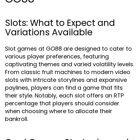
Slots: What to Expect and
Variations Available
Slot games at GO88 are designed to cater to
various player preferences, featuring
captivating themes and varied volatility levels.
From classic fruit machines to modern video
slots with intricate storylines and expansive
paylines, players can find a game that fits
their style. Notably, each slot offers an RTP
percentage that players should consider
when choosing where to allocate their
bankroll.