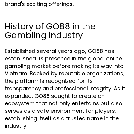
brand's exciting offerings.
History of GO88 in the
Gambling Industry
Established several years ago, GO88 has
established its presence in the global online
gambling market before making its way into
Vietnam. Backed by reputable organizations,
the platform is recognized for its
transparency and professional integrity. As it
expanded, GO88 sought to create an
ecosystem that not only entertains but also
serves as a safe environment for players,
establishing itself as a trusted name in the
industry.