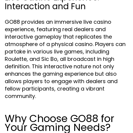
Interaction and Fun
GO88 provides an immersive live casino
experience, featuring real dealers and
interactive gameplay that replicates the
atmosphere of a physical casino. Players can
partake in various live games, including
Roulette, and Sic Bo, all broadcast in high
definition. This interactive nature not only
enhances the gaming experience but also
allows players to engage with dealers and
fellow participants, creating a vibrant
community.
Why Choose GO88 for
Your Gaming Needs?