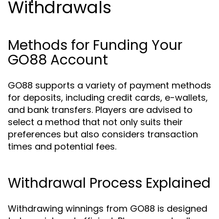
Withdrawals
Methods for Funding Your
GO88 Account
GO88 supports a variety of payment methods
for deposits, including credit cards, e-wallets,
and bank transfers. Players are advised to
select a method that not only suits their
preferences but also considers transaction
times and potential fees.
Withdrawal Process Explained
Withdrawing winnings from GO88 is designed