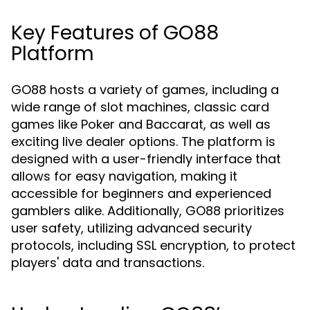
Key Features of GO88
Platform
GO88 hosts a variety of games, including a
wide range of slot machines, classic card
games like Poker and Baccarat, as well as
exciting live dealer options. The platform is
designed with a user-friendly interface that
allows for easy navigation, making it
accessible for beginners and experienced
gamblers alike. Additionally, GO88 prioritizes
user safety, utilizing advanced security
protocols, including SSL encryption, to protect
players' data and transactions.