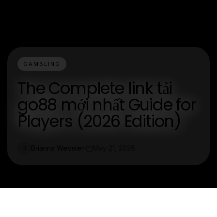
GAMBLING
The Complete link tải
go88 mới nhất Guide for
Players (2026 Edition)
Brianna Webster
May 21, 2026
B