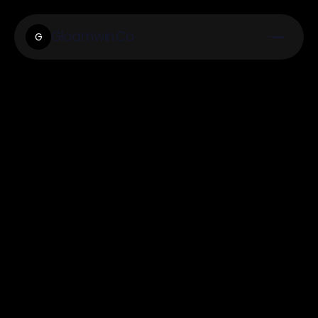
Gloamwin.Co
G