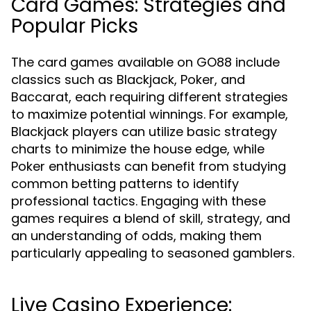
Card Games: Strategies and
Popular Picks
The card games available on GO88 include
classics such as Blackjack, Poker, and
Baccarat, each requiring different strategies
to maximize potential winnings. For example,
Blackjack players can utilize basic strategy
charts to minimize the house edge, while
Poker enthusiasts can benefit from studying
common betting patterns to identify
professional tactics. Engaging with these
games requires a blend of skill, strategy, and
an understanding of odds, making them
particularly appealing to seasoned gamblers.
Live Casino Experience: