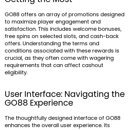
GO88 offers an array of promotions designed
to maximize player engagement and
satisfaction. This includes welcome bonuses,
free spins on selected slots, and cash-back
offers. Understanding the terms and
conditions associated with these rewards is
crucial, as they often come with wagering
requirements that can affect cashout
eligibility.
User Interface: Navigating the
GO88 Experience
The thoughtfully designed interface of GO88
enhances the overall user experience. Its