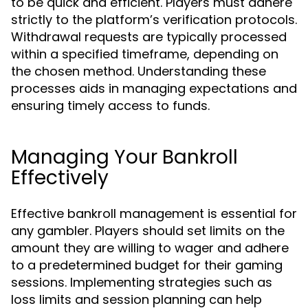
to be quick and efficient. Players must adhere
strictly to the platform’s verification protocols.
Withdrawal requests are typically processed
within a specified timeframe, depending on
the chosen method. Understanding these
processes aids in managing expectations and
ensuring timely access to funds.
Managing Your Bankroll
Effectively
Effective bankroll management is essential for
any gambler. Players should set limits on the
amount they are willing to wager and adhere
to a predetermined budget for their gaming
sessions. Implementing strategies such as
loss limits and session planning can help