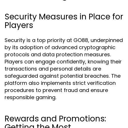
Security Measures in Place for
Players
Security is a top priority at GO88, underpinned
by its adoption of advanced cryptographic
protocols and data protection measures.
Players can engage confidently, knowing their
transactions and personal details are
safeguarded against potential breaches. The
platform also implements strict verification
procedures to prevent fraud and ensure
responsible gaming.
Rewards and Promotions:
Getting the Most