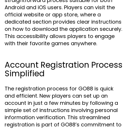
straightforward process suitable for both
Android and iOS users. Players can visit the
official website or app store, where a
dedicated section provides clear instructions
on how to download the application securely.
This accessibility allows players to engage
with their favorite games anywhere.
Account Registration Process
Simplified
The registration process for GO88 is quick
and efficient. New players can set up an
account in just a few minutes by following a
simple set of instructions involving personal
information verification. This streamlined
registration is part of GO88’s commitment to