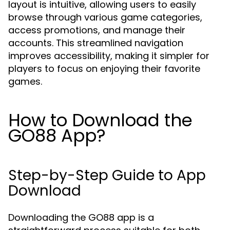
layout is intuitive, allowing users to easily
browse through various game categories,
access promotions, and manage their
accounts. This streamlined navigation
improves accessibility, making it simpler for
players to focus on enjoying their favorite
games.
How to Download the
GO88 App?
Step-by-Step Guide to App
Download
Downloading the GO88 app is a