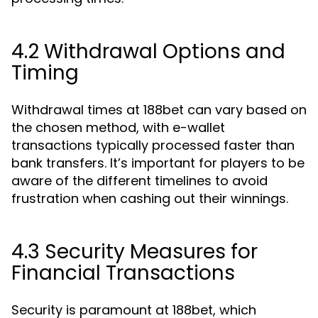
4.2 Withdrawal Options and
Timing
Withdrawal times at 188bet can vary based on
the chosen method, with e-wallet
transactions typically processed faster than
bank transfers. It’s important for players to be
aware of the different timelines to avoid
frustration when cashing out their winnings.
4.3 Security Measures for
Financial Transactions
Security is paramount at 188bet, which