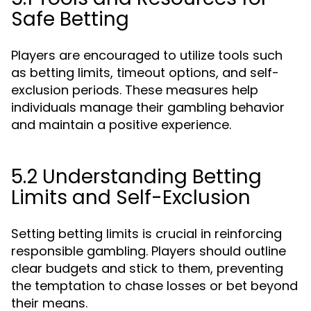
Safe Betting
Players are encouraged to utilize tools such
as betting limits, timeout options, and self-
exclusion periods. These measures help
individuals manage their gambling behavior
and maintain a positive experience.
5.2 Understanding Betting
Limits and Self-Exclusion
Setting betting limits is crucial in reinforcing
responsible gambling. Players should outline
clear budgets and stick to them, preventing
the temptation to chase losses or bet beyond
their means.