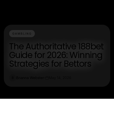
GAMBLING
The Authoritative 188bet
Guide for 2026: Winning
Strategies for Bettors
Brianna Webster
May 14, 2026
B