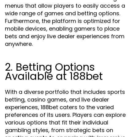
menus that allow players to easily access a
wide range of games and betting options.
Furthermore, the platform is optimized for
mobile devices, enabling gamers to place
bets and enjoy live dealer experiences from
anywhere.
2. Betting Options
Available at 188bet
With a diverse portfolio that includes sports
betting, casino games, and live dealer
experiences, 188bet caters to the varied
preferences of its users. Players can explore
various options that fit their individual
gambling styles, from strategic bets on