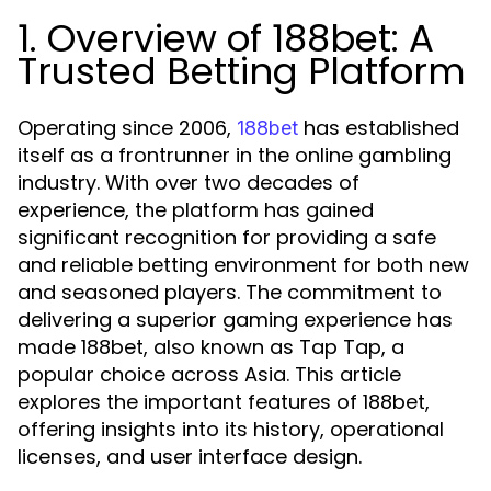
1. Overview of 188bet: A
Trusted Betting Platform
Operating since 2006,
has established
188bet
itself as a frontrunner in the online gambling
industry. With over two decades of
experience, the platform has gained
significant recognition for providing a safe
and reliable betting environment for both new
and seasoned players. The commitment to
delivering a superior gaming experience has
made 188bet, also known as Tap Tap, a
popular choice across Asia. This article
explores the important features of 188bet,
offering insights into its history, operational
licenses, and user interface design.