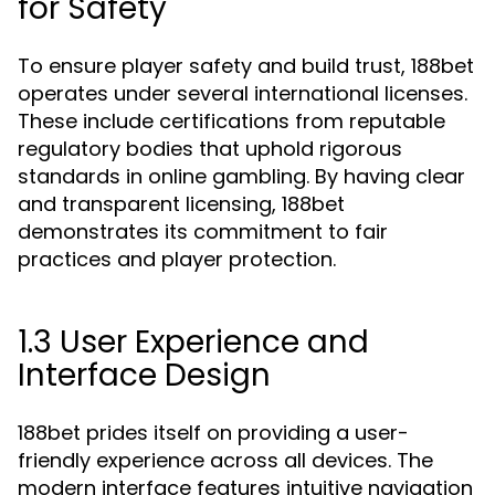
for Safety
To ensure player safety and build trust, 188bet
operates under several international licenses.
These include certifications from reputable
regulatory bodies that uphold rigorous
standards in online gambling. By having clear
and transparent licensing, 188bet
demonstrates its commitment to fair
practices and player protection.
1.3 User Experience and
Interface Design
188bet prides itself on providing a user-
friendly experience across all devices. The
modern interface features intuitive navigation