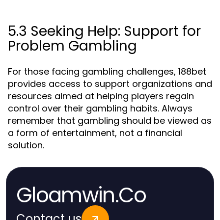
5.3 Seeking Help: Support for
Problem Gambling
For those facing gambling challenges, 188bet
provides access to support organizations and
resources aimed at helping players regain
control over their gambling habits. Always
remember that gambling should be viewed as
a form of entertainment, not a financial
solution.
Gloamwin.Co
Contact us