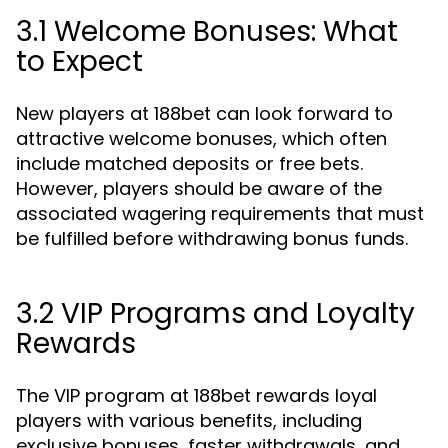
3.1 Welcome Bonuses: What
to Expect
New players at 188bet can look forward to
attractive welcome bonuses, which often
include matched deposits or free bets.
However, players should be aware of the
associated wagering requirements that must
be fulfilled before withdrawing bonus funds.
3.2 VIP Programs and Loyalty
Rewards
The VIP program at 188bet rewards loyal
players with various benefits, including
exclusive bonuses, faster withdrawals, and