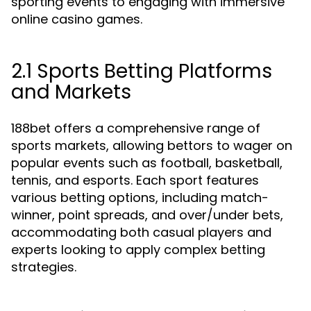
sporting events to engaging with immersive
online casino games.
2.1 Sports Betting Platforms
and Markets
188bet offers a comprehensive range of
sports markets, allowing bettors to wager on
popular events such as football, basketball,
tennis, and esports. Each sport features
various betting options, including match-
winner, point spreads, and over/under bets,
accommodating both casual players and
experts looking to apply complex betting
strategies.