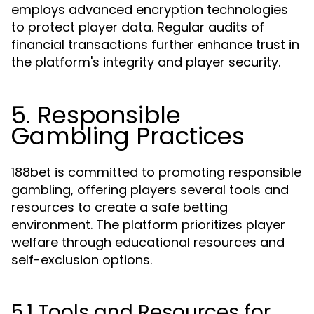
employs advanced encryption technologies
to protect player data. Regular audits of
financial transactions further enhance trust in
the platform's integrity and player security.
5. Responsible
Gambling Practices
188bet is committed to promoting responsible
gambling, offering players several tools and
resources to create a safe betting
environment. The platform prioritizes player
welfare through educational resources and
self-exclusion options.
5.1 Tools and Resources for