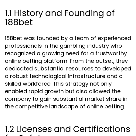
1.1 History and Founding of
188bet
188bet was founded by a team of experienced
professionals in the gambling industry who
recognized a growing need for a trustworthy
online betting platform. From the outset, they
dedicated substantial resources to developed
a robust technological infrastructure and a
skilled workforce. This strategy not only
enabled rapid growth but also allowed the
company to gain substantial market share in
the competitive landscape of online betting.
1.2 Licenses and Certifications