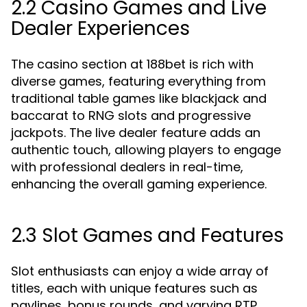
2.2 Casino Games and Live
Dealer Experiences
The casino section at 188bet is rich with
diverse games, featuring everything from
traditional table games like blackjack and
baccarat to RNG slots and progressive
jackpots. The live dealer feature adds an
authentic touch, allowing players to engage
with professional dealers in real-time,
enhancing the overall gaming experience.
2.3 Slot Games and Features
Slot enthusiasts can enjoy a wide array of
titles, each with unique features such as
paylines, bonus rounds, and varying RTP