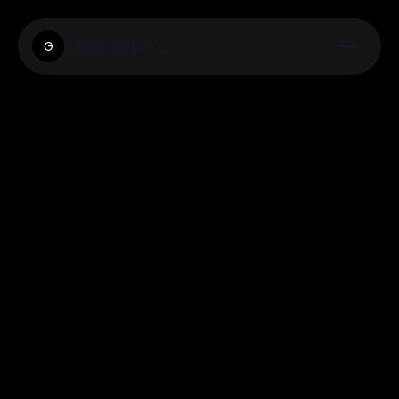
Gloamwin.Co
G