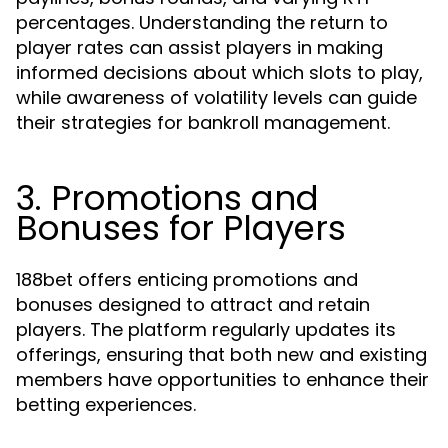
percentages. Understanding the return to
player rates can assist players in making
informed decisions about which slots to play,
while awareness of volatility levels can guide
their strategies for bankroll management.
3. Promotions and
Bonuses for Players
188bet offers enticing promotions and
bonuses designed to attract and retain
players. The platform regularly updates its
offerings, ensuring that both new and existing
members have opportunities to enhance their
betting experiences.