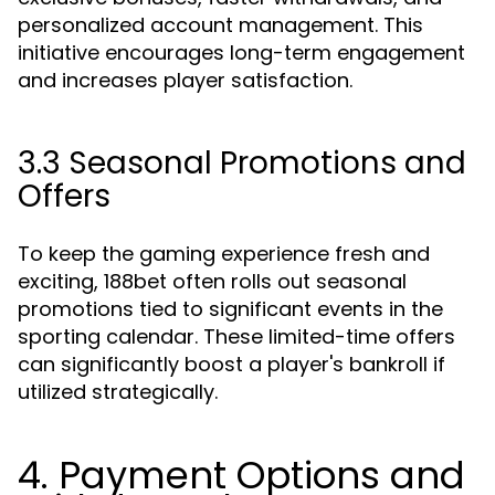
personalized account management. This
initiative encourages long-term engagement
and increases player satisfaction.
3.3 Seasonal Promotions and
Offers
To keep the gaming experience fresh and
exciting, 188bet often rolls out seasonal
promotions tied to significant events in the
sporting calendar. These limited-time offers
can significantly boost a player's bankroll if
utilized strategically.
4. Payment Options and