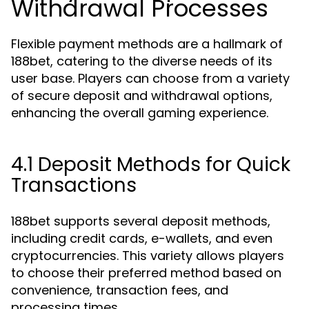
Withdrawal Processes
Flexible payment methods are a hallmark of
188bet, catering to the diverse needs of its
user base. Players can choose from a variety
of secure deposit and withdrawal options,
enhancing the overall gaming experience.
4.1 Deposit Methods for Quick
Transactions
188bet supports several deposit methods,
including credit cards, e-wallets, and even
cryptocurrencies. This variety allows players
to choose their preferred method based on
convenience, transaction fees, and
processing times.