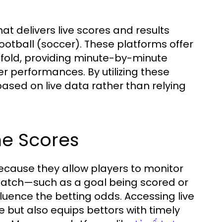
at delivers live scores and results
football (soccer). These platforms offer
nfold, providing minute-by-minute
yer performances. By utilizing these
ased on live data rather than relying
me Scores
because they allow players to monitor
 match—such as a goal being scored or
fluence the betting odds. Accessing live
 but also equips bettors with timely