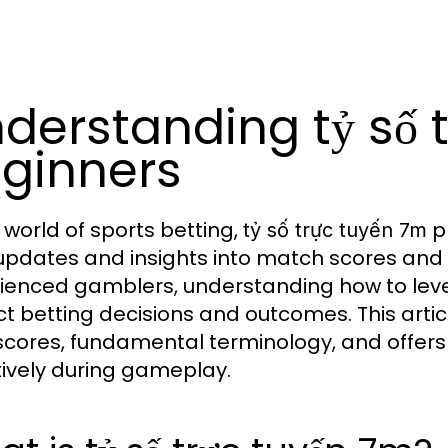
derstanding tỷ số t
ginners
e world of sports betting,
pl
tỷ số trực tuyến 7m
updates and insights into match scores and s
ienced gamblers, understanding how to lever
t betting decisions and outcomes. This artic
scores, fundamental terminology, and offers s
tively during gameplay.