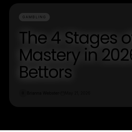
GAMBLING
The 4 Stages of
Mastery in 2026
Bettors
Brianna Webster
May 21, 2026
B