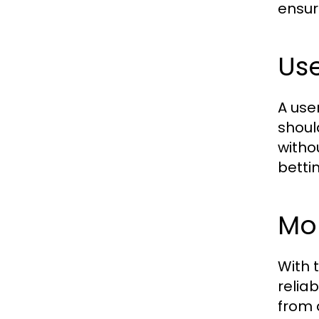
ensur
Use
A use
shoul
witho
betti
Mob
With 
relia
from 