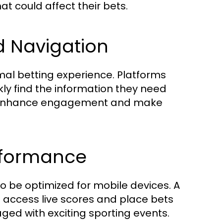
at could affect their bets.
d Navigation
imal betting experience. Platforms
kly find the information they need
an enhance engagement and make
erformance
so be optimized for mobile devices. A
 access live scores and place bets
ged with exciting sporting events.