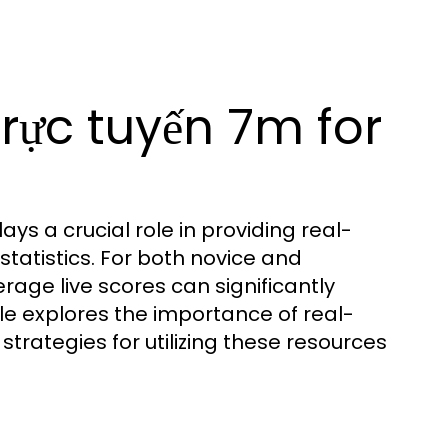
rực tuyến 7m for
ays a crucial role in providing real-
tatistics. For both novice and
age live scores can significantly
le explores the importance of real-
trategies for utilizing these resources