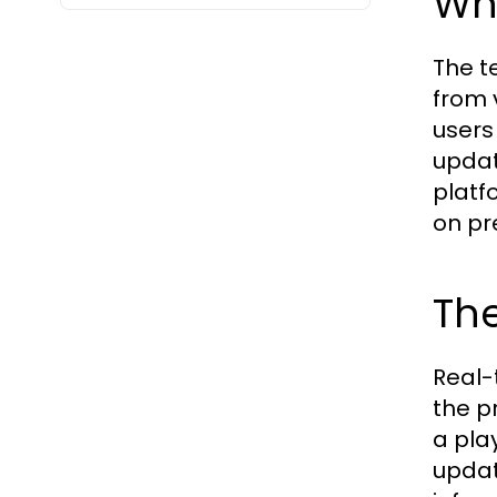
Wha
The 
from 
users
updat
platf
on pr
Th
Real-
the p
a pla
updat