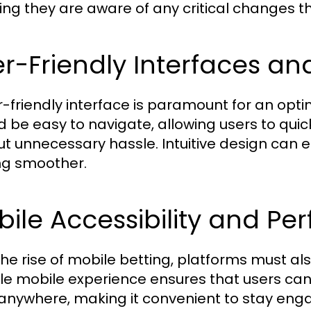
ing they are aware of any critical changes th
r-Friendly Interfaces an
r-friendly interface is paramount for an opt
d be easy to navigate, allowing users to quic
ut unnecessary hassle. Intuitive design c
ng smoother.
ile Accessibility and P
the rise of mobile betting, platforms must al
ble mobile experience ensures that users can
anywhere, making it convenient to stay enga