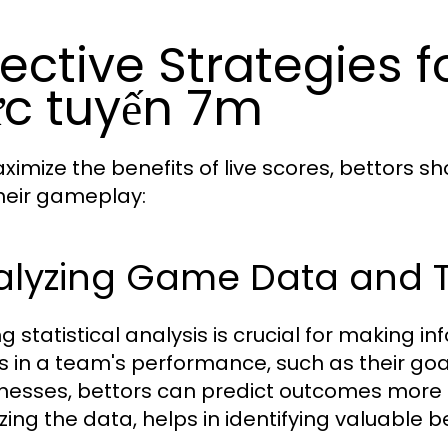
fective Strategies fo
ực tuyến 7m
ximize the benefits of live scores, bettors sh
their gameplay:
alyzing Game Data and 
ing statistical analysis is crucial for making
s in a team's performance, such as their goa
esses, bettors can predict outcomes more a
zing the data, helps in identifying valuable b