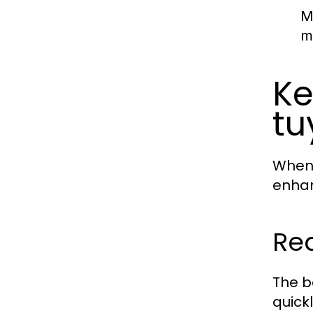
M
m
Ke
tu
When 
enhan
Rea
The b
quick