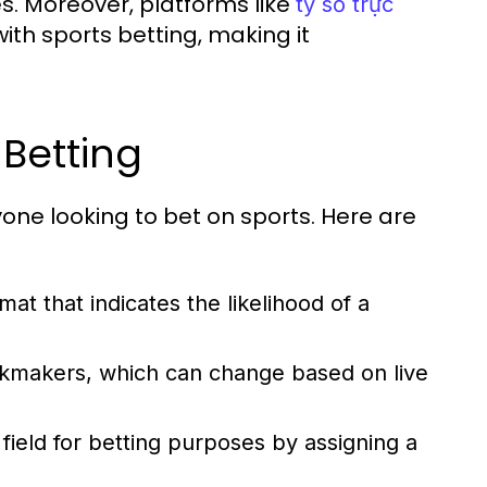
s. Moreover, platforms like
tỷ số trực
h sports betting, making it
 Betting
yone looking to bet on sports. Here are
at that indicates the likelihood of a
kmakers, which can change based on live
field for betting purposes by assigning a