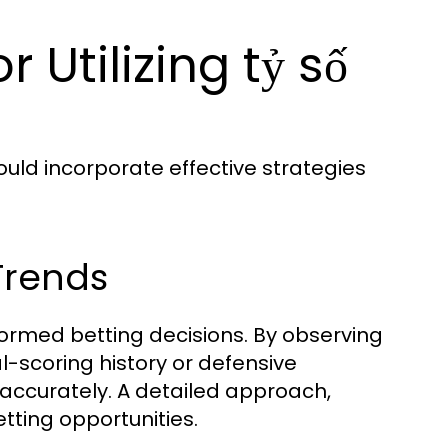
r Utilizing tỷ số
ould incorporate effective strategies
Trends
 informed betting decisions. By observing
l-scoring history or defensive
ccurately. A detailed approach,
etting opportunities.