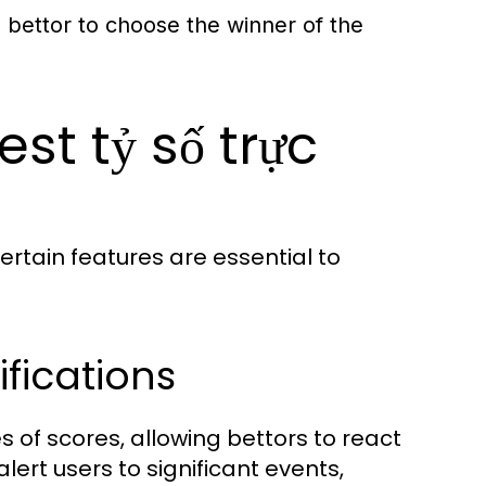
e bettor to choose the winner of the
st tỷ số trực
ertain features are essential to
fications
of scores, allowing bettors to react
lert users to significant events,