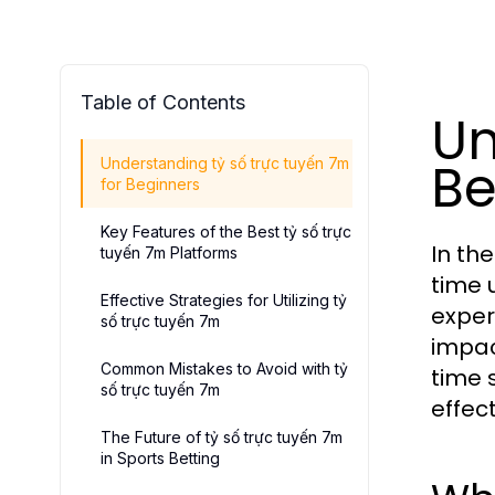
Table of Contents
Un
Be
Understanding tỷ số trực tuyến 7m
for Beginners
Key Features of the Best tỷ số trực
In th
tuyến 7m Platforms
time 
Effective Strategies for Utilizing tỷ
exper
số trực tuyến 7m
impac
Common Mistakes to Avoid with tỷ
time 
số trực tuyến 7m
effec
The Future of tỷ số trực tuyến 7m
in Sports Betting