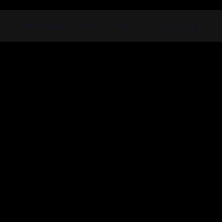
Home Page
News
About Us
Contact us