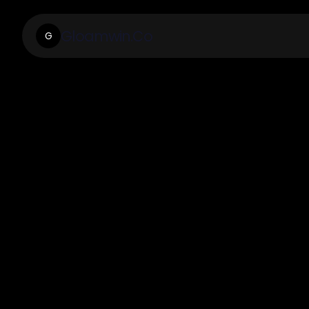
Gloamwin.Co
G