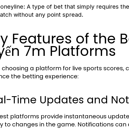
oneyline:
A type of bet that simply requires th
atch without any point spread.
y Features of the Be
yến 7m Platforms
choosing a platform for live sports scores, c
ce the betting experience:
l-Time Updates and Noti
est platforms provide instantaneous updates 
ly to changes in the game. Notifications can a