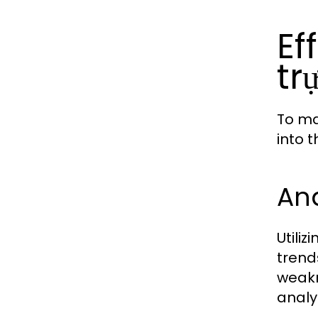
Ef
tr
To ma
into 
An
Utiliz
trend
weakn
analy