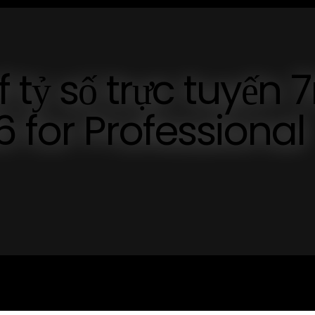
 tỷ số trực tuyến 
 for Professional