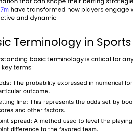
mation that can shape their betting strategie
have transformed how players engage wit
 7m
active and dynamic.
ic Terminology in Sports
standing basic terminology is critical for an
key terms:
dds:
The probability expressed in numerical form
articular outcome.
tting line:
This represents the odds set by boo
cores and other factors.
oint spread:
A method used to level the playing 
oint difference to the favored team.