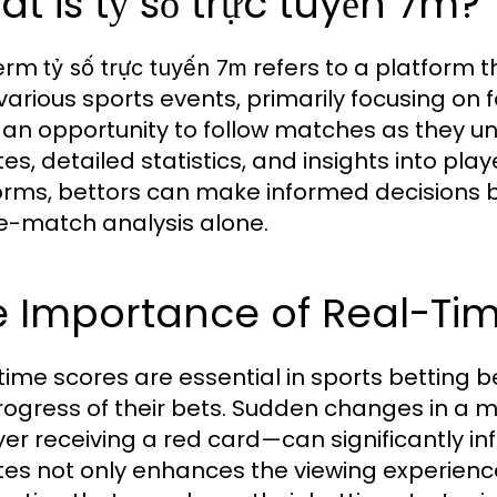
t is tỷ số trực tuyến 7m?
term
refers to a platform th
tỷ số trực tuyến 7m
various sports events, primarily focusing on 
 an opportunity to follow matches as they u
es, detailed statistics, and insights into pla
orms, bettors can make informed decisions b
e-match analysis alone.
e Importance of Real-Ti
time scores are essential in sports betting 
rogress of their bets. Sudden changes in a
yer receiving a red card—can significantly in
es not only enhances the viewing experience