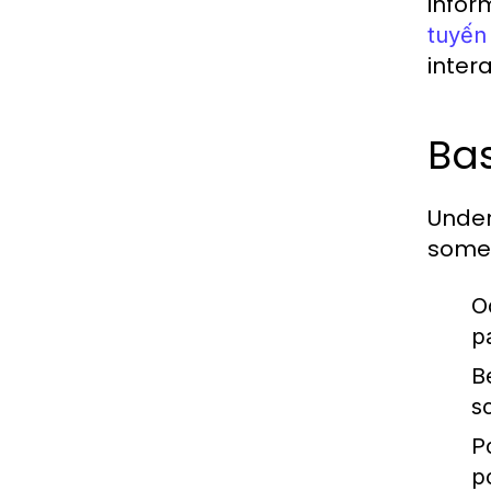
infor
tuyến
inter
Bas
Under
some 
O
p
Be
s
P
p