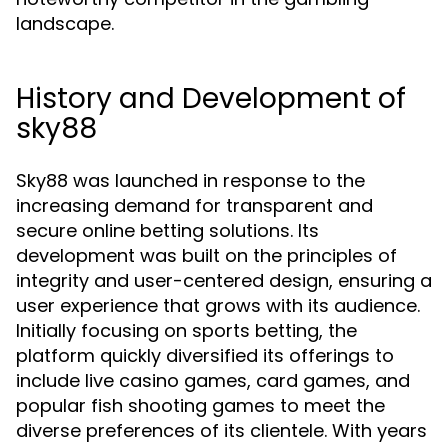
landscape.
History and Development of
sky88
Sky88 was launched in response to the
increasing demand for transparent and
secure online betting solutions. Its
development was built on the principles of
integrity and user-centered design, ensuring a
user experience that grows with its audience.
Initially focusing on sports betting, the
platform quickly diversified its offerings to
include live casino games, card games, and
popular fish shooting games to meet the
diverse preferences of its clientele. With years