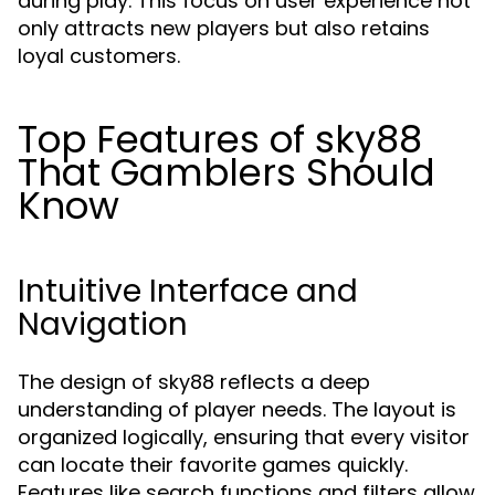
during play. This focus on user experience not
only attracts new players but also retains
loyal customers.
Top Features of sky88
That Gamblers Should
Know
Intuitive Interface and
Navigation
The design of sky88 reflects a deep
understanding of player needs. The layout is
organized logically, ensuring that every visitor
can locate their favorite games quickly.
Features like search functions and filters allow