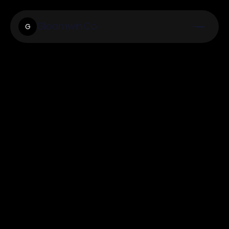
Gloamwin.Co
G