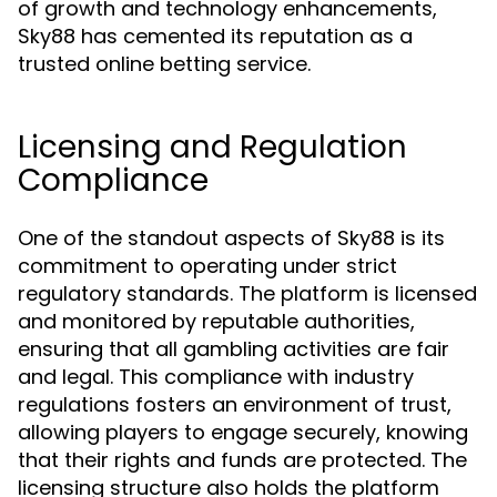
of growth and technology enhancements,
Sky88 has cemented its reputation as a
trusted online betting service.
Licensing and Regulation
Compliance
One of the standout aspects of Sky88 is its
commitment to operating under strict
regulatory standards. The platform is licensed
and monitored by reputable authorities,
ensuring that all gambling activities are fair
and legal. This compliance with industry
regulations fosters an environment of trust,
allowing players to engage securely, knowing
that their rights and funds are protected. The
licensing structure also holds the platform