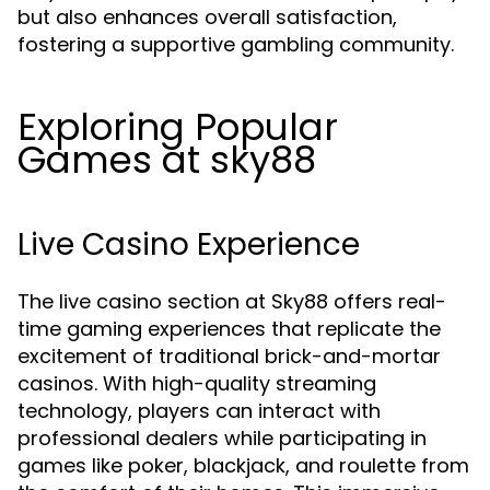
but also enhances overall satisfaction,
fostering a supportive gambling community.
Exploring Popular
Games at sky88
Live Casino Experience
The live casino section at Sky88 offers real-
time gaming experiences that replicate the
excitement of traditional brick-and-mortar
casinos. With high-quality streaming
technology, players can interact with
professional dealers while participating in
games like poker, blackjack, and roulette from