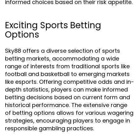
informed choices based on their risk appetite.
Exciting Sports Betting
Options
Sky88 offers a diverse selection of sports
betting markets, accommodating a wide
range of interests from traditional sports like
football and basketball to emerging markets
like esports. Offering competitive odds and in-
depth statistics, players can make informed
betting decisions based on current form and
historical performance. The extensive range
of betting options allows for various wagering
strategies, encouraging players to engage in
responsible gambling practices.