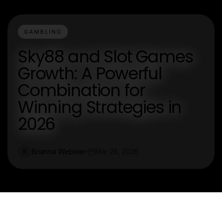
GAMBLING
Sky88 and Slot Games
Growth: A Powerful
Combination for
Winning Strategies in
2026
Brianna Webster
Mar 28, 2026
B