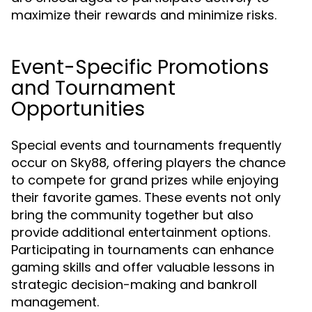
maximize their rewards and minimize risks.
Event-Specific Promotions
and Tournament
Opportunities
Special events and tournaments frequently
occur on Sky88, offering players the chance
to compete for grand prizes while enjoying
their favorite games. These events not only
bring the community together but also
provide additional entertainment options.
Participating in tournaments can enhance
gaming skills and offer valuable lessons in
strategic decision-making and bankroll
management.