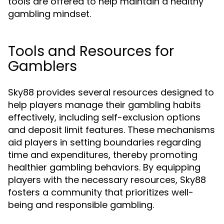
tools are offered to help maintain a healthy
gambling mindset.
Tools and Resources for
Gamblers
Sky88 provides several resources designed to
help players manage their gambling habits
effectively, including self-exclusion options
and deposit limit features. These mechanisms
aid players in setting boundaries regarding
time and expenditures, thereby promoting
healthier gambling behaviors. By equipping
players with the necessary resources, Sky88
fosters a community that prioritizes well-
being and responsible gambling.