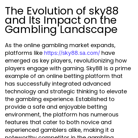
The Evolution of sky88
and Its Impact on the
Gambling Landscape
As the online gambling market expands,
platforms like
have
https://sky88.sa.com/
emerged as key players, revolutionizing how
players engage with gaming. Sky88 is a prime
example of an online betting platform that
has successfully integrated advanced
technology and strategic thinking to elevate
the gambling experience. Established to
provide a safe and enjoyable betting
environment, the platform has numerous
features that cater to both novice and
experienced gamblers alike, making it a
noteworthy competitor in the gambling