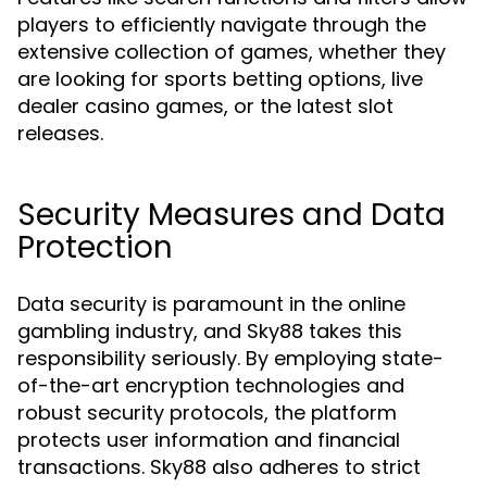
players to efficiently navigate through the
extensive collection of games, whether they
are looking for sports betting options, live
dealer casino games, or the latest slot
releases.
Security Measures and Data
Protection
Data security is paramount in the online
gambling industry, and Sky88 takes this
responsibility seriously. By employing state-
of-the-art encryption technologies and
robust security protocols, the platform
protects user information and financial
transactions. Sky88 also adheres to strict