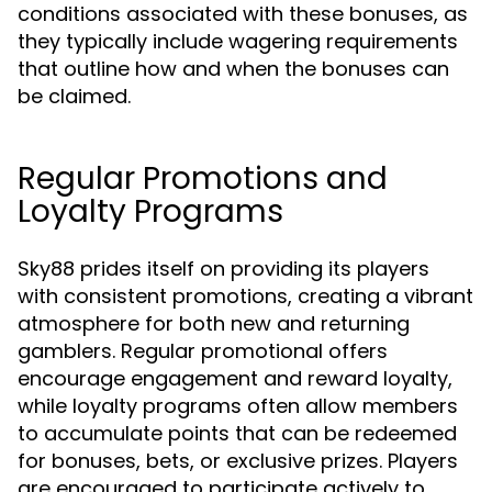
conditions associated with these bonuses, as
they typically include wagering requirements
that outline how and when the bonuses can
be claimed.
Regular Promotions and
Loyalty Programs
Sky88 prides itself on providing its players
with consistent promotions, creating a vibrant
atmosphere for both new and returning
gamblers. Regular promotional offers
encourage engagement and reward loyalty,
while loyalty programs often allow members
to accumulate points that can be redeemed
for bonuses, bets, or exclusive prizes. Players
are encouraged to participate actively to