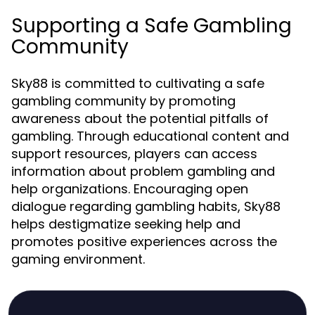
Supporting a Safe Gambling
Community
Sky88 is committed to cultivating a safe
gambling community by promoting
awareness about the potential pitfalls of
gambling. Through educational content and
support resources, players can access
information about problem gambling and
help organizations. Encouraging open
dialogue regarding gambling habits, Sky88
helps destigmatize seeking help and
promotes positive experiences across the
gaming environment.