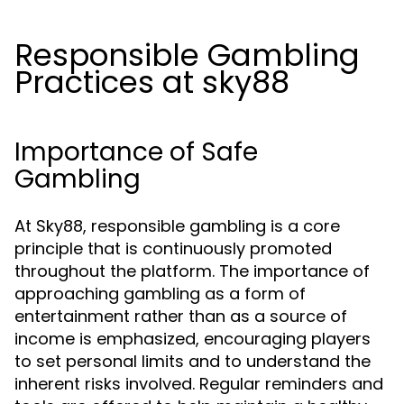
Responsible Gambling
Practices at sky88
Importance of Safe
Gambling
At Sky88, responsible gambling is a core
principle that is continuously promoted
throughout the platform. The importance of
approaching gambling as a form of
entertainment rather than as a source of
income is emphasized, encouraging players
to set personal limits and to understand the
inherent risks involved. Regular reminders and