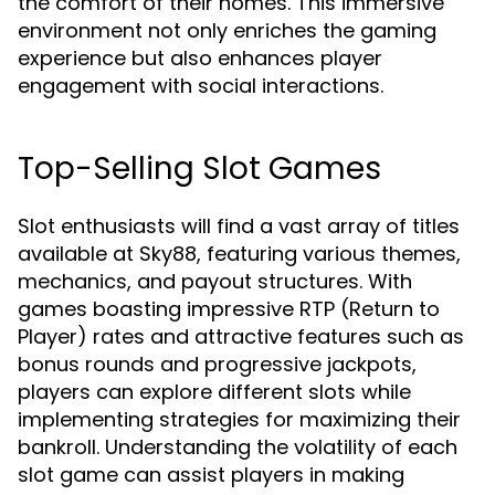
the comfort of their homes. This immersive
environment not only enriches the gaming
experience but also enhances player
engagement with social interactions.
Top-Selling Slot Games
Slot enthusiasts will find a vast array of titles
available at Sky88, featuring various themes,
mechanics, and payout structures. With
games boasting impressive RTP (Return to
Player) rates and attractive features such as
bonus rounds and progressive jackpots,
players can explore different slots while
implementing strategies for maximizing their
bankroll. Understanding the volatility of each
slot game can assist players in making