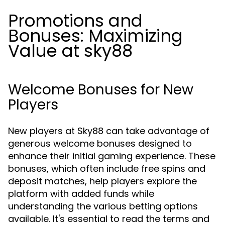
Promotions and
Bonuses: Maximizing
Value at sky88
Welcome Bonuses for New
Players
New players at Sky88 can take advantage of
generous welcome bonuses designed to
enhance their initial gaming experience. These
bonuses, which often include free spins and
deposit matches, help players explore the
platform with added funds while
understanding the various betting options
available. It's essential to read the terms and