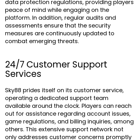
data protection regulations, providing players
peace of mind while engaging on the
platform. In addition, regular audits and
assessments ensure that the security
measures are continuously updated to
combat emerging threats.
24/7 Customer Support
Services
Sky88 prides itself on its customer service,
operating a dedicated support team
available around the clock. Players can reach
out for assistance regarding account issues,
game regulations, and billing inquiries, among
others. This extensive support network not
only addresses customer concerns promptly