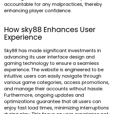
accountable for any malpractices, thereby
enhancing player confidence.
How sky88 Enhances User
Experience
Sky88 has made significant investments in
advancing its user interface design and
gaming technology to ensure a seamless
experience. The website is engineered to be
intuitive; users can easily navigate through
various game categories, access promotions,
and manage their accounts without hassle.
Furthermore, ongoing updates and
optimizations guarantee that all users can
enjoy fast load times, minimizing interruptions