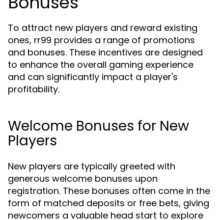
Bonuses
To attract new players and reward existing
ones, rr99 provides a range of promotions
and bonuses. These incentives are designed
to enhance the overall gaming experience
and can significantly impact a player's
profitability.
Welcome Bonuses for New
Players
New players are typically greeted with
generous welcome bonuses upon
registration. These bonuses often come in the
form of matched deposits or free bets, giving
newcomers a valuable head start to explore