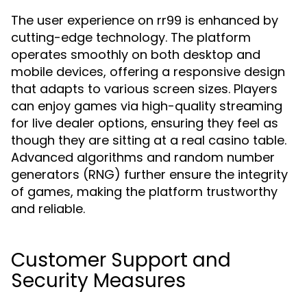
The user experience on rr99 is enhanced by
cutting-edge technology. The platform
operates smoothly on both desktop and
mobile devices, offering a responsive design
that adapts to various screen sizes. Players
can enjoy games via high-quality streaming
for live dealer options, ensuring they feel as
though they are sitting at a real casino table.
Advanced algorithms and random number
generators (RNG) further ensure the integrity
of games, making the platform trustworthy
and reliable.
Customer Support and
Security Measures