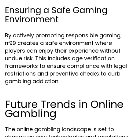
Ensuring a Safe Gaming
Environment
By actively promoting responsible gaming,
rr99 creates a safe environment where
players can enjoy their experience without
undue risk. This includes age verification
frameworks to ensure compliance with legal
restrictions and preventive checks to curb
gambling addiction.
Future Trends in Online
Gambling
The online gambling landscape is set to
change as new technologies and regulations