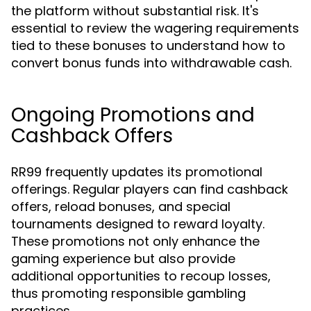
the platform without substantial risk. It's
essential to review the wagering requirements
tied to these bonuses to understand how to
convert bonus funds into withdrawable cash.
Ongoing Promotions and
Cashback Offers
RR99 frequently updates its promotional
offerings. Regular players can find cashback
offers, reload bonuses, and special
tournaments designed to reward loyalty.
These promotions not only enhance the
gaming experience but also provide
additional opportunities to recoup losses,
thus promoting responsible gambling
practices.