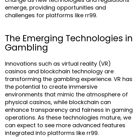
emerge, providing opportunities and
challenges for platforms like rr99.
The Emerging Technologies in
Gambling
Innovations such as virtual reality (VR)
casinos and blockchain technology are
transforming the gambling experience. VR has
the potential to create immersive
environments that mimic the atmosphere of
physical casinos, while blockchain can
enhance transparency and fairness in gaming
operations. As these technologies mature, we
can expect to see more advanced features
integrated into platforms like rr99.