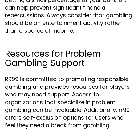
can help prevent significant financial
repercussions. Always consider that gambling
should be an entertainment activity rather
than a source of income.
Resources for Problem
Gambling Support
RR99 is committed to promoting responsible
gambling and provides resources for players
who may need support. Access to
organizations that specialize in problem
gambling can be invaluable. Additionally, rr99
offers self-exclusion options for users who
feel they need a break from gambling.