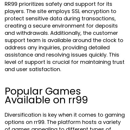
RR99 prioritizes safety and support for its
players. The site employs SSL encryption to
protect sensitive data during transactions,
creating a secure environment for deposits
and withdrawals. Additionally, the customer
support team is available around the clock to
address any inquiries, providing detailed
assistance and resolving issues quickly. This
level of support is crucial for maintaining trust
and user satisfaction.
Popular Games
Available on rr99
Diversification is key when it comes to gaming
options on rr99. The platform hosts a variety
of games appealing to different types of