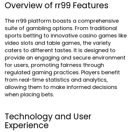
Overview of rr99 Features
The rr99 platform boasts a comprehensive
suite of gambling options. From traditional
sports betting to innovative casino games like
video slots and table games, the variety
caters to different tastes. It is designed to
provide an engaging and secure environment
for users, promoting fairness through
regulated gaming practices. Players benefit
from real-time statistics and analytics,
allowing them to make informed decisions
when placing bets.
Technology and User
Experience