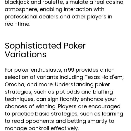
blackjack and roulette, simulate a real casino
atmosphere, enabling interaction with
professional dealers and other players in
real-time.
Sophisticated Poker
Variations
For poker enthusiasts, rr99 provides a rich
selection of variants including Texas Hold'em,
Omaha, and more. Understanding poker
strategies, such as pot odds and bluffing
techniques, can significantly enhance your
chances of winning. Players are encouraged
to practice basic strategies, such as learning
to read opponents and betting smartly to
manage bankroll effectively.