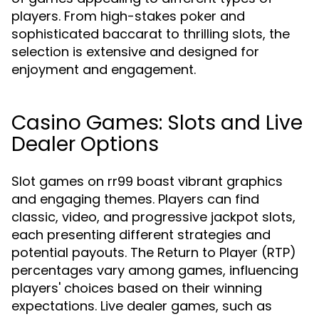
players. From high-stakes poker and
sophisticated baccarat to thrilling slots, the
selection is extensive and designed for
enjoyment and engagement.
Casino Games: Slots and Live
Dealer Options
Slot games on rr99 boast vibrant graphics
and engaging themes. Players can find
classic, video, and progressive jackpot slots,
each presenting different strategies and
potential payouts. The Return to Player (RTP)
percentages vary among games, influencing
players' choices based on their winning
expectations. Live dealer games, such as