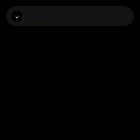
Gloamwin.Co
G