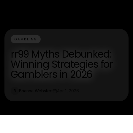
GAMBLING
rr99 Myths Debunked:
Winning Strategies for
Gamblers in 2026
Brianna Webster
Apr 1, 2026
B