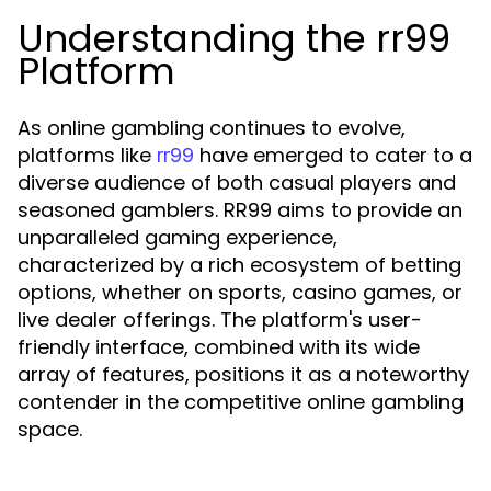
Understanding the rr99
Platform
As online gambling continues to evolve,
platforms like
have emerged to cater to a
rr99
diverse audience of both casual players and
seasoned gamblers. RR99 aims to provide an
unparalleled gaming experience,
characterized by a rich ecosystem of betting
options, whether on sports, casino games, or
live dealer offerings. The platform's user-
friendly interface, combined with its wide
array of features, positions it as a noteworthy
contender in the competitive online gambling
space.