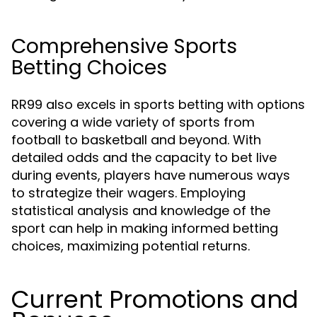
Comprehensive Sports
Betting Choices
RR99 also excels in sports betting with options
covering a wide variety of sports from
football to basketball and beyond. With
detailed odds and the capacity to bet live
during events, players have numerous ways
to strategize their wagers. Employing
statistical analysis and knowledge of the
sport can help in making informed betting
choices, maximizing potential returns.
Current Promotions and