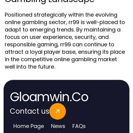
Positioned strategically within the evolving
online gambling sector, rr99 is well-placed to
adapt to emerging trends. By maintaining a
focus on user experience, security, and
responsible gaming, rr99 can continue to
attract a loyal player base, ensuring its place
in the competitive online gambling market
well into the future.
Gloamwin.Co
Contact us
Home Page
News
FAQs