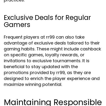
Exclusive Deals for Regular
Gamers
Frequent players at rr99 can also take
advantage of exclusive deals tailored to their
gaming habits. These might include cashback
on specific games, loyalty rewards, or
invitations to exclusive tournaments. It is
beneficial to stay updated with the
promotions provided by rr99, as they are
designed to enrich the player experience and
maximize winning potential.
Maintaining Responsible