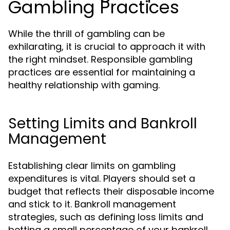
Gambling Practices
While the thrill of gambling can be
exhilarating, it is crucial to approach it with
the right mindset. Responsible gambling
practices are essential for maintaining a
healthy relationship with gaming.
Setting Limits and Bankroll
Management
Establishing clear limits on gambling
expenditures is vital. Players should set a
budget that reflects their disposable income
and stick to it. Bankroll management
strategies, such as defining loss limits and
betting a small percentage of your bankroll,