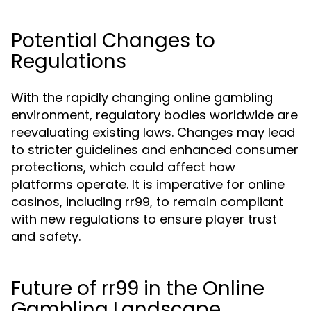
Potential Changes to
Regulations
With the rapidly changing online gambling
environment, regulatory bodies worldwide are
reevaluating existing laws. Changes may lead
to stricter guidelines and enhanced consumer
protections, which could affect how
platforms operate. It is imperative for online
casinos, including rr99, to remain compliant
with new regulations to ensure player trust
and safety.
Future of rr99 in the Online
Gambling Landscape