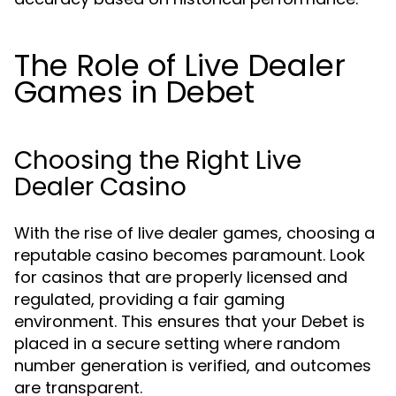
The Role of Live Dealer
Games in Debet
Choosing the Right Live
Dealer Casino
With the rise of live dealer games, choosing a
reputable casino becomes paramount. Look
for casinos that are properly licensed and
regulated, providing a fair gaming
environment. This ensures that your Debet is
placed in a secure setting where random
number generation is verified, and outcomes
are transparent.