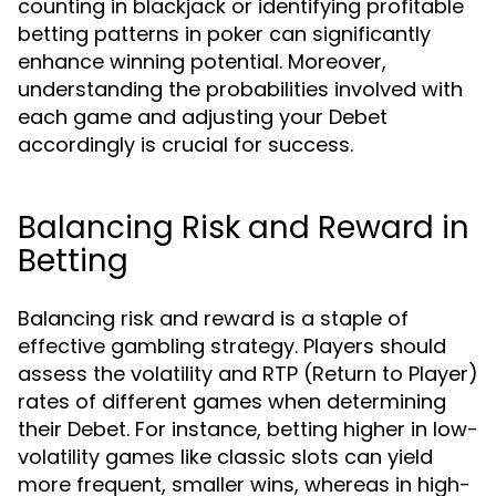
counting in blackjack or identifying profitable
betting patterns in poker can significantly
enhance winning potential. Moreover,
understanding the probabilities involved with
each game and adjusting your Debet
accordingly is crucial for success.
Balancing Risk and Reward in
Betting
Balancing risk and reward is a staple of
effective gambling strategy. Players should
assess the volatility and RTP (Return to Player)
rates of different games when determining
their Debet. For instance, betting higher in low-
volatility games like classic slots can yield
more frequent, smaller wins, whereas in high-