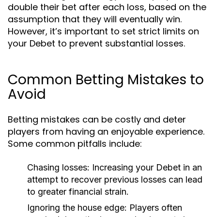
double their bet after each loss, based on the
assumption that they will eventually win.
However, it’s important to set strict limits on
your Debet to prevent substantial losses.
Common Betting Mistakes to
Avoid
Betting mistakes can be costly and deter
players from having an enjoyable experience.
Some common pitfalls include:
Chasing losses: Increasing your Debet in an
attempt to recover previous losses can lead
to greater financial strain.
Ignoring the house edge: Players often