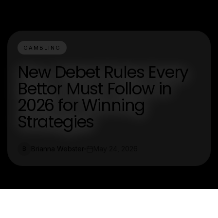
GAMBLING
New Debet Rules Every
Bettor Must Follow in
2026 for Winning
Strategies
Brianna Webster
May 24, 2026
B