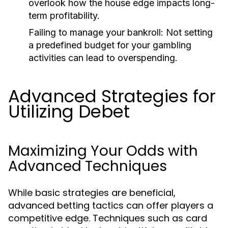
overlook how the house edge impacts long-
term profitability.
Failing to manage your bankroll: Not setting
a predefined budget for your gambling
activities can lead to overspending.
Advanced Strategies for
Utilizing Debet
Maximizing Your Odds with
Advanced Techniques
While basic strategies are beneficial,
advanced betting tactics can offer players a
competitive edge. Techniques such as card