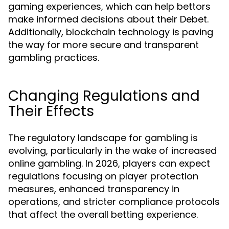
gaming experiences, which can help bettors
make informed decisions about their Debet.
Additionally, blockchain technology is paving
the way for more secure and transparent
gambling practices.
Changing Regulations and
Their Effects
The regulatory landscape for gambling is
evolving, particularly in the wake of increased
online gambling. In 2026, players can expect
regulations focusing on player protection
measures, enhanced transparency in
operations, and stricter compliance protocols
that affect the overall betting experience.