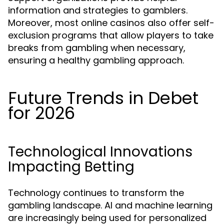
information and strategies to gamblers.
Moreover, most online casinos also offer self-
exclusion programs that allow players to take
breaks from gambling when necessary,
ensuring a healthy gambling approach.
Future Trends in Debet
for 2026
Technological Innovations
Impacting Betting
Technology continues to transform the
gambling landscape. AI and machine learning
are increasingly being used for personalized