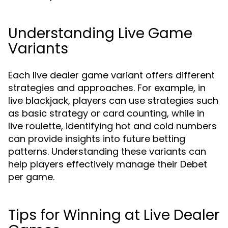
Understanding Live Game
Variants
Each live dealer game variant offers different
strategies and approaches. For example, in
live blackjack, players can use strategies such
as basic strategy or card counting, while in
live roulette, identifying hot and cold numbers
can provide insights into future betting
patterns. Understanding these variants can
help players effectively manage their Debet
per game.
Tips for Winning at Live Dealer