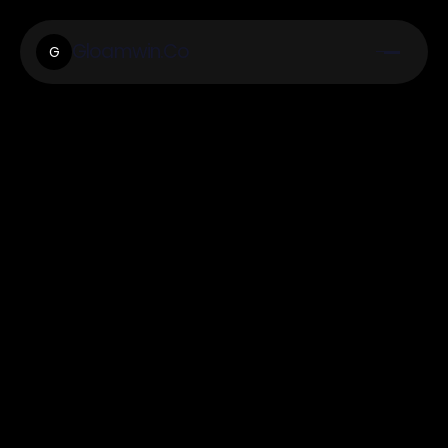
Gloamwin.Co
G