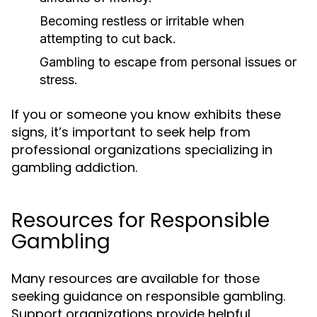
Becoming restless or irritable when
attempting to cut back.
Gambling to escape from personal issues or
stress.
If you or someone you know exhibits these
signs, it’s important to seek help from
professional organizations specializing in
gambling addiction.
Resources for Responsible
Gambling
Many resources are available for those
seeking guidance on responsible gambling.
Support organizations provide helpful