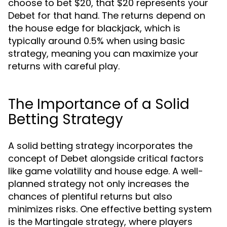
choose to bet $20, that $20 represents your
Debet for that hand. The returns depend on
the house edge for blackjack, which is
typically around 0.5% when using basic
strategy, meaning you can maximize your
returns with careful play.
The Importance of a Solid
Betting Strategy
A solid betting strategy incorporates the
concept of Debet alongside critical factors
like game volatility and house edge. A well-
planned strategy not only increases the
chances of plentiful returns but also
minimizes risks. One effective betting system
is the Martingale strategy, where players