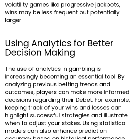
volatility games like progressive jackpots,
wins may be less frequent but potentially
larger.
Using Analytics for Better
Decision Making
The use of analytics in gambling is
increasingly becoming an essential tool. By
analyzing previous betting trends and
outcomes, players can make more informed
decisions regarding their Debet. For example,
keeping track of your wins and losses can
highlight successful strategies and illustrate
when to adjust your stakes. Using statistical
models can also enhance prediction
accuracy based on historical performance.