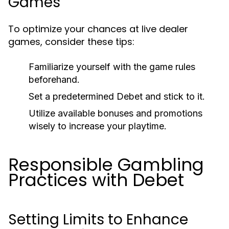
Games
To optimize your chances at live dealer
games, consider these tips:
Familiarize yourself with the game rules
beforehand.
Set a predetermined Debet and stick to it.
Utilize available bonuses and promotions
wisely to increase your playtime.
Responsible Gambling
Practices with Debet
Setting Limits to Enhance