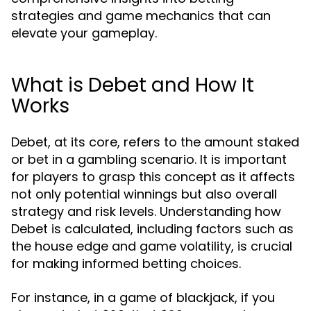
strategies and game mechanics that can
elevate your gameplay.
What is Debet and How It
Works
Debet, at its core, refers to the amount staked
or bet in a gambling scenario. It is important
for players to grasp this concept as it affects
not only potential winnings but also overall
strategy and risk levels. Understanding how
Debet is calculated, including factors such as
the house edge and game volatility, is crucial
for making informed betting choices.
For instance, in a game of blackjack, if you