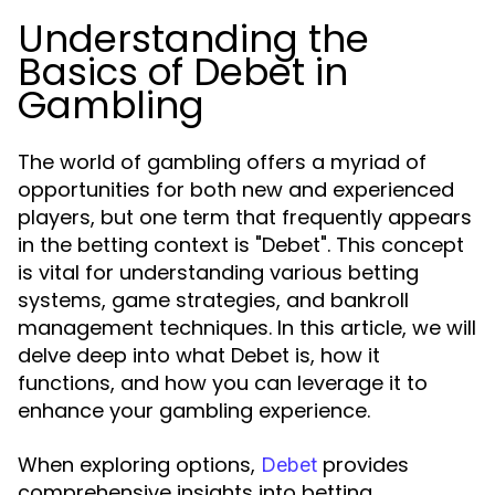
Understanding the
Basics of Debet in
Gambling
The world of gambling offers a myriad of
opportunities for both new and experienced
players, but one term that frequently appears
in the betting context is "Debet". This concept
is vital for understanding various betting
systems, game strategies, and bankroll
management techniques. In this article, we will
delve deep into what Debet is, how it
functions, and how you can leverage it to
enhance your gambling experience.
When exploring options,
provides
Debet
comprehensive insights into betting