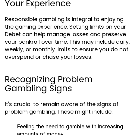
Your Experience
Responsible gambling is integral to enjoying
the gaming experience. Setting limits on your
Debet can help manage losses and preserve
your bankroll over time. This may include daily,
weekly, or monthly limits to ensure you do not
overspend or chase your losses.
Recognizing Problem
Gambling Signs
It's crucial to remain aware of the signs of
problem gambling. These might include:
Feeling the need to gamble with increasing
amounts of money.