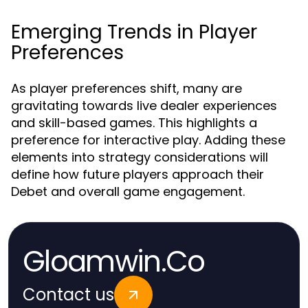
Emerging Trends in Player
Preferences
As player preferences shift, many are
gravitating towards live dealer experiences
and skill-based games. This highlights a
preference for interactive play. Adding these
elements into strategy considerations will
define how future players approach their
Debet and overall game engagement.
Gloamwin.Co
Contact us