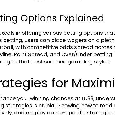
ting Options Explained
excels in offering various betting options that
s betting, users can place wagers on a pletho
tball, with competitive odds spread across d
line, Point Spread, and Over/Under betting. T
ategies that best suit their gambling styles.
rategies for Maximi
hance your winning chances at LU88, unders
ng strategies is crucial. Knowing how to rea
tively, and employ game-specific strategies