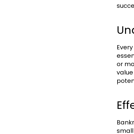
succe
Un
Every
essen
or mo
value
poten
Ef
Bankr
small