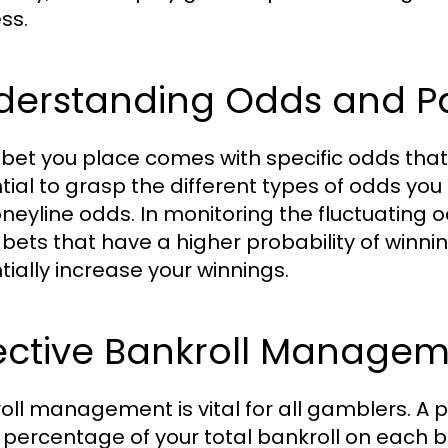
ss.
derstanding Odds and P
 bet you place comes with specific odds that 
tial to grasp the different types of odds yo
neyline odds. In monitoring the fluctuating o
 bets that have a higher probability of winn
tially increase your winnings.
fective Bankroll Manage
oll management is vital for all gamblers. A p
 percentage of your total bankroll on each 