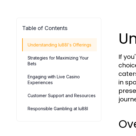
Table of Contents
Un
Understanding lu88l's Offerings
If yo
Strategies for Maximizing Your
Bets
choic
cater
Engaging with Live Casino
in sp
Experiences
prese
Customer Support and Resources
journ
Responsible Gambling at lu88l
Ov