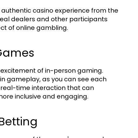
n authentic casino experience from the
real dealers and other participants
ct of online gambling.
 Games
 excitement of in-person gaming.
 in gameplay, as you can see each
r real-time interaction that can
more inclusive and engaging.
 Betting