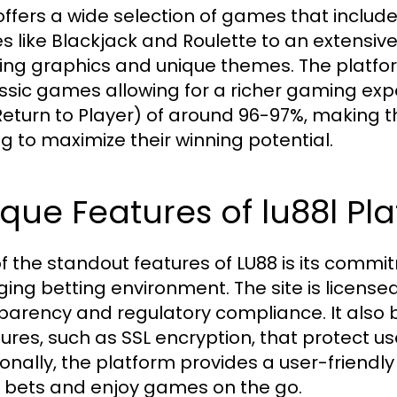
offers a wide selection of games that include
 like Blackjack and Roulette to an extensive
ing graphics and unique themes. The platf
assic games allowing for a richer gaming expe
Return to Player) of around 96-97%, making t
ng to maximize their winning potential.
que Features of lu88l Pl
f the standout features of LU88 is its commi
ing betting environment. The site is license
parency and regulatory compliance. It also 
res, such as SSL encryption, that protect use
ionally, the platform provides a user-friendl
 bets and enjoy games on the go.