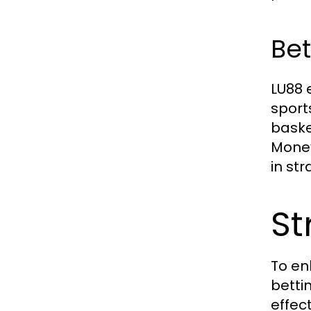
Bet
LU88 
sport
baske
Money
in str
St
To en
betti
effec