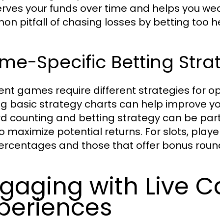
rves your funds over time and helps you wea
n pitfall of chasing losses by betting too he
e-Specific Betting Stra
rent games require different strategies for op
zing basic strategy charts can help improve 
rd counting and betting strategy can be part
o maximize potential returns. For slots, pla
ercentages and those that offer bonus round
gaging with Live C
periences