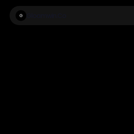
Gloamwin.Co
G