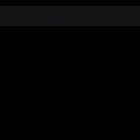
Home Page
News
About Us
Contact us