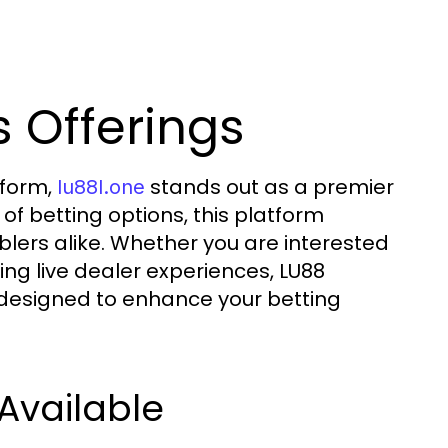
s Offerings
tform,
stands out as a premier
lu88l.one
of betting options, this platform
ers alike. Whether you are interested
ing live dealer experiences, LU88
esigned to enhance your betting
Available