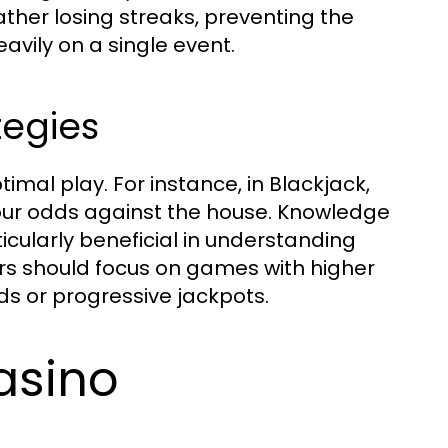
ther losing streaks, preventing the
avily on a single event.
tegies
timal play. For instance, in Blackjack,
your odds against the house. Knowledge
icularly beneficial in understanding
yers should focus on games with higher
s or progressive jackpots.
asino