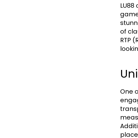
LU88 
games
stunn
of cl
RTP (
looki
Uni
One o
engag
trans
measu
Addit
place