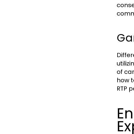
conse
commo
Gam
Diffe
utili
of ca
how t
RTP p
En
Ex