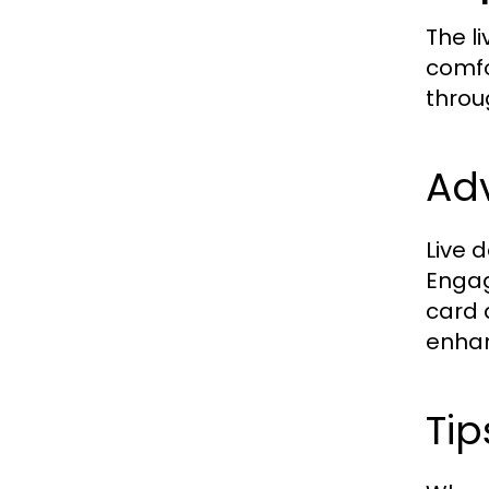
The l
comfo
throu
Ad
Live 
Engag
card d
enhan
Tip