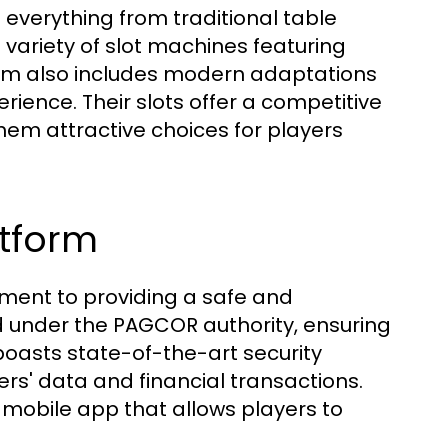
 everything from traditional table
 variety of slot machines featuring
orm also includes modern adaptations
rience. Their slots offer a competitive
hem attractive choices for players
atform
tment to providing a safe and
d under the PAGCOR authority, ensuring
boasts state-of-the-art security
rs' data and financial transactions.
y mobile app that allows players to