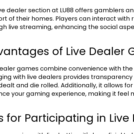
ive dealer section at LU88 offers gamblers a
rt of their homes. Players can interact with 
gh live streaming, enhancing the social aspe
vantages of Live Dealer
dealer games combine convenience with the
ing with live dealers provides transparency
ealt and die rolled. Additionally, it allows fo
ce your gaming experience, making it feel 
s for Participating in Live