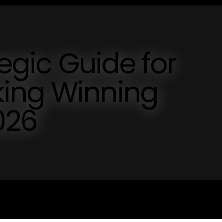
tegic Guide for
ing Winning
026