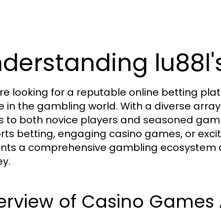
derstanding lu88l'
u're looking for a reputable online betting pla
e in the gambling world. With a diverse array 
s to both novice players and seasoned gambl
orts betting, engaging casino games, or excit
nts a comprehensive gambling ecosystem d
ey.
erview of Casino Games 