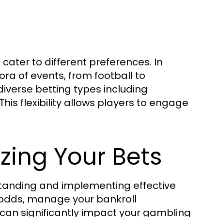
 cater to different preferences. In
ra of events, from football to
iverse betting types including
his flexibility allows players to engage
zing Your Bets
tanding and implementing effective
d odds, manage your bankroll
 can significantly impact your gambling