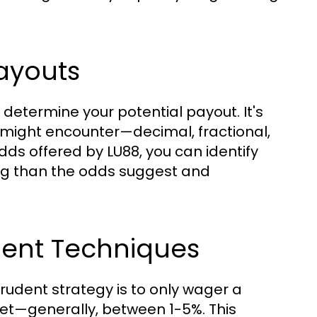
ayouts
determine your potential payout. It's
u might encounter—decimal, fractional,
dds offered by LU88, you can identify
ing than the odds suggest and
ment Techniques
rudent strategy is to only wager a
bet—generally, between 1-5%. This