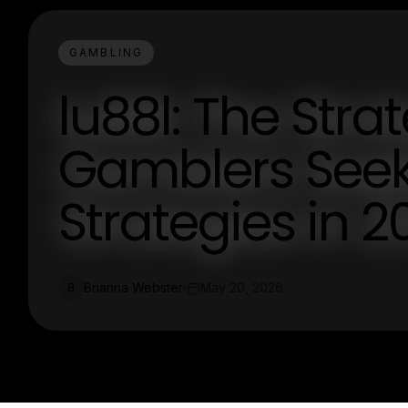
GAMBLING
lu88l: The Stra
Gamblers Seek
Strategies in 2
Brianna Webster
May 20, 2026
B