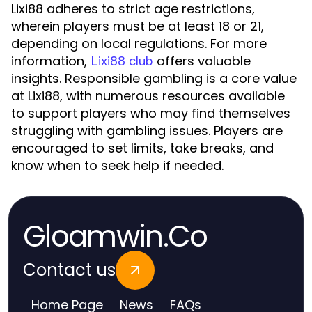
Lixi88 adheres to strict age restrictions,
wherein players must be at least 18 or 21,
depending on local regulations. For more
information,
offers valuable
Lixi88 club
insights. Responsible gambling is a core value
at Lixi88, with numerous resources available
to support players who may find themselves
struggling with gambling issues. Players are
encouraged to set limits, take breaks, and
know when to seek help if needed.
Gloamwin.Co
Contact us
Home Page
News
FAQs