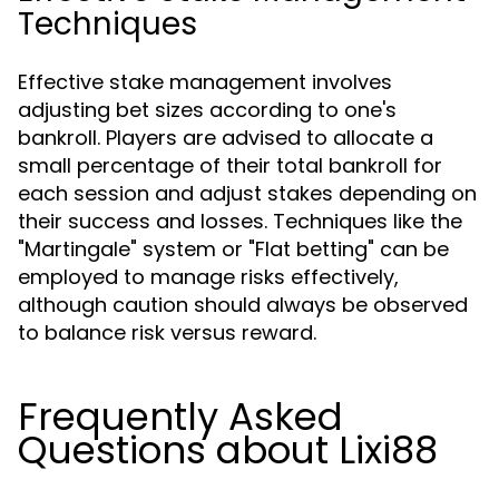
Techniques
Effective stake management involves
adjusting bet sizes according to one's
bankroll. Players are advised to allocate a
small percentage of their total bankroll for
each session and adjust stakes depending on
their success and losses. Techniques like the
"Martingale" system or "Flat betting" can be
employed to manage risks effectively,
although caution should always be observed
to balance risk versus reward.
Frequently Asked
Questions about Lixi88