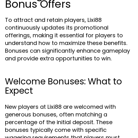
Bonus Offers
To attract and retain players, Lixi88
continuously updates its promotional
offerings, making it essential for players to
understand how to maximize these benefits.
Bonuses can significantly enhance gameplay
and provide extra opportunities to win.
Welcome Bonuses: What to
Expect
New players at Lixi88 are welcomed with
generous bonuses, often matching a
percentage of the initial deposit. These
bonuses typically come with specific
wagering requirements that players must