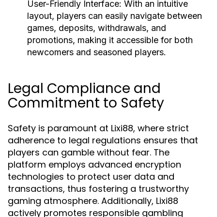
User-Friendly Interface:
With an intuitive
layout, players can easily navigate between
games, deposits, withdrawals, and
promotions, making it accessible for both
newcomers and seasoned players.
Legal Compliance and
Commitment to Safety
Safety is paramount at Lixi88, where strict
adherence to legal regulations ensures that
players can gamble without fear. The
platform employs advanced encryption
technologies to protect user data and
transactions, thus fostering a trustworthy
gaming atmosphere. Additionally, Lixi88
actively promotes responsible gambling