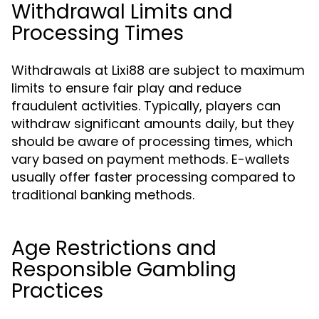
Withdrawal Limits and
Processing Times
Withdrawals at Lixi88 are subject to maximum
limits to ensure fair play and reduce
fraudulent activities. Typically, players can
withdraw significant amounts daily, but they
should be aware of processing times, which
vary based on payment methods. E-wallets
usually offer faster processing compared to
traditional banking methods.
Age Restrictions and
Responsible Gambling
Practices