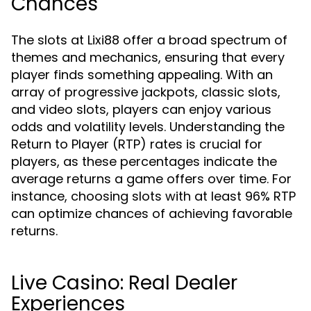
Chances
The slots at Lixi88 offer a broad spectrum of
themes and mechanics, ensuring that every
player finds something appealing. With an
array of progressive jackpots, classic slots,
and video slots, players can enjoy various
odds and volatility levels. Understanding the
Return to Player (RTP) rates is crucial for
players, as these percentages indicate the
average returns a game offers over time. For
instance, choosing slots with at least 96% RTP
can optimize chances of achieving favorable
returns.
Live Casino: Real Dealer
Experiences