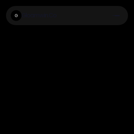
Gloamwin.Co
G