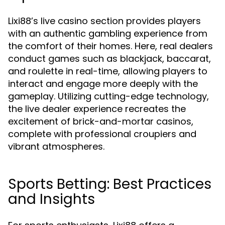
Lixi88’s live casino section provides players
with an authentic gambling experience from
the comfort of their homes. Here, real dealers
conduct games such as blackjack, baccarat,
and roulette in real-time, allowing players to
interact and engage more deeply with the
gameplay. Utilizing cutting-edge technology,
the live dealer experience recreates the
excitement of brick-and-mortar casinos,
complete with professional croupiers and
vibrant atmospheres.
Sports Betting: Best Practices
and Insights