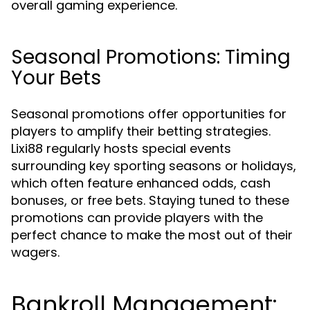
overall gaming experience.
Seasonal Promotions: Timing
Your Bets
Seasonal promotions offer opportunities for
players to amplify their betting strategies.
Lixi88 regularly hosts special events
surrounding key sporting seasons or holidays,
which often feature enhanced odds, cash
bonuses, or free bets. Staying tuned to these
promotions can provide players with the
perfect chance to make the most out of their
wagers.
Bankroll Management: