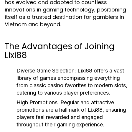
has evolved and adapted to countless
innovations in gaming technology, positioning
itself as a trusted destination for gamblers in
Vietnam and beyond.
The Advantages of Joining
Lixi88
Diverse Game Selection:
Lixi88 offers a vast
library of games encompassing everything
from classic casino favorites to modern slots,
catering to various player preferences.
High Promotions:
Regular and attractive
promotions are a hallmark of Lixi88, ensuring
players feel rewarded and engaged
throughout their gaming experience.