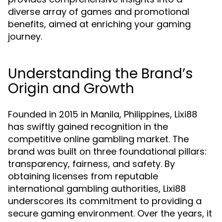
diverse array of games and promotional
benefits, aimed at enriching your gaming
journey.
Understanding the Brand’s
Origin and Growth
Founded in 2015 in Manila, Philippines, Lixi88
has swiftly gained recognition in the
competitive online gambling market. The
brand was built on three foundational pillars:
transparency, fairness, and safety. By
obtaining licenses from reputable
international gambling authorities, Lixi88
underscores its commitment to providing a
secure gaming environment. Over the years, it