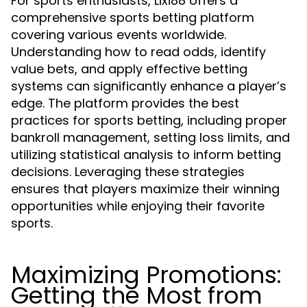
For sports enthusiasts, Lixi88 offers a
comprehensive sports betting platform
covering various events worldwide.
Understanding how to read odds, identify
value bets, and apply effective betting
systems can significantly enhance a player’s
edge. The platform provides the best
practices for sports betting, including proper
bankroll management, setting loss limits, and
utilizing statistical analysis to inform betting
decisions. Leveraging these strategies
ensures that players maximize their winning
opportunities while enjoying their favorite
sports.
Maximizing Promotions:
Getting the Most from