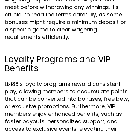
meet before withdrawing any winnings. It's
crucial to read the terms carefully, as some
bonuses might require a minimum deposit or
a specific game to clear wagering
requirements efficiently.
Loyalty Programs and VIP
Benefits
Lixi88’s loyalty programs reward consistent
play, allowing members to accumulate points
that can be converted into bonuses, free bets,
or exclusive promotions. Furthermore, VIP
members enjoy enhanced benefits, such as
faster payouts, personalized support, and
access to exclusive events, elevating their