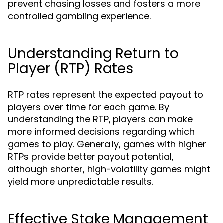
prevent chasing losses and fosters a more
controlled gambling experience.
Understanding Return to
Player (RTP) Rates
RTP rates represent the expected payout to
players over time for each game. By
understanding the RTP, players can make
more informed decisions regarding which
games to play. Generally, games with higher
RTPs provide better payout potential,
although shorter, high-volatility games might
yield more unpredictable results.
Effective Stake Management