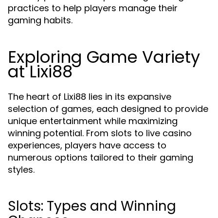
practices to help players manage their
gaming habits.
Exploring Game Variety
at Lixi88
The heart of Lixi88 lies in its expansive
selection of games, each designed to provide
unique entertainment while maximizing
winning potential. From slots to live casino
experiences, players have access to
numerous options tailored to their gaming
styles.
Slots: Types and Winning