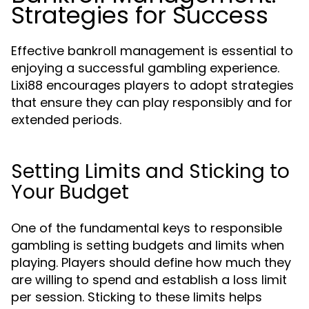
Strategies for Success
Effective bankroll management is essential to
enjoying a successful gambling experience.
Lixi88 encourages players to adopt strategies
that ensure they can play responsibly and for
extended periods.
Setting Limits and Sticking to
Your Budget
One of the fundamental keys to responsible
gambling is setting budgets and limits when
playing. Players should define how much they
are willing to spend and establish a loss limit
per session. Sticking to these limits helps