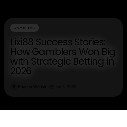
GAMBLING
Lixi88 Success Stories:
How Gamblers Won Big
with Strategic Betting in
2026
Brianna Webster
Jun 3, 2026
B