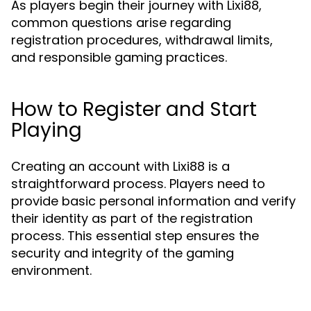
As players begin their journey with Lixi88,
common questions arise regarding
registration procedures, withdrawal limits,
and responsible gaming practices.
How to Register and Start
Playing
Creating an account with Lixi88 is a
straightforward process. Players need to
provide basic personal information and verify
their identity as part of the registration
process. This essential step ensures the
security and integrity of the gaming
environment.