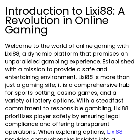
Introduction to Lixi88: A
Revolution in Online
Gaming
Welcome to the world of online gaming with
Lixi88, a dynamic platform that promises an
unparalleled gambling experience. Established
with a mission to provide a safe and
entertaining environment, Lixi88 is more than
just a gaming site; it is a comprehensive hub
for sports betting, casino games, and a
variety of lottery options. With a steadfast
commitment to responsible gambling, Lixi88
prioritizes player safety by ensuring legal
compliance and offering transparent
operations. When exploring options,
Lixi88
provides comprehensive insights into a