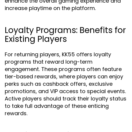
enhance the overall gaming experience and
increase playtime on the platform.
Loyalty Programs: Benefits for
Existing Players
For returning players, KK55 offers loyalty
programs that reward long-term
engagement. These programs often feature
tier-based rewards, where players can enjoy
perks such as cashback offers, exclusive
promotions, and VIP access to special events.
Active players should track their loyalty status
to take full advantage of these enticing
rewards.