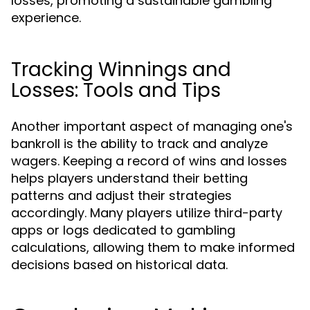
losses, promoting a sustainable gambling
experience.
Tracking Winnings and
Losses: Tools and Tips
Another important aspect of managing one's
bankroll is the ability to track and analyze
wagers. Keeping a record of wins and losses
helps players understand their betting
patterns and adjust their strategies
accordingly. Many players utilize third-party
apps or logs dedicated to gambling
calculations, allowing them to make informed
decisions based on historical data.