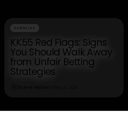
GAMBLING
KK55 Red Flags: Signs
You Should Walk Away
from Unfair Betting
Strategies
Brianna Webster
May 5, 2026
B