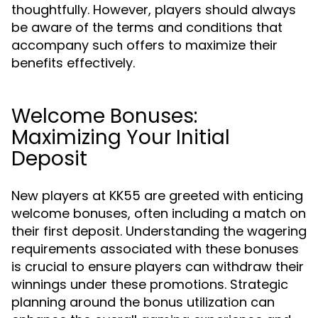
thoughtfully. However, players should always
be aware of the terms and conditions that
accompany such offers to maximize their
benefits effectively.
Welcome Bonuses:
Maximizing Your Initial
Deposit
New players at KK55 are greeted with enticing
welcome bonuses, often including a match on
their first deposit. Understanding the wagering
requirements associated with these bonuses
is crucial to ensure players can withdraw their
winnings under these promotions. Strategic
planning around the bonus utilization can