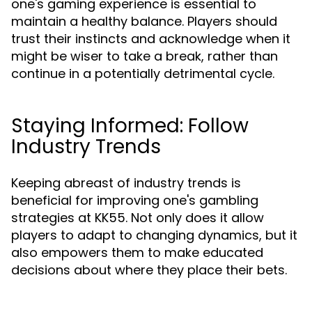
one's gaming experience is essential to
maintain a healthy balance. Players should
trust their instincts and acknowledge when it
might be wiser to take a break, rather than
continue in a potentially detrimental cycle.
Staying Informed: Follow
Industry Trends
Keeping abreast of industry trends is
beneficial for improving one's gambling
strategies at KK55. Not only does it allow
players to adapt to changing dynamics, but it
also empowers them to make educated
decisions about where they place their bets.