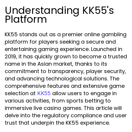
Understanding KK55's
Platform
KK55 stands out as a premier online gambling
platform for players seeking a secure and
entertaining gaming experience. Launched in
2019, it has quickly grown to become a trusted
name in the Asian market, thanks to its
commitment to transparency, player security,
and advancing technological solutions. The
comprehensive features and extensive game
selection at
allow users to engage in
KK55
various activities, from sports betting to
immersive live casino games. This article will
delve into the regulatory compliance and user
trust that underpin the KK55 experience.