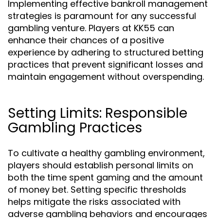
Implementing effective bankroll management
strategies is paramount for any successful
gambling venture. Players at KK55 can
enhance their chances of a positive
experience by adhering to structured betting
practices that prevent significant losses and
maintain engagement without overspending.
Setting Limits: Responsible
Gambling Practices
To cultivate a healthy gambling environment,
players should establish personal limits on
both the time spent gaming and the amount
of money bet. Setting specific thresholds
helps mitigate the risks associated with
adverse gambling behaviors and encourages