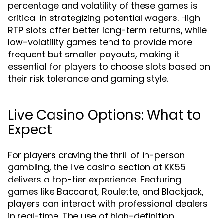
percentage and volatility of these games is
critical in strategizing potential wagers. High
RTP slots offer better long-term returns, while
low-volatility games tend to provide more
frequent but smaller payouts, making it
essential for players to choose slots based on
their risk tolerance and gaming style.
Live Casino Options: What to
Expect
For players craving the thrill of in-person
gambling, the live casino section at KK55
delivers a top-tier experience. Featuring
games like Baccarat, Roulette, and Blackjack,
players can interact with professional dealers
in real-time. The use of high-definition