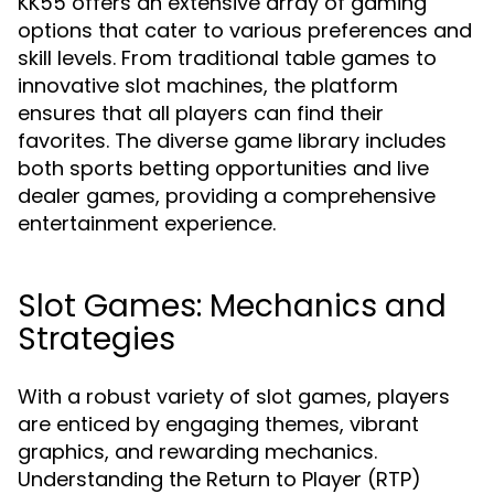
KK55 offers an extensive array of gaming
options that cater to various preferences and
skill levels. From traditional table games to
innovative slot machines, the platform
ensures that all players can find their
favorites. The diverse game library includes
both sports betting opportunities and live
dealer games, providing a comprehensive
entertainment experience.
Slot Games: Mechanics and
Strategies
With a robust variety of slot games, players
are enticed by engaging themes, vibrant
graphics, and rewarding mechanics.
Understanding the Return to Player (RTP)