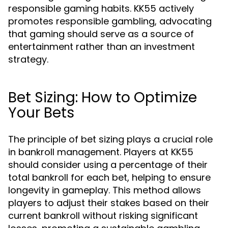
responsible gaming habits. KK55 actively
promotes responsible gambling, advocating
that gaming should serve as a source of
entertainment rather than an investment
strategy.
Bet Sizing: How to Optimize
Your Bets
The principle of bet sizing plays a crucial role
in bankroll management. Players at KK55
should consider using a percentage of their
total bankroll for each bet, helping to ensure
longevity in gameplay. This method allows
players to adjust their stakes based on their
current bankroll without risking significant