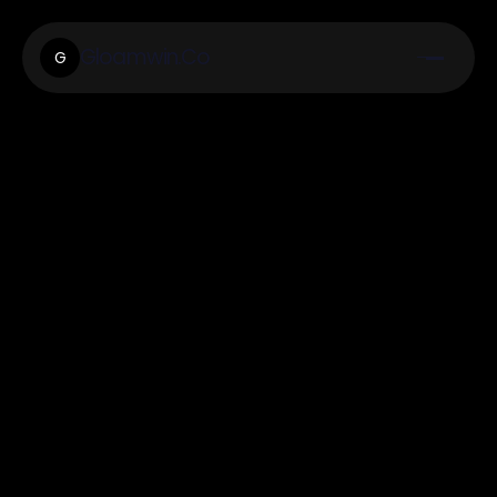
Gloamwin.Co
G