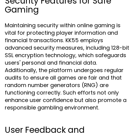
Security Features for Safe
Gaming
Maintaining security within online gaming is
vital for protecting player information and
financial transactions. KK55 employs
advanced security measures, including 128-bit
SSL encryption technology, which safeguards
users' personal and financial data.
Additionally, the platform undergoes regular
audits to ensure all games are fair and that
random number generators (RNG) are
functioning correctly. Such efforts not only
enhance user confidence but also promote a
responsible gambling environment.
User Feedback and