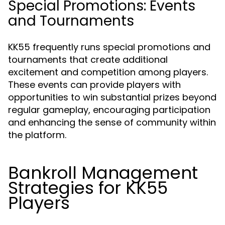
Special Promotions: Events
and Tournaments
KK55 frequently runs special promotions and
tournaments that create additional
excitement and competition among players.
These events can provide players with
opportunities to win substantial prizes beyond
regular gameplay, encouraging participation
and enhancing the sense of community within
the platform.
Bankroll Management
Strategies for KK55
Players