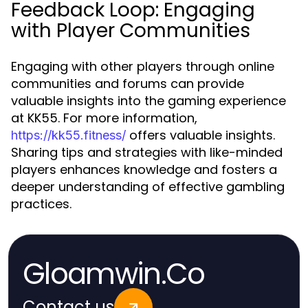
Feedback Loop: Engaging
with Player Communities
Engaging with other players through online
communities and forums can provide
valuable insights into the gaming experience
at KK55. For more information,
offers valuable insights.
https://kk55.fitness/
Sharing tips and strategies with like-minded
players enhances knowledge and fosters a
deeper understanding of effective gambling
practices.
Gloamwin.Co
Contact us