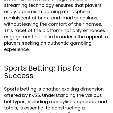
streaming technology ensures that players
enjoy a premium gaming atmosphere
reminiscent of brick-and-mortar casinos,
without leaving the comfort of their homes.
This facet of the platform not only enhances
engagement but also broadens the appeal to
players seeking an authentic gambling
experience.
Sports Betting: Tips for
Success
Sports betting is another exciting dimension
offered by KK55. Understanding the various
bet types, including moneylines, spreads, and
totals, is essential to constructing a