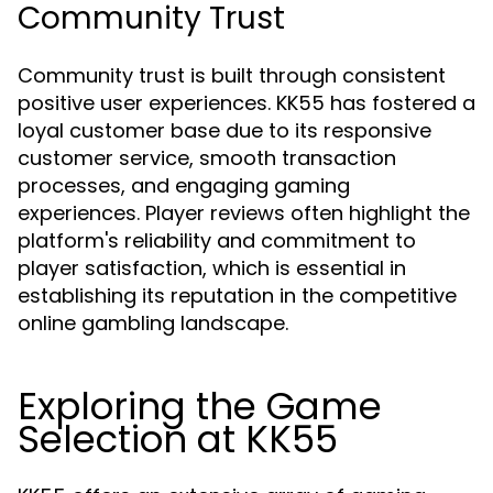
Community Trust
Community trust is built through consistent
positive user experiences. KK55 has fostered a
loyal customer base due to its responsive
customer service, smooth transaction
processes, and engaging gaming
experiences. Player reviews often highlight the
platform's reliability and commitment to
player satisfaction, which is essential in
establishing its reputation in the competitive
online gambling landscape.
Exploring the Game
Selection at KK55