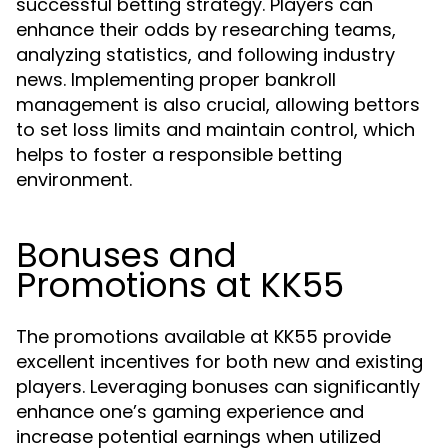
successful betting strategy. Players can
enhance their odds by researching teams,
analyzing statistics, and following industry
news. Implementing proper bankroll
management is also crucial, allowing bettors
to set loss limits and maintain control, which
helps to foster a responsible betting
environment.
Bonuses and
Promotions at KK55
The promotions available at KK55 provide
excellent incentives for both new and existing
players. Leveraging bonuses can significantly
enhance one’s gaming experience and
increase potential earnings when utilized