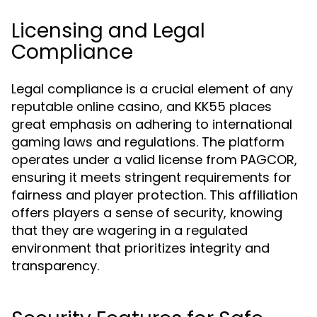
Licensing and Legal
Compliance
Legal compliance is a crucial element of any
reputable online casino, and KK55 places
great emphasis on adhering to international
gaming laws and regulations. The platform
operates under a valid license from PAGCOR,
ensuring it meets stringent requirements for
fairness and player protection. This affiliation
offers players a sense of security, knowing
that they are wagering in a regulated
environment that prioritizes integrity and
transparency.