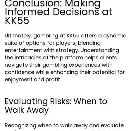
Conclusion: Making
Informed Decisions at
KK55
Ultimately, gambling at KK55 offers a dynamic
suite of options for players, blending
entertainment with strategy. Understanding
the intricacies of the platform helps clients
navigate their gambling experiences with
confidence while enhancing their potential for
enjoyment and profit.
Evaluating Risks: When to
Walk Away
Recognizing when to walk away and evaluate