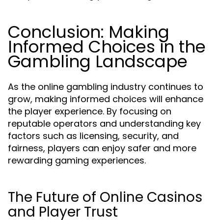
Conclusion: Making
Informed Choices in the
Gambling Landscape
As the online gambling industry continues to
grow, making informed choices will enhance
the player experience. By focusing on
reputable operators and understanding key
factors such as licensing, security, and
fairness, players can enjoy safer and more
rewarding gaming experiences.
The Future of Online Casinos
and Player Trust