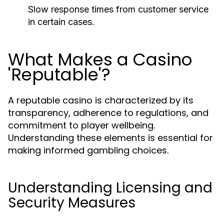
Slow response times from customer service
in certain cases.
What Makes a Casino
'Reputable'?
A reputable casino is characterized by its
transparency, adherence to regulations, and
commitment to player wellbeing.
Understanding these elements is essential for
making informed gambling choices.
Understanding Licensing and
Security Measures