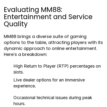
Evaluating MM88:
Entertainment and Service
Quality
MM88 brings a diverse suite of gaming
options to the table, attracting players with its
dynamic approach to online entertainment.
Here’s a breakdown:
High Return to Player (RTP) percentages on
slots.
Live dealer options for an immersive
experience.
Occasional technical issues during peak
hours.