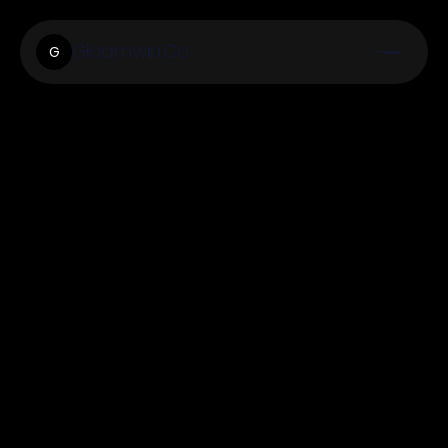
Gloamwin.Co
G