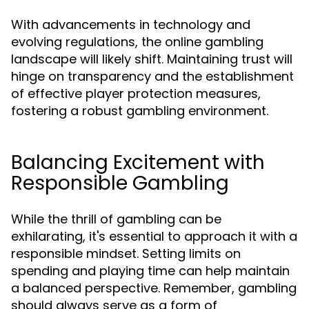
With advancements in technology and
evolving regulations, the online gambling
landscape will likely shift. Maintaining trust will
hinge on transparency and the establishment
of effective player protection measures,
fostering a robust gambling environment.
Balancing Excitement with
Responsible Gambling
While the thrill of gambling can be
exhilarating, it's essential to approach it with a
responsible mindset. Setting limits on
spending and playing time can help maintain
a balanced perspective. Remember, gambling
should always serve as a form of