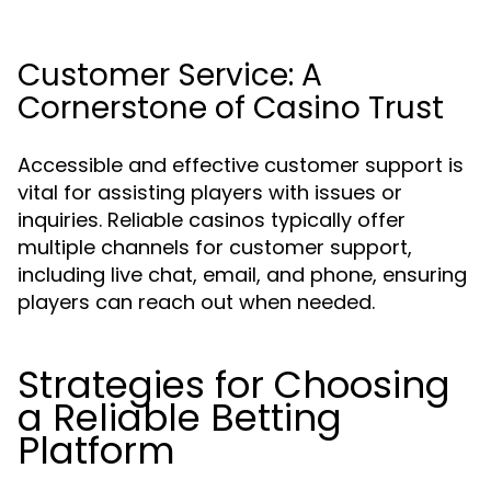
Customer Service: A
Cornerstone of Casino Trust
Accessible and effective customer support is
vital for assisting players with issues or
inquiries. Reliable casinos typically offer
multiple channels for customer support,
including live chat, email, and phone, ensuring
players can reach out when needed.
Strategies for Choosing
a Reliable Betting
Platform