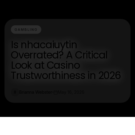
GAMBLING
Is nhacaiuytin
Overrated? A Critical
Look at Casino
Trustworthiness in 2026
Brianna Webster
May 16, 2026
B