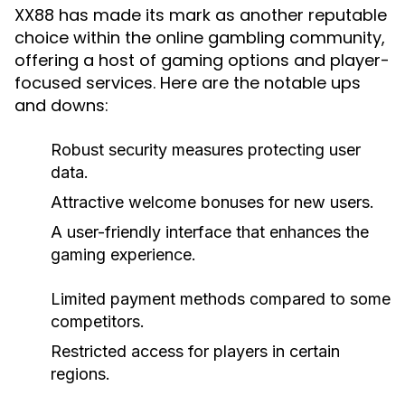
XX88 has made its mark as another reputable
choice within the online gambling community,
offering a host of gaming options and player-
focused services. Here are the notable ups
and downs:
Robust security measures protecting user
data.
Attractive welcome bonuses for new users.
A user-friendly interface that enhances the
gaming experience.
Limited payment methods compared to some
competitors.
Restricted access for players in certain
regions.