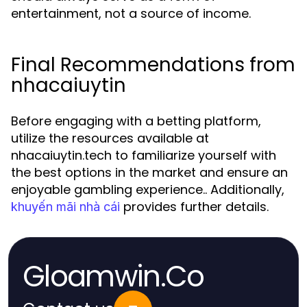
entertainment, not a source of income.
Final Recommendations from
nhacaiuytin
Before engaging with a betting platform,
utilize the resources available at
nhacaiuytin.tech to familiarize yourself with
the best options in the market and ensure an
enjoyable gambling experience.. Additionally,
provides further details.
khuyến mãi nhà cái
Gloamwin.Co