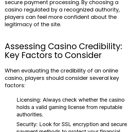
secure payment processing. By choosing a
casino regulated by a recognized authority,
players can feel more confident about the
legitimacy of the site.
Assessing Casino Credibility:
Key Factors to Consider
When evaluating the credibility of an online
casino, players should consider several key
factors:
Licensing:
Always check whether the casino
holds a valid gaming license from reputable
authorities.
Security:
Look for SSL encryption and secure
payment methods to protect your financial