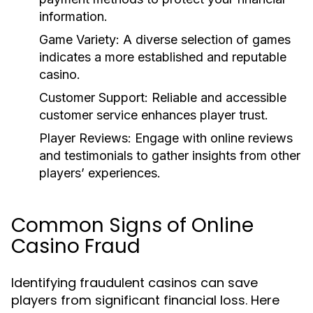
information.
Game Variety:
A diverse selection of games
indicates a more established and reputable
casino.
Customer Support:
Reliable and accessible
customer service enhances player trust.
Player Reviews:
Engage with online reviews
and testimonials to gather insights from other
players’ experiences.
Common Signs of Online
Casino Fraud
Identifying fraudulent casinos can save
players from significant financial loss. Here