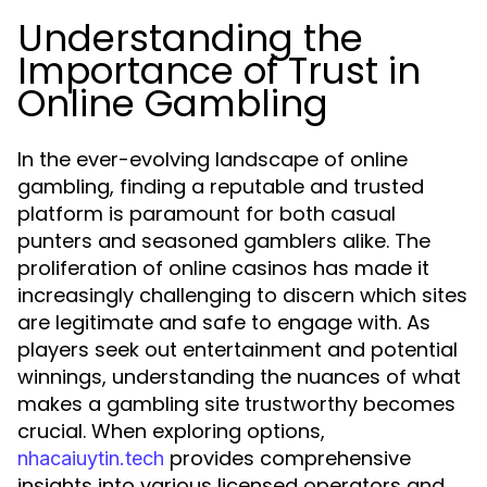
Understanding the
Importance of Trust in
Online Gambling
In the ever-evolving landscape of online
gambling, finding a reputable and trusted
platform is paramount for both casual
punters and seasoned gamblers alike. The
proliferation of online casinos has made it
increasingly challenging to discern which sites
are legitimate and safe to engage with. As
players seek out entertainment and potential
winnings, understanding the nuances of what
makes a gambling site trustworthy becomes
crucial. When exploring options,
provides comprehensive
nhacaiuytin.tech
insights into various licensed operators and