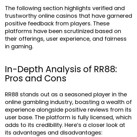
The following section highlights verified and
trustworthy online casinos that have garnered
positive feedback from players. These
platforms have been scrutinized based on
their offerings, user experience, and fairness
in gaming.
In-Depth Analysis of RR88:
Pros and Cons
RR88 stands out as a seasoned player in the
online gambling industry, boasting a wealth of
experience alongside positive reviews from its
user base. The platform is fully licensed, which
adds to its credibility. Here’s a closer look at
its advantages and disadvantages: