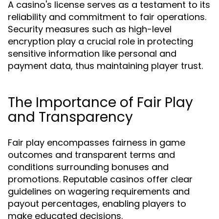
A casino's license serves as a testament to its
reliability and commitment to fair operations.
Security measures such as high-level
encryption play a crucial role in protecting
sensitive information like personal and
payment data, thus maintaining player trust.
The Importance of Fair Play
and Transparency
Fair play encompasses fairness in game
outcomes and transparent terms and
conditions surrounding bonuses and
promotions. Reputable casinos offer clear
guidelines on wagering requirements and
payout percentages, enabling players to
make educated decisions.