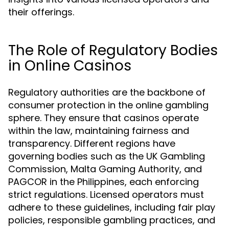
their offerings.
The Role of Regulatory Bodies
in Online Casinos
Regulatory authorities are the backbone of
consumer protection in the online gambling
sphere. They ensure that casinos operate
within the law, maintaining fairness and
transparency. Different regions have
governing bodies such as the UK Gambling
Commission, Malta Gaming Authority, and
PAGCOR in the Philippines, each enforcing
strict regulations. Licensed operators must
adhere to these guidelines, including fair play
policies, responsible gambling practices, and