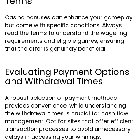
Terms
Casino bonuses can enhance your gameplay
but come with specific conditions. Always
read the terms to understand the wagering
requirements and eligible games, ensuring
that the offer is genuinely beneficial.
Evaluating Payment Options
and Withdrawal Times
A robust selection of payment methods
provides convenience, while understanding
the withdrawal times is crucial for cash flow
management. Opt for sites that offer efficient
transaction processes to avoid unnecessary
delays in accessing your winnings.