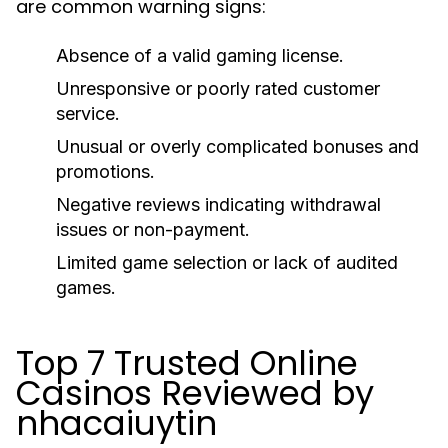
are common warning signs:
Absence of a valid gaming license.
Unresponsive or poorly rated customer
service.
Unusual or overly complicated bonuses and
promotions.
Negative reviews indicating withdrawal
issues or non-payment.
Limited game selection or lack of audited
games.
Top 7 Trusted Online
Casinos Reviewed by
nhacaiuytin