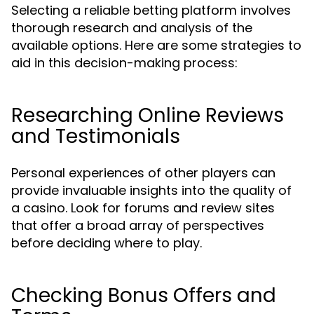
Selecting a reliable betting platform involves
thorough research and analysis of the
available options. Here are some strategies to
aid in this decision-making process:
Researching Online Reviews
and Testimonials
Personal experiences of other players can
provide invaluable insights into the quality of
a casino. Look for forums and review sites
that offer a broad array of perspectives
before deciding where to play.
Checking Bonus Offers and