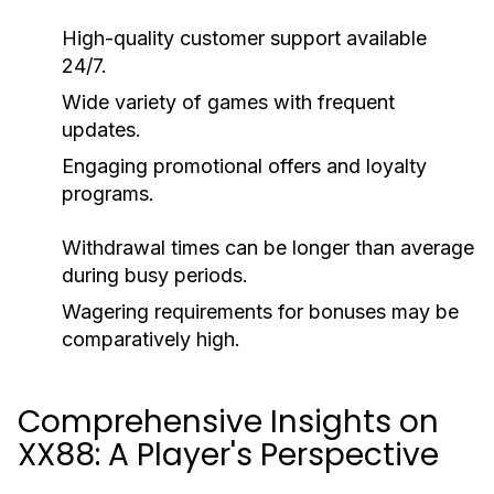
High-quality customer support available
24/7.
Wide variety of games with frequent
updates.
Engaging promotional offers and loyalty
programs.
Withdrawal times can be longer than average
during busy periods.
Wagering requirements for bonuses may be
comparatively high.
Comprehensive Insights on
XX88: A Player's Perspective