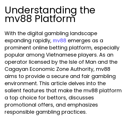
Understanding the
mv88 Platform
With the digital gambling landscape
expanding rapidly,
emerges as a
mv88
prominent online betting platform, especially
popular among Vietnamese players. As an
operator licensed by the Isle of Man and the
Cagayan Economic Zone Authority, mv88
aims to provide a secure and fair gambling
environment. This article delves into the
salient features that make the mv88 platform
a top choice for bettors, discusses
promotional offers, and emphasizes
responsible gambling practices.