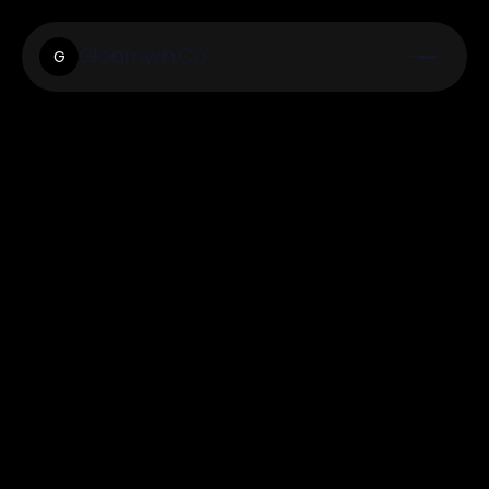
Gloamwin.Co
G