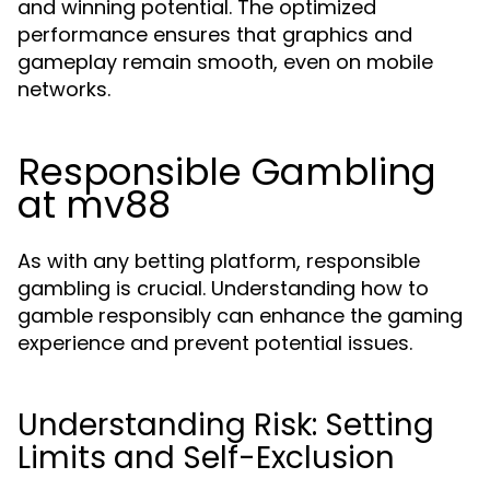
and winning potential. The optimized
performance ensures that graphics and
gameplay remain smooth, even on mobile
networks.
Responsible Gambling
at mv88
As with any betting platform, responsible
gambling is crucial. Understanding how to
gamble responsibly can enhance the gaming
experience and prevent potential issues.
Understanding Risk: Setting
Limits and Self-Exclusion