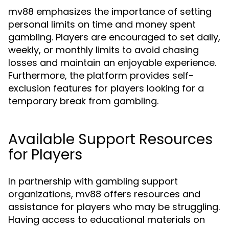
mv88 emphasizes the importance of setting
personal limits on time and money spent
gambling. Players are encouraged to set daily,
weekly, or monthly limits to avoid chasing
losses and maintain an enjoyable experience.
Furthermore, the platform provides self-
exclusion features for players looking for a
temporary break from gambling.
Available Support Resources
for Players
In partnership with gambling support
organizations, mv88 offers resources and
assistance for players who may be struggling.
Having access to educational materials on