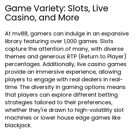
Game Variety: Slots, Live
Casino, and More
At mv88, gamers can indulge in an expansive
library featuring over 1,000 games. Slots
capture the attention of many, with diverse
themes and generous RTP (Return to Player)
percentages. Additionally, live casino games
provide an immersive experience, allowing
players to engage with real dealers in real-
time. The diversity in gaming options means
that players can explore different betting
strategies tailored to their preferences,
whether they're drawn to high-volatility slot
machines or lower house edge games like
blackjack.