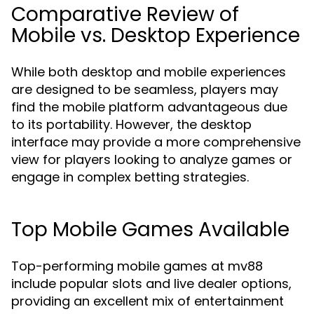
Comparative Review of
Mobile vs. Desktop Experience
While both desktop and mobile experiences
are designed to be seamless, players may
find the mobile platform advantageous due
to its portability. However, the desktop
interface may provide a more comprehensive
view for players looking to analyze games or
engage in complex betting strategies.
Top Mobile Games Available
Top-performing mobile games at mv88
include popular slots and live dealer options,
providing an excellent mix of entertainment