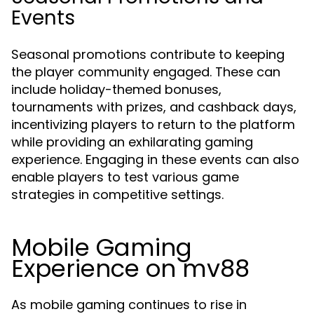
Events
Seasonal promotions contribute to keeping
the player community engaged. These can
include holiday-themed bonuses,
tournaments with prizes, and cashback days,
incentivizing players to return to the platform
while providing an exhilarating gaming
experience. Engaging in these events can also
enable players to test various game
strategies in competitive settings.
Mobile Gaming
Experience on mv88
As mobile gaming continues to rise in