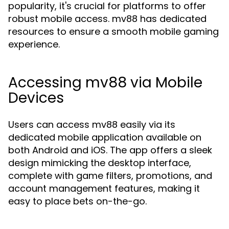
popularity, it's crucial for platforms to offer
robust mobile access. mv88 has dedicated
resources to ensure a smooth mobile gaming
experience.
Accessing mv88 via Mobile
Devices
Users can access mv88 easily via its
dedicated mobile application available on
both Android and iOS. The app offers a sleek
design mimicking the desktop interface,
complete with game filters, promotions, and
account management features, making it
easy to place bets on-the-go.