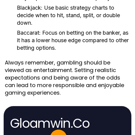
Blackjack:
Use basic strategy charts to
decide when to hit, stand, split, or double
down.
Baccarat:
Focus on betting on the banker, as
it has a lower house edge compared to other
betting options.
Always remember, gambling should be
viewed as entertainment. Setting realistic
expectations and being aware of the odds
can lead to more responsible and enjoyable
gaming experiences.
Gloamwin.Co