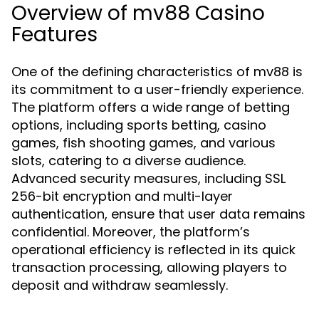
Overview of mv88 Casino
Features
One of the defining characteristics of mv88 is
its commitment to a user-friendly experience.
The platform offers a wide range of betting
options, including sports betting, casino
games, fish shooting games, and various
slots, catering to a diverse audience.
Advanced security measures, including SSL
256-bit encryption and multi-layer
authentication, ensure that user data remains
confidential. Moreover, the platform’s
operational efficiency is reflected in its quick
transaction processing, allowing players to
deposit and withdraw seamlessly.