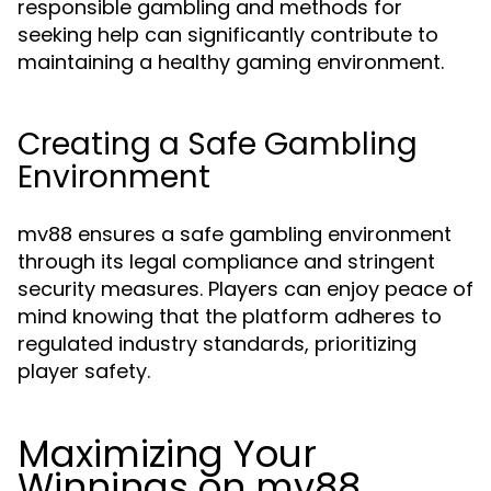
responsible gambling and methods for
seeking help can significantly contribute to
maintaining a healthy gaming environment.
Creating a Safe Gambling
Environment
mv88 ensures a safe gambling environment
through its legal compliance and stringent
security measures. Players can enjoy peace of
mind knowing that the platform adheres to
regulated industry standards, prioritizing
player safety.
Maximizing Your
Winnings on mv88