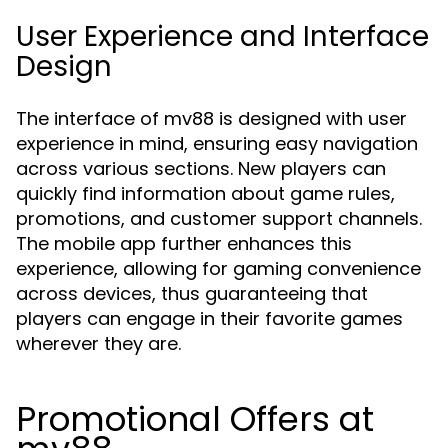
User Experience and Interface
Design
The interface of mv88 is designed with user
experience in mind, ensuring easy navigation
across various sections. New players can
quickly find information about game rules,
promotions, and customer support channels.
The mobile app further enhances this
experience, allowing for gaming convenience
across devices, thus guaranteeing that
players can engage in their favorite games
wherever they are.
Promotional Offers at