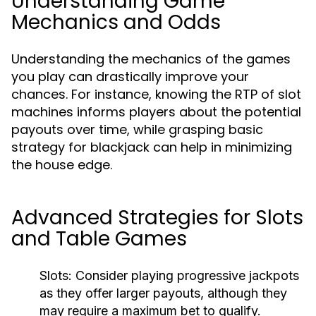
Understanding Game
Mechanics and Odds
Understanding the mechanics of the games
you play can drastically improve your
chances. For instance, knowing the RTP of slot
machines informs players about the potential
payouts over time, while grasping basic
strategy for blackjack can help in minimizing
the house edge.
Advanced Strategies for Slots
and Table Games
Slots:
Consider playing progressive jackpots
as they offer larger payouts, although they
may require a maximum bet to qualify.