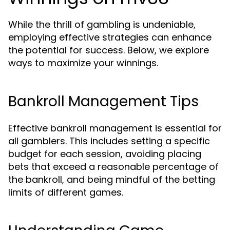
While the thrill of gambling is undeniable,
employing effective strategies can enhance
the potential for success. Below, we explore
ways to maximize your winnings.
Bankroll Management Tips
Effective bankroll management is essential for
all gamblers. This includes setting a specific
budget for each session, avoiding placing
bets that exceed a reasonable percentage of
the bankroll, and being mindful of the betting
limits of different games.