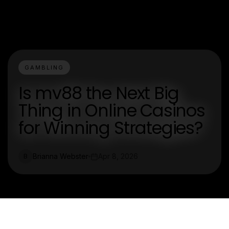
GAMBLING
Is mv88 the Next Big
Thing in Online Casinos
for Winning Strategies?
Brianna Webster
Apr 8, 2026
B