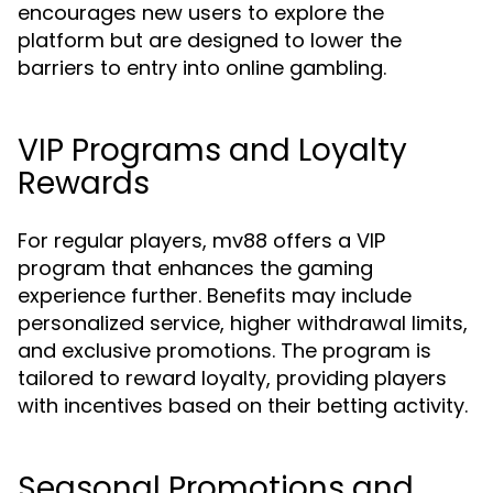
encourages new users to explore the
platform but are designed to lower the
barriers to entry into online gambling.
VIP Programs and Loyalty
Rewards
For regular players, mv88 offers a VIP
program that enhances the gaming
experience further. Benefits may include
personalized service, higher withdrawal limits,
and exclusive promotions. The program is
tailored to reward loyalty, providing players
with incentives based on their betting activity.
Seasonal Promotions and