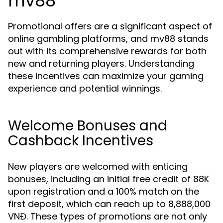
mv88
Promotional offers are a significant aspect of
online gambling platforms, and mv88 stands
out with its comprehensive rewards for both
new and returning players. Understanding
these incentives can maximize your gaming
experience and potential winnings.
Welcome Bonuses and
Cashback Incentives
New players are welcomed with enticing
bonuses, including an initial free credit of 88K
upon registration and a 100% match on the
first deposit, which can reach up to 8,888,000
VNĐ. These types of promotions are not only