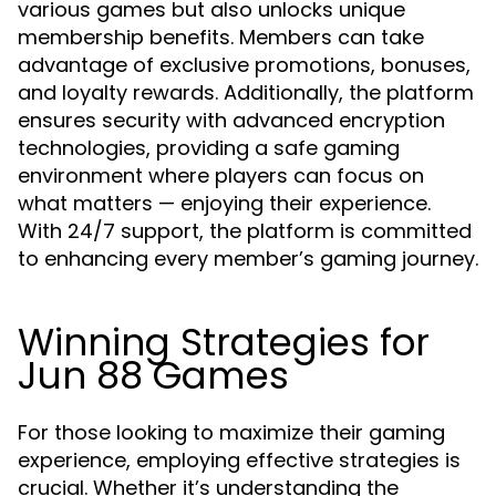
various games but also unlocks unique
membership benefits. Members can take
advantage of exclusive promotions, bonuses,
and loyalty rewards. Additionally, the platform
ensures security with advanced encryption
technologies, providing a safe gaming
environment where players can focus on
what matters — enjoying their experience.
With 24/7 support, the platform is committed
to enhancing every member’s gaming journey.
Winning Strategies for
Jun 88 Games
For those looking to maximize their gaming
experience, employing effective strategies is
crucial. Whether it’s understanding the