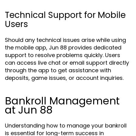
Technical Support for Mobile
Users
Should any technical issues arise while using
the mobile app, Jun 88 provides dedicated
support to resolve problems quickly. Users
can access live chat or email support directly
through the app to get assistance with
deposits, game issues, or account inquiries.
Bankroll Management
at Jun 88
Understanding how to manage your bankroll
is essential for long-term success in