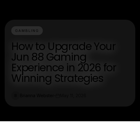
GAMBLING
How to Upgrade Your
Jun 88 Gaming
Experience in 2026 for
Winning Strategies
Brianna Webster
May 11, 2026
B