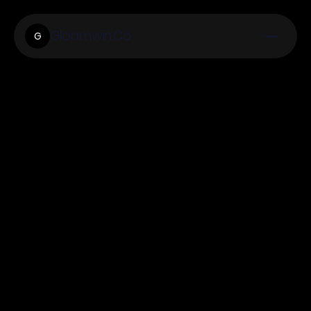
Gloamwin.Co
G