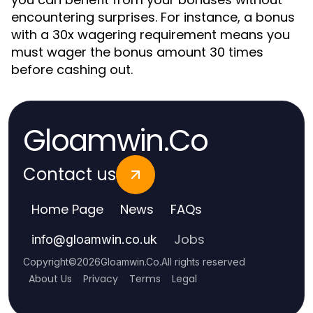
encountering surprises. For instance, a bonus
with a 30x wagering requirement means you
must wager the bonus amount 30 times
before cashing out.
Gloamwin.Co
Contact us
Home Page
News
FAQs
Jobs
info
@
gloamwin.co.uk
Copyright
©
2026
Gloamwin.Co
.
All rights reserved
About Us
Privacy
Terms
Legal