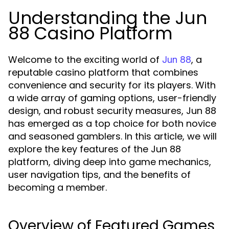
Understanding the Jun
88 Casino Platform
Welcome to the exciting world of
, a
Jun 88
reputable casino platform that combines
convenience and security for its players. With
a wide array of gaming options, user-friendly
design, and robust security measures, Jun 88
has emerged as a top choice for both novice
and seasoned gamblers. In this article, we will
explore the key features of the Jun 88
platform, diving deep into game mechanics,
user navigation tips, and the benefits of
becoming a member.
Overview of Featured Games