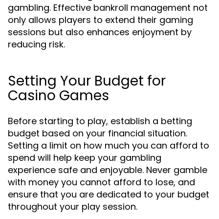
gambling. Effective bankroll management not
only allows players to extend their gaming
sessions but also enhances enjoyment by
reducing risk.
Setting Your Budget for
Casino Games
Before starting to play, establish a betting
budget based on your financial situation.
Setting a limit on how much you can afford to
spend will help keep your gambling
experience safe and enjoyable. Never gamble
with money you cannot afford to lose, and
ensure that you are dedicated to your budget
throughout your play session.