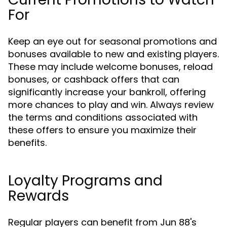
For
Keep an eye out for seasonal promotions and
bonuses available to new and existing players.
These may include welcome bonuses, reload
bonuses, or cashback offers that can
significantly increase your bankroll, offering
more chances to play and win. Always review
the terms and conditions associated with
these offers to ensure you maximize their
benefits.
Loyalty Programs and
Rewards
Regular players can benefit from Jun 88's