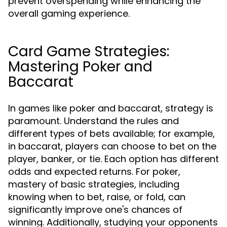
prevent overspending while enhancing the
overall gaming experience.
Card Game Strategies:
Mastering Poker and
Baccarat
In games like poker and baccarat, strategy is
paramount. Understand the rules and
different types of bets available; for example,
in baccarat, players can choose to bet on the
player, banker, or tie. Each option has different
odds and expected returns. For poker,
mastery of basic strategies, including
knowing when to bet, raise, or fold, can
significantly improve one's chances of
winning. Additionally, studying your opponents