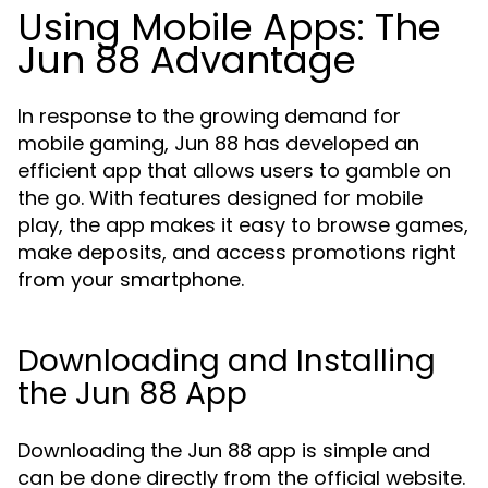
Using Mobile Apps: The
Jun 88 Advantage
In response to the growing demand for
mobile gaming, Jun 88 has developed an
efficient app that allows users to gamble on
the go. With features designed for mobile
play, the app makes it easy to browse games,
make deposits, and access promotions right
from your smartphone.
Downloading and Installing
the Jun 88 App
Downloading the Jun 88 app is simple and
can be done directly from the official website.