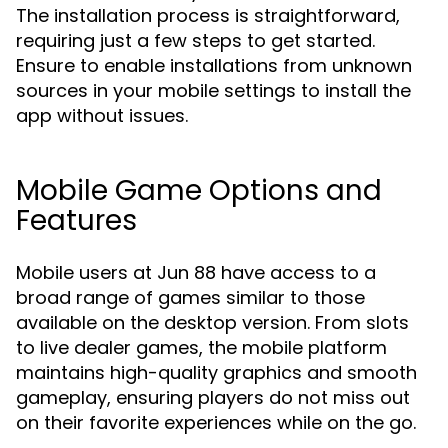
The installation process is straightforward,
requiring just a few steps to get started.
Ensure to enable installations from unknown
sources in your mobile settings to install the
app without issues.
Mobile Game Options and
Features
Mobile users at Jun 88 have access to a
broad range of games similar to those
available on the desktop version. From slots
to live dealer games, the mobile platform
maintains high-quality graphics and smooth
gameplay, ensuring players do not miss out
on their favorite experiences while on the go.