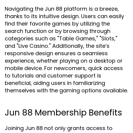
Navigating the Jun 88 platform is a breeze,
thanks to its intuitive design. Users can easily
find their favorite games by utilizing the
search function or by browsing through
categories such as "Table Games," "Slots,"
and "Live Casino." Additionally, the site’s
responsive design ensures a seamless
experience, whether playing on a desktop or
mobile device. For newcomers, quick access
to tutorials and customer support is
beneficial, aiding users in familiarizing
themselves with the gaming options available.
Jun 88 Membership Benefits
Joining Jun 88 not only grants access to