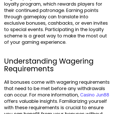
loyalty program, which rewards players for
their continued patronage. Earning points
through gameplay can translate into
exclusive bonuses, cashbacks, or even invites
to special events. Participating in the loyalty
scheme is a great way to make the most out
of your gaming experience.
Understanding Wagering
Requirements
All bonuses come with wagering requirements
that need to be met before any withdrawals
can occur. For more information,
Casino Jun88
offers valuable insights. Familiarizing yourself
with these requirements is crucial to ensure
you can benefit from your bonuses without