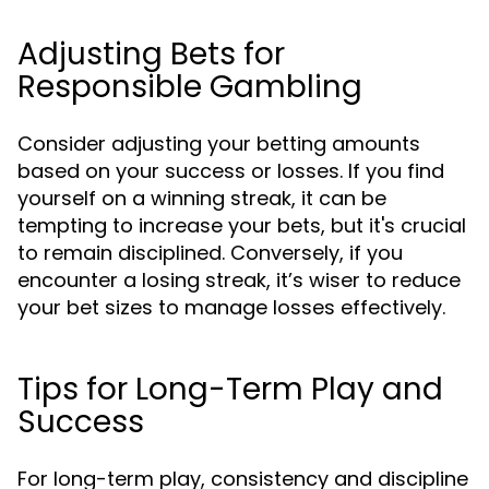
Adjusting Bets for
Responsible Gambling
Consider adjusting your betting amounts
based on your success or losses. If you find
yourself on a winning streak, it can be
tempting to increase your bets, but it's crucial
to remain disciplined. Conversely, if you
encounter a losing streak, it’s wiser to reduce
your bet sizes to manage losses effectively.
Tips for Long-Term Play and
Success
For long-term play, consistency and discipline