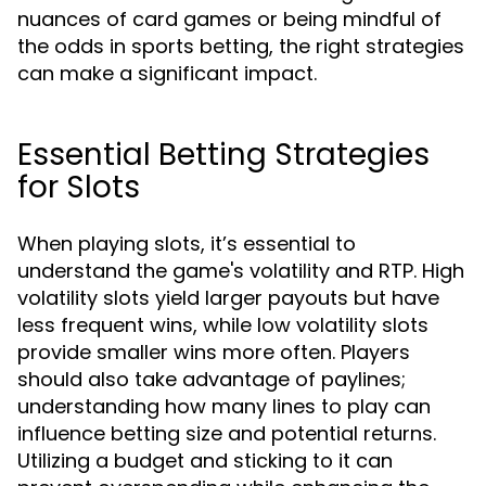
nuances of card games or being mindful of
the odds in sports betting, the right strategies
can make a significant impact.
Essential Betting Strategies
for Slots
When playing slots, it’s essential to
understand the game's volatility and RTP. High
volatility slots yield larger payouts but have
less frequent wins, while low volatility slots
provide smaller wins more often. Players
should also take advantage of paylines;
understanding how many lines to play can
influence betting size and potential returns.
Utilizing a budget and sticking to it can