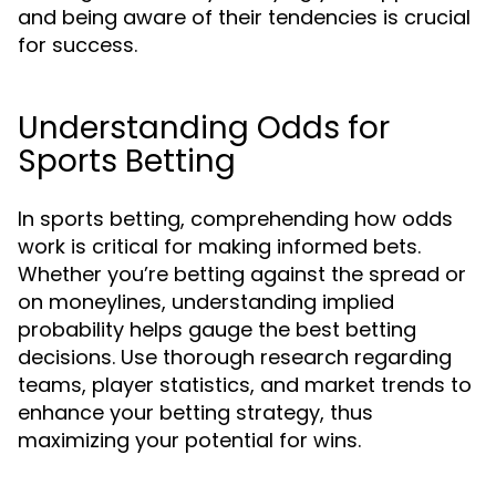
and being aware of their tendencies is crucial
for success.
Understanding Odds for
Sports Betting
In sports betting, comprehending how odds
work is critical for making informed bets.
Whether you’re betting against the spread or
on moneylines, understanding implied
probability helps gauge the best betting
decisions. Use thorough research regarding
teams, player statistics, and market trends to
enhance your betting strategy, thus
maximizing your potential for wins.