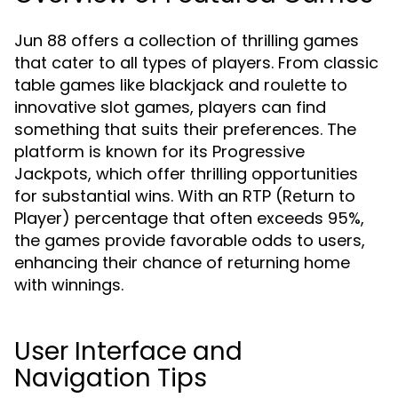
Jun 88 offers a collection of thrilling games
that cater to all types of players. From classic
table games like blackjack and roulette to
innovative slot games, players can find
something that suits their preferences. The
platform is known for its Progressive
Jackpots, which offer thrilling opportunities
for substantial wins. With an RTP (Return to
Player) percentage that often exceeds 95%,
the games provide favorable odds to users,
enhancing their chance of returning home
with winnings.
User Interface and
Navigation Tips