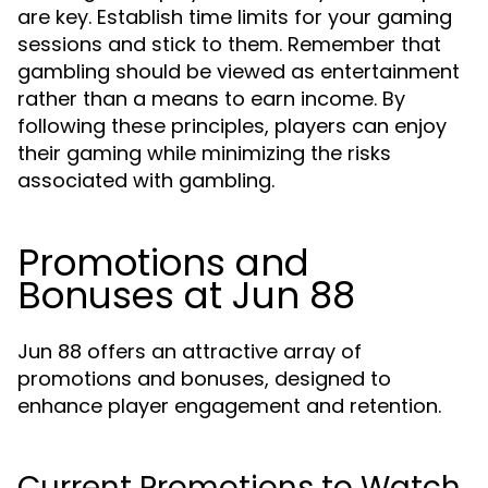
are key. Establish time limits for your gaming
sessions and stick to them. Remember that
gambling should be viewed as entertainment
rather than a means to earn income. By
following these principles, players can enjoy
their gaming while minimizing the risks
associated with gambling.
Promotions and
Bonuses at Jun 88
Jun 88 offers an attractive array of
promotions and bonuses, designed to
enhance player engagement and retention.
Current Promotions to Watch