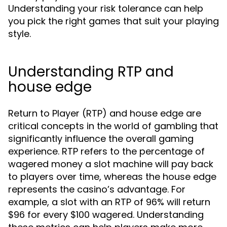
Understanding your risk tolerance can help
you pick the right games that suit your playing
style.
Understanding RTP and
house edge
Return to Player (RTP) and house edge are
critical concepts in the world of gambling that
significantly influence the overall gaming
experience. RTP refers to the percentage of
wagered money a slot machine will pay back
to players over time, whereas the house edge
represents the casino’s advantage. For
example, a slot with an RTP of 96% will return
$96 for every $100 wagered. Understanding