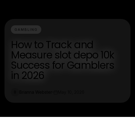
GAMBLING
How to Track and
Measure slot depo 10k
Success for Gamblers
in 2026
Brianna Webster
May 10, 2026
B