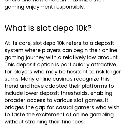
gaming enjoyment responsibly.
What is slot depo 10k?
At its core,
refers to a deposit
slot depo 10k
system where players can begin their online
gaming journey with a relatively low amount.
This deposit option is particularly attractive
for players who may be hesitant to risk larger
sums. Many online casinos recognize this
trend and have adapted their platforms to
include lower deposit thresholds, enabling
broader access to various slot games. It
bridges the gap for casual gamers who wish
to taste the excitement of online gambling
without straining their finances.