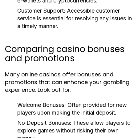
e-wallets and cryptocurrencies.
Customer Support:
Accessible customer
service is essential for resolving any issues in
a timely manner.
Comparing casino bonuses
and promotions
Many online casinos offer bonuses and
promotions that can enhance your gambling
experience. Look out for:
Welcome Bonuses:
Often provided for new
players upon making the initial deposit.
No Deposit Bonuses:
These allow players to
explore games without risking their own