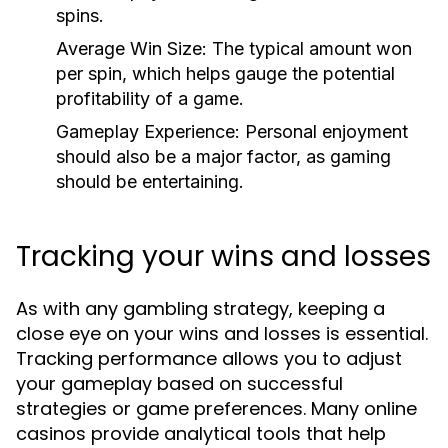
spins.
Average Win Size:
The typical amount won
per spin, which helps gauge the potential
profitability of a game.
Gameplay Experience:
Personal enjoyment
should also be a major factor, as gaming
should be entertaining.
Tracking your wins and losses
As with any gambling strategy, keeping a
close eye on your wins and losses is essential.
Tracking performance allows you to adjust
your gameplay based on successful
strategies or game preferences. Many online
casinos provide analytical tools that help