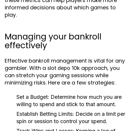
these metrics can help players make more
informed decisions about which games to
play.
Managing your bankroll
effectively
Effective bankroll management is vital for any
gambler. With a
approach, you
slot depo 10k
can stretch your gaming sessions while
minimizing risks. Here are a few strategies:
Set a Budget:
Determine how much you are
willing to spend and stick to that amount.
Establish Betting Limits:
Decide on a limit per
spin or session to control your spend.
Track Wins and Losses:
Keeping a log of