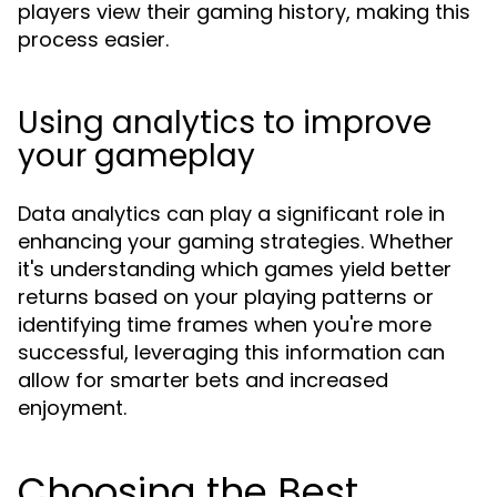
players view their gaming history, making this
process easier.
Using analytics to improve
your gameplay
Data analytics can play a significant role in
enhancing your gaming strategies. Whether
it's understanding which games yield better
returns based on your playing patterns or
identifying time frames when you're more
successful, leveraging this information can
allow for smarter bets and increased
enjoyment.
Choosing the Best