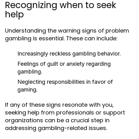
Recognizing when to seek
help
Understanding the warning signs of problem
gambling is essential. These can include:
Increasingly reckless gambling behavior.
Feelings of guilt or anxiety regarding
gambling.
Neglecting responsibilities in favor of
gaming.
If any of these signs resonate with you,
seeking help from professionals or support
organizations can be a crucial step in
addressing gambling-related issues.