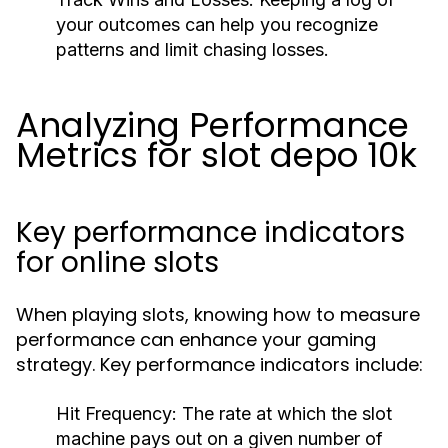
your outcomes can help you recognize
patterns and limit chasing losses.
Analyzing Performance
Metrics for slot depo 10k
Key performance indicators
for online slots
When playing slots, knowing how to measure
performance can enhance your gaming
strategy. Key performance indicators include:
Hit Frequency:
The rate at which the slot
machine pays out on a given number of