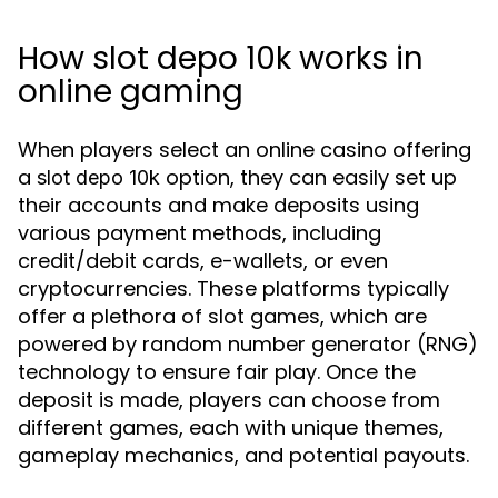
How slot depo 10k works in
online gaming
When players select an online casino offering
a
option, they can easily set up
slot depo 10k
their accounts and make deposits using
various payment methods, including
credit/debit cards, e-wallets, or even
cryptocurrencies. These platforms typically
offer a plethora of slot games, which are
powered by random number generator (RNG)
technology to ensure fair play. Once the
deposit is made, players can choose from
different games, each with unique themes,
gameplay mechanics, and potential payouts.