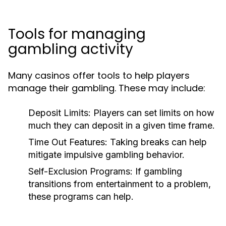
Tools for managing
gambling activity
Many casinos offer tools to help players
manage their gambling. These may include:
Deposit Limits:
Players can set limits on how
much they can deposit in a given time frame.
Time Out Features:
Taking breaks can help
mitigate impulsive gambling behavior.
Self-Exclusion Programs:
If gambling
transitions from entertainment to a problem,
these programs can help.