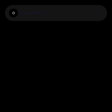
Gloamwin.Co
G