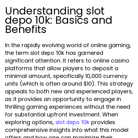
Understanding slot
depo 10k: Basics and
Benefits
In the rapidly evolving world of online gaming,
the term
has garnered
slot depo 10k
significant attention. It refers to online casino
platforms that allow players to deposit a
minimal amount, specifically 10,000 currency
units (which is often around $10). This strategy
appeals to both new and experienced players,
as it provides an opportunity to engage in
thrilling gaming experiences without the need
for substantial upfront investment. When
exploring options,
provides
slot depo 10k
comprehensive insights into what this model
offers and how one can maximize their