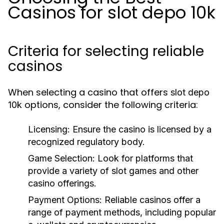
Casinos for slot depo 10k
Criteria for selecting reliable
casinos
When selecting a casino that offers
slot depo
options, consider the following criteria:
10k
Licensing:
Ensure the casino is licensed by a
recognized regulatory body.
Game Selection:
Look for platforms that
provide a variety of slot games and other
casino offerings.
Payment Options:
Reliable casinos offer a
range of payment methods, including popular