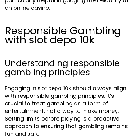
particularly helpful in gauging the reliability of
an online casino.
Responsible Gambling
with slot depo 10k
Understanding responsible
gambling principles
Engaging in
should always align
slot depo 10k
with responsible gambling principles. It’s
crucial to treat gambling as a form of
entertainment, not a way to make money.
Setting limits before playing is a proactive
approach to ensuring that gambling remains
fun and safe.