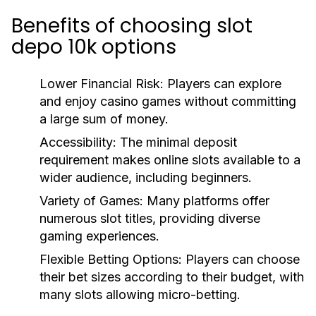
Benefits of choosing slot
depo 10k options
Lower Financial Risk:
Players can explore
and enjoy casino games without committing
a large sum of money.
Accessibility:
The minimal deposit
requirement makes online slots available to a
wider audience, including beginners.
Variety of Games:
Many platforms offer
numerous slot titles, providing diverse
gaming experiences.
Flexible Betting Options:
Players can choose
their bet sizes according to their budget, with
many slots allowing micro-betting.