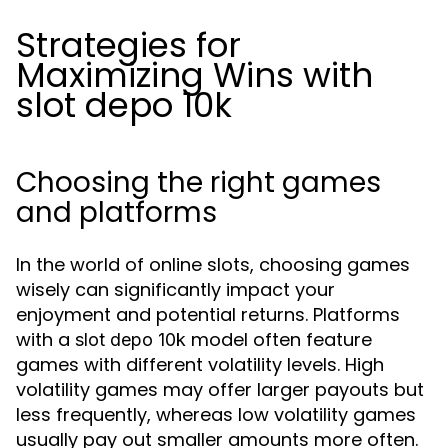
Strategies for
Maximizing Wins with
slot depo 10k
Choosing the right games
and platforms
In the world of online slots, choosing games
wisely can significantly impact your
enjoyment and potential returns. Platforms
with a
model often feature
slot depo 10k
games with different volatility levels. High
volatility games may offer larger payouts but
less frequently, whereas low volatility games
usually pay out smaller amounts more often.