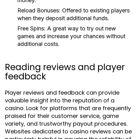
money.
Reload Bonuses:
Offered to existing players
when they deposit additional funds.
Free Spins:
A great way to try out new
games and increase your chances without
additional costs.
Reading reviews and player
feedback
Player reviews and feedback can provide
valuable insight into the reputation of a
casino. Look for platforms that are frequently
praised for their customer service, game
variety, and trustworthy payout procedures.
Websites dedicated to casino reviews can be