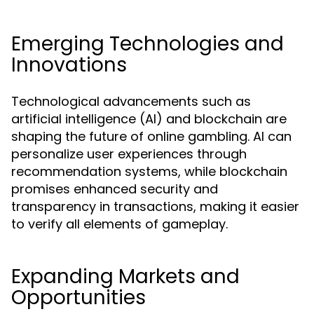
Emerging Technologies and
Innovations
Technological advancements such as
artificial intelligence (AI) and blockchain are
shaping the future of online gambling. AI can
personalize user experiences through
recommendation systems, while blockchain
promises enhanced security and
transparency in transactions, making it easier
to verify all elements of gameplay.
Expanding Markets and
Opportunities