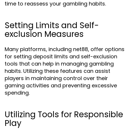
time to reassess your gambling habits.
Setting Limits and Self-
exclusion Measures
Many platforms, including net88, offer options
for setting deposit limits and self-exclusion
tools that can help in managing gambling
habits. Utilizing these features can assist
players in maintaining control over their
gaming activities and preventing excessive
spending.
Utilizing Tools for Responsible
Play