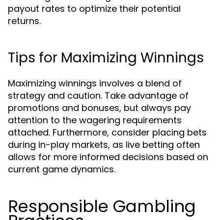
payout rates to optimize their potential
returns.
Tips for Maximizing Winnings
Maximizing winnings involves a blend of
strategy and caution. Take advantage of
promotions and bonuses, but always pay
attention to the wagering requirements
attached. Furthermore, consider placing bets
during in-play markets, as live betting often
allows for more informed decisions based on
current game dynamics.
Responsible Gambling