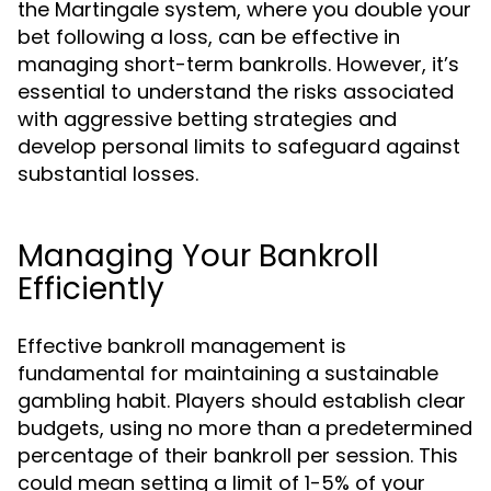
the Martingale system, where you double your
bet following a loss, can be effective in
managing short-term bankrolls. However, it’s
essential to understand the risks associated
with aggressive betting strategies and
develop personal limits to safeguard against
substantial losses.
Managing Your Bankroll
Efficiently
Effective bankroll management is
fundamental for maintaining a sustainable
gambling habit. Players should establish clear
budgets, using no more than a predetermined
percentage of their bankroll per session. This
could mean setting a limit of 1-5% of your