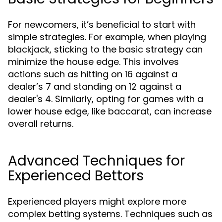
For newcomers, it’s beneficial to start with
simple strategies. For example, when playing
blackjack, sticking to the basic strategy can
minimize the house edge. This involves
actions such as hitting on 16 against a
dealer’s 7 and standing on 12 against a
dealer's 4. Similarly, opting for games with a
lower house edge, like baccarat, can increase
overall returns.
Advanced Techniques for
Experienced Bettors
Experienced players might explore more
complex betting systems. Techniques such as