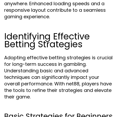
anywhere. Enhanced loading speeds and a
responsive layout contribute to a seamless
gaming experience.
Identifying Effective
Betting Strategies
Adopting effective betting strategies is crucial
for long-term success in gambling.
Understanding basic and advanced
techniques can significantly impact your
overall performance. With net88, players have
the tools to refine their strategies and elevate
their game.
Basic Strategies for Beginners