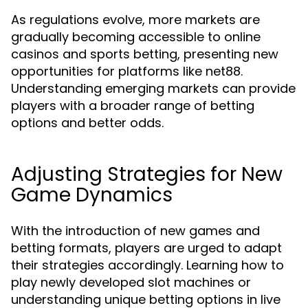
As regulations evolve, more markets are
gradually becoming accessible to online
casinos and sports betting, presenting new
opportunities for platforms like net88.
Understanding emerging markets can provide
players with a broader range of betting
options and better odds.
Adjusting Strategies for New
Game Dynamics
With the introduction of new games and
betting formats, players are urged to adapt
their strategies accordingly. Learning how to
play newly developed slot machines or
understanding unique betting options in live