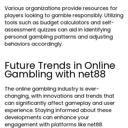
Various organizations provide resources for
players looking to gamble responsibly. Utilizing
tools such as budget calculators and self-
assessment quizzes can aid in identifying
personal gambling patterns and adjusting
behaviors accordingly.
Future Trends in Online
Gambling with net88
The online gambling industry is ever-
changing, with innovations and trends that
can significantly affect gameplay and user
experience. Staying informed about these
developments can enhance your
engagement with platforms like net88.