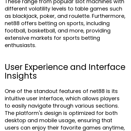
These range from popular slot machines with
different volatility levels to table games such
as blackjack, poker, and roulette. Furthermore,
net88 offers betting on sports, including
football, basketball, and more, providing
extensive markets for sports betting
enthusiasts.
User Experience and Interface
Insights
One of the standout features of net88 is its
intuitive user interface, which allows players
to easily navigate through various sections.
The platform's design is optimized for both
desktop and mobile usage, ensuring that
users can enjoy their favorite games anytime,