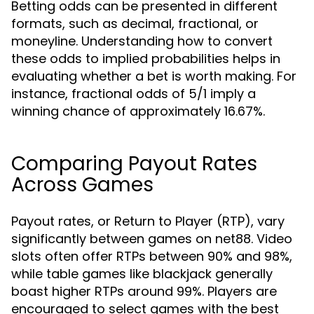
Betting odds can be presented in different
formats, such as decimal, fractional, or
moneyline. Understanding how to convert
these odds to implied probabilities helps in
evaluating whether a bet is worth making. For
instance, fractional odds of 5/1 imply a
winning chance of approximately 16.67%.
Comparing Payout Rates
Across Games
Payout rates, or Return to Player (RTP), vary
significantly between games on net88. Video
slots often offer RTPs between 90% and 98%,
while table games like blackjack generally
boast higher RTPs around 99%. Players are
encouraged to select games with the best