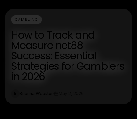
GAMBLING
How to Track and
Measure net88
Success: Essential
Strategies for Gamblers
in 2026
Brianna Webster
May 2, 2026
B