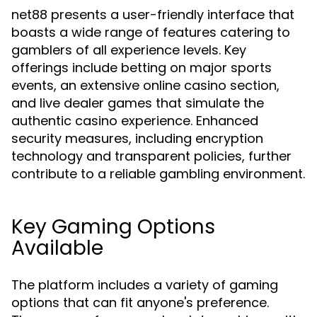
net88 presents a user-friendly interface that
boasts a wide range of features catering to
gamblers of all experience levels. Key
offerings include betting on major sports
events, an extensive online casino section,
and live dealer games that simulate the
authentic casino experience. Enhanced
security measures, including encryption
technology and transparent policies, further
contribute to a reliable gambling environment.
Key Gaming Options
Available
The platform includes a variety of gaming
options that can fit anyone's preference.