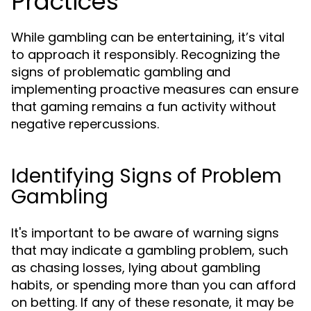
Practices
While gambling can be entertaining, it’s vital
to approach it responsibly. Recognizing the
signs of problematic gambling and
implementing proactive measures can ensure
that gaming remains a fun activity without
negative repercussions.
Identifying Signs of Problem
Gambling
It's important to be aware of warning signs
that may indicate a gambling problem, such
as chasing losses, lying about gambling
habits, or spending more than you can afford
on betting. If any of these resonate, it may be