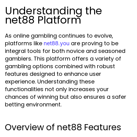
Understanding the
net88 Platform
As online gambling continues to evolve,
platforms like
are proving to be
net88.you
integral tools for both novice and seasoned
gamblers. This platform offers a variety of
gambling options combined with robust
features designed to enhance user
experience. Understanding these
functionalities not only increases your
chances of winning but also ensures a safer
betting environment.
Overview of net88 Features