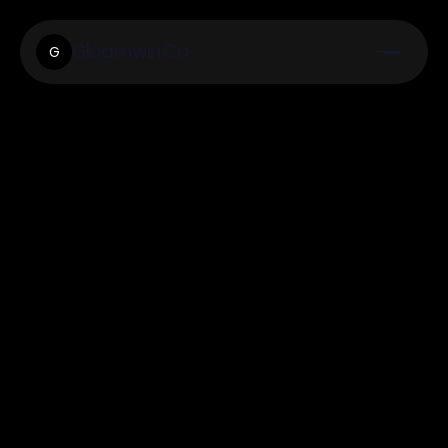
Gloamwin.Co
G