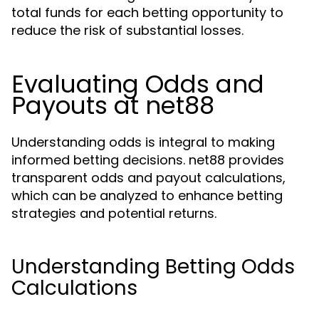
total funds for each betting opportunity to
reduce the risk of substantial losses.
Evaluating Odds and
Payouts at net88
Understanding odds is integral to making
informed betting decisions. net88 provides
transparent odds and payout calculations,
which can be analyzed to enhance betting
strategies and potential returns.
Understanding Betting Odds
Calculations