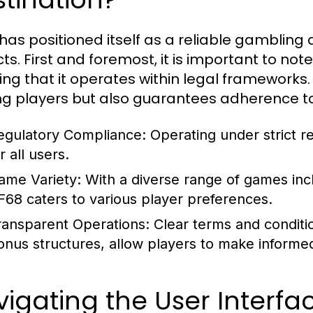
has positioned itself as a reliable gambling 
ts. First and foremost, it is important to not
ng that it operates within legal frameworks. T
 players but also guarantees adherence to
egulatory Compliance:
Operating under strict re
r all users.
ame Variety:
With a diverse range of games incl
F68 caters to various player preferences.
ransparent Operations:
Clear terms and conditi
onus structures, allow players to make informed
igating the User Interfa