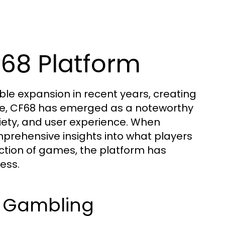
f68 Platform
le expansion in recent years, creating
ese, CF68 has emerged as a noteworthy
riety, and user experience. When
prehensive insights into what players
ection of games, the platform has
ness.
e Gambling