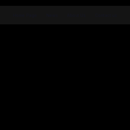
Home Page
News
About Us
Contact us