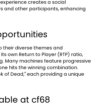
e experience creates a social
s and other participants, enhancing
portunities
o their diverse themes and
s own Return to Player (RTP) ratio,
ing. Many machines feature progressive
one hits the winning combination.
ok of Dead," each providing a unique
able at cf68