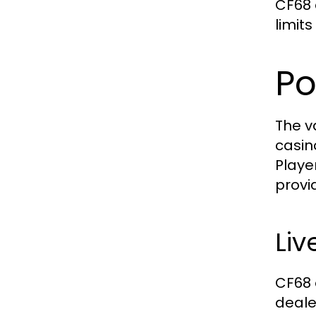
CF68 
limit
Po
The v
casin
Playe
provi
Liv
CF68 
deale