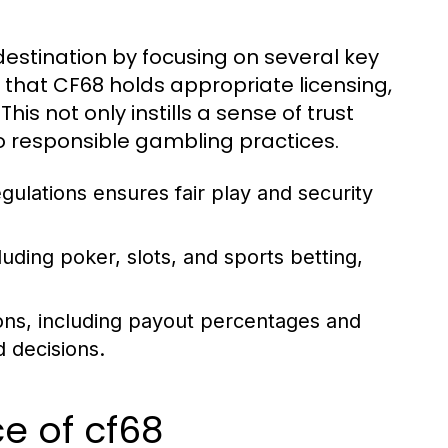
destination by focusing on several key
e that CF68 holds appropriate licensing,
his not only instills a sense of trust
 responsible gambling practices.
gulations ensures fair play and security
uding poker, slots, and sports betting,
ons, including payout percentages and
 decisions.
ce of cf68