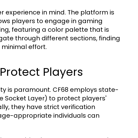
er experience in mind. The platform is
lows players to engage in gaming
ng, featuring a color palette that is
gate through different sections, finding
 minimal effort.
 Protect Players
rity is paramount. CF68 employs state-
e Socket Layer) to protect players'
y, they have strict verification
age-appropriate individuals can