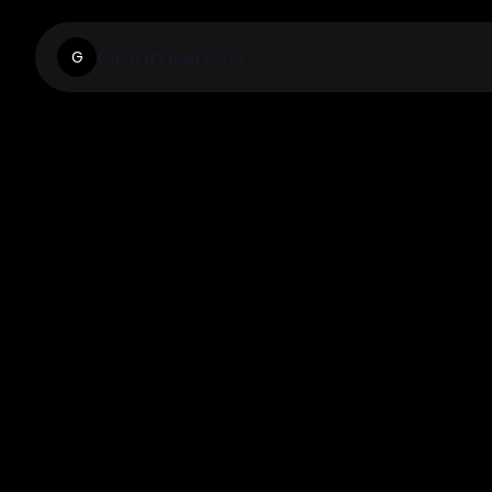
Gloamwin.Co
G