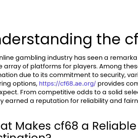
derstanding the c
nline gambling industry has seen a remarkab
e array of platforms for players. Among th
nation due to its commitment to security, va
ring options,
provides com
https://cf68.ae.org/
xpect. From competitive odds to a solid sel
y earned a reputation for reliability and fair
at Makes cf68 a Reliabl
tination?