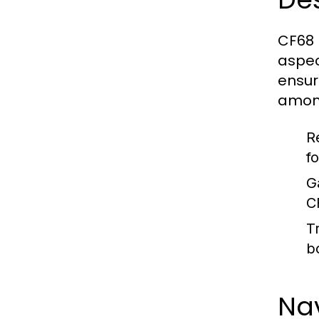
CF68 
aspec
ensuri
among
R
fo
G
C
T
b
Nav