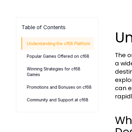
Table of Contents
Un
Understanding the cf68 Platform
The o
Popular Games Offered on cf68
a wid
Winning Strategies for cf68
desti
Games
explo
can e
Promotions and Bonuses on cf68
rapidl
Community and Support at cf68
Wh
Des