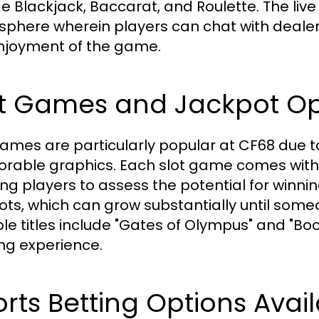
de Blackjack, Baccarat, and Roulette. The liv
phere wherein players can chat with dealer
njoyment of the game.
ot Games and Jackpot Op
games are particularly popular at CF68 due t
able graphics. Each slot game comes with it
ing players to assess the potential for winn
ots, which can grow substantially until some
le titles include "Gates of Olympus" and "Bo
g experience.
rts Betting Options Avail