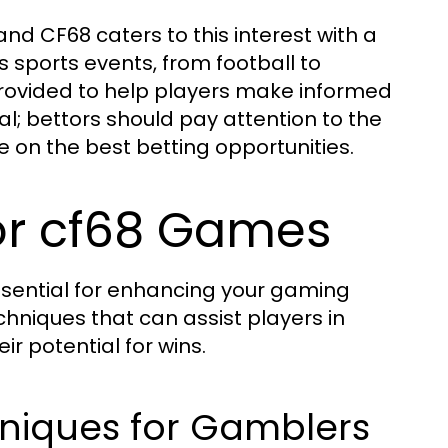
nd CF68 caters to this interest with a
 sports events, from football to
 provided to help players make informed
al; bettors should pay attention to the
 on the best betting opportunities.
for cf68 Games
ssential for enhancing your gaming
chniques that can assist players in
ir potential for wins.
niques for Gamblers