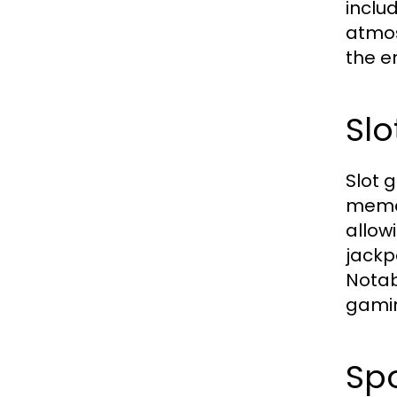
inclu
atmos
the e
Sl
Slot 
memor
allow
jackp
Notab
gamin
Spo