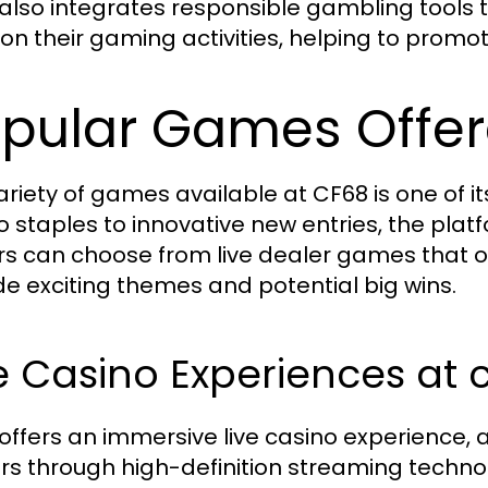
also integrates responsible gambling tools 
s on their gaming activities, helping to pro
pular Games Offer
ariety of games available at CF68 is one of i
o staples to innovative new entries, the pla
rs can choose from live dealer games that off
de exciting themes and potential big wins.
e Casino Experiences at 
offers an immersive live casino experience, 
rs through high-definition streaming techno