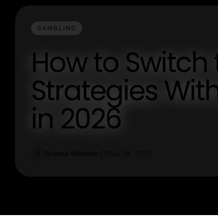
GAMBLING
How to Switch
Strategies Wit
in 2026
Brianna Webster
May 28, 2026
B