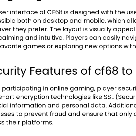
ser interface of CF68 is designed with the us
sible both on desktop and mobile, which al
er they prefer. The layout is visually appeali
calming and intuitive. Players can easily navi
 favorite games or exploring new options with
urity Features of cf68 to
participating in online gaming, player secu
e-art encryption technologies like SSL (Secur
cial information and personal data. Additionall
sses to prevent fraud and ensure that only 
s their platforms.