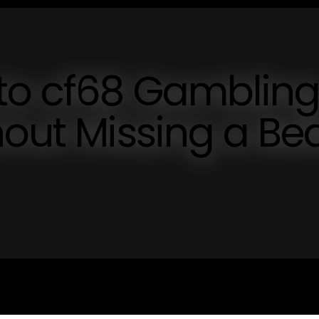
 to cf68 Gamblin
hout Missing a Be