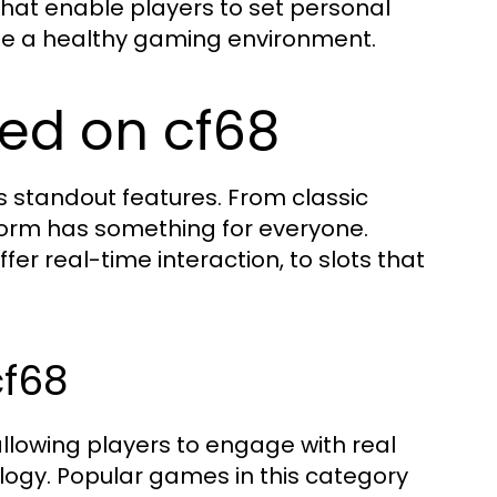
that enable players to set personal
mote a healthy gaming environment.
ed on cf68
ts standout features. From classic
tform has something for everyone.
er real-time interaction, to slots that
cf68
allowing players to engage with real
logy. Popular games in this category