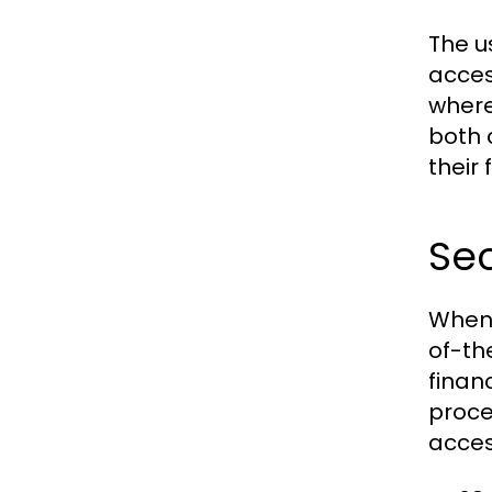
The u
acces
wherev
both 
their
Sec
When 
of-th
finan
proce
acces