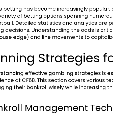
s betting has become increasingly popular, a
variety of betting options spanning numerous
tball. Detailed statistics and analytics are
ng decisions. Understanding the odds is critic
house edge) and line movements to capitalize
nning Strategies 
standing effective gambling strategies is e
ience at CF68. This section covers various te
ing their bankroll wisely while increasing the
nkroll Management Tech