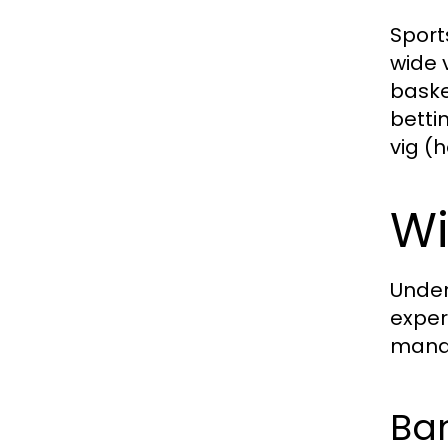
Sport
wide 
baske
betti
vig (
Wi
Under
exper
manag
Ba