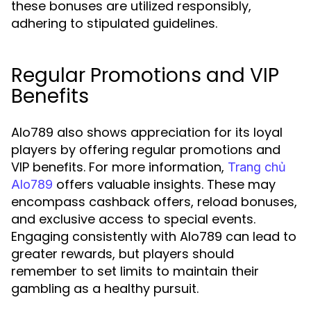
these bonuses are utilized responsibly,
adhering to stipulated guidelines.
Regular Promotions and VIP
Benefits
Alo789 also shows appreciation for its loyal
players by offering regular promotions and
VIP benefits. For more information,
Trang chủ
offers valuable insights. These may
Alo789
encompass cashback offers, reload bonuses,
and exclusive access to special events.
Engaging consistently with Alo789 can lead to
greater rewards, but players should
remember to set limits to maintain their
gambling as a healthy pursuit.