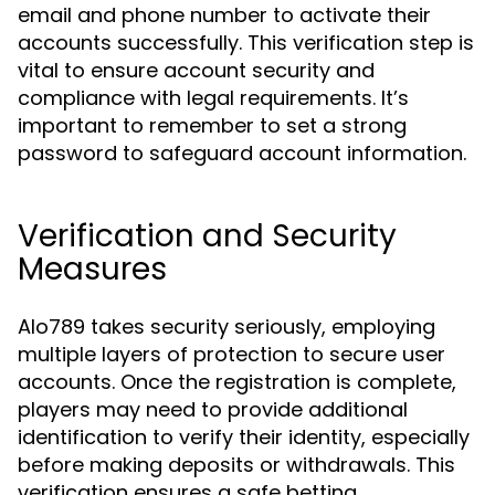
email and phone number to activate their
accounts successfully. This verification step is
vital to ensure account security and
compliance with legal requirements. It’s
important to remember to set a strong
password to safeguard account information.
Verification and Security
Measures
Alo789 takes security seriously, employing
multiple layers of protection to secure user
accounts. Once the registration is complete,
players may need to provide additional
identification to verify their identity, especially
before making deposits or withdrawals. This
verification ensures a safe betting