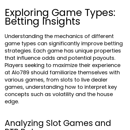
Exploring Game Types:
Betting Insights
Understanding the mechanics of different
game types can significantly improve betting
strategies. Each game has unique properties
that influence odds and potential payouts.
Players seeking to maximize their experience
at Alo789 should familiarize themselves with
various games, from slots to live dealer
games, understanding how to interpret key
concepts such as volatility and the house
edge.
Analyzing Slot Games and