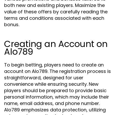
both new and existing players. Maximize the
value of these offers by carefully reading the
terms and conditions associated with each
bonus.
Creating an Account on
Alo789
To begin betting, players need to create an
account on Alo789. The registration process is
straightforward, designed for user
convenience while ensuring security. New
players should be prepared to provide basic
personal information, which may include their
name, email address, and phone number.
Alo789 emphasizes data protection, utilizing