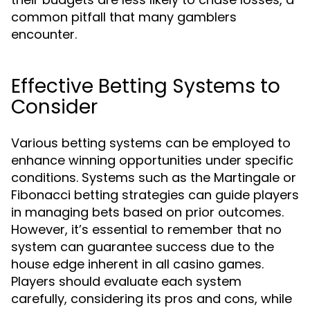
common pitfall that many gamblers
encounter.
Effective Betting Systems to
Consider
Various betting systems can be employed to
enhance winning opportunities under specific
conditions. Systems such as the Martingale or
Fibonacci betting strategies can guide players
in managing bets based on prior outcomes.
However, it’s essential to remember that no
system can guarantee success due to the
house edge inherent in all casino games.
Players should evaluate each system
carefully, considering its pros and cons, while