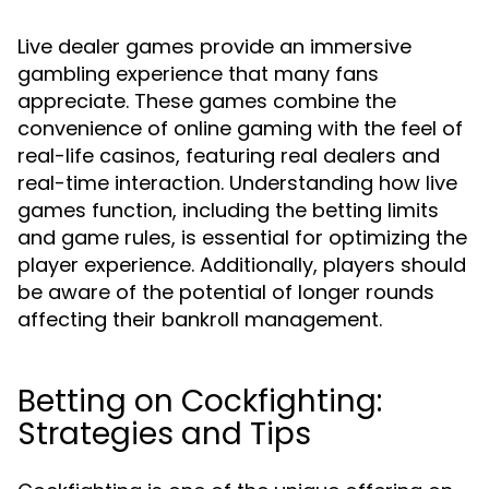
Live dealer games provide an immersive
gambling experience that many fans
appreciate. These games combine the
convenience of online gaming with the feel of
real-life casinos, featuring real dealers and
real-time interaction. Understanding how live
games function, including the betting limits
and game rules, is essential for optimizing the
player experience. Additionally, players should
be aware of the potential of longer rounds
affecting their bankroll management.
Betting on Cockfighting:
Strategies and Tips