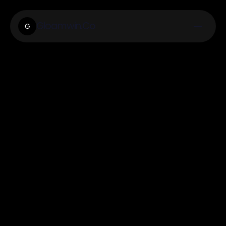
Gloamwin.Co
G