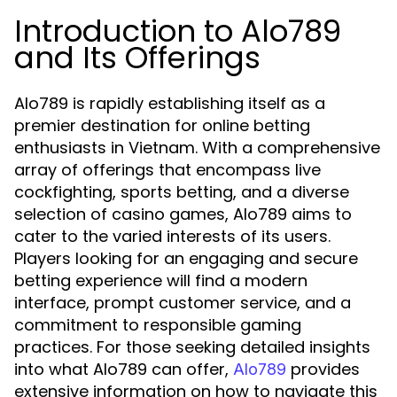
Introduction to Alo789
and Its Offerings
Alo789 is rapidly establishing itself as a
premier destination for online betting
enthusiasts in Vietnam. With a comprehensive
array of offerings that encompass live
cockfighting, sports betting, and a diverse
selection of casino games, Alo789 aims to
cater to the varied interests of its users.
Players looking for an engaging and secure
betting experience will find a modern
interface, prompt customer service, and a
commitment to responsible gaming
practices. For those seeking detailed insights
into what Alo789 can offer,
provides
Alo789
extensive information on how to navigate this