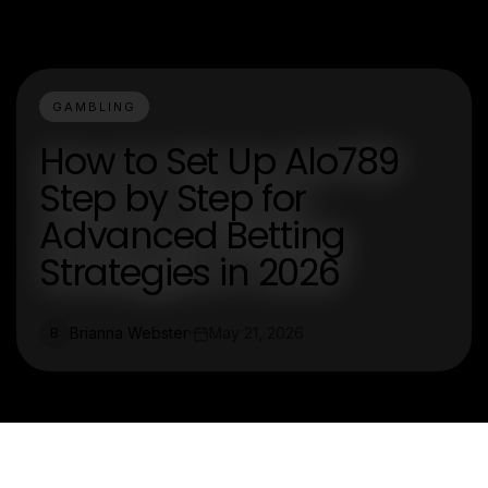
GAMBLING
How to Set Up Alo789
Step by Step for
Advanced Betting
Strategies in 2026
Brianna Webster
May 21, 2026
B