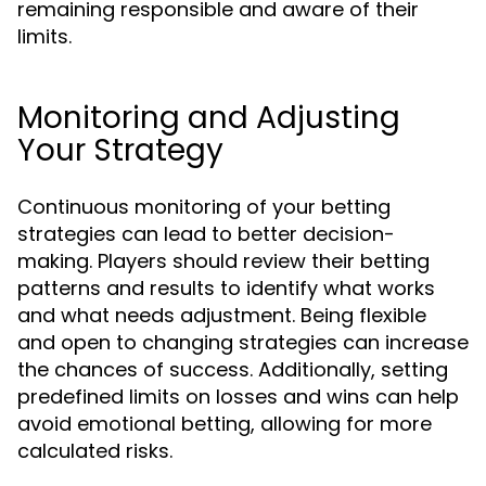
remaining responsible and aware of their
limits.
Monitoring and Adjusting
Your Strategy
Continuous monitoring of your betting
strategies can lead to better decision-
making. Players should review their betting
patterns and results to identify what works
and what needs adjustment. Being flexible
and open to changing strategies can increase
the chances of success. Additionally, setting
predefined limits on losses and wins can help
avoid emotional betting, allowing for more
calculated risks.