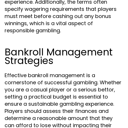
experience. Additionally, the terms often
specify wagering requirements that players
must meet before cashing out any bonus
winnings, which is a vital aspect of
responsible gambling.
Bankroll Management
Strategies
Effective bankroll management is a
cornerstone of successful gambling. Whether
you are a casual player or a serious bettor,
setting a practical budget is essential to
ensure a sustainable gambling experience.
Players should assess their finances and
determine a reasonable amount that they
can afford to lose without impacting their