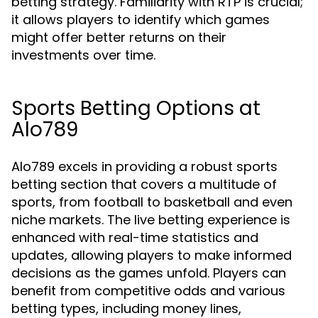
betting strategy. Familiarity with RTP is crucial;
it allows players to identify which games
might offer better returns on their
investments over time.
Sports Betting Options at
Alo789
Alo789 excels in providing a robust sports
betting section that covers a multitude of
sports, from football to basketball and even
niche markets. The live betting experience is
enhanced with real-time statistics and
updates, allowing players to make informed
decisions as the games unfold. Players can
benefit from competitive odds and various
betting types, including money lines,