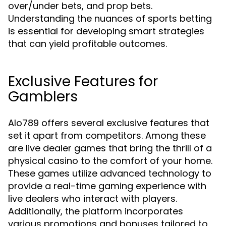
over/under bets, and prop bets.
Understanding the nuances of sports betting
is essential for developing smart strategies
that can yield profitable outcomes.
Exclusive Features for
Gamblers
Alo789 offers several exclusive features that
set it apart from competitors. Among these
are live dealer games that bring the thrill of a
physical casino to the comfort of your home.
These games utilize advanced technology to
provide a real-time gaming experience with
live dealers who interact with players.
Additionally, the platform incorporates
various promotions and bonuses tailored to