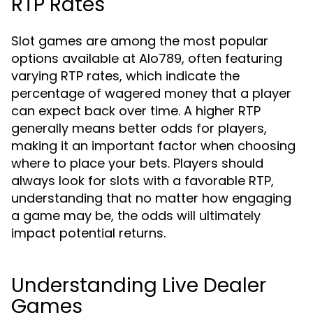
RTP Rates
Slot games are among the most popular
options available at Alo789, often featuring
varying RTP rates, which indicate the
percentage of wagered money that a player
can expect back over time. A higher RTP
generally means better odds for players,
making it an important factor when choosing
where to place your bets. Players should
always look for slots with a favorable RTP,
understanding that no matter how engaging
a game may be, the odds will ultimately
impact potential returns.
Understanding Live Dealer
Games