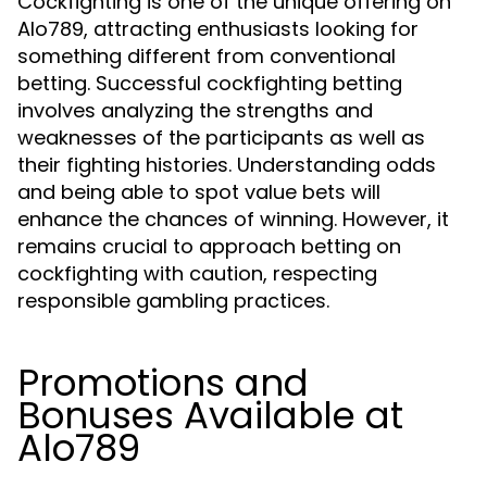
Cockfighting is one of the unique offering on
Alo789, attracting enthusiasts looking for
something different from conventional
betting. Successful cockfighting betting
involves analyzing the strengths and
weaknesses of the participants as well as
their fighting histories. Understanding odds
and being able to spot value bets will
enhance the chances of winning. However, it
remains crucial to approach betting on
cockfighting with caution, respecting
responsible gambling practices.
Promotions and
Bonuses Available at
Alo789