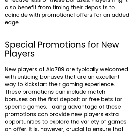
also benefit from timing their deposits to
coincide with promotional offers for an added
edge.
Special Promotions for New
Players
New players at Alo789 are typically welcomed
with enticing bonuses that are an excellent
way to kickstart their gaming experience.
These promotions can include match
bonuses on the first deposit or free bets for
specific games. Taking advantage of these
promotions can provide new players extra
opportunities to explore the variety of games
on offer. It is, however, crucial to ensure that