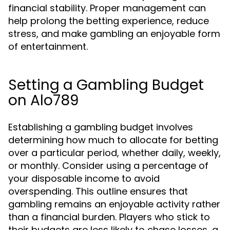
financial stability. Proper management can
help prolong the betting experience, reduce
stress, and make gambling an enjoyable form
of entertainment.
Setting a Gambling Budget
on Alo789
Establishing a gambling budget involves
determining how much to allocate for betting
over a particular period, whether daily, weekly,
or monthly. Consider using a percentage of
your disposable income to avoid
overspending. This outline ensures that
gambling remains an enjoyable activity rather
than a financial burden. Players who stick to
their budgets are less likely to chase losses, a