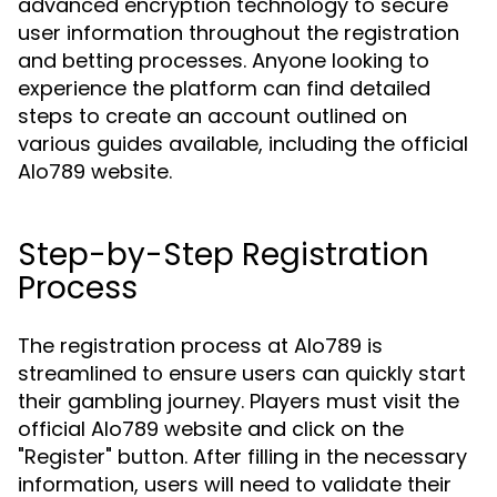
advanced encryption technology to secure
user information throughout the registration
and betting processes. Anyone looking to
experience the platform can find detailed
steps to create an account outlined on
various guides available, including the official
Alo789 website.
Step-by-Step Registration
Process
The registration process at Alo789 is
streamlined to ensure users can quickly start
their gambling journey. Players must visit the
official Alo789 website and click on the
"Register" button. After filling in the necessary
information, users will need to validate their