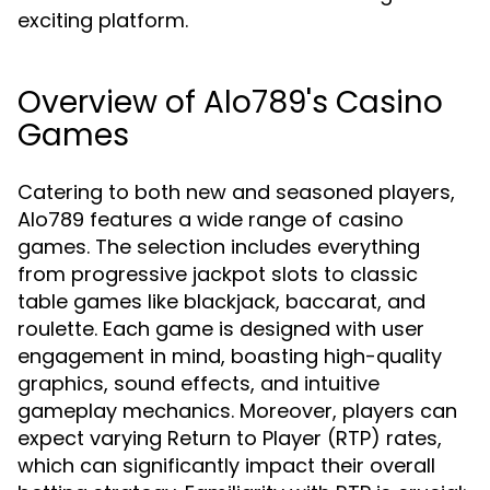
exciting platform.
Overview of Alo789's Casino
Games
Catering to both new and seasoned players,
Alo789 features a wide range of casino
games. The selection includes everything
from progressive jackpot slots to classic
table games like blackjack, baccarat, and
roulette. Each game is designed with user
engagement in mind, boasting high-quality
graphics, sound effects, and intuitive
gameplay mechanics. Moreover, players can
expect varying Return to Player (RTP) rates,
which can significantly impact their overall