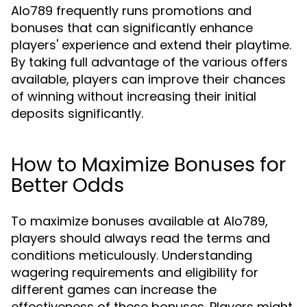
Alo789 frequently runs promotions and
bonuses that can significantly enhance
players' experience and extend their playtime.
By taking full advantage of the various offers
available, players can improve their chances
of winning without increasing their initial
deposits significantly.
How to Maximize Bonuses for
Better Odds
To maximize bonuses available at Alo789,
players should always read the terms and
conditions meticulously. Understanding
wagering requirements and eligibility for
different games can increase the
effectiveness of these bonuses. Players might