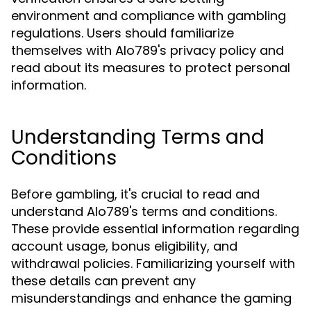
environment and compliance with gambling
regulations. Users should familiarize
themselves with Alo789's privacy policy and
read about its measures to protect personal
information.
Understanding Terms and
Conditions
Before gambling, it's crucial to read and
understand Alo789's terms and conditions.
These provide essential information regarding
account usage, bonus eligibility, and
withdrawal policies. Familiarizing yourself with
these details can prevent any
misunderstandings and enhance the gaming