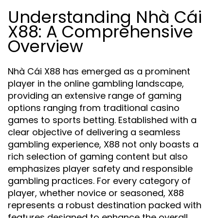
Understanding Nhà Cái
X88: A Comprehensive
Overview
Nhà Cái X88 has emerged as a prominent
player in the online gambling landscape,
providing an extensive range of gaming
options ranging from traditional casino
games to sports betting. Established with a
clear objective of delivering a seamless
gambling experience, X88 not only boasts a
rich selection of gaming content but also
emphasizes player safety and responsible
gambling practices. For every category of
player, whether novice or seasoned, X88
represents a robust destination packed with
features designed to enhance the overall