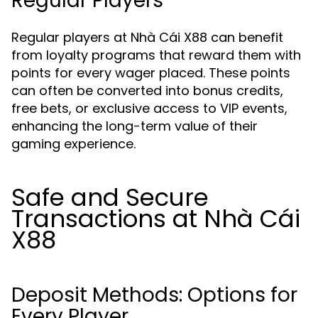
Regular Players
Regular players at Nhà Cái X88 can benefit
from loyalty programs that reward them with
points for every wager placed. These points
can often be converted into bonus credits,
free bets, or exclusive access to VIP events,
enhancing the long-term value of their
gaming experience.
Safe and Secure
Transactions at Nhà Cái
X88
Deposit Methods: Options for
Every Player