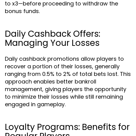
to x3—before proceeding to withdraw the
bonus funds.
Daily Cashback Offers:
Managing Your Losses
Daily cashback promotions allow players to
recover a portion of their losses, generally
ranging from 0.5% to 2% of total bets lost. This
approach enables better bankroll
management, giving players the opportunity
to minimize their losses while still remaining
engaged in gameplay.
Loyalty Programs: Benefits for