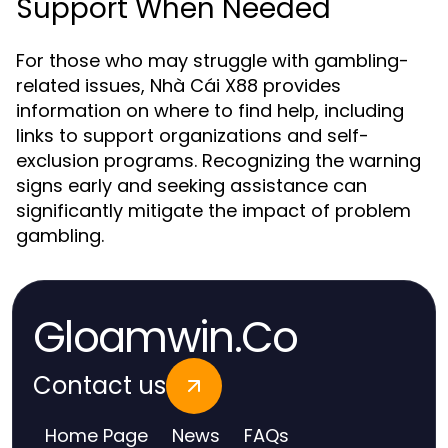
Support When Needed
For those who may struggle with gambling-
related issues, Nhà Cái X88 provides
information on where to find help, including
links to support organizations and self-
exclusion programs. Recognizing the warning
signs early and seeking assistance can
significantly mitigate the impact of problem
gambling.
Gloamwin.Co
Contact us
Home Page
News
FAQs