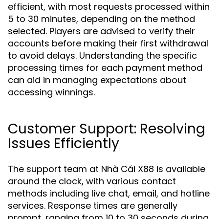
efficient, with most requests processed within
5 to 30 minutes, depending on the method
selected. Players are advised to verify their
accounts before making their first withdrawal
to avoid delays. Understanding the specific
processing times for each payment method
can aid in managing expectations about
accessing winnings.
Customer Support: Resolving
Issues Efficiently
The support team at Nhà Cái X88 is available
around the clock, with various contact
methods including live chat, email, and hotline
services. Response times are generally
prompt, ranging from 10 to 30 seconds during