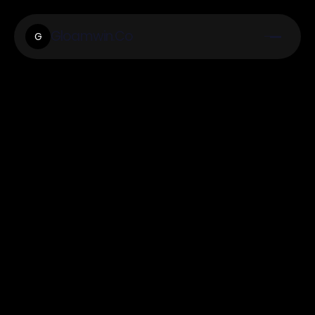
Gloamwin.Co
G