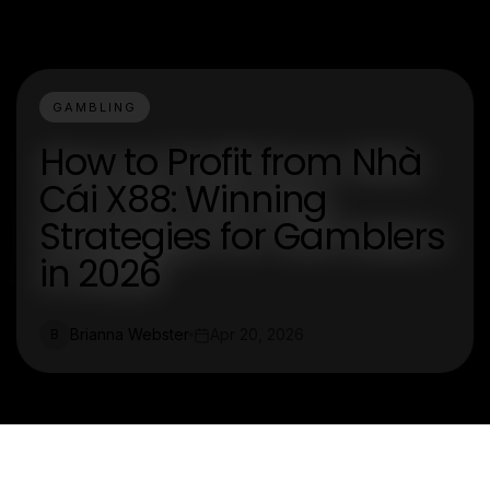
GAMBLING
How to Profit from Nhà
Cái X88: Winning
Strategies for Gamblers
in 2026
Brianna Webster
Apr 20, 2026
B