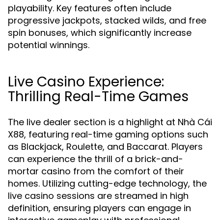
playability. Key features often include
progressive jackpots, stacked wilds, and free
spin bonuses, which significantly increase
potential winnings.
Live Casino Experience:
Thrilling Real-Time Games
The live dealer section is a highlight at Nhà Cái
X88, featuring real-time gaming options such
as Blackjack, Roulette, and Baccarat. Players
can experience the thrill of a brick-and-
mortar casino from the comfort of their
homes. Utilizing cutting-edge technology, the
live casino sessions are streamed in high
definition, ensuring players can engage in