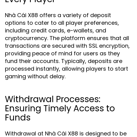
Nhà Cái X88 offers a variety of deposit
options to cater to all player preferences,
including credit cards, e-wallets, and
cryptocurrency. The platform ensures that all
transactions are secured with SSL encryption,
providing peace of mind for users as they
fund their accounts. Typically, deposits are
processed instantly, allowing players to start
gaming without delay.
Withdrawal Processes:
Ensuring Timely Access to
Funds
Withdrawal at Nhà Cái X88 is designed to be