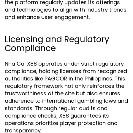
the platform regularly updates its offerings
and technologies to align with industry trends
and enhance user engagement.
Licensing and Regulatory
Compliance
Nhà Cái X88 operates under strict regulatory
compliance, holding licenses from recognized
authorities like PAGCOR in the Philippines. This
regulatory framework not only reinforces the
trustworthiness of the site but also ensures
adherence to international gambling laws and
standards. Through regular audits and
compliance checks, X88 guarantees its
operations prioritize player protection and
transparency.