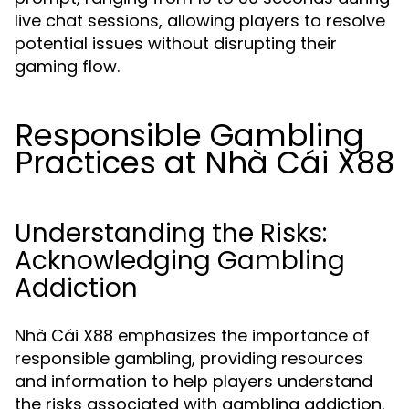
live chat sessions, allowing players to resolve
potential issues without disrupting their
gaming flow.
Responsible Gambling
Practices at Nhà Cái X88
Understanding the Risks:
Acknowledging Gambling
Addiction
Nhà Cái X88 emphasizes the importance of
responsible gambling, providing resources
and information to help players understand
the risks associated with gambling addiction.