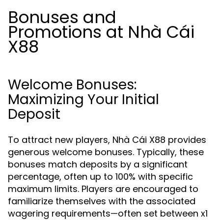
Bonuses and
Promotions at Nhà Cái
X88
Welcome Bonuses:
Maximizing Your Initial
Deposit
To attract new players, Nhà Cái X88 provides
generous welcome bonuses. Typically, these
bonuses match deposits by a significant
percentage, often up to 100% with specific
maximum limits. Players are encouraged to
familiarize themselves with the associated
wagering requirements—often set between x1