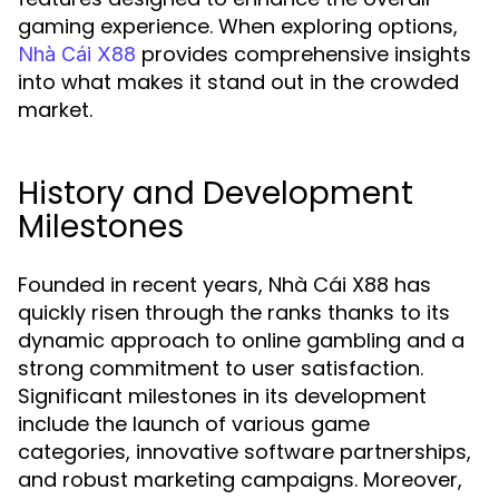
gaming experience. When exploring options,
provides comprehensive insights
Nhà Cái X88
into what makes it stand out in the crowded
market.
History and Development
Milestones
Founded in recent years, Nhà Cái X88 has
quickly risen through the ranks thanks to its
dynamic approach to online gambling and a
strong commitment to user satisfaction.
Significant milestones in its development
include the launch of various game
categories, innovative software partnerships,
and robust marketing campaigns. Moreover,