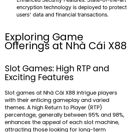
encryption technology is deployed to protect
users' data and financial transactions.
Exploring Game
Offerings at Nhà Cái X88
Slot Games: High RTP and
Exciting Features
Slot games at Nhà Cái X88 intrigue players
with their enticing gameplay and varied
themes. A high Return to Player (RTP)
percentage, generally between 95% and 98%,
enhances the appeal of each slot machine,
attracting those looking for long-term