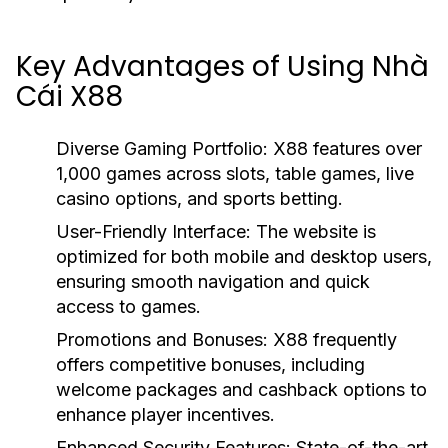
Key Advantages of Using Nhà
Cái X88
Diverse Gaming Portfolio:
X88 features over
1,000 games across slots, table games, live
casino options, and sports betting.
User-Friendly Interface:
The website is
optimized for both mobile and desktop users,
ensuring smooth navigation and quick
access to games.
Promotions and Bonuses:
X88 frequently
offers competitive bonuses, including
welcome packages and cashback options to
enhance player incentives.
Enhanced Security Features:
State-of-the-art