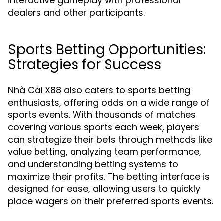
interactive gameplay with professional
dealers and other participants.
Sports Betting Opportunities:
Strategies for Success
Nhà Cái X88 also caters to sports betting
enthusiasts, offering odds on a wide range of
sports events. With thousands of matches
covering various sports each week, players
can strategize their bets through methods like
value betting, analyzing team performance,
and understanding betting systems to
maximize their profits. The betting interface is
designed for ease, allowing users to quickly
place wagers on their preferred sports events.