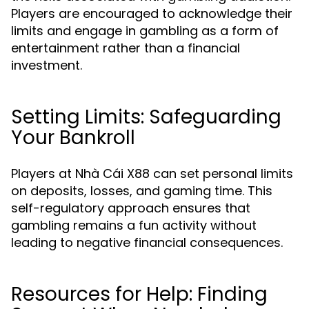
Players are encouraged to acknowledge their
limits and engage in gambling as a form of
entertainment rather than a financial
investment.
Setting Limits: Safeguarding
Your Bankroll
Players at Nhà Cái X88 can set personal limits
on deposits, losses, and gaming time. This
self-regulatory approach ensures that
gambling remains a fun activity without
leading to negative financial consequences.
Resources for Help: Finding