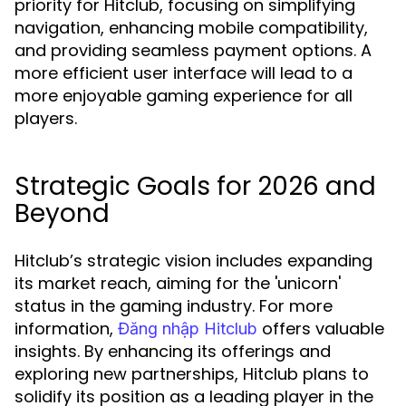
priority for Hitclub, focusing on simplifying
navigation, enhancing mobile compatibility,
and providing seamless payment options. A
more efficient user interface will lead to a
more enjoyable gaming experience for all
players.
Strategic Goals for 2026 and
Beyond
Hitclub’s strategic vision includes expanding
its market reach, aiming for the 'unicorn'
status in the gaming industry. For more
information,
offers valuable
Đăng nhập Hitclub
insights. By enhancing its offerings and
exploring new partnerships, Hitclub plans to
solidify its position as a leading player in the