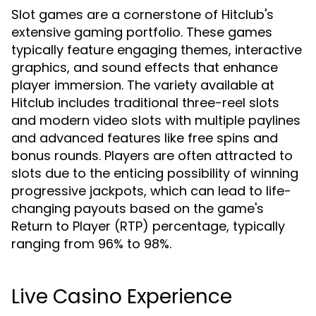
Slot games are a cornerstone of Hitclub's
extensive gaming portfolio. These games
typically feature engaging themes, interactive
graphics, and sound effects that enhance
player immersion. The variety available at
Hitclub includes traditional three-reel slots
and modern video slots with multiple paylines
and advanced features like free spins and
bonus rounds. Players are often attracted to
slots due to the enticing possibility of winning
progressive jackpots, which can lead to life-
changing payouts based on the game's
Return to Player (RTP) percentage, typically
ranging from 96% to 98%.
Live Casino Experience