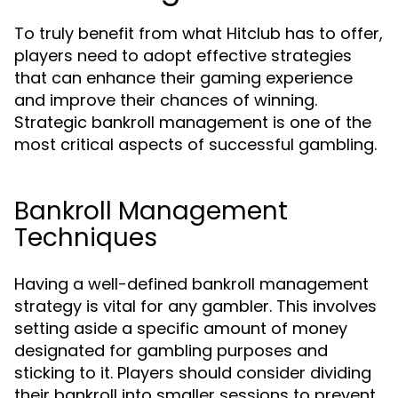
To truly benefit from what Hitclub has to offer,
players need to adopt effective strategies
that can enhance their gaming experience
and improve their chances of winning.
Strategic bankroll management is one of the
most critical aspects of successful gambling.
Bankroll Management
Techniques
Having a well-defined bankroll management
strategy is vital for any gambler. This involves
setting aside a specific amount of money
designated for gambling purposes and
sticking to it. Players should consider dividing
their bankroll into smaller sessions to prevent