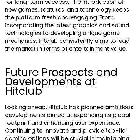
for long-term success. The introduction of
new games, features, and technology keeps
the platform fresh and engaging. From
incorporating the latest graphics and sound
technologies to developing unique game
mechanics, Hitclub consistently aims to lead
the market in terms of entertainment value.
Future Prospects and
Developments at
Hitclub
Looking ahead, Hitclub has planned ambitious
developments aimed at expanding its global
footprint and enhancing user experience.
Continuing to innovate and provide top-tier
gaming options will be crucial in maintaining