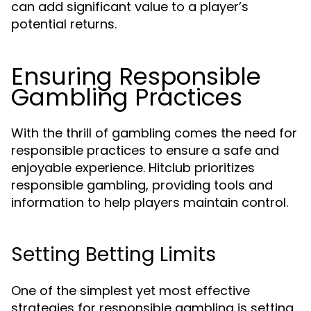
can add significant value to a player’s
potential returns.
Ensuring Responsible
Gambling Practices
With the thrill of gambling comes the need for
responsible practices to ensure a safe and
enjoyable experience. Hitclub prioritizes
responsible gambling, providing tools and
information to help players maintain control.
Setting Betting Limits
One of the simplest yet most effective
strategies for responsible gambling is setting