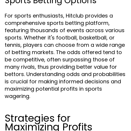
Sports Betting Options
For sports enthusiasts, Hitclub provides a
comprehensive sports betting platform,
featuring thousands of events across various
sports. Whether it's football, basketball, or
tennis, players can choose from a wide range
of betting markets. The odds offered tend to
be competitive, often surpassing those of
many rivals, thus providing better value for
bettors. Understanding odds and probabilities
is crucial for making informed decisions and
maximizing potential profits in sports
wagering.
Strategies for
Maximizing Profits