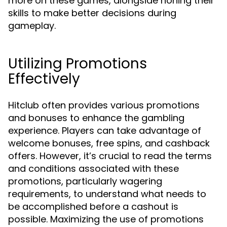
more on these games, alongside honing their
skills to make better decisions during
gameplay.
Utilizing Promotions
Effectively
Hitclub often provides various promotions
and bonuses to enhance the gambling
experience. Players can take advantage of
welcome bonuses, free spins, and cashback
offers. However, it’s crucial to read the terms
and conditions associated with these
promotions, particularly wagering
requirements, to understand what needs to
be accomplished before a cashout is
possible. Maximizing the use of promotions