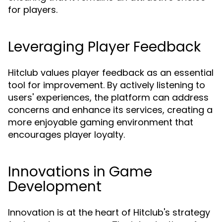
for players.
Leveraging Player Feedback
Hitclub values player feedback as an essential
tool for improvement. By actively listening to
users' experiences, the platform can address
concerns and enhance its services, creating a
more enjoyable gaming environment that
encourages player loyalty.
Innovations in Game
Development
Innovation is at the heart of Hitclub's strategy