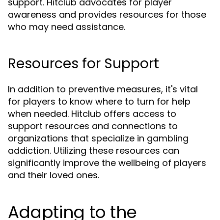
support. Hitclub advocates for player
awareness and provides resources for those
who may need assistance.
Resources for Support
In addition to preventive measures, it's vital
for players to know where to turn for help
when needed. Hitclub offers access to
support resources and connections to
organizations that specialize in gambling
addiction. Utilizing these resources can
significantly improve the wellbeing of players
and their loved ones.
Adapting to the