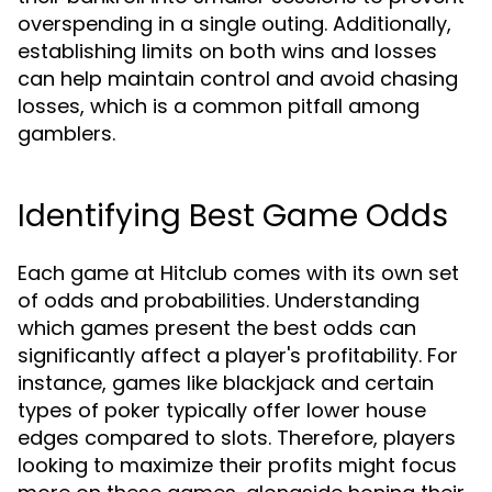
overspending in a single outing. Additionally,
establishing limits on both wins and losses
can help maintain control and avoid chasing
losses, which is a common pitfall among
gamblers.
Identifying Best Game Odds
Each game at Hitclub comes with its own set
of odds and probabilities. Understanding
which games present the best odds can
significantly affect a player's profitability. For
instance, games like blackjack and certain
types of poker typically offer lower house
edges compared to slots. Therefore, players
looking to maximize their profits might focus