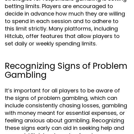
betting limits. Players are encouraged to
decide in advance how much they are willing
to spend in each session and to adhere to
this limit strictly. Many platforms, including
Hitclub, offer features that allow players to
set daily or weekly spending limits.
Recognizing Signs of Problem
Gambling
It’s important for all players to be aware of
the signs of problem gambling, which can
include consistently chasing losses, gambling
with money meant for essential expenses, or
feeling anxious about gambling. Recognizing
these signs early can aid in seeking help and