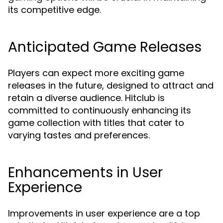
its competitive edge.
Anticipated Game Releases
Players can expect more exciting game
releases in the future, designed to attract and
retain a diverse audience. Hitclub is
committed to continuously enhancing its
game collection with titles that cater to
varying tastes and preferences.
Enhancements in User
Experience
Improvements in user experience are a top