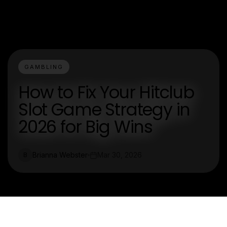
GAMBLING
How to Fix Your Hitclub
Slot Game Strategy in
2026 for Big Wins
Brianna Webster
Mar 30, 2026
B