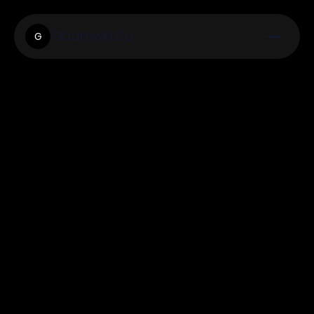
Gloamwin.Co
G