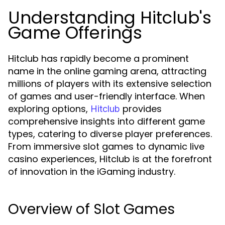
Understanding Hitclub's
Game Offerings
Hitclub has rapidly become a prominent
name in the online gaming arena, attracting
millions of players with its extensive selection
of games and user-friendly interface. When
exploring options,
provides
Hitclub
comprehensive insights into different game
types, catering to diverse player preferences.
From immersive slot games to dynamic live
casino experiences, Hitclub is at the forefront
of innovation in the iGaming industry.
Overview of Slot Games