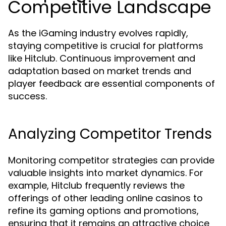
Competitive Landscape
As the iGaming industry evolves rapidly,
staying competitive is crucial for platforms
like Hitclub. Continuous improvement and
adaptation based on market trends and
player feedback are essential components of
success.
Analyzing Competitor Trends
Monitoring competitor strategies can provide
valuable insights into market dynamics. For
example, Hitclub frequently reviews the
offerings of other leading online casinos to
refine its gaming options and promotions,
ensuring that it remains an attractive choice