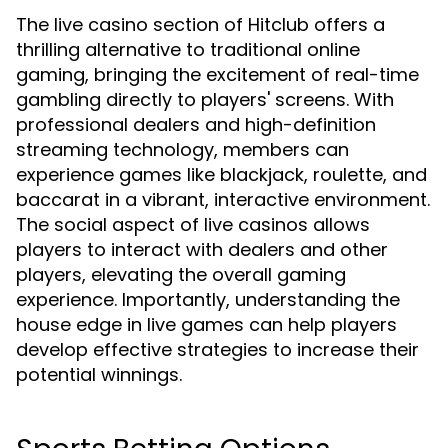
The live casino section of Hitclub offers a
thrilling alternative to traditional online
gaming, bringing the excitement of real-time
gambling directly to players' screens. With
professional dealers and high-definition
streaming technology, members can
experience games like blackjack, roulette, and
baccarat in a vibrant, interactive environment.
The social aspect of live casinos allows
players to interact with dealers and other
players, elevating the overall gaming
experience. Importantly, understanding the
house edge in live games can help players
develop effective strategies to increase their
potential winnings.