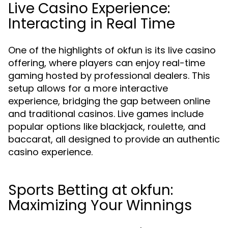
Live Casino Experience:
Interacting in Real Time
One of the highlights of okfun is its live casino
offering, where players can enjoy real-time
gaming hosted by professional dealers. This
setup allows for a more interactive
experience, bridging the gap between online
and traditional casinos. Live games include
popular options like blackjack, roulette, and
baccarat, all designed to provide an authentic
casino experience.
Sports Betting at okfun:
Maximizing Your Winnings