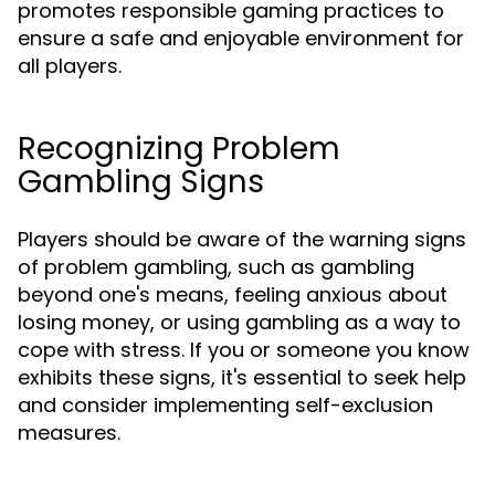
promotes responsible gaming practices to
ensure a safe and enjoyable environment for
all players.
Recognizing Problem
Gambling Signs
Players should be aware of the warning signs
of problem gambling, such as gambling
beyond one's means, feeling anxious about
losing money, or using gambling as a way to
cope with stress. If you or someone you know
exhibits these signs, it's essential to seek help
and consider implementing self-exclusion
measures.