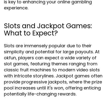
is key to enhancing your online gambling
experience.
Slots and Jackpot Games:
What to Expect?
Slots are immensely popular due to their
simplicity and potential for large payouts. At
okfun, players can expect a wide variety of
slot games, featuring themes ranging from
classic fruit machines to modern video slots
with intricate storylines. Jackpot games often
provide progressive jackpots, where the prize
pool increases until it's won, offering enticing
potentially life-changing rewards.