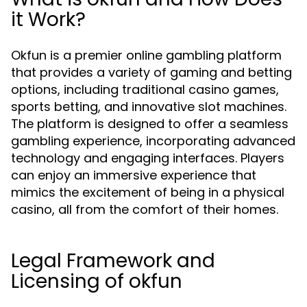
it Work?
Okfun is a premier online gambling platform
that provides a variety of gaming and betting
options, including traditional casino games,
sports betting, and innovative slot machines.
The platform is designed to offer a seamless
gambling experience, incorporating advanced
technology and engaging interfaces. Players
can enjoy an immersive experience that
mimics the excitement of being in a physical
casino, all from the comfort of their homes.
Legal Framework and
Licensing of okfun