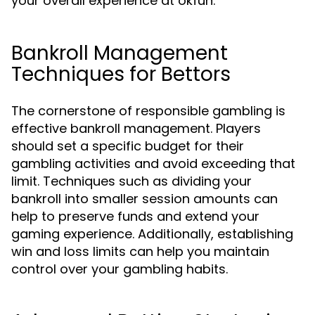
your overall experience at okfun.
Bankroll Management
Techniques for Bettors
The cornerstone of responsible gambling is
effective bankroll management. Players
should set a specific budget for their
gambling activities and avoid exceeding that
limit. Techniques such as dividing your
bankroll into smaller session amounts can
help to preserve funds and extend your
gaming experience. Additionally, establishing
win and loss limits can help you maintain
control over your gambling habits.