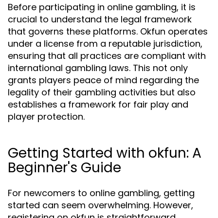
Before participating in online gambling, it is
crucial to understand the legal framework
that governs these platforms. Okfun operates
under a license from a reputable jurisdiction,
ensuring that all practices are compliant with
international gambling laws. This not only
grants players peace of mind regarding the
legality of their gambling activities but also
establishes a framework for fair play and
player protection.
Getting Started with okfun: A
Beginner's Guide
For newcomers to online gambling, getting
started can seem overwhelming. However,
registering on okfun is straightforward.