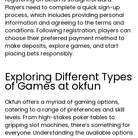
Players need to complete a quick sign-up
process, which includes providing personal
information and agreeing to the terms and
conditions. Following registration, players can
choose their preferred payment method to
make deposits, explore games, and start
placing bets responsibly.
Exploring Different Types
of Games at okfun
Okfun offers a myriad of gaming options,
catering to a range of preferences and skill
levels. From high-stakes poker tables to
gripping slot machines, there’s something for
everyone. Understanding the available options