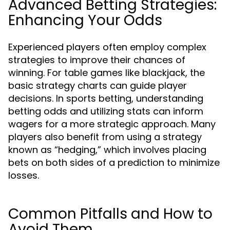
Advanced Betting Strategies:
Enhancing Your Odds
Experienced players often employ complex
strategies to improve their chances of
winning. For table games like blackjack, the
basic strategy charts can guide player
decisions. In sports betting, understanding
betting odds and utilizing stats can inform
wagers for a more strategic approach. Many
players also benefit from using a strategy
known as “hedging,” which involves placing
bets on both sides of a prediction to minimize
losses.
Common Pitfalls and How to
Avoid Them