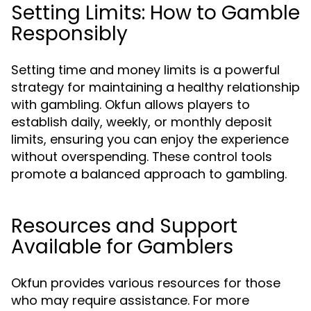
Setting Limits: How to Gamble
Responsibly
Setting time and money limits is a powerful
strategy for maintaining a healthy relationship
with gambling. Okfun allows players to
establish daily, weekly, or monthly deposit
limits, ensuring you can enjoy the experience
without overspending. These control tools
promote a balanced approach to gambling.
Resources and Support
Available for Gamblers
Okfun provides various resources for those
who may require assistance. For more