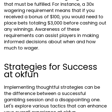
that must be fulfilled. For instance, a 30x
wagering requirement means that if you
received a bonus of $100, you would need to
place bets totaling $3,000 before cashing out
any winnings. Awareness of these
requirements can assist players in making
informed decisions about when and how
much to wager.
Strategies for Success
at okfun
Implementing thoughtful strategies can be
the difference between a successful
gambling session and a disappointing one.
Let's explore various tactics that can enhance