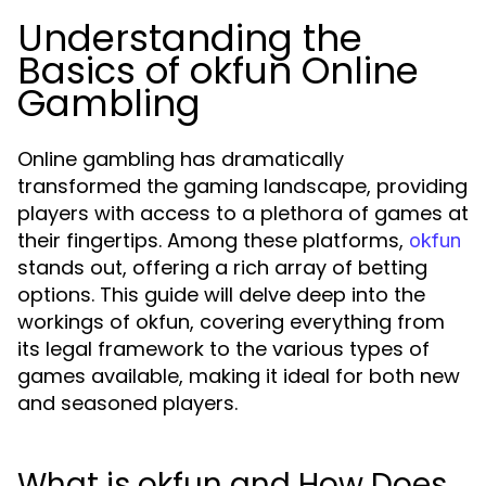
Understanding the
Basics of okfun Online
Gambling
Online gambling has dramatically
transformed the gaming landscape, providing
players with access to a plethora of games at
their fingertips. Among these platforms,
okfun
stands out, offering a rich array of betting
options. This guide will delve deep into the
workings of okfun, covering everything from
its legal framework to the various types of
games available, making it ideal for both new
and seasoned players.
What is okfun and How Does