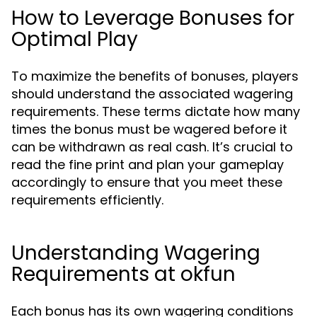
How to Leverage Bonuses for
Optimal Play
To maximize the benefits of bonuses, players
should understand the associated wagering
requirements. These terms dictate how many
times the bonus must be wagered before it
can be withdrawn as real cash. It’s crucial to
read the fine print and plan your gameplay
accordingly to ensure that you meet these
requirements efficiently.
Understanding Wagering
Requirements at okfun
Each bonus has its own wagering conditions