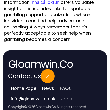
information,
offers valuable
nhà cái okfun
insights. This includes links to reputable
gambling support organizations where
individuals can find help, advice, and
counseling. Always remember that it's
perfectly acceptable to seek help when
gambling becomes a concern.
Gloamwin.Co
Contact us
Home Page
News
FAQs
Jobs
info
@
gloamwin.co.uk
Copyright
©
2026
Gloamwin.Co
.
All rights reserved