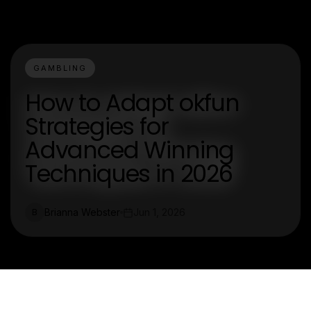
GAMBLING
How to Adapt okfun
Strategies for
Advanced Winning
Techniques in 2026
Brianna Webster
Jun 1, 2026
B