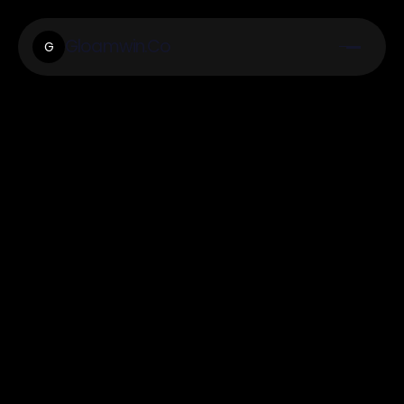
Gloamwin.Co
G