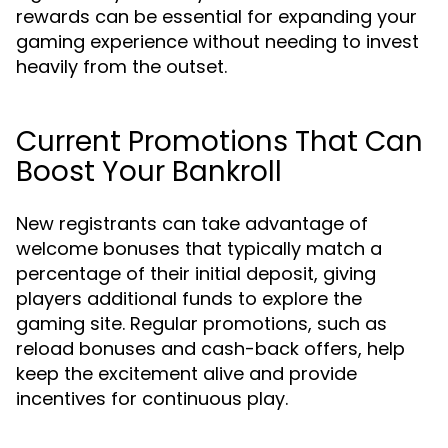
rewards can be essential for expanding your
gaming experience without needing to invest
heavily from the outset.
Current Promotions That Can
Boost Your Bankroll
New registrants can take advantage of
welcome bonuses that typically match a
percentage of their initial deposit, giving
players additional funds to explore the
gaming site. Regular promotions, such as
reload bonuses and cash-back offers, help
keep the excitement alive and provide
incentives for continuous play.