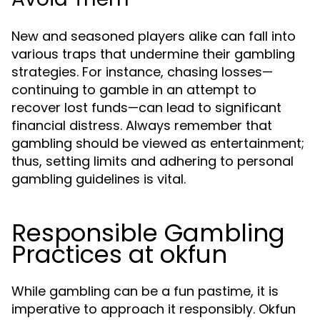
New and seasoned players alike can fall into
various traps that undermine their gambling
strategies. For instance, chasing losses—
continuing to gamble in an attempt to
recover lost funds—can lead to significant
financial distress. Always remember that
gambling should be viewed as entertainment;
thus, setting limits and adhering to personal
gambling guidelines is vital.
Responsible Gambling
Practices at okfun
While gambling can be a fun pastime, it is
imperative to approach it responsibly. Okfun