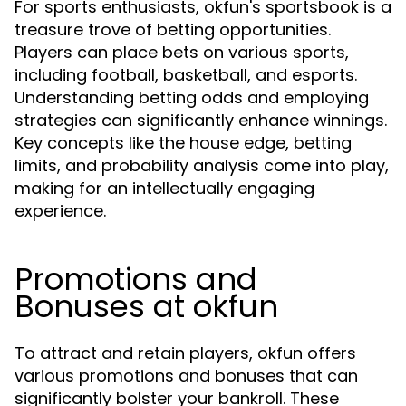
For sports enthusiasts, okfun's sportsbook is a
treasure trove of betting opportunities.
Players can place bets on various sports,
including football, basketball, and esports.
Understanding betting odds and employing
strategies can significantly enhance winnings.
Key concepts like the house edge, betting
limits, and probability analysis come into play,
making for an intellectually engaging
experience.
Promotions and
Bonuses at okfun
To attract and retain players, okfun offers
various promotions and bonuses that can
significantly bolster your bankroll. These