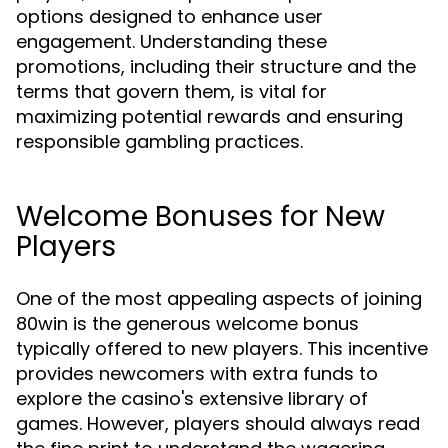
options designed to enhance user
engagement. Understanding these
promotions, including their structure and the
terms that govern them, is vital for
maximizing potential rewards and ensuring
responsible gambling practices.
Welcome Bonuses for New
Players
One of the most appealing aspects of joining
80win is the generous welcome bonus
typically offered to new players. This incentive
provides newcomers with extra funds to
explore the casino's extensive library of
games. However, players should always read