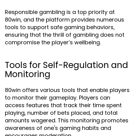
Responsible gambling is a top priority at
80win, and the platform provides numerous
tools to support safe gaming behaviors,
ensuring that the thrill of gambling does not
compromise the player’s wellbeing.
Tools for Self-Regulation and
Monitoring
80win offers various tools that enable players
to monitor their gameplay. Players can
access features that track their time spent
playing, number of bets placed, and total
amounts wagered. This monitoring promotes
awareness of one's gaming habits and
encourages moderation.