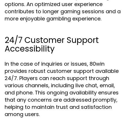
options. An optimized user experience
contributes to longer gaming sessions and a
more enjoyable gambling experience.
24/7 Customer Support
Accessibility
In the case of inquiries or issues, 80win
provides robust customer support available
24/7. Players can reach support through
various channels, including live chat, email,
and phone. This ongoing availability ensures
that any concerns are addressed promptly,
helping to maintain trust and satisfaction
among users.