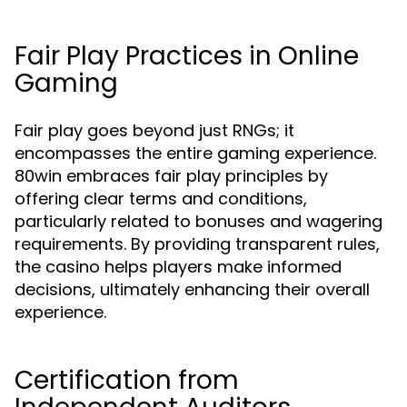
Fair Play Practices in Online
Gaming
Fair play goes beyond just RNGs; it
encompasses the entire gaming experience.
80win embraces fair play principles by
offering clear terms and conditions,
particularly related to bonuses and wagering
requirements. By providing transparent rules,
the casino helps players make informed
decisions, ultimately enhancing their overall
experience.
Certification from