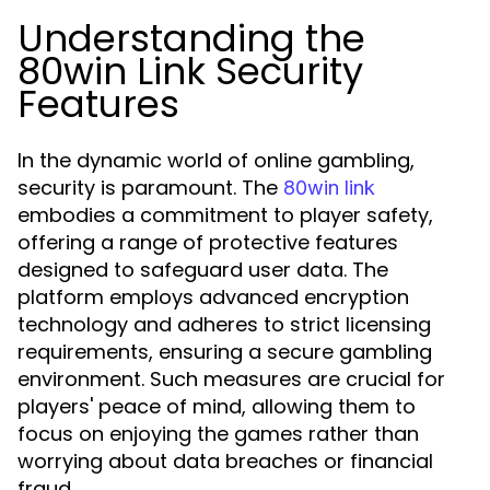
Understanding the
80win Link Security
Features
In the dynamic world of online gambling,
security is paramount. The
80win link
embodies a commitment to player safety,
offering a range of protective features
designed to safeguard user data. The
platform employs advanced encryption
technology and adheres to strict licensing
requirements, ensuring a secure gambling
environment. Such measures are crucial for
players' peace of mind, allowing them to
focus on enjoying the games rather than
worrying about data breaches or financial
fraud.