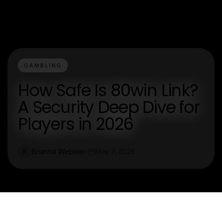
GAMBLING
How Safe Is 80win Link?
A Security Deep Dive for
Players in 2026
Brianna Webster
May 7, 2026
B