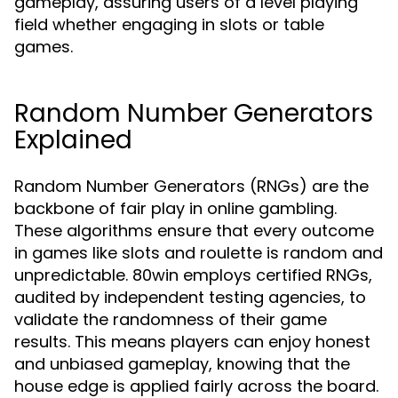
gameplay, assuring users of a level playing
field whether engaging in slots or table
games.
Random Number Generators
Explained
Random Number Generators (RNGs) are the
backbone of fair play in online gambling.
These algorithms ensure that every outcome
in games like slots and roulette is random and
unpredictable. 80win employs certified RNGs,
audited by independent testing agencies, to
validate the randomness of their game
results. This means players can enjoy honest
and unbiased gameplay, knowing that the
house edge is applied fairly across the board.