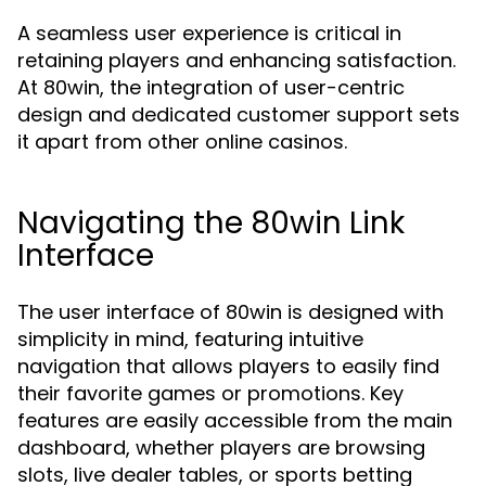
A seamless user experience is critical in
retaining players and enhancing satisfaction.
At 80win, the integration of user-centric
design and dedicated customer support sets
it apart from other online casinos.
Navigating the 80win Link
Interface
The user interface of 80win is designed with
simplicity in mind, featuring intuitive
navigation that allows players to easily find
their favorite games or promotions. Key
features are easily accessible from the main
dashboard, whether players are browsing
slots, live dealer tables, or sports betting