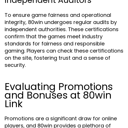
Independent Auditors
To ensure game fairness and operational
integrity, 80win undergoes regular audits by
independent authorities. These certifications
confirm that the games meet industry
standards for fairness and responsible
gaming. Players can check these certifications
on the site, fostering trust and a sense of
security.
Evaluating Promotions
and Bonuses at 80win
Link
Promotions are a significant draw for online
players, and 80win provides a plethora of