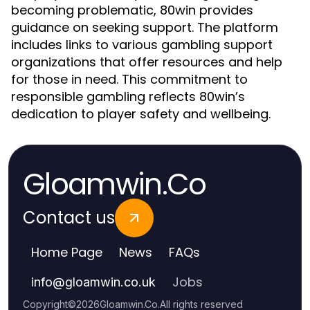
becoming problematic, 80win provides
guidance on seeking support. The platform
includes links to various gambling support
organizations that offer resources and help
for those in need. This commitment to
responsible gambling reflects 80win’s
dedication to player safety and wellbeing.
Gloamwin.Co
Contact us
Home Page
News
FAQs
Jobs
info
@
gloamwin.co.uk
Copyright
©
2026
Gloamwin.Co
.
All rights reserved