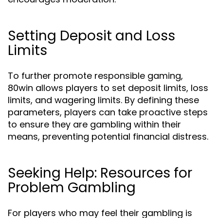
Setting Deposit and Loss
Limits
To further promote responsible gaming,
80win allows players to set deposit limits, loss
limits, and wagering limits. By defining these
parameters, players can take proactive steps
to ensure they are gambling within their
means, preventing potential financial distress.
Seeking Help: Resources for
Problem Gambling
For players who may feel their gambling is