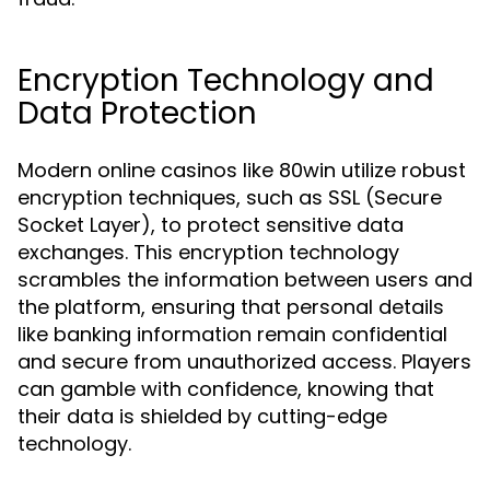
Encryption Technology and
Data Protection
Modern online casinos like 80win utilize robust
encryption techniques, such as SSL (Secure
Socket Layer), to protect sensitive data
exchanges. This encryption technology
scrambles the information between users and
the platform, ensuring that personal details
like banking information remain confidential
and secure from unauthorized access. Players
can gamble with confidence, knowing that
their data is shielded by cutting-edge
technology.