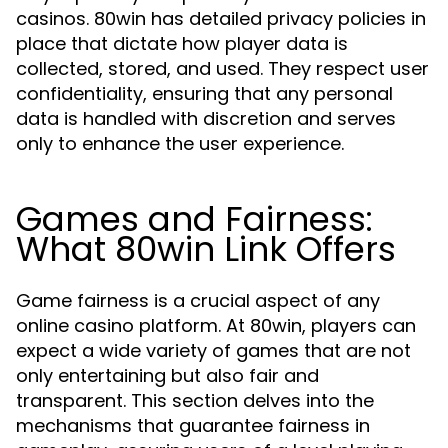
casinos. 80win has detailed privacy policies in
place that dictate how player data is
collected, stored, and used. They respect user
confidentiality, ensuring that any personal
data is handled with discretion and serves
only to enhance the user experience.
Games and Fairness:
What 80win Link Offers
Game fairness is a crucial aspect of any
online casino platform. At 80win, players can
expect a wide variety of games that are not
only entertaining but also fair and
transparent. This section delves into the
mechanisms that guarantee fairness in