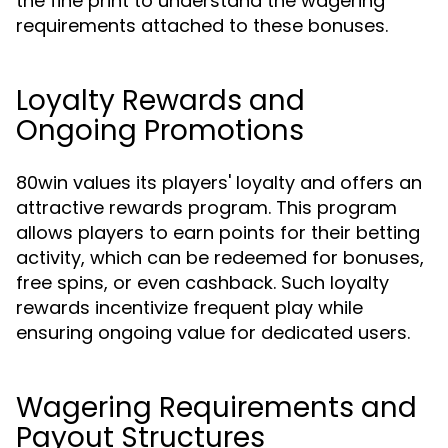
the fine print to understand the wagering
requirements attached to these bonuses.
Loyalty Rewards and
Ongoing Promotions
80win values its players' loyalty and offers an
attractive rewards program. This program
allows players to earn points for their betting
activity, which can be redeemed for bonuses,
free spins, or even cashback. Such loyalty
rewards incentivize frequent play while
ensuring ongoing value for dedicated users.
Wagering Requirements and
Payout Structures