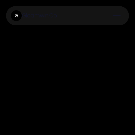
Gloamwin.Co
G