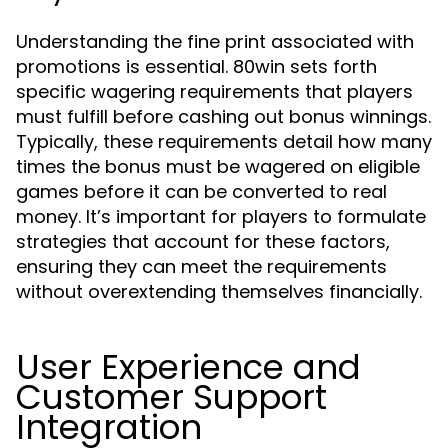
Understanding the fine print associated with
promotions is essential. 80win sets forth
specific wagering requirements that players
must fulfill before cashing out bonus winnings.
Typically, these requirements detail how many
times the bonus must be wagered on eligible
games before it can be converted to real
money. It’s important for players to formulate
strategies that account for these factors,
ensuring they can meet the requirements
without overextending themselves financially.
User Experience and
Customer Support
Integration