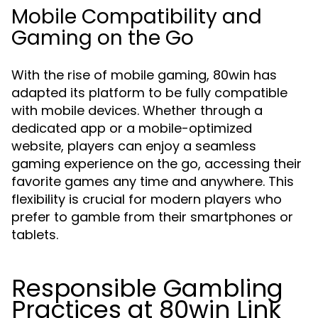
Mobile Compatibility and
Gaming on the Go
With the rise of mobile gaming, 80win has
adapted its platform to be fully compatible
with mobile devices. Whether through a
dedicated app or a mobile-optimized
website, players can enjoy a seamless
gaming experience on the go, accessing their
favorite games any time and anywhere. This
flexibility is crucial for modern players who
prefer to gamble from their smartphones or
tablets.
Responsible Gambling
Practices at 80win Link