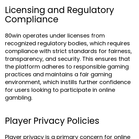
Licensing and Regulatory
Compliance
80win operates under licenses from
recognized regulatory bodies, which requires
compliance with strict standards for fairness,
transparency, and security. This ensures that
the platform adheres to responsible gaming
practices and maintains a fair gaming
environment, which instills further confidence
for users looking to participate in online
gambling.
Player Privacy Policies
Player privacy is a primary concern for online