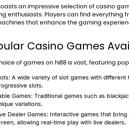
boasts an impressive selection of casino gam
g enthusiasts. Players can find everything f
machines that enhance the gaming experien
pular Casino Games Avai
hoice of games on hi88 is vast, featuring popu
ots:
A wide variety of slot games with different 
rogressive slots.
able Games:
Traditional games such as blackjac
nique variations.
ive Dealer Games:
Interactive games that bring t
creen, allowing real-time play with live dealers.