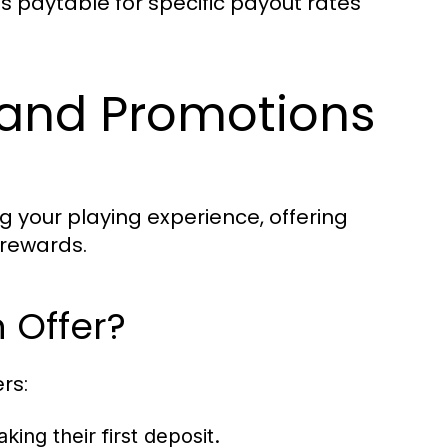
 paytable for specific payout rates
 and Promotions
 your playing experience, offering
 rewards.
 Offer?
rs:
ing their first deposit.