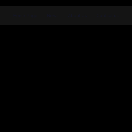
Home Page
News
About Us
Contact us