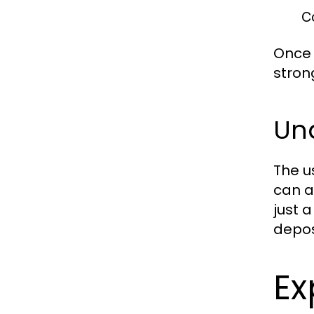
C
Once 
stron
Und
The u
can a
just 
depos
Ex