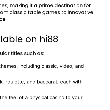
es, making it a prime destination for
rom classic table games to innovative
ce.
lable on hi88
lar titles such as:
themes, including classic, video, and
k, roulette, and baccarat, each with
he feel of a physical casino to your