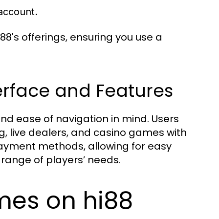
account.
88's offerings, ensuring you use a
erface and Features
 and ease of navigation in mind. Users
g, live dealers, and casino games with
 payment methods, allowing for easy
 range of players’ needs.
mes on hi88