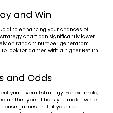
lay and Win
cial to enhancing your chances of
c strategy chart can significantly lower
n rely on random number generators
 to look for games with a higher
Return
es and Odds
ct your overall strategy. For example,
ed on the type of bets you make, while
choose games that fit your risk