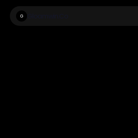
Gloamwin.Co
G