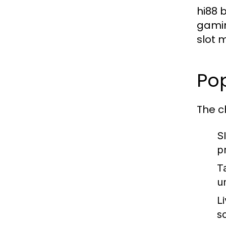
hi88 
gamin
slot 
Po
The c
Sl
p
T
u
L
s