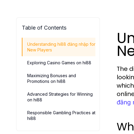
Table of Contents
Un
Ne
Understanding hi88 đăng nhập for
New Players
Exploring Casino Games on hi88
The d
Maximizing Bonuses and
looki
Promotions on hi88
which
onlin
Advanced Strategies for Winning
on hi88
đăng 
Responsible Gambling Practices at
hi88
Wha