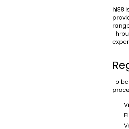
hi88 
provi
range
Throu
exper
Reg
To be
proce
V
F
V