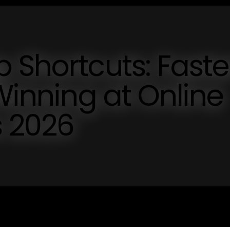
 Shortcuts: Faste
Winning at Online
 2026