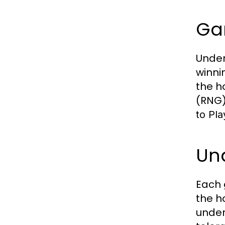
Ga
Under
winnin
the h
(RNG)
to Pla
Un
Each 
the h
under