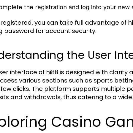
omplete the registration and log into your new 
registered, you can take full advantage of hi
g password for account security.
erstanding the User Int
ser interface of hi88 is designed with clarity
ccess various sections such as sports bettin
a few clicks. The platform supports multiple
its and withdrawals, thus catering to a wide
ploring Casino Ga