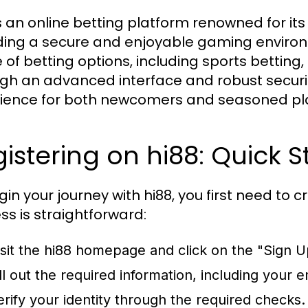
is an online betting platform renowned for it
ding a secure and enjoyable gaming environ
 of betting options, including sports betting
gh an advanced interface and robust securi
ience for both newcomers and seasoned pl
istering on hi88: Quick 
gin your journey with hi88, you first need to 
ss is straightforward:
isit the hi88 homepage and click on the "Sign U
ill out the required information, including your
erify your identity through the required checks.