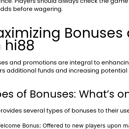
ance. Players should always check the game's
dds before wagering.
ximizing Bonuses
 hi88
es and promotions are integral to enhancing
rs additional funds and increasing potential
es of Bonuses: What’s on
provides several types of bonuses to their use
elcome Bonus:
Offered to new players upon mak