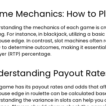
me Mechanics: How to P
standing the mechanics of each game is cru
g. For instance, in blackjack, utilizing a basi
ouse edge. In contrast, slot machines ofte
 to determine outcomes, making it essential
percentage.
yer (RTP)
derstanding Payout Rat
game has its payout rates and odds that affe
ouse edge in roulette can be calculated bas
standing the variance in slots can help you 