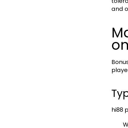
toler
and o
Ma
on
Bonus
playe
Typ
hi88 
W