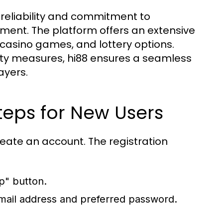
s reliability and commitment to
ment. The platform offers an extensive
, casino games, and lottery options.
ty measures, hi88 ensures a seamless
ayers.
Steps for New Users
create an account. The registration
p" button.
 email address and preferred password.