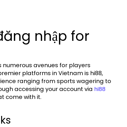
đăng nhập for
ts numerous avenues for players
 premier platforms in Vietnam is hi88,
rience ranging from sports wagering to
hrough accessing your account via
hi88
at come with it.
rks