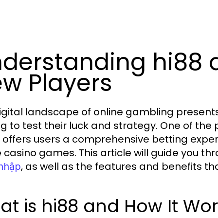
derstanding hi88 
w Players
igital landscape of online gambling presen
ng to test their luck and strategy. One of the
 offers users a comprehensive betting expe
e casino games. This article will guide you t
, as well as the features and benefits th
nhập
t is hi88 and How It Wo