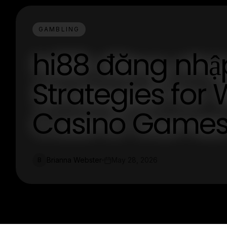
GAMBLING
hi88 đăng nhập
Strategies for 
Casino Games
Brianna Webster
May 28, 2026
B