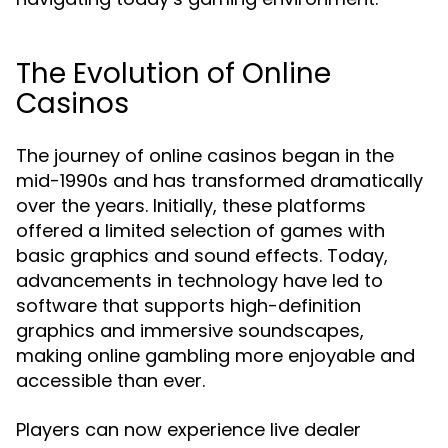
The Evolution of Online
Casinos
The journey of online casinos began in the
mid-1990s and has transformed dramatically
over the years. Initially, these platforms
offered a limited selection of games with
basic graphics and sound effects. Today,
advancements in technology have led to
software that supports high-definition
graphics and immersive soundscapes,
making online gambling more enjoyable and
accessible than ever.
Players can now experience live dealer