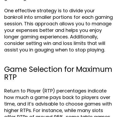
One effective strategy is to divide your
bankroll into smaller portions for each gaming
session. This approach allows you to manage
your expenses better and helps you enjoy
longer gaming experiences. Additionally,
consider setting win and loss limits that will
assist you in gauging when to stop playing.
Game Selection for Maximum
RTP
Return to Player (RTP) percentages indicate
how much a game pays back to players over
time, and it’s advisable to choose games with
higher RTPs. For instance, while many slots
offer RTPs of around 95%, some table games,