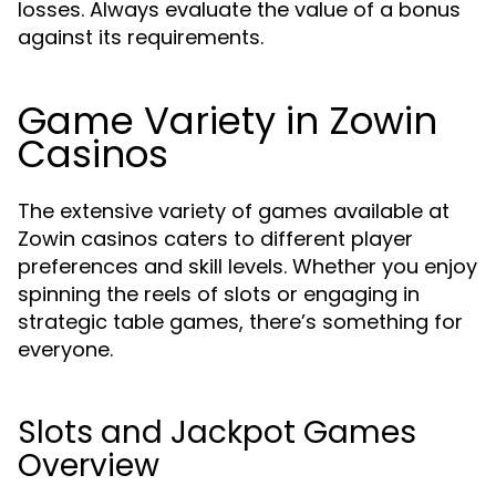
losses. Always evaluate the value of a bonus
against its requirements.
Game Variety in Zowin
Casinos
The extensive variety of games available at
Zowin casinos caters to different player
preferences and skill levels. Whether you enjoy
spinning the reels of slots or engaging in
strategic table games, there’s something for
everyone.
Slots and Jackpot Games
Overview