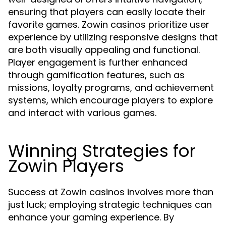
ensuring that players can easily locate their
favorite games. Zowin casinos prioritize user
experience by utilizing responsive designs that
are both visually appealing and functional.
Player engagement is further enhanced
through gamification features, such as
missions, loyalty programs, and achievement
systems, which encourage players to explore
and interact with various games.
Winning Strategies for
Zowin Players
Success at Zowin casinos involves more than
just luck; employing strategic techniques can
enhance your gaming experience. By