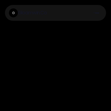
Gloamwin.Co
G