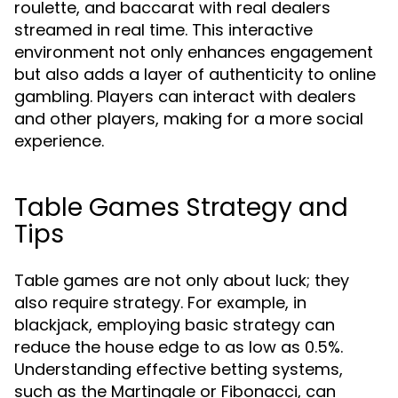
roulette, and baccarat with real dealers
streamed in real time. This interactive
environment not only enhances engagement
but also adds a layer of authenticity to online
gambling. Players can interact with dealers
and other players, making for a more social
experience.
Table Games Strategy and
Tips
Table games are not only about luck; they
also require strategy. For example, in
blackjack, employing basic strategy can
reduce the house edge to as low as 0.5%.
Understanding effective betting systems,
such as the Martingale or Fibonacci, can