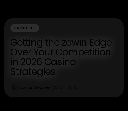
GAMBLING
Getting the zowin Edge
Over Your Competition
in 2026 Casino
Strategies
Brianna Webster
May 1, 2026
B