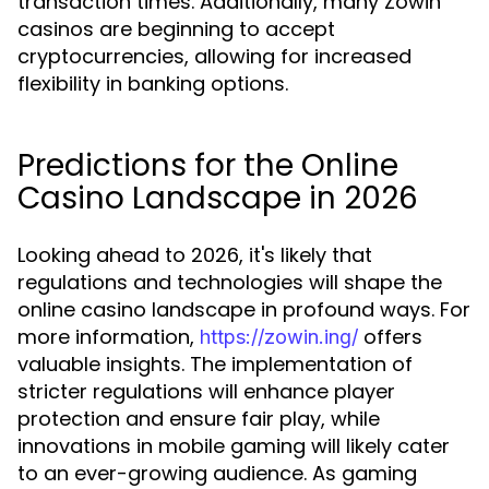
transaction times. Additionally, many Zowin
casinos are beginning to accept
cryptocurrencies, allowing for increased
flexibility in banking options.
Predictions for the Online
Casino Landscape in 2026
Looking ahead to 2026, it's likely that
regulations and technologies will shape the
online casino landscape in profound ways. For
more information,
offers
https://zowin.ing/
valuable insights. The implementation of
stricter regulations will enhance player
protection and ensure fair play, while
innovations in mobile gaming will likely cater
to an ever-growing audience. As gaming