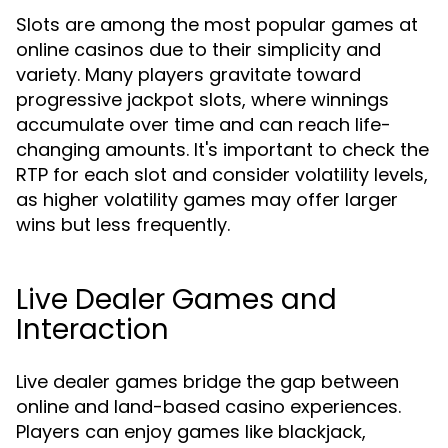
Slots are among the most popular games at
online casinos due to their simplicity and
variety. Many players gravitate toward
progressive jackpot slots, where winnings
accumulate over time and can reach life-
changing amounts. It's important to check the
RTP for each slot and consider volatility levels,
as higher volatility games may offer larger
wins but less frequently.
Live Dealer Games and
Interaction
Live dealer games bridge the gap between
online and land-based casino experiences.
Players can enjoy games like blackjack,