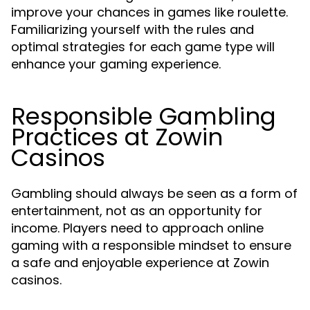
improve your chances in games like roulette.
Familiarizing yourself with the rules and
optimal strategies for each game type will
enhance your gaming experience.
Responsible Gambling
Practices at Zowin
Casinos
Gambling should always be seen as a form of
entertainment, not as an opportunity for
income. Players need to approach online
gaming with a responsible mindset to ensure
a safe and enjoyable experience at Zowin
casinos.