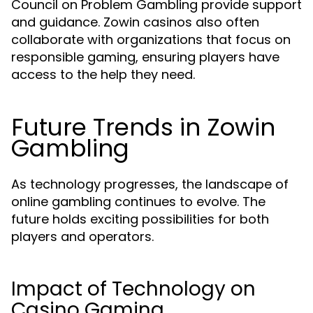
Council on Problem Gambling provide support
and guidance. Zowin casinos also often
collaborate with organizations that focus on
responsible gaming, ensuring players have
access to the help they need.
Future Trends in Zowin
Gambling
As technology progresses, the landscape of
online gambling continues to evolve. The
future holds exciting possibilities for both
players and operators.
Impact of Technology on
Casino Gaming