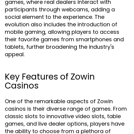
games, where real dealers interact with
participants through webcams, adding a
social element to the experience. The
evolution also includes the introduction of
mobile gaming, allowing players to access
their favorite games from smartphones and
tablets, further broadening the industry's
appeal.
Key Features of Zowin
Casinos
One of the remarkable aspects of Zowin
casinos is their diverse range of games. From
classic slots to innovative video slots, table
games, and live dealer options, players have
the ability to choose from a plethora of