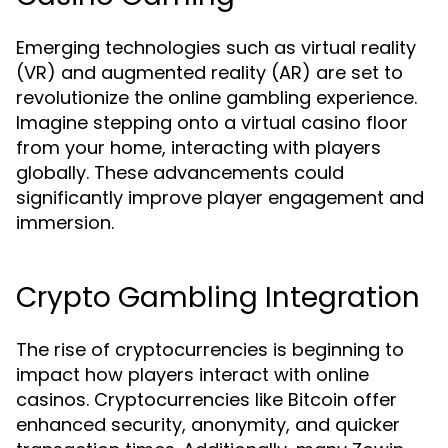
Emerging technologies such as virtual reality
(VR) and augmented reality (AR) are set to
revolutionize the online gambling experience.
Imagine stepping onto a virtual casino floor
from your home, interacting with players
globally. These advancements could
significantly improve player engagement and
immersion.
Crypto Gambling Integration
The rise of cryptocurrencies is beginning to
impact how players interact with online
casinos. Cryptocurrencies like Bitcoin offer
enhanced security, anonymity, and quicker