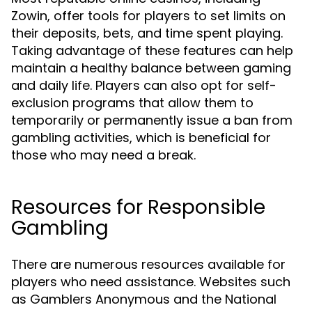
Zowin, offer tools for players to set limits on
their deposits, bets, and time spent playing.
Taking advantage of these features can help
maintain a healthy balance between gaming
and daily life. Players can also opt for self-
exclusion programs that allow them to
temporarily or permanently issue a ban from
gambling activities, which is beneficial for
those who may need a break.
Resources for Responsible
Gambling
There are numerous resources available for
players who need assistance. Websites such
as Gamblers Anonymous and the National