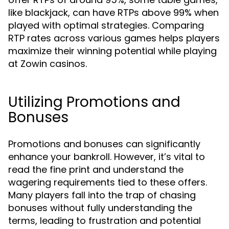
like blackjack, can have RTPs above 99% when
played with optimal strategies. Comparing
RTP rates across various games helps players
maximize their winning potential while playing
at Zowin casinos.
Utilizing Promotions and
Bonuses
Promotions and bonuses can significantly
enhance your bankroll. However, it’s vital to
read the fine print and understand the
wagering requirements tied to these offers.
Many players fall into the trap of chasing
bonuses without fully understanding the
terms, leading to frustration and potential