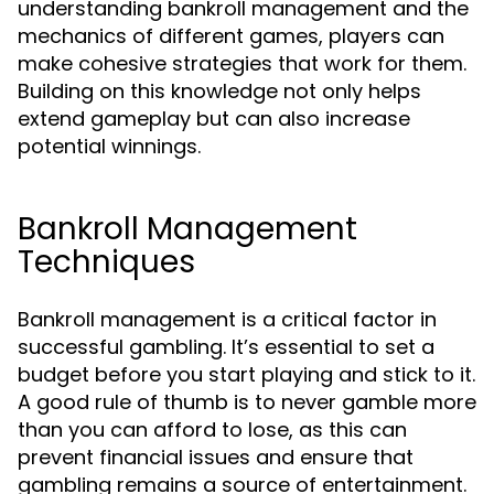
understanding bankroll management and the
mechanics of different games, players can
make cohesive strategies that work for them.
Building on this knowledge not only helps
extend gameplay but can also increase
potential winnings.
Bankroll Management
Techniques
Bankroll management is a critical factor in
successful gambling. It’s essential to set a
budget before you start playing and stick to it.
A good rule of thumb is to never gamble more
than you can afford to lose, as this can
prevent financial issues and ensure that
gambling remains a source of entertainment.