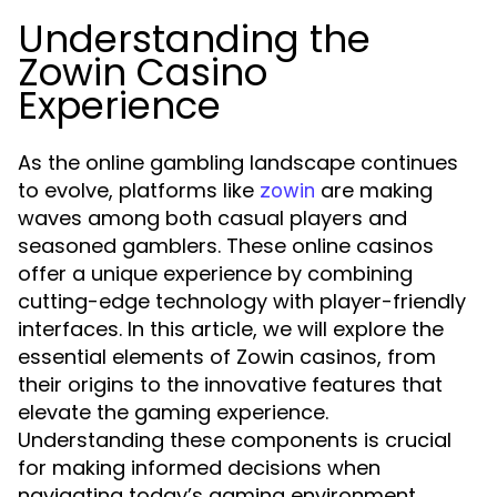
Understanding the
Zowin Casino
Experience
As the online gambling landscape continues
to evolve, platforms like
are making
zowin
waves among both casual players and
seasoned gamblers. These online casinos
offer a unique experience by combining
cutting-edge technology with player-friendly
interfaces. In this article, we will explore the
essential elements of Zowin casinos, from
their origins to the innovative features that
elevate the gaming experience.
Understanding these components is crucial
for making informed decisions when
navigating today’s gaming environment.