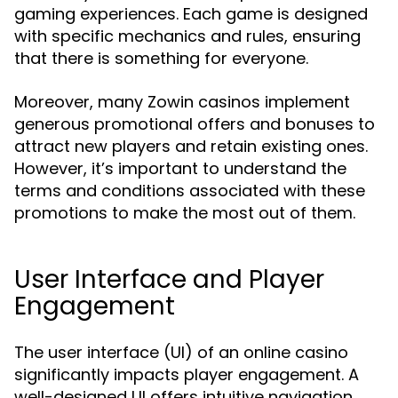
gaming experiences. Each game is designed
with specific mechanics and rules, ensuring
that there is something for everyone.
Moreover, many Zowin casinos implement
generous promotional offers and bonuses to
attract new players and retain existing ones.
However, it’s important to understand the
terms and conditions associated with these
promotions to make the most out of them.
User Interface and Player
Engagement
The user interface (UI) of an online casino
significantly impacts player engagement. A
well-designed UI offers intuitive navigation,