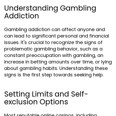
Understanding Gambling
Addiction
Gambling addiction can affect anyone and
can lead to significant personal and financial
issues. It's crucial to recognize the signs of
problematic gambling behavior, such as a
constant preoccupation with gambling, an
increase in betting amounts over time, or lying
about gambling habits. Understanding these
signs is the first step towards seeking help.
Setting Limits and Self-
exclusion Options
Most reputable online casinos, including