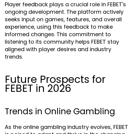
Player feedback plays a crucial role in FEBET's
ongoing development. The platform actively
seeks input on games, features, and overall
experience, using this feedback to make
informed changes. This commitment to
listening to its community helps FEBET stay
aligned with player desires and industry
trends.
Future Prospects for
FEBET in 2026
Trends in Online Gambling
As the online gambling industry evolves, FEBET