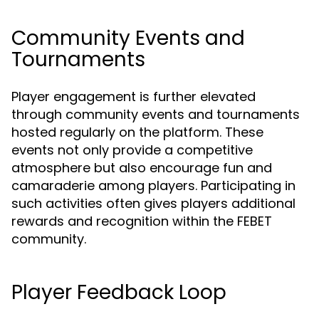
Community Events and
Tournaments
Player engagement is further elevated
through community events and tournaments
hosted regularly on the platform. These
events not only provide a competitive
atmosphere but also encourage fun and
camaraderie among players. Participating in
such activities often gives players additional
rewards and recognition within the FEBET
community.
Player Feedback Loop