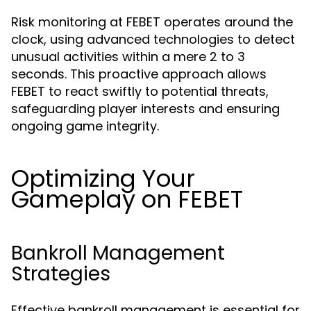
Risk monitoring at FEBET operates around the
clock, using advanced technologies to detect
unusual activities within a mere 2 to 3
seconds. This proactive approach allows
FEBET to react swiftly to potential threats,
safeguarding player interests and ensuring
ongoing game integrity.
Optimizing Your
Gameplay on FEBET
Bankroll Management
Strategies
Effective bankroll management is essential for