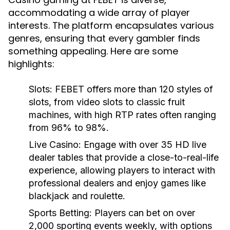
accommodating a wide array of player
interests. The platform encapsulates various
genres, ensuring that every gambler finds
something appealing. Here are some
highlights:
Slots:
FEBET offers more than 120 styles of
slots, from video slots to classic fruit
machines, with high RTP rates often ranging
from 96% to 98%.
Live Casino:
Engage with over 35 HD live
dealer tables that provide a close-to-real-life
experience, allowing players to interact with
professional dealers and enjoy games like
blackjack and roulette.
Sports Betting:
Players can bet on over
2,000 sporting events weekly, with options