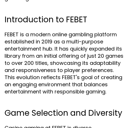
Introduction to FEBET
FEBET is a modern online gambling platform
established in 2019 as a multi-purpose
entertainment hub. It has quickly expanded its
library from an initial offering of just 20 games
to over 200 titles, showcasing its adaptability
and responsiveness to player preferences.
This evolution reflects FEBET's goal of creating
an engaging environment that balances
entertainment with responsible gaming.
Game Selection and Diversity
Casino gaming at FEBET is diverse,