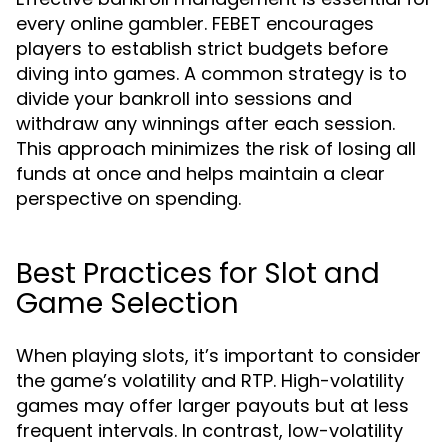
every online gambler. FEBET encourages
players to establish strict budgets before
diving into games. A common strategy is to
divide your bankroll into sessions and
withdraw any winnings after each session.
This approach minimizes the risk of losing all
funds at once and helps maintain a clear
perspective on spending.
Best Practices for Slot and
Game Selection
When playing slots, it’s important to consider
the game’s volatility and RTP. High-volatility
games may offer larger payouts but at less
frequent intervals. In contrast, low-volatility