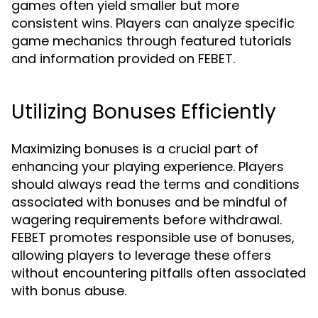
games often yield smaller but more
consistent wins. Players can analyze specific
game mechanics through featured tutorials
and information provided on FEBET.
Utilizing Bonuses Efficiently
Maximizing bonuses is a crucial part of
enhancing your playing experience. Players
should always read the terms and conditions
associated with bonuses and be mindful of
wagering requirements before withdrawal.
FEBET promotes responsible use of bonuses,
allowing players to leverage these offers
without encountering pitfalls often associated
with bonus abuse.