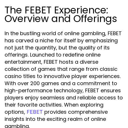
The FEBET Experience:
Overview and Offerings
In the bustling world of online gambling, FEBET
has carved a niche for itself by emphasizing
not just the quantity, but the quality of its
offerings. Launched to redefine online
entertainment, FEBET hosts a diverse
collection of games that range from classic
casino titles to innovative player experiences.
With over 200 games and a commitment to
high-performance technology, FEBET ensures
players enjoy seamless and reliable access to
their favorite activities. When exploring
options,
provides comprehensive
FEBET
insights into the exciting realm of online
gambling.