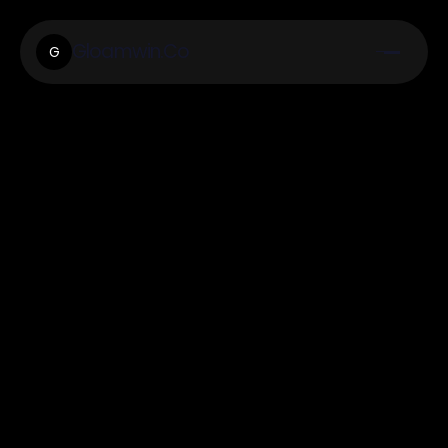
Gloamwin.Co
G