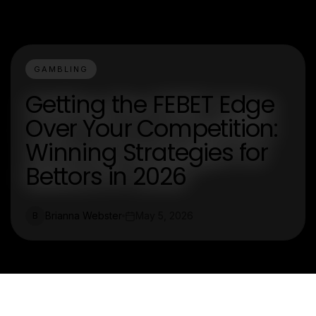
GAMBLING
Getting the FEBET Edge
Over Your Competition:
Winning Strategies for
Bettors in 2026
Brianna Webster
May 5, 2026
B