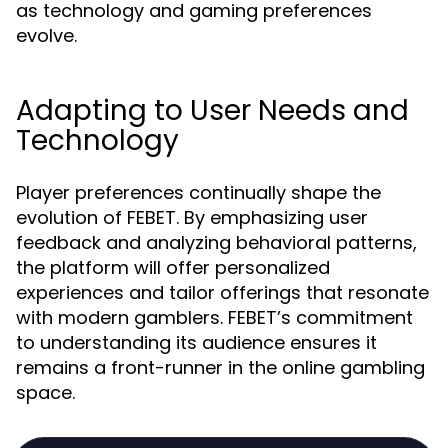
as technology and gaming preferences
evolve.
Adapting to User Needs and
Technology
Player preferences continually shape the
evolution of FEBET. By emphasizing user
feedback and analyzing behavioral patterns,
the platform will offer personalized
experiences and tailor offerings that resonate
with modern gamblers. FEBET’s commitment
to understanding its audience ensures it
remains a front-runner in the online gambling
space.