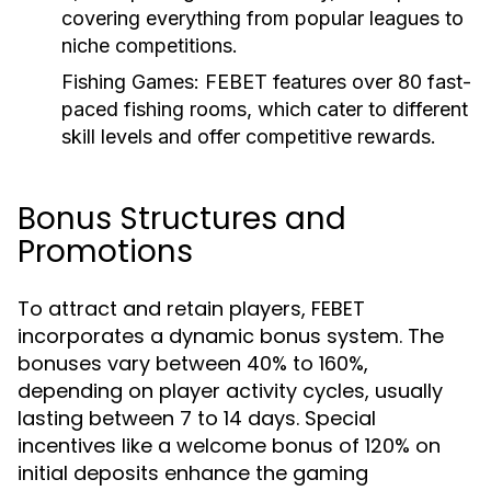
covering everything from popular leagues to
niche competitions.
Fishing Games:
FEBET features over 80 fast-
paced fishing rooms, which cater to different
skill levels and offer competitive rewards.
Bonus Structures and
Promotions
To attract and retain players, FEBET
incorporates a dynamic bonus system. The
bonuses vary between 40% to 160%,
depending on player activity cycles, usually
lasting between 7 to 14 days. Special
incentives like a welcome bonus of 120% on
initial deposits enhance the gaming