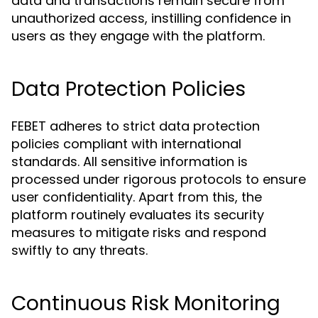
data and transactions remain secure from
unauthorized access, instilling confidence in
users as they engage with the platform.
Data Protection Policies
FEBET adheres to strict data protection
policies compliant with international
standards. All sensitive information is
processed under rigorous protocols to ensure
user confidentiality. Apart from this, the
platform routinely evaluates its security
measures to mitigate risks and respond
swiftly to any threats.
Continuous Risk Monitoring