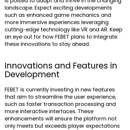
is poised to adapt and thrive in the changing
landscape. Expect exciting developments
such as enhanced game mechanics and
more immersive experiences leveraging
cutting-edge technology like VR and AR. Keep
an eye out for how FEBET plans to integrate
these innovations to stay ahead.
Innovations and Features in
Development
FEBET is currently investing in new features
that aim to streamline the user experience,
such as faster transaction processing and
more interactive interfaces. These
enhancements will ensure the platform not
only meets but exceeds player expectations