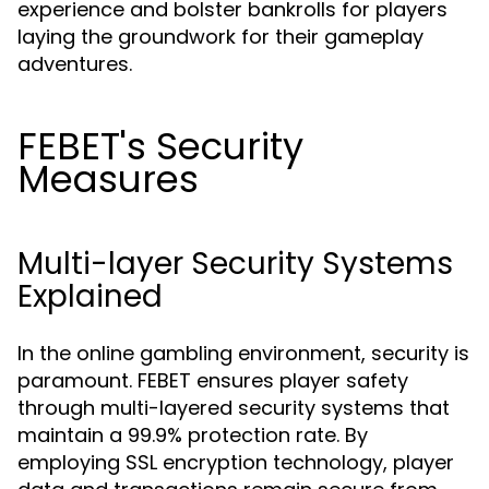
experience and bolster bankrolls for players
laying the groundwork for their gameplay
adventures.
FEBET's Security
Measures
Multi-layer Security Systems
Explained
In the online gambling environment, security is
paramount. FEBET ensures player safety
through multi-layered security systems that
maintain a 99.9% protection rate. By
employing SSL encryption technology, player