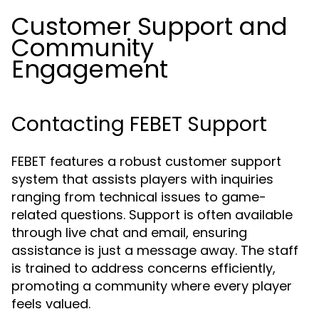
Customer Support and
Community
Engagement
Contacting FEBET Support
FEBET features a robust customer support
system that assists players with inquiries
ranging from technical issues to game-
related questions. Support is often available
through live chat and email, ensuring
assistance is just a message away. The staff
is trained to address concerns efficiently,
promoting a community where every player
feels valued.