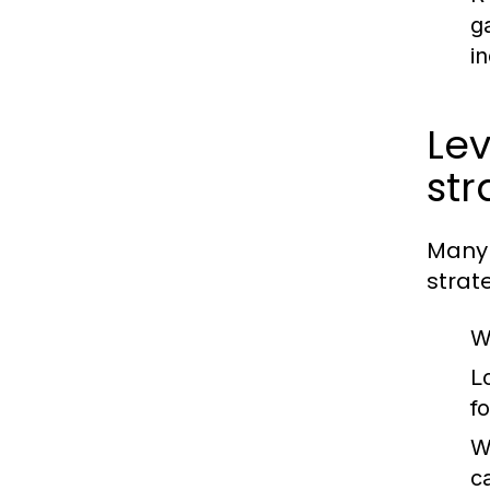
g
i
Le
str
Many 
strate
W
L
f
W
c