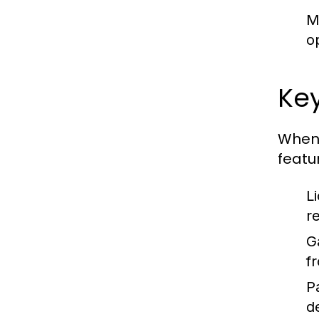
M
o
Key
When 
featu
L
r
G
f
P
d