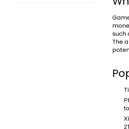
Wha
Game 
money
such 
The ap
poten
Po
T
P
to
X
21