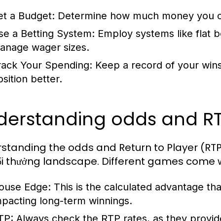
et a Budget:
Determine how much money you can a
se a Betting System:
Employ systems like flat b
anage wager sizes.
rack Your Spending:
Keep a record of your wins
sition better.
derstanding odds and R
standing the odds and Return to Player (RTP
ổi thưởng landscape. Different games come w
ouse Edge:
This is the calculated advantage tha
mpacting long-term winnings.
TP:
Always check the RTP rates, as they provid