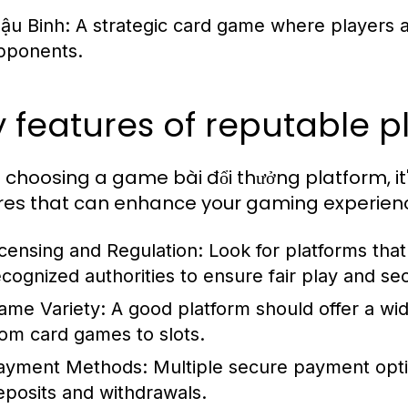
ậu Binh:
A strategic card game where players ar
pponents.
 features of reputable p
choosing a game bài đổi thưởng platform, it'
res that can enhance your gaming experien
icensing and Regulation:
Look for platforms that
ecognized authorities to ensure fair play and sec
ame Variety:
A good platform should offer a wide
rom card games to slots.
ayment Methods:
Multiple secure payment optio
eposits and withdrawals.