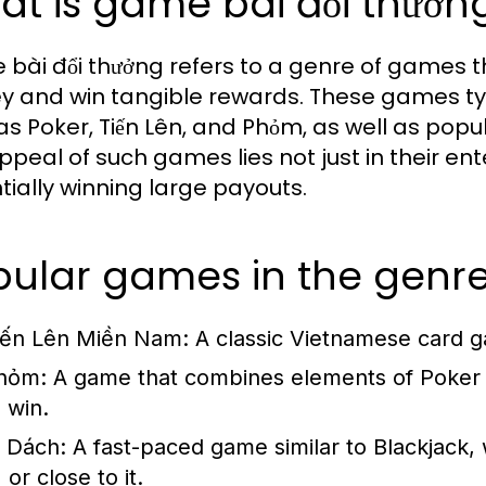
t is game bài đổi thưởn
bài đổi thưởng refers to a genre of games th
 and win tangible rewards. These games typ
as Poker, Tiến Lên, and Phỏm, as well as popul
peal of such games lies not just in their ente
tially winning large payouts.
pular games in the genr
iến Lên Miền Nam:
A classic Vietnamese card ga
hỏm:
A game that combines elements of Poker
 win.
ì Dách:
A fast-paced game similar to Blackjack, 
 or close to it.