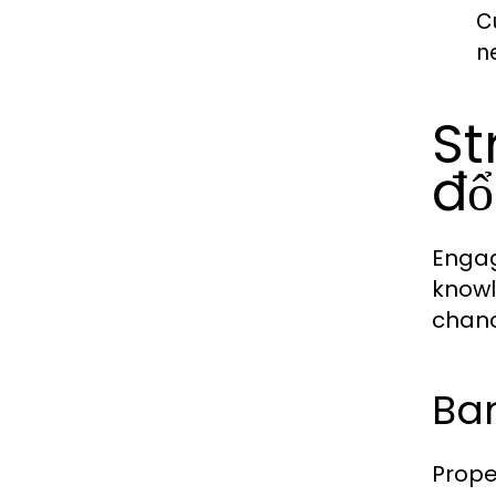
C
n
St
đổ
Engag
knowl
chanc
Ba
Prope