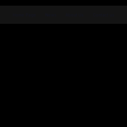
Home Page
News
About Us
Contact us