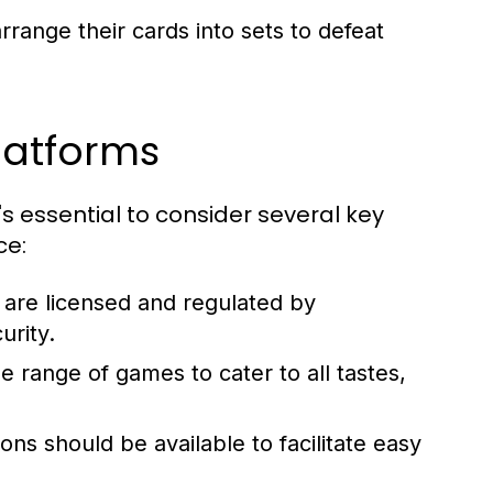
range their cards into sets to defeat
latforms
s essential to consider several key
ce:
 are licensed and regulated by
urity.
 range of games to cater to all tastes,
ns should be available to facilitate easy