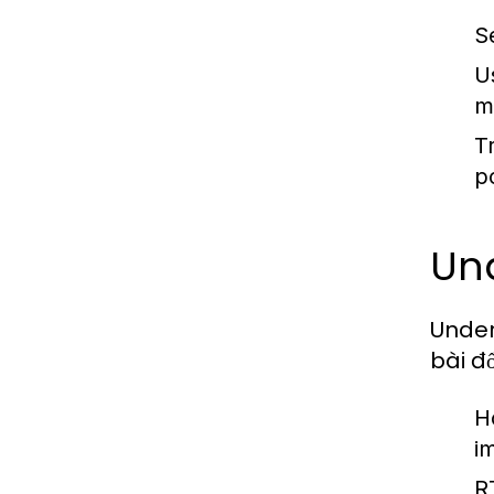
S
U
m
T
po
Un
Under
bài đ
H
i
R