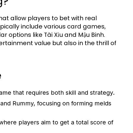
g?
at allow players to bet with real
ically include various card games,
ar options like Tài Xỉu and Mậu Binh.
rtainment value but also in the thrill of
e
me that requires both skill and strategy.
 and Rummy, focusing on forming melds
where players aim to get a total score of