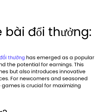
bài đổi thưởng:
has emerged as a popular
đổi thưởng
 the potential for earnings. This
es but also introduces innovative
nces. For newcomers and seasoned
 games is crucial for maximizing