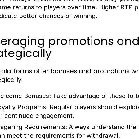
ame returns to players over time. Higher RTP p
ndicate better chances of winning.
veraging promotions an
ategically
platforms offer bonuses and promotions whi
gically:
elcome Bonuses:
Take advantage of these to boo
oyalty Programs:
Regular players should explor
or continued engagement.
agering Requirements:
Always understand the 
an meet the requirements for withdrawal.