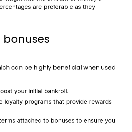
ercentages are preferable as they
d bonuses
ch can be highly beneficial when used
st your initial bankroll.
e loyalty programs that provide rewards
terms attached to bonuses to ensure you