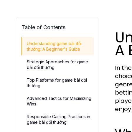
Table of Contents
Un
A 
Understanding game bài đổi
thưởng: A Beginner's Guide
Strategic Approaches for game
In th
bài đổi thưởng
choic
Top Platforms for game bài đổi
genre
thưởng
betti
Advanced Tactics for Maximizing
playe
Wins
enjoy
Responsible Gaming Practices in
game bài đổi thưởng