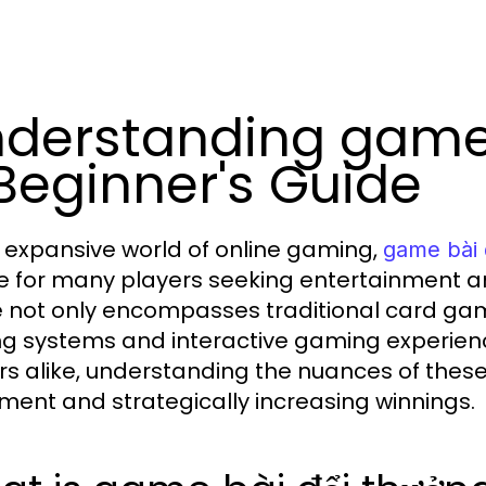
derstanding game 
Beginner's Guide
e expansive world of online gaming,
game bài 
e for many players seeking entertainment and
 not only encompasses traditional card gam
ng systems and interactive gaming experie
rs alike, understanding the nuances of these
ment and strategically increasing winnings.