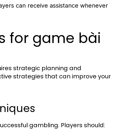
ayers can receive assistance whenever
s for game bài
ires strategic planning and
ive strategies that can improve your
niques
ccessful gambling. Players should: