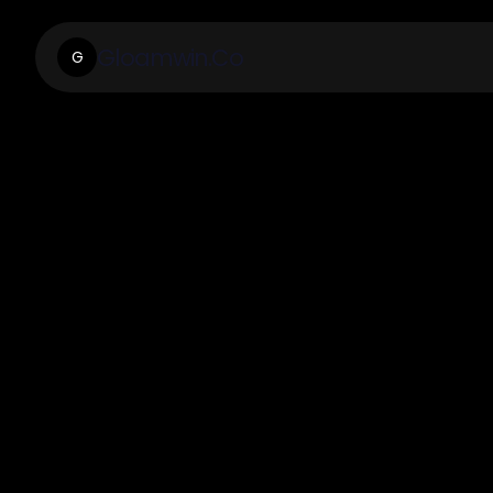
Gloamwin.Co
G