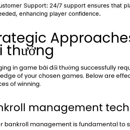
ustomer Support:
24/7 support ensures that pl
eeded, enhancing player confidence.
rategic Approache
i thưởng
ing in game bài đổi thưởng successfully requ
edge of your chosen games. Below are effect
es of winning.
nkroll management tech
r bankroll management is fundamental to su