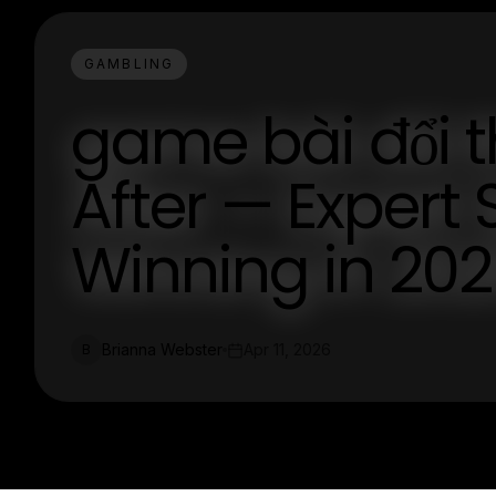
GAMBLING
game bài đổi t
After — Expert 
Winning in 20
Brianna Webster
Apr 11, 2026
B