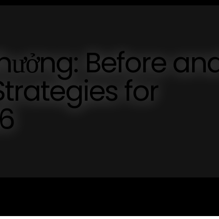
hưởng: Before an
Strategies for
26