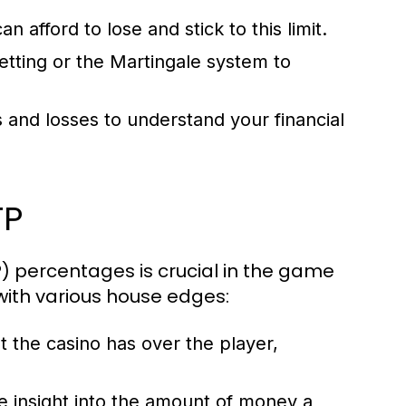
fford to lose and stick to this limit.
etting or the Martingale system to
 and losses to understand your financial
TP
) percentages is crucial in the game
ith various house edges:
t the casino has over the player,
e insight into the amount of money a