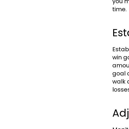
you m
time.
Est
Estab
win g
amoun
goal o
walk 
losse
Ad