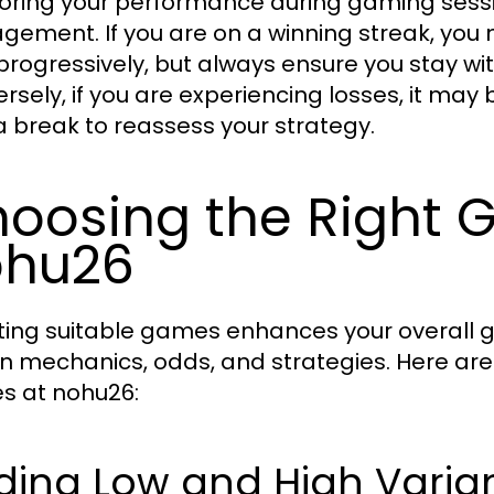
oring your performance during gaming session
ement. If you are on a winning streak, you 
progressively, but always ensure you stay with
rsely, if you are experiencing losses, it may 
a break to reassess your strategy.
oosing the Right 
ohu26
ting suitable games enhances your overall
wn mechanics, odds, and strategies. Here a
 at nohu26:
ding Low and High Varia