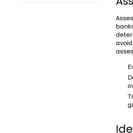
Ass
Asses
bankr
deter
avoid
asses
E
D
o
T
g
Ide