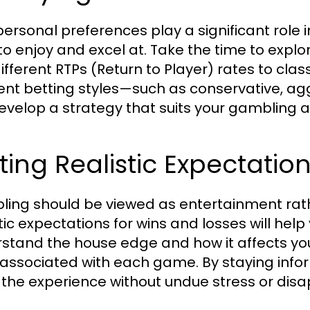
personal preferences play a significant role
y to enjoy and excel at. Take the time to expl
different RTPs (Return to Player) rates to cl
rent betting styles—such as conservative, ag
evelop a strategy that suits your gambling 
ting Realistic Expectatio
ing should be viewed as entertainment rath
stic expectations for wins and losses will he
stand the house edge and how it affects you
associated with each game. By staying infor
 the experience without undue stress or dis