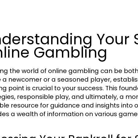
derstanding Your S
line Gambling
ing the world of online gambling can be bot
e a newcomer or a seasoned player, establis
ing point is crucial to your success. This foun
egies, responsible play, and ultimately, a 
ble resource for guidance and insights into 
des a wealth of information on various game