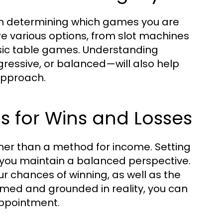
 in determining which games you are
ore various options, from slot machines
assic table games. Understanding
gressive, or balanced—will also help
approach.
ns for Wins and Losses
er than a method for income. Setting
lp you maintain a balanced perspective.
r chances of winning, as well as the
med and grounded in reality, you can
appointment.