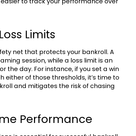
easier to track your performance over
Loss Limits
fety net that protects your bankroll. A
ming session, while a loss limit is an
 the day. For instance, if you set a win
h either of those thresholds, it’s time to
kroll and mitigates the risk of chasing
Game Performance