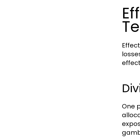
Ef
Te
Effec
losse
effec
Div
One pr
alloc
expos
gambl