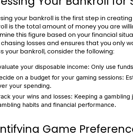
essing Your Bankroll for
sing your bankroll is the first step in creati
oll is the total amount of money you are willi
mine this figure based on your financial situa
 chasing losses and ensures that you only wa
s your bankroll, consider the following:
valuate your disposable income: Only use funds 
ecide on a budget for your gaming sessions: Esta
ver your spending.
rack your wins and losses: Keeping a gambling jo
ambling habits and financial performance.
ntifying Game Preference