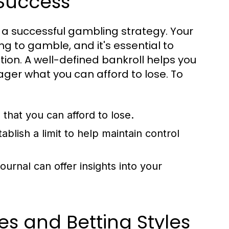
 Success
ng a successful gambling strategy. Your
ng to gamble, and it's essential to
tion. A well-defined bankroll helps you
ger what you can afford to lose. To
that you can afford to lose.
blish a limit to help maintain control
urnal can offer insights into your
s and Betting Styles