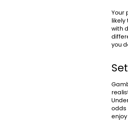
Your 
likel
with 
diffe
you d
Set
Gambl
reali
Under
odds 
enjoy