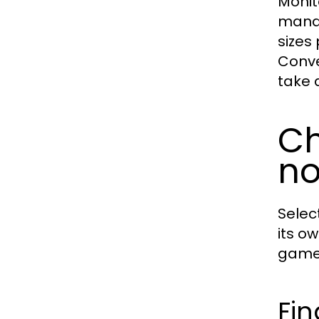
Monit
manag
sizes 
Conve
take 
Ch
n
Selec
its o
games
Fin