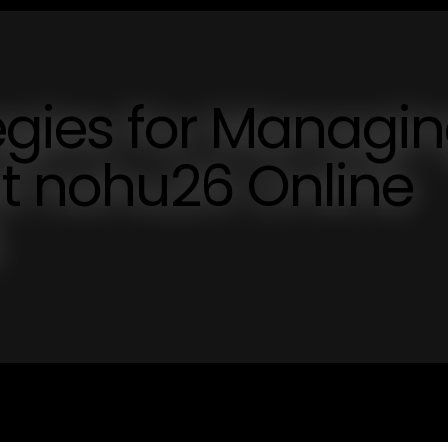
tegies for Managi
at nohu26 Online