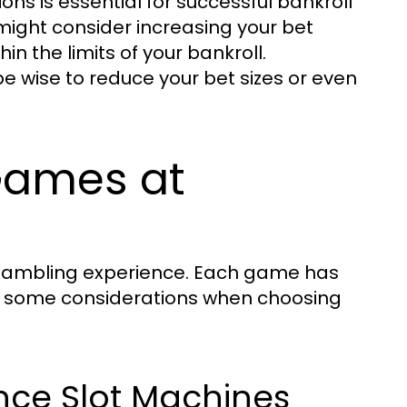
s is essential for successful bankroll
might consider increasing your bet
in the limits of your bankroll.
be wise to reduce your bet sizes or even
Games at
 gambling experience. Each game has
re some considerations when choosing
nce Slot Machines