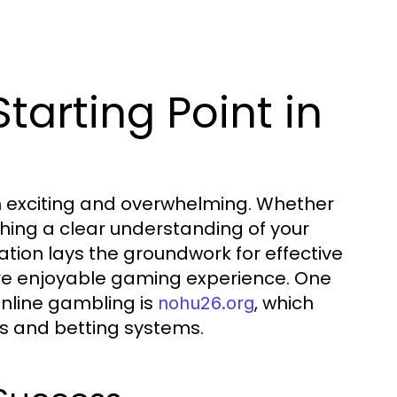
tarting Point in
h exciting and overwhelming. Whether
hing a clear understanding of your
dation lays the groundwork for effective
more enjoyable gaming experience. One
online gambling is
, which
nohu26.org
s and betting systems.