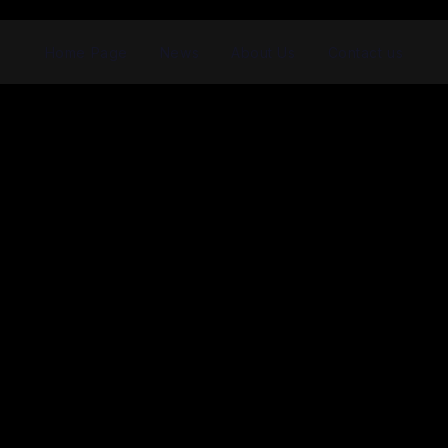
Home Page
News
About Us
Contact us