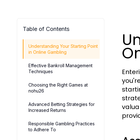
Table of Contents
Un
On
Understanding Your Starting Point
in Online Gambling
Effective Bankroll Management
Enter
Techniques
you'r
Choosing the Right Games at
start
nohu26
strat
Advanced Betting Strategies for
valua
Increased Returns
provi
Responsible Gambling Practices
to Adhere To