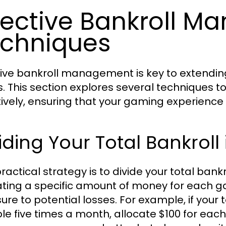
fective Bankroll 
chniques
tive bankroll management is key to extendin
s. This section explores several techniques 
tively, ensuring that your gaming experienc
iding Your Total Bankroll
actical strategy is to divide your total bankr
ating a specific amount of money for each ga
ure to potential losses. For example, if your 
e five times a month, allocate $100 for each