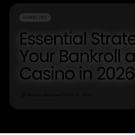
GAMBLING
Essential Stra
Your Bankroll 
Casino in 2026
Brianna Webster
Mar 18, 2026
B