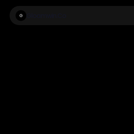
Gloamwin.Co
G