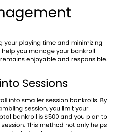
Management
g your playing time and minimizing
to help you manage your bankroll
e remains enjoyable and responsible.
 into Sessions
oll into smaller session bankrolls. By
mbling session, you limit your
total bankroll is $500 and you plan to
 session. This method not only helps