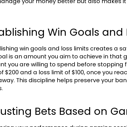
anage your money better but also makes it 
ablishing Win Goals and 
lishing win goals and loss limits creates a sa
oal is an amount you aim to achieve in that ga
t you are willing to spend before stopping for
f $200 and a loss limit of $100, once you reac
away. This discipline helps preserve your ban
s.
justing Bets Based on 